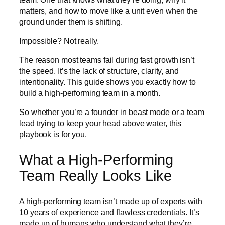
matters, and how to move like a unit even when the
ground under them is shifting.
Impossible? Not really.
The reason most teams fail during fast growth isn’t
the speed. It’s the lack of structure, clarity, and
intentionality. This guide shows you exactly how to
build a high-performing team in a month.
So whether you’re a founder in beast mode or a team
lead trying to keep your head above water, this
playbook is for you.
What a High-Performing
Team Really Looks Like
A high-performing team isn’t made up of experts with
10 years of experience and flawless credentials. It’s
made up of humans who understand what they’re