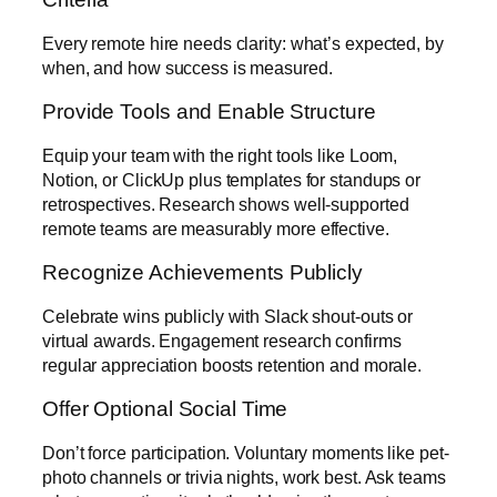
Every remote hire needs clarity: what’s expected, by
when, and how success is measured.
Provide Tools and Enable Structure
Equip your team with the right tools like Loom,
Notion, or ClickUp plus templates for standups or
retrospectives. Research shows well-supported
remote teams are measurably more effective.
Recognize Achievements Publicly
Celebrate wins publicly with Slack shout-outs or
virtual awards. Engagement research confirms
regular appreciation boosts retention and morale.
Offer Optional Social Time
Don’t force participation. Voluntary moments like pet-
photo channels or trivia nights, work best. Ask teams