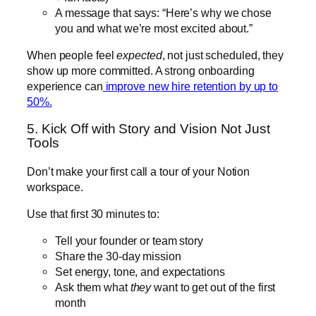
A message that says: “Here’s why we chose
you and what we’re most excited about.”
When people feel
expected
, not just scheduled, they
show up more committed. A strong onboarding
experience can
improve new hire retention by up to
50%.
5. Kick Off with Story and Vision Not Just
Tools
Don’t make your first call a tour of your Notion
workspace.
Use that first 30 minutes to:
Tell your founder or team story
Share the 30-day mission
Set energy, tone, and expectations
Ask them what
they
want to get out of the first
month