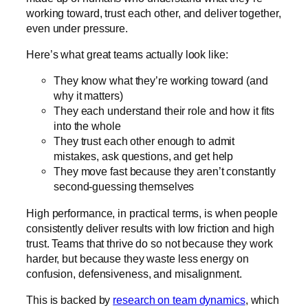
working toward, trust each other, and deliver together,
even under pressure.
Here’s what great teams actually look like:
They know what they’re working toward (and
why it matters)
They each understand their role and how it fits
into the whole
They trust each other enough to admit
mistakes, ask questions, and get help
They move fast because they aren’t constantly
second-guessing themselves
High performance, in practical terms, is when people
consistently deliver results with low friction and high
trust. Teams that thrive do so not because they work
harder, but because they waste less energy on
confusion, defensiveness, and misalignment.
This is backed by
research on team dynamics
, which