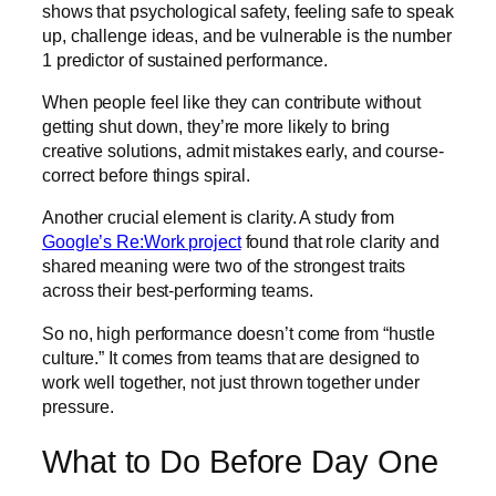
shows that psychological safety, feeling safe to speak
up, challenge ideas, and be vulnerable is the number
1 predictor of sustained performance.
When people feel like they can contribute without
getting shut down, they’re more likely to bring
creative solutions, admit mistakes early, and course-
correct before things spiral.
Another crucial element is clarity. A study from
Google’s Re:Work project
found that role clarity and
shared meaning were two of the strongest traits
across their best-performing teams.
So no, high performance doesn’t come from “hustle
culture.” It comes from teams that are designed to
work well together, not just thrown together under
pressure.
What to Do Before Day One