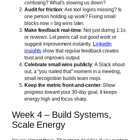
confusing? What’s slowing us down?
Audit for friction
: Are tool logins missing? Is
one person holding up work? Fixing small
blocks now = big wins later.
Make feedback real-time
: Not just during 1:1s
or reviews. Let peers call out good work or
suggest improvement instantly.
LinkedIn
insights
show that regular feedback creates
trust and improves output.
Celebrate small wins publicly
: A Slack shout-
out, a “you nailed that” moment in a meeting,
small recognition builds team mojo.
Keep the metric front-and-center
: Show
progress toward your 30-day goal. It keeps
energy high and focus sharp.
Week 4 – Build Systems,
Scale Energy