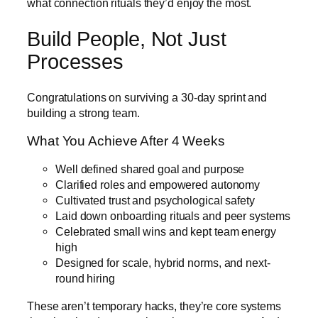
what connection rituals they’d enjoy the most.
Build People, Not Just
Processes
Congratulations on surviving a 30-day sprint and
building a strong team.
What You Achieve After 4 Weeks
Well defined shared goal and purpose
Clarified roles and empowered autonomy
Cultivated trust and psychological safety
Laid down onboarding rituals and peer systems
Celebrated small wins and kept team energy
high
Designed for scale, hybrid norms, and next-
round hiring
These aren’t temporary hacks, they’re core systems