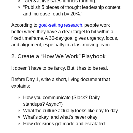
“Get 3 active sales funnels running.”
“Publish 5 pieces of thought leadership content
and increase reach by 20%.”
According to
goal-setting research
, people work
better when they have a clear target to hit within a
fixed timeframe. A 30-day goal gives urgency, focus,
and alignment, especially in a fast-moving team.
2. Create a “How We Work” Playbook
It doesn’t have to be fancy. But it has to be real.
Before Day 1, write a short, living document that
explains:
How you communicate (Slack? Daily
standups? Async?)
What the culture actually looks like day-to-day
What’s okay, and what’s never okay
How decisions get made and escalated