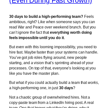
(Even During Fast Growth)
30 days to build a high-performing team?
Feels
ambitious, right? Like when someone says you can
read War and Peace over weekend brunch. But you
can’t ignore the fact that
everything worth doing
feels impossible until you do it
.
But even with this looming impossibility, you need to
hire fast. Maybe faster than your systems can handle.
You’ve got job roles flying around, new people
starting, and a vision that’s sprinting ahead of your
processes. On top of that, everyone’s looking at you
like
you
have the master plan.
But what if you could actually build a team that
works
,
a high-performing one, in just
30 days
?
Not a chaotic group of overwhelmed hires. Not a
copy-paste team from a LinkedIn hiring post. A real
team. One that knows what they’re doing, why it