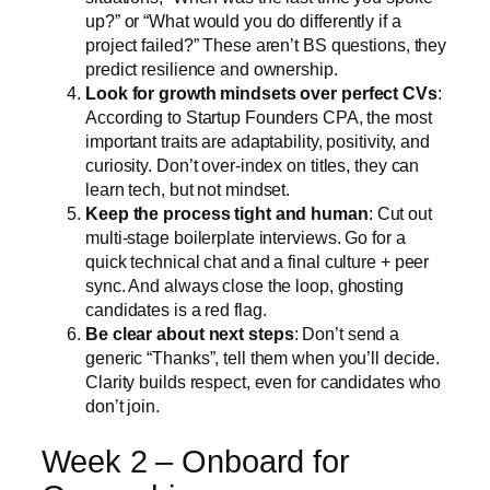
up?” or “What would you do differently if a
project failed?” These aren’t BS questions, they
predict resilience and ownership.
Look for growth mindsets over perfect CVs
:
According to Startup Founders CPA, the most
important traits are adaptability, positivity, and
curiosity. Don’t over-index on titles, they can
learn tech, but not mindset.
Keep the process tight and human
: Cut out
multi-stage boilerplate interviews. Go for a
quick technical chat and a final culture + peer
sync. And always close the loop, ghosting
candidates is a red flag.
Be clear about next steps
: Don’t send a
generic “Thanks”, tell them when you’ll decide.
Clarity builds respect, even for candidates who
don’t join.
Week 2 – Onboard for