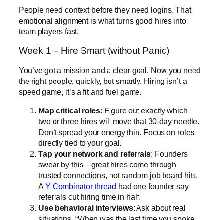
People need context before they need logins. That
emotional alignment is what turns good hires into
team players fast.
Week 1 – Hire Smart (without Panic)
You’ve got a mission and a clear goal. Now you need
the right people, quickly, but smartly. Hiring isn’t a
speed game, it’s a fit and fuel game.
Map critical roles
: Figure out exactly which
two or three hires will move that 30-day needle.
Don’t spread your energy thin. Focus on roles
directly tied to your goal.
Tap your network and referrals
: Founders
swear by this—great hires come through
trusted connections, not random job board hits.
A
Y Combinator thread
had one founder say
referrals cut hiring time in half.
Use behavioral interviews
: Ask about real
situations, “When was the last time you spoke