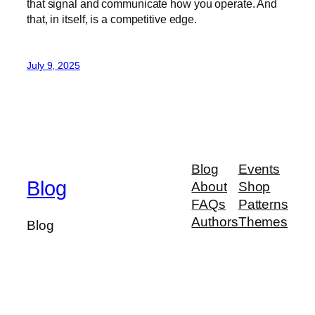
that signal and communicate how you operate. And
that, in itself, is a competitive edge.
July 9, 2025
Blog
Events
Blog
About
Shop
FAQs
Patterns
Authors
Themes
Blog