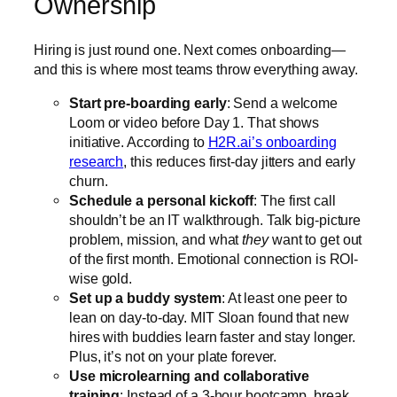
Ownership
Hiring is just round one. Next comes onboarding—
and this is where most teams throw everything away.
Start pre-boarding early
: Send a welcome
Loom or video before Day 1. That shows
initiative. According to
H2R.ai’s onboarding
research
, this reduces first-day jitters and early
churn.
Schedule a personal kickoff
: The first call
shouldn’t be an IT walkthrough. Talk big-picture
problem, mission, and what
they
want to get out
of the first month. Emotional connection is ROI-
wise gold.
Set up a buddy system
: At least one peer to
lean on day-to-day. MIT Sloan found that new
hires with buddies learn faster and stay longer.
Plus, it’s not on your plate forever.
Use microlearning and collaborative
training
: Instead of a 3-hour bootcamp, break