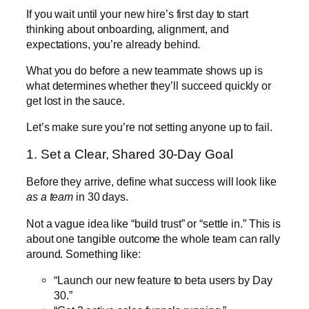
If you wait until your new hire’s first day to start
thinking about onboarding, alignment, and
expectations, you’re already behind.
What you do before a new teammate shows up is
what determines whether they’ll succeed quickly or
get lost in the sauce.
Let’s make sure you’re not setting anyone up to fail.
1. Set a Clear, Shared 30-Day Goal
Before they arrive, define what success will look like
as a team
in 30 days.
Not a vague idea like “build trust” or “settle in.” This is
about one tangible outcome the whole team can rally
around. Something like:
“Launch our new feature to beta users by Day
30.”