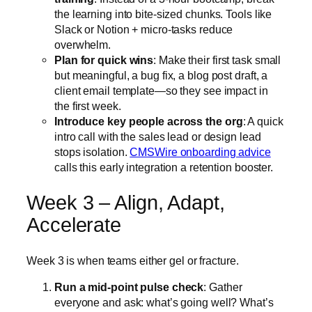
the learning into bite-sized chunks. Tools like
Slack or Notion + micro-tasks reduce
overwhelm.
Plan for quick wins
: Make their first task small
but meaningful, a bug fix, a blog post draft, a
client email template—so they see impact in
the first week.
Introduce key people across the org
: A quick
intro call with the sales lead or design lead
stops isolation.
CMSWire onboarding advice
calls this early integration a retention booster.
Week 3 – Align, Adapt,
Accelerate
Week 3 is when teams either gel or fracture.
Run a mid-point pulse check
: Gather
everyone and ask: what’s going well? What’s