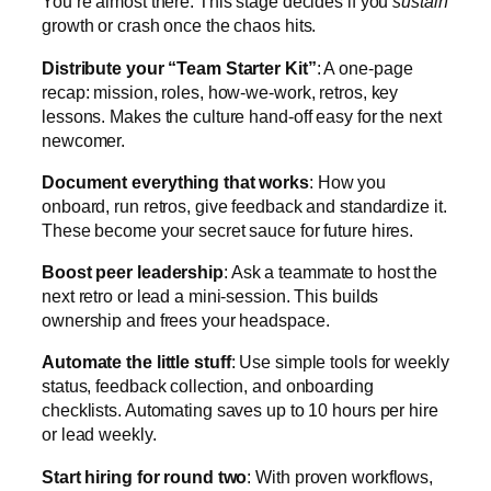
You’re almost there. This stage decides if you
sustain
growth or crash once the chaos hits.
Distribute your “Team Starter Kit”
: A one-page
recap: mission, roles, how-we-work, retros, key
lessons. Makes the culture hand-off easy for the next
newcomer.
Document everything that works
: How you
onboard, run retros, give feedback and standardize it.
These become your secret sauce for future hires.
Boost peer leadership
: Ask a teammate to host the
next retro or lead a mini-session. This builds
ownership and frees your headspace.
Automate the little stuff
: Use simple tools for weekly
status, feedback collection, and onboarding
checklists. Automating saves up to 10 hours per hire
or lead weekly.
Start hiring for round two
: With proven workflows,