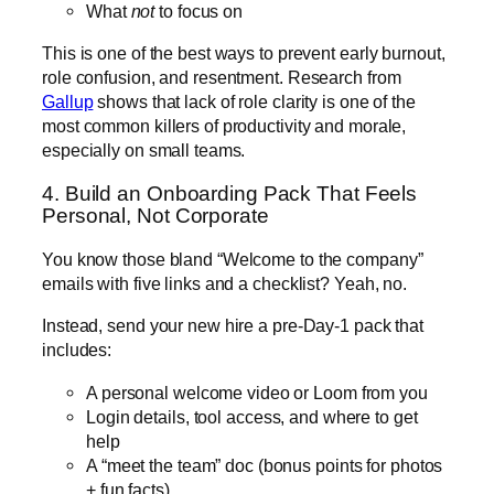
What
not
to focus on
This is one of the best ways to prevent early burnout,
role confusion, and resentment. Research from
Gallup
shows that lack of role clarity is one of the
most common killers of productivity and morale,
especially on small teams.
4. Build an Onboarding Pack That Feels
Personal, Not Corporate
You know those bland “Welcome to the company”
emails with five links and a checklist? Yeah, no.
Instead, send your new hire a pre-Day-1 pack that
includes:
A personal welcome video or Loom from you
Login details, tool access, and where to get
help
A “meet the team” doc (bonus points for photos
+ fun facts)