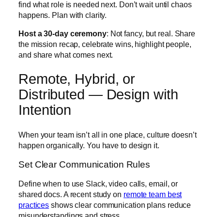
find what role is needed next. Don’t wait until chaos
happens. Plan with clarity.
Host a 30-day ceremony
: Not fancy, but real. Share
the mission recap, celebrate wins, highlight people,
and share what comes next.
Remote, Hybrid, or
Distributed — Design with
Intention
When your team isn’t all in one place, culture doesn’t
happen organically. You have to design it.
Set Clear Communication Rules
Define when to use Slack, video calls, email, or
shared docs. A recent study on
remote team best
practices
shows clear communication plans reduce
misunderstandings and stress.