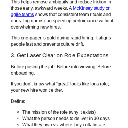
This helps remove ambiguity and reduce friction in
those early, awkward weeks. A
McKinsey study on
agile teams
shows that consistent team rituals and
operating norms can speed up performance without
overwhelming new hires.
This one-pager is gold during rapid hiring, it aligns
people fast and prevents culture drift.
3. Get Laser Clear on Role Expectations
Before posting the job. Before interviewing. Before
onboarding.
If you don’t know what “great” looks like for a role,
your new hire won’t either.
Define:
The mission of the role (why it exists)
What the person needs to deliver in 30 days
What they own vs. where they collaborate