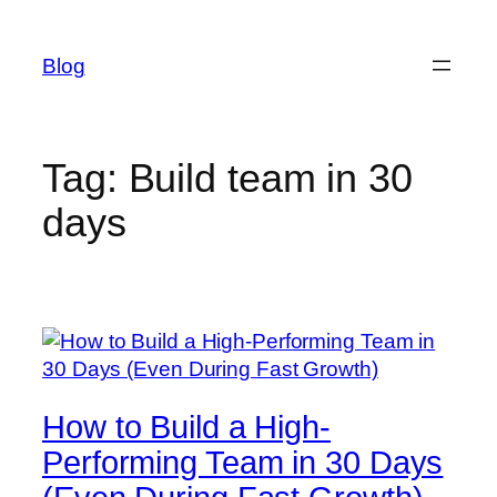
Skip
to
Blog
content
Tag:
Build team in 30
days
How to Build a High-
Performing Team in 30 Days