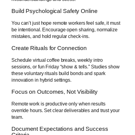
Build Psychological Safety Online
You can’t just hope remote workers feel safe, it must
be intentional. Encourage open sharing, normalize
mistakes, and hold regular check-ins.
Create Rituals for Connection
Schedule virtual coffee breaks, weekly intro
sessions, or fun Friday “show & tells.” Studies show
these voluntary rituals build bonds and spark
innovation in hybrid settings.
Focus on Outcomes, Not Visibility
Remote work is productive only when results
override hours. Set clear deliverables and trust your
team.
Document Expectations and Success
Criteria