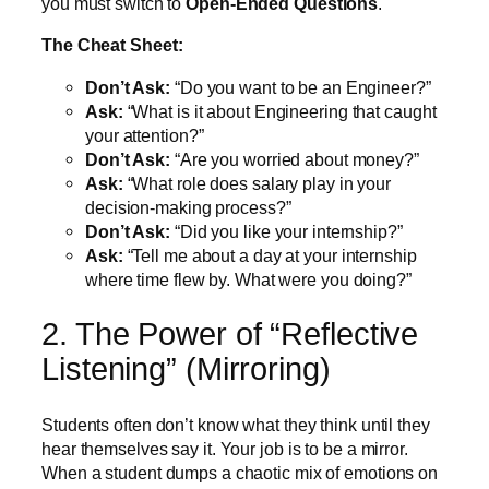
you must switch to
Open-Ended Questions
.
The Cheat Sheet:
Don’t Ask:
“Do you want to be an Engineer?”
Ask:
“What is it about Engineering that caught
your attention?”
Don’t Ask:
“Are you worried about money?”
Ask:
“What role does salary play in your
decision-making process?”
Don’t Ask:
“Did you like your internship?”
Ask:
“Tell me about a day at your internship
where time flew by. What were you doing?”
2. The Power of “Reflective
Listening” (Mirroring)
Students often don’t know what they think until they
hear themselves say it. Your job is to be a mirror.
When a student dumps a chaotic mix of emotions on