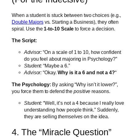
When a student is stuck between two choices (e.g.,
Double Majors
vs. Starting a Business), they often
spiral. Use the
1-to-10 Scale
to force a decision.
The Script:
Advisor:
“On a scale of 1 to 10, how confident
do you feel about majoring in Psychology?”
Student:
“Maybe a 6.”
Advisor:
“Okay.
Why is it a 6 and not a 4?
“
The Psychology:
By asking “Why isn’t it lower?”,
you force them to defend the
positive
reasons.
Student:
“Well, it’s not a 4 because I really love
understanding how people think.” Suddenly,
they are selling
themselves
on the idea.
4. The “Miracle Question”