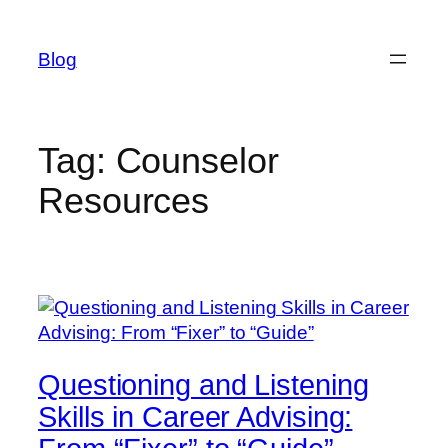
Skip
to
Blog
content
Tag:
Counselor
Resources
Questioning and Listening
Skills in Career Advising: