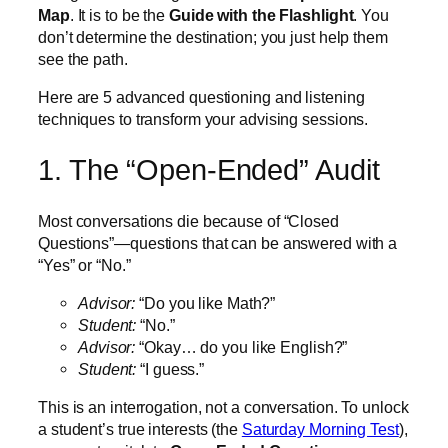
Map
. It is to be the
Guide with the Flashlight
. You
don’t determine the destination; you just help them
see the path.
Here are 5 advanced questioning and listening
techniques to transform your advising sessions.
1. The “Open-Ended” Audit
Most conversations die because of “Closed
Questions”—questions that can be answered with a
“Yes” or “No.”
Advisor:
“Do you like Math?”
Student:
“No.”
Advisor:
“Okay… do you like English?”
Student:
“I guess.”
This is an interrogation, not a conversation. To unlock
a student’s true interests (the
Saturday Morning Test
),