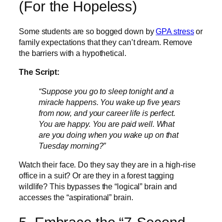
(For the Hopeless)
Some students are so bogged down by
GPA stress
or
family expectations that they can’t dream. Remove
the barriers with a hypothetical.
The Script:
“Suppose you go to sleep tonight and a
miracle happens. You wake up five years
from now, and your career life is perfect.
You are happy. You are paid well. What
are you doing when you wake up on that
Tuesday morning?”
Watch their face. Do they say they are in a high-rise
office in a suit? Or are they in a forest tagging
wildlife? This bypasses the “logical” brain and
accesses the “aspirational” brain.