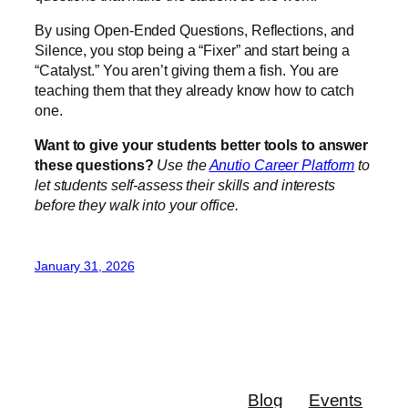
By using Open-Ended Questions, Reflections, and
Silence, you stop being a “Fixer” and start being a
“Catalyst.” You aren’t giving them a fish. You are
teaching them that they already know how to catch
one.
Want to give your students better tools to answer
these questions?
Use the
Anutio Career Platform
to
let students self-assess their skills and interests
before they walk into your office.
January 31, 2026
Blog
Events