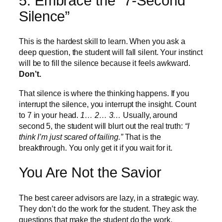
5. Embrace the “7-Second
Silence”
This is the hardest skill to learn. When you ask a
deep question, the student will fall silent. Your instinct
will be to fill the silence because it feels awkward.
Don’t.
That silence is where the thinking happens. If you
interrupt the silence, you interrupt the insight. Count
to 7 in your head.
1… 2… 3…
Usually, around
second 5, the student will blurt out the real truth:
“I
think I’m just scared of failing.”
That is the
breakthrough. You only get it if you wait for it.
You Are Not the Savior
The best career advisors are lazy, in a strategic way.
They don’t do the work for the student. They ask the
questions that make the student do the work.