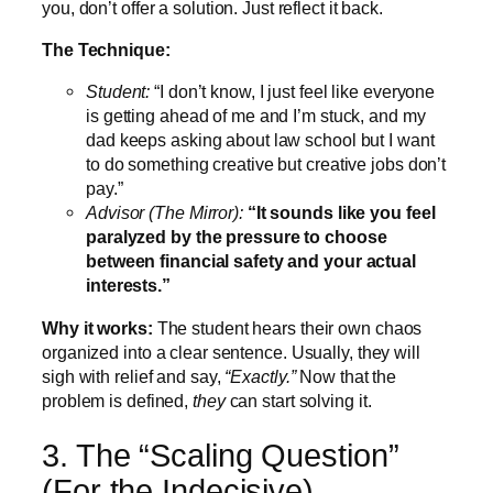
you, don’t offer a solution. Just reflect it back.
The Technique:
Student:
“I don’t know, I just feel like everyone
is getting ahead of me and I’m stuck, and my
dad keeps asking about law school but I want
to do something creative but creative jobs don’t
pay.”
Advisor (The Mirror):
“It sounds like you feel
paralyzed by the pressure to choose
between financial safety and your actual
interests.”
Why it works:
The student hears their own chaos
organized into a clear sentence. Usually, they will
sigh with relief and say,
“Exactly.”
Now that the
problem is defined,
they
can start solving it.
3. The “Scaling Question”
(For the Indecisive)