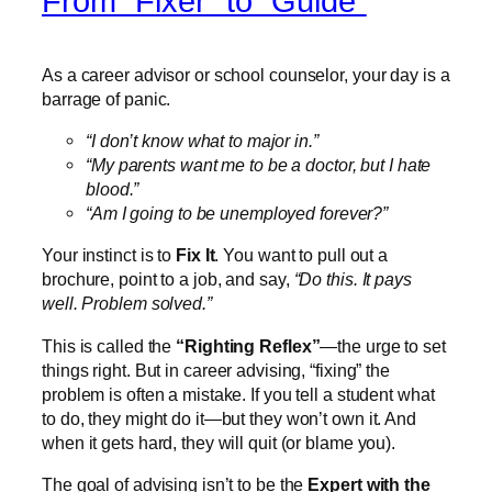
From “Fixer” to “Guide”
As a career advisor or school counselor, your day is a
barrage of panic.
“I don’t know what to major in.”
“My parents want me to be a doctor, but I hate
blood.”
“Am I going to be unemployed forever?”
Your instinct is to
Fix It
. You want to pull out a
brochure, point to a job, and say,
“Do this. It pays
well. Problem solved.”
This is called the
“Righting Reflex”
—the urge to set
things right. But in career advising, “fixing” the
problem is often a mistake. If you tell a student what
to do, they might do it—but they won’t own it. And
when it gets hard, they will quit (or blame you).
The goal of advising isn’t to be the
Expert with the