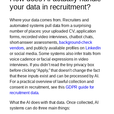
your data in recruitment?
Where your data comes from.
Recruiters and
automated systems pull data from a surprising
number of places: your uploaded CV, application
forms, recorded video interviews, chatbot chats,
short-answer assessments,
background-check
vendors
, and publicly available profiles on
LinkedIn
or social media. Some systems also infer traits from
voice cadence or facial expressions in video
interviews. If you didn’t read the tiny privacy box
before clicking “Apply,” that doesn’t change the fact
that these inputs exist and can be processed by AI.
For a practical overview of lawful collection and
consent in recruitment, see this
GDPR guide for
recruitment data.
What the AI does with that data.
Once collected, AI
systems can do three main things: