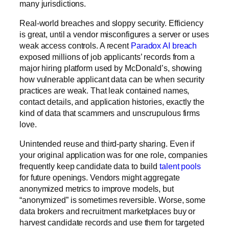
many jurisdictions
.
Real-world breaches and sloppy security.
Efficiency
is great, until a vendor misconfigures a server or uses
weak access controls. A recent
Paradox AI breach
exposed millions of job applicants’ records from a
major hiring platform used by McDonald’s, showing
how vulnerable applicant data can be when security
practices are weak. That leak contained names,
contact details, and application histories, exactly the
kind of data that scammers and unscrupulous firms
love.
Unintended reuse and third-party sharing.
Even if
your original application was for one role, companies
frequently keep candidate data to build
talent pools
for future openings. Vendors might aggregate
anonymized metrics to improve models, but
“anonymized” is sometimes reversible. Worse, some
data brokers
and recruitment marketplaces buy or
harvest candidate records and use them for targeted