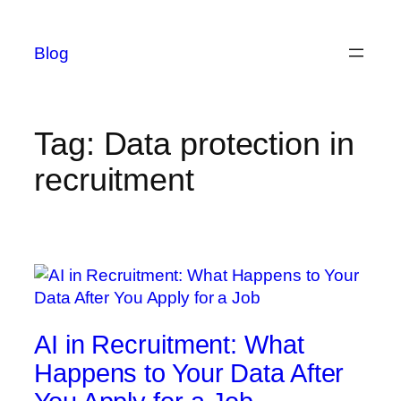
Skip
to
Blog
content
Tag:
Data protection in
recruitment
AI in Recruitment: What
Happens to Your Data After