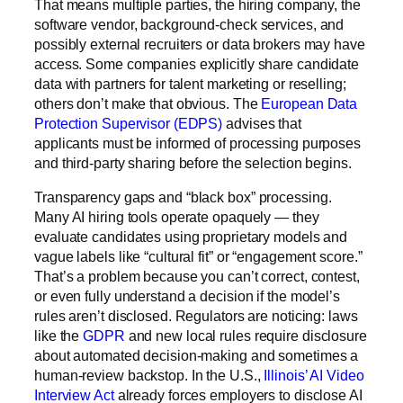
That means multiple parties, the hiring company, the
software vendor, background-check services, and
possibly external recruiters or
data brokers
may have
access. Some companies explicitly share candidate
data with partners for talent marketing or reselling;
others don’t make that obvious. The
European Data
Protection Supervisor (EDPS)
advises that
applicants must be informed of processing purposes
and third-party sharing before the selection begins.
Transparency gaps and “black box” processing.
Many AI hiring tools operate opaquely — they
evaluate candidates using proprietary models and
vague labels like “cultural fit” or “engagement score.”
That’s a problem because you can’t correct, contest,
or even fully understand a decision if the model’s
rules aren’t disclosed. Regulators are noticing: laws
like the
GDPR
and new local rules require disclosure
about automated decision-making and sometimes a
human-review backstop. In the U.S.,
Illinois’ AI Video
Interview Act
already forces employers to disclose AI