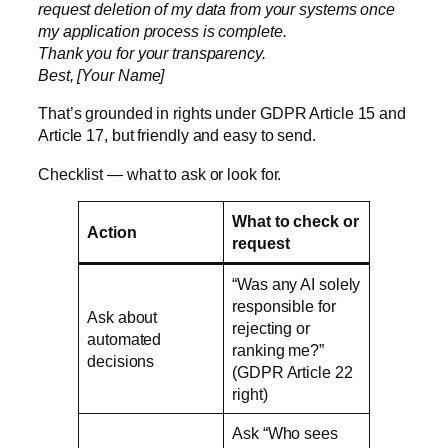
request deletion of my data from your systems once
my application process is complete.
Thank you for your transparency.
Best, [Your Name]
That’s grounded in rights under
GDPR Article 15 and
Article 17
, but friendly and easy to send.
Checklist — what to ask or look for.
What to check or
Action
request
“Was any AI solely
responsible for
Ask about
rejecting or
automated
ranking me?”
decisions
(GDPR Article 22
right)
Ask “Who sees