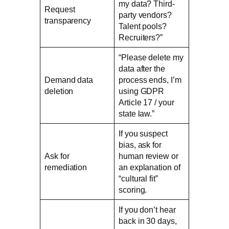
my data? Third-
Request
party vendors?
transparency
Talent pools?
Recruiters?”
“Please delete my
data after the
Demand data
process ends, I’m
deletion
using GDPR
Article 17 / your
state law.”
If you suspect
bias, ask for
Ask for
human review or
remediation
an explanation of
“cultural fit”
scoring.
If you don’t hear
back in 30 days,