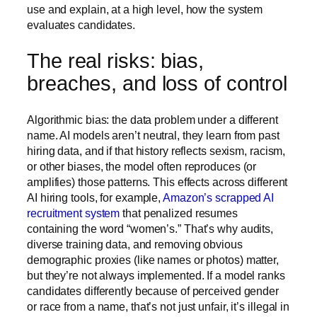
use and explain, at a high level, how the system
evaluates candidates.
The real risks: bias,
breaches, and loss of control
Algorithmic bias: the data problem under a different
name.
AI models aren’t neutral, they learn from past
hiring data, and if that history reflects sexism, racism,
or other biases, the model often reproduces (or
amplifies) those patterns. This effects across different
AI hiring tools, for example,
Amazon’s scrapped AI
recruitment system
that penalized resumes
containing the word “women’s.” That’s why audits,
diverse training data, and removing obvious
demographic proxies (like names or photos) matter,
but they’re not always implemented. If a model ranks
candidates differently because of perceived gender
or race from a name, that’s not just unfair, it’s
illegal in