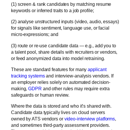
(1)
screen & rank
candidates by matching resume
keywords or inferred traits to a job profile;
(2)
analyse
unstructured inputs (video, audio, essays)
for signals like sentiment, language use, or facial
micro-expressions; and
(3)
route or re-use
candidate data — e.g., add you to
a talent pool, share details with recruiters or vendors,
or feed anonymized data into model retraining.
These are standard features for many
applicant
tracking systems
and interview-analysis vendors. If
an employer relies solely on automated decision-
making,
GDPR
and other rules may require extra
safeguards or human review.
Where the data is stored and who it’s shared with.
Candidate data typically lives on cloud servers
owned by
ATS vendors
or
video-interview platforms
,
and sometimes third-party assessment providers.