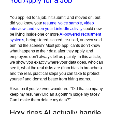
You Apply for a Job
You applied for a job, hit submit, and moved on, but
did you know your
resume, voice sample, video
interview, and even your LinkedIn activity
could now
be living inside one or more
AI-powered recruitment
systems
, being stored, scored, re-used, or even sold
behind the scenes? Most job applicants don’t know
what happens to their data after they apply, and
employers don’t always tell us plainly. In this article,
we show you exactly where your data goes, who can
see it, what the real risks are (from bias to breaches),
and the real, practical steps you can take to protect
yourself and demand better from hiring teams.
Read on if you’ve ever wondered: “Did that company
keep my resume? Did an algorithm judge my face?
Can I make them delete my data?”
How does AI actually handle