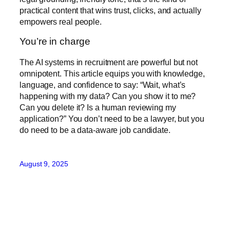
practical content that wins trust, clicks, and actually
empowers real people.
You’re in charge
The AI systems in recruitment are powerful but not
omnipotent. This article equips you with knowledge,
language, and confidence to say: “Wait, what’s
happening with my data? Can you show it to me?
Can you delete it? Is a human reviewing my
application?” You don’t need to be a lawyer, but you
do need to be a data-aware job candidate.
August 9, 2025