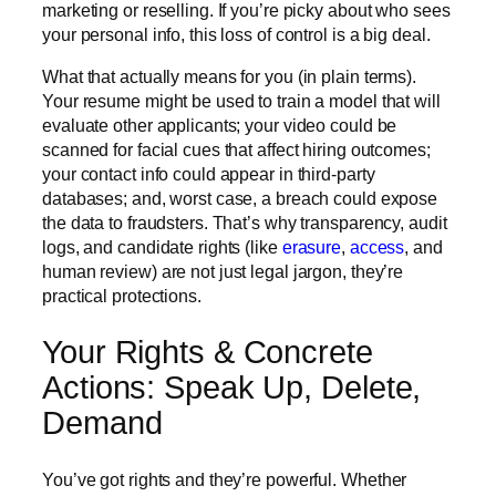
marketing or reselling. If you’re picky about who sees
your personal info, this loss of control is a big deal.
What that actually means for you (in plain terms).
Your resume might be used to train a model that will
evaluate other applicants; your video could be
scanned for facial cues that affect hiring outcomes;
your contact info could appear in third-party
databases; and, worst case, a breach could expose
the data to fraudsters. That’s why transparency, audit
logs, and candidate rights (like
erasure
,
access
, and
human review) are not just legal jargon, they’re
practical protections.
Your Rights & Concrete
Actions: Speak Up, Delete,
Demand
You’ve got rights and they’re powerful.
Whether