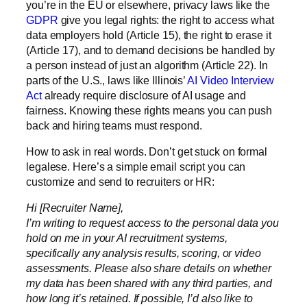
you’re in the EU or elsewhere, privacy laws like the
GDPR
give you legal rights: the right to access what
data employers hold (Article 15), the right to erase it
(Article 17), and to demand decisions be handled by
a person instead of just an algorithm (Article 22). In
parts of the U.S., laws like Illinois’
AI Video Interview
Act
already require disclosure of AI usage and
fairness. Knowing these rights means you can push
back and hiring teams must respond.
How to ask in real words.
Don’t get stuck on formal
legalese. Here’s a simple email script you can
customize and send to recruiters or HR:
Hi [Recruiter Name],
I’m writing to request access to the personal data you
hold on me in your AI recruitment systems,
specifically any analysis results, scoring, or video
assessments. Please also share details on whether
my data has been shared with any third parties, and
how long it’s retained. If possible, I’d also like to