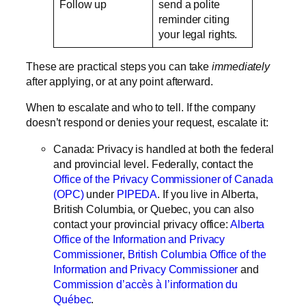
Follow up
send a polite
reminder citing
your legal rights.
These are practical steps you can take
immediately
after applying, or at any point afterward.
When to escalate and who to tell.
If the company
doesn’t respond or denies your request, escalate it:
Canada:
Privacy is handled at both the federal
and provincial level. Federally, contact the
Office of the Privacy Commissioner of Canada
(OPC)
under
PIPEDA
. If you live in Alberta,
British Columbia, or Quebec, you can also
contact your provincial privacy office:
Alberta
Office of the Information and Privacy
Commissioner
,
British Columbia Office of the
Information and Privacy Commissioner
and
Commission d’accès à l’information du
Québec
.