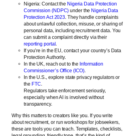
Nigeria:
Contact the
Nigeria Data Protection
Commission (NDPC)
under the
Nigeria Data
Protection Act 2023
. They handle complaints
about unlawful collection, misuse, or sharing of
personal data, including recruitment data. You
can submit a complaint directly via their
reporting portal
.
If you’re in the EU, contact your country’s Data
Protection Authority.
In the UK, reach out to the
Information
Commissioner’s Office (ICO)
.
In the U.S., explore state privacy regulators or
the
FTC
.
Regulators take enforcement seriously,
especially when AI is involved without
transparency.
Why this matters to creators like you.
If you write
about recruitment, or run workshops for jobseekers,
these are tools you can teach. Templates, checklists,
legal grounding, friendly tone, that’s the kind of