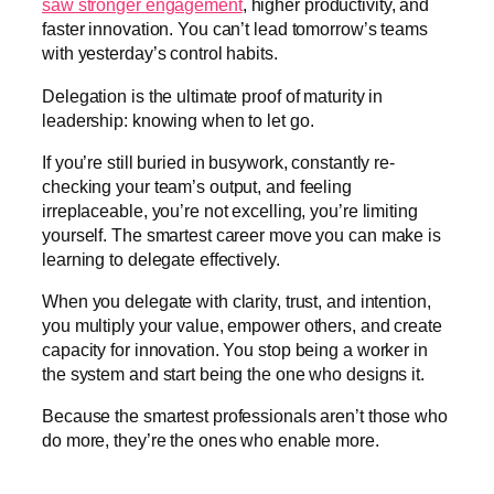
saw stronger engagement
, higher productivity, and
faster innovation. You can’t lead tomorrow’s teams
with yesterday’s control habits.
Delegation is the ultimate proof of maturity in
leadership: knowing when to let go.
If you’re still buried in busywork, constantly re-
checking your team’s output, and feeling
irreplaceable, you’re not excelling, you’re limiting
yourself. The smartest career move you can make is
learning to delegate effectively.
When you delegate with clarity, trust, and intention,
you multiply your value, empower others, and create
capacity for innovation. You stop being a worker in
the system and start being the one who designs it.
Because the smartest professionals aren’t those who
do more, they’re the ones who enable more.