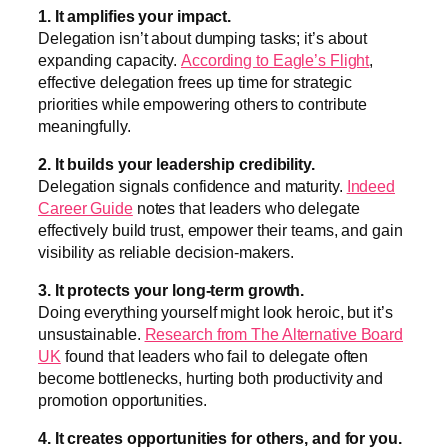
1. It amplifies your impact.
Delegation isn’t about dumping tasks; it’s about
expanding capacity.
According to Eagle’s Flight
,
effective delegation frees up time for strategic
priorities while empowering others to contribute
meaningfully.
2. It builds your leadership credibility.
Delegation signals confidence and maturity.
Indeed
Career Guide
notes that leaders who delegate
effectively build trust, empower their teams, and gain
visibility as reliable decision-makers.
3. It protects your long-term growth.
Doing everything yourself might look heroic, but it’s
unsustainable.
Research from The Alternative Board
UK
found that leaders who fail to delegate often
become bottlenecks, hurting both productivity and
promotion opportunities.
4. It creates opportunities for others, and for you.