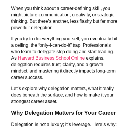
When you think about a career-defining skill, you
might picture communication, creativity, or strategic
thinking. But there’s another, less flashy but far more
powerful: delegation.
If you try to do everything yourself, you eventually hit
a ceiling, the “only-I-can-do-it” trap. Professionals
who learn to delegate stop doing and start leading.
As
Harvard Business School Online
explains,
delegation requires trust, clarity, and a growth
mindset, and mastering it directly impacts long-term
career success.
Let’s explore why delegation matters, what it really
does beneath the surface, and how to make it your
strongest career asset.
Why Delegation Matters for Your Career
Delegation is not a luxury; it’s leverage. Here’s why: