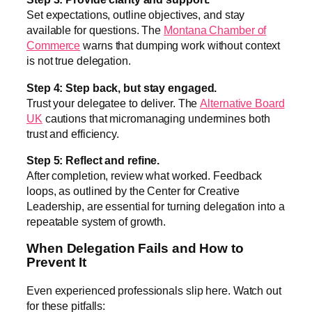
Set expectations, outline objectives, and stay
available for questions. The
Montana Chamber of
Commerce
warns that dumping work without context
is not true delegation.
Step 4: Step back, but stay engaged.
Trust your delegatee to deliver. The
Alternative Board
UK
cautions that micromanaging undermines both
trust and efficiency.
Step 5: Reflect and refine.
After completion, review what worked. Feedback
loops, as outlined by the Center for Creative
Leadership, are essential for turning delegation into a
repeatable system of growth.
When Delegation Fails and How to
Prevent It
Even experienced professionals slip here. Watch out
for these pitfalls: