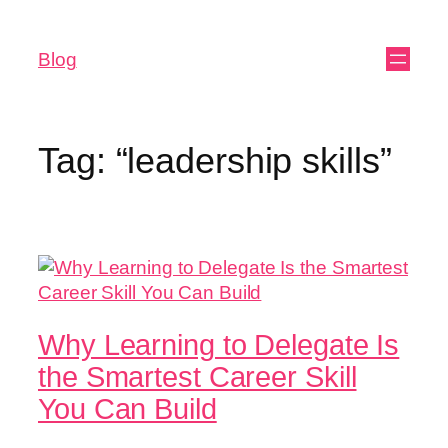
Blog
Tag:
“leadership skills”
Why Learning to Delegate Is
the Smartest Career Skill
You Can Build