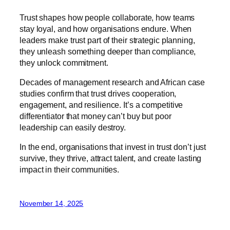
Trust shapes how people collaborate, how teams
stay loyal, and how organisations endure. When
leaders make trust part of their strategic planning,
they unleash something deeper than compliance,
they unlock commitment.
Decades of management research and African case
studies confirm that trust drives cooperation,
engagement, and resilience. It’s a competitive
differentiator that money can’t buy but poor
leadership can easily destroy.
In the end, organisations that invest in trust don’t just
survive, they thrive, attract talent, and create lasting
impact in their communities.
November 14, 2025