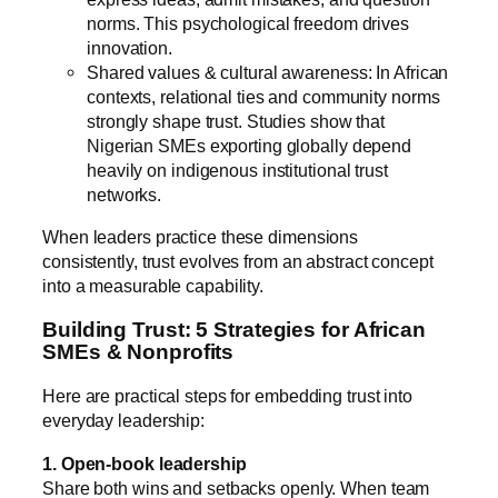
norms. This psychological freedom drives
innovation.
Shared values & cultural awareness: In African
contexts, relational ties and community norms
strongly shape trust. Studies show that
Nigerian SMEs exporting globally depend
heavily on indigenous institutional trust
networks.
When leaders practice these dimensions
consistently, trust evolves from an abstract concept
into a measurable capability.
Building Trust: 5 Strategies for African
SMEs & Nonprofits
Here are practical steps for embedding trust into
everyday leadership:
1. Open-book leadership
Share both wins and setbacks openly. When team