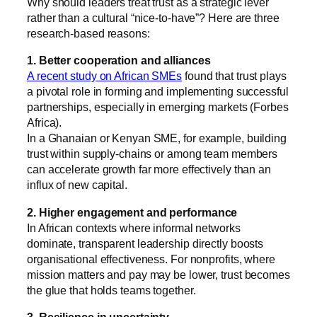
Why should leaders treat trust as a strategic lever
rather than a cultural “nice-to-have”? Here are three
research-based reasons:
1. Better cooperation and alliances
A recent study on African SMEs
found that trust plays
a pivotal role in forming and implementing successful
partnerships, especially in emerging markets (
Forbes
Africa
).
In a Ghanaian or Kenyan SME, for example, building
trust within supply-chains or among team members
can accelerate growth far more effectively than an
influx of new capital.
2. Higher engagement and performance
In African contexts where informal networks
dominate, transparent leadership directly boosts
organisational effectiveness. For nonprofits, where
mission matters and pay may be lower, trust becomes
the glue that holds teams together.
3. Resilience in uncertainty