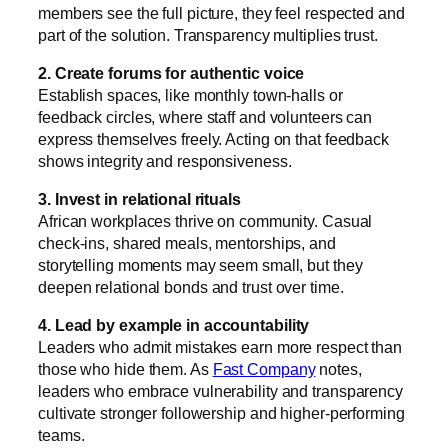
members see the full picture, they feel respected and
part of the solution. Transparency multiplies trust.
2. Create forums for authentic voice
Establish spaces, like monthly town-halls or
feedback circles, where staff and volunteers can
express themselves freely. Acting on that feedback
shows integrity and responsiveness.
3. Invest in relational rituals
African workplaces thrive on community. Casual
check-ins, shared meals, mentorships, and
storytelling moments may seem small, but they
deepen relational bonds and trust over time.
4. Lead by example in accountability
Leaders who admit mistakes earn more respect than
those who hide them. As
Fast Company
notes,
leaders who embrace vulnerability and transparency
cultivate stronger followership and higher-performing
teams.