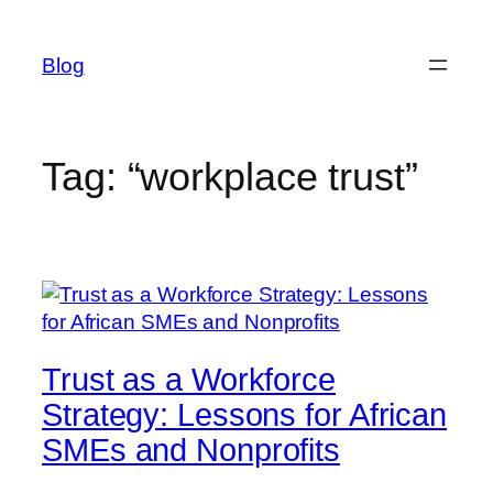
Skip
to
Blog
content
Tag:
“workplace trust”
Trust as a Workforce
Strategy: Lessons for African
SMEs and Nonprofits