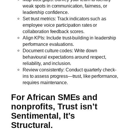
weak spots in communication, fairness, or
leadership confidence.
Set trust metrics: Track indicators such as
employee voice participation rates or
collaboration feedback scores.
Align KPIs: Include trust-building in leadership
performance evaluations.
Document culture codes: Write down
behavioural expectations around respect,
reliability, and inclusion.
Review consistently: Conduct quarterly check-
ins to assess progress—trust, like performance,
requires maintenance.
For African SMEs and
nonprofits, Trust isn’t
Sentimental, It’s
Structural.