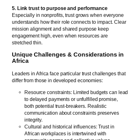
5. Link trust to purpose and performance
Especially in nonprofits, trust grows when everyone
understands how their role connects to impact. Clear
mission alignment and shared purpose keep
engagement high, even when resources are
stretched thin.
Unique Challenges & Considerations in
Africa
Leaders in Africa face particular trust challenges that
differ from those in developed economies:
Resource constraints: Limited budgets can lead
to delayed payments or unfulfilled promise,
both potential trust-breakers. Realistic
communication about constraints preserves
integrity.
Cultural and historical influences: Trust in
African workplaces is intertwined with