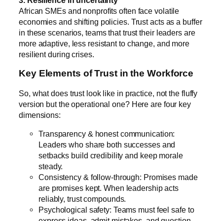
African SMEs and nonprofits often face volatile
economies and shifting policies. Trust acts as a buffer
in these scenarios, teams that trust their leaders are
more adaptive, less resistant to change, and more
resilient during crises.
Key Elements of Trust in the Workforce
So, what does trust look like in practice, not the fluffy
version but the operational one? Here are four key
dimensions:
Transparency & honest communication:
Leaders who share both successes and
setbacks build credibility and keep morale
steady.
Consistency & follow-through: Promises made
are promises kept. When leadership acts
reliably, trust compounds.
Psychological safety: Teams must feel safe to
express ideas, admit mistakes, and question