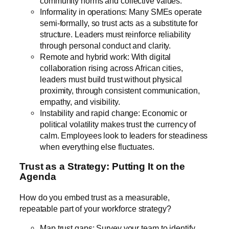
community norms and collective values.
Informality in operations: Many SMEs operate
semi-formally, so trust acts as a substitute for
structure. Leaders must reinforce reliability
through personal conduct and clarity.
Remote and hybrid work: With digital
collaboration rising across African cities,
leaders must build trust without physical
proximity, through consistent communication,
empathy, and visibility.
Instability and rapid change: Economic or
political volatility makes trust the currency of
calm. Employees look to leaders for steadiness
when everything else fluctuates.
Trust as a Strategy: Putting It on the
Agenda
How do you embed trust as a measurable,
repeatable part of your workforce strategy?
Map trust gaps: Survey your team to identify