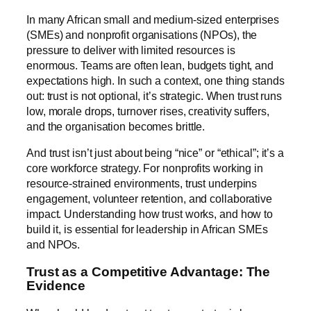
In many African small and medium-sized enterprises
(SMEs) and nonprofit organisations (NPOs), the
pressure to deliver with limited resources is
enormous. Teams are often lean, budgets tight, and
expectations high. In such a context, one thing stands
out: trust is not optional, it’s strategic. When trust runs
low, morale drops, turnover rises, creativity suffers,
and the organisation becomes brittle.
And trust isn’t just about being “nice” or “ethical”; it’s a
core workforce strategy. For nonprofits working in
resource-strained environments, trust underpins
engagement, volunteer retention, and collaborative
impact. Understanding how trust works, and how to
build it, is essential for leadership in African SMEs
and NPOs.
Trust as a Competitive Advantage: The
Evidence