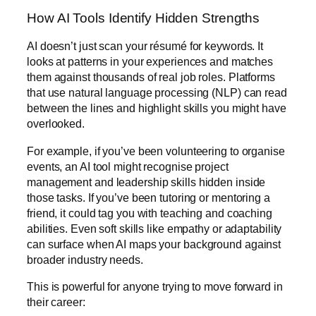
How AI Tools Identify Hidden Strengths
AI doesn’t just scan your résumé for keywords. It
looks at patterns in your experiences and matches
them against thousands of real job roles. Platforms
that use natural language processing (NLP) can read
between the lines and highlight skills you might have
overlooked.
For example, if you’ve been volunteering to organise
events, an AI tool might recognise project
management and leadership skills hidden inside
those tasks. If you’ve been tutoring or mentoring a
friend, it could tag you with teaching and coaching
abilities. Even soft skills like empathy or adaptability
can surface when AI maps your background against
broader industry needs.
This is powerful for anyone trying to move forward in
their career: