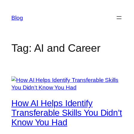
Skip
to
Blog
content
Tag:
AI and Career
How AI Helps Identify
Transferable Skills You Didn’t
Know You Had