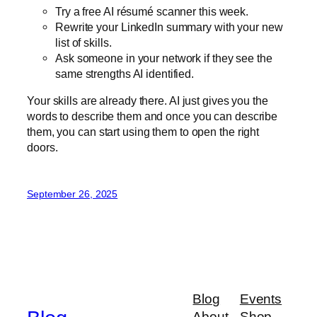
Try a free AI résumé scanner this week.
Rewrite your LinkedIn summary with your new
list of skills.
Ask someone in your network if they see the
same strengths AI identified.
Your skills are already there. AI just gives you the
words to describe them and once you can describe
them, you can start using them to open the right
doors.
September 26, 2025
Blog
Events
About
Shop