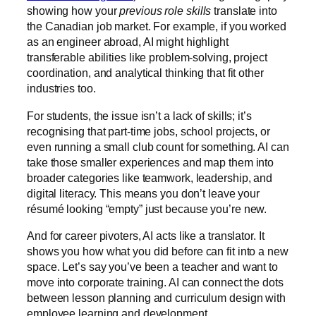
showing how your
previous role skills
translate into
the Canadian job market. For example, if you worked
as an engineer abroad, AI might highlight
transferable abilities like problem-solving, project
coordination, and analytical thinking that fit other
industries too.
For students, the issue isn’t a lack of skills; it’s
recognising that part-time jobs, school projects, or
even running a small club count for something. AI can
take those smaller experiences and map them into
broader categories like teamwork, leadership, and
digital literacy. This means you don’t leave your
résumé looking “empty” just because you’re new.
And for career pivoters, AI acts like a translator. It
shows you how what you did before can fit into a new
space. Let’s say you’ve been a teacher and want to
move into corporate training. AI can connect the dots
between lesson planning and curriculum design with
employee learning and development.