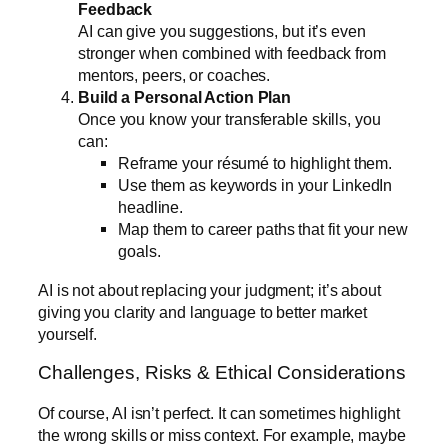
Feedback
AI can give you suggestions, but it’s even
stronger when combined with feedback from
mentors, peers, or coaches.
Build a Personal Action Plan
Once you know your transferable skills, you
can:
Reframe your résumé to highlight them.
Use them as keywords in your LinkedIn
headline.
Map them to career paths that fit your new
goals.
AI is not about replacing your judgment; it’s about
giving you clarity and language to better market
yourself.
Challenges, Risks & Ethical Considerations
Of course, AI isn’t perfect. It can sometimes highlight
the wrong skills or miss context. For example, maybe