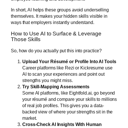
In short, AI helps these groups avoid underselling
themselves. It makes your hidden skills visible in
ways that employers instantly understand.
How to Use AI to Surface & Leverage
Those Skills
So, how do you actually put this into practice?
Upload Your Résumé or Profile Into AI Tools
Career platforms like
Rezi
or
Kickresume
use
AI to scan your experiences and point out
strengths you might miss.
Try Skill-Mapping Assessments
Some AI platforms, like
Eightfold.ai
, go beyond
your résumé and compare your skills to millions
of real job profiles. This gives you a data-
backed view of where your strengths sit in the
market.
Cross-Check AI Insights With Human