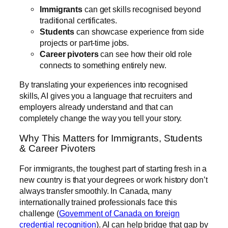
Immigrants
can get skills recognised beyond
traditional certificates.
Students
can showcase experience from side
projects or part-time jobs.
Career pivoters
can see how their old role
connects to something entirely new.
By translating your experiences into recognised
skills, AI gives you a language that recruiters and
employers already understand and that can
completely change the way you tell your story.
Why This Matters for Immigrants, Students
& Career Pivoters
For immigrants, the toughest part of starting fresh in a
new country is that your degrees or work history don’t
always transfer smoothly. In Canada, many
internationally trained professionals face this
challenge (
Government of Canada on foreign
credential recognition
). AI can help bridge that gap by