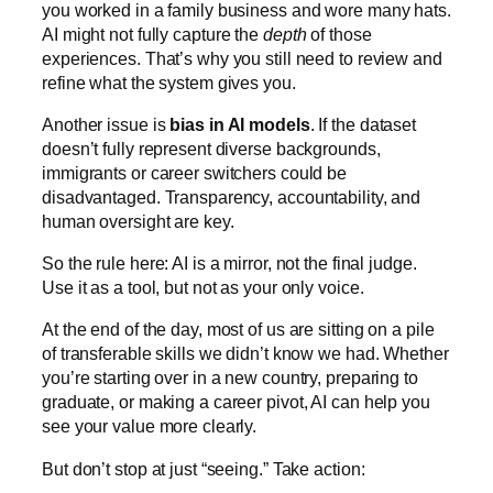
you worked in a family business and wore many hats.
AI might not fully capture the
depth
of those
experiences. That’s why you still need to review and
refine what the system gives you.
Another issue is
bias in AI models
. If the dataset
doesn’t fully represent diverse backgrounds,
immigrants or career switchers could be
disadvantaged. Transparency, accountability, and
human oversight are key.
So the rule here: AI is a mirror, not the final judge.
Use it as a tool, but not as your only voice.
At the end of the day, most of us are sitting on a pile
of transferable skills we didn’t know we had. Whether
you’re starting over in a new country, preparing to
graduate, or making a career pivot, AI can help you
see your value more clearly.
But don’t stop at just “seeing.” Take action: