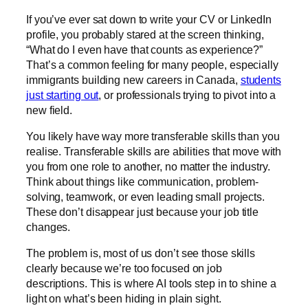
If you’ve ever sat down to write your CV or LinkedIn
profile, you probably stared at the screen thinking,
“What do I even have that counts as experience?”
That’s a common feeling for many people, especially
immigrants building new careers in Canada,
students
just starting out
, or professionals trying to pivot into a
new field.
You likely have way more transferable skills than you
realise. Transferable skills are abilities that move with
you from one role to another, no matter the industry.
Think about things like communication, problem-
solving, teamwork, or even leading small projects.
These don’t disappear just because your job title
changes.
The problem is, most of us don’t see those skills
clearly because we’re too focused on job
descriptions. This is where AI tools step in to shine a
light on what’s been hiding in plain sight.