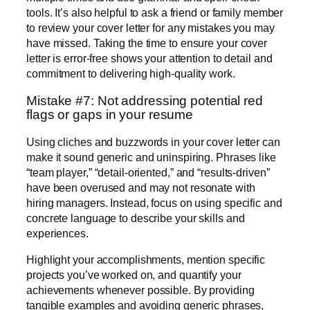
tools. It’s also helpful to ask a friend or family member
to review your cover letter for any mistakes you may
have missed. Taking the time to ensure your cover
letter is error-free shows your attention to detail and
commitment to delivering high-quality work.
Mistake #7: Not addressing potential red
flags or gaps in your resume
Using cliches and buzzwords in your cover letter can
make it sound generic and uninspiring. Phrases like
“team player,” “detail-oriented,” and “results-driven”
have been overused and may not resonate with
hiring managers. Instead, focus on using specific and
concrete language to describe your skills and
experiences.
Highlight your accomplishments, mention specific
projects you’ve worked on, and quantify your
achievements whenever possible. By providing
tangible examples and avoiding generic phrases,