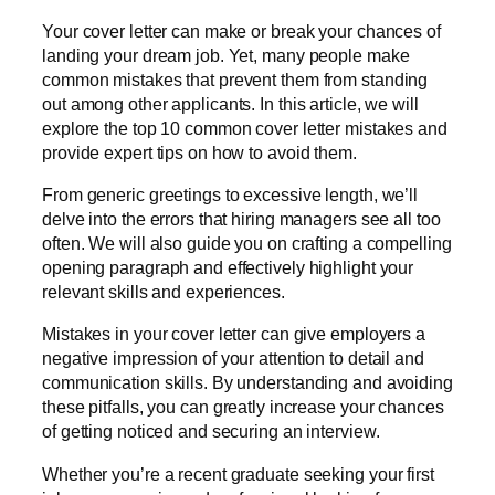
Your cover letter can make or break your chances of
landing your dream job. Yet, many people make
common mistakes that prevent them from standing
out among other applicants. In this article, we will
explore the top 10 common cover letter mistakes and
provide expert tips on how to avoid them.
From generic greetings to excessive length, we’ll
delve into the errors that hiring managers see all too
often. We will also guide you on crafting a compelling
opening paragraph and effectively highlight your
relevant skills and experiences.
Mistakes in your cover letter can give employers a
negative impression of your attention to detail and
communication skills. By understanding and avoiding
these pitfalls, you can greatly increase your chances
of getting noticed and securing an interview.
Whether you’re a recent graduate seeking your first