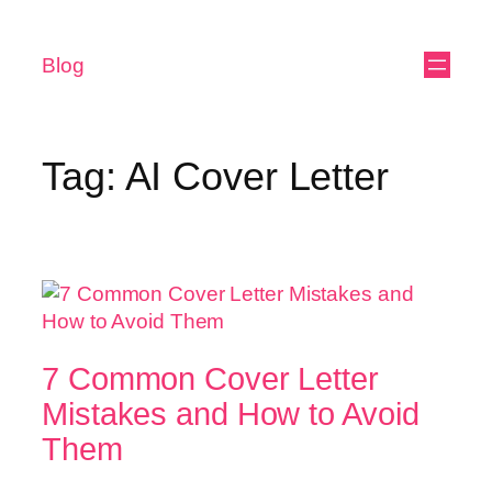
Blog
Tag:
AI Cover Letter
7 Common Cover Letter
Mistakes and How to Avoid
Them