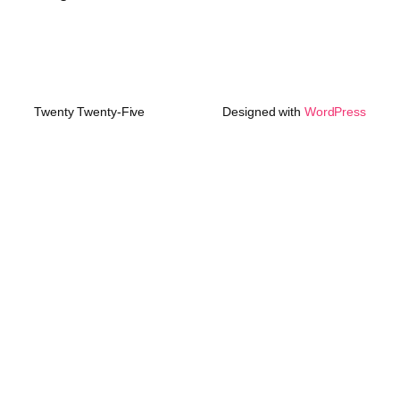
Twenty Twenty-Five
Designed with
WordPress