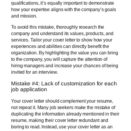
qualifications, it’s equally important to demonstrate
how your expertise aligns with the company’s goals
and mission.
To avoid this mistake, thoroughly research the
company and understand its values, products, and
services. Tailor your cover letter to show how your
experiences and abilities can directly benefit the
organization. By highlighting the value you can bring
to the company, you will capture the attention of
hiring managers and increase your chances of being
invited for an interview.
Mistake #4: Lack of customization for each
job application
Your cover letter should complement your resume,
not repeat it. Many job seekers make the mistake of
duplicating the information already mentioned in their
resume, making their cover letter redundant and
boring to read. Instead, use your cover letter as an