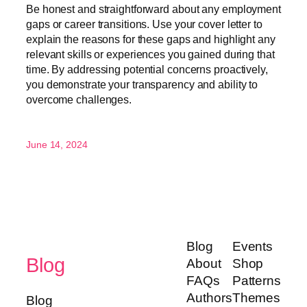
Be honest and straightforward about any employment
gaps or career transitions. Use your cover letter to
explain the reasons for these gaps and highlight any
relevant skills or experiences you gained during that
time. By addressing potential concerns proactively,
you demonstrate your transparency and ability to
overcome challenges.
June 14, 2024
Blog
Events
Blog
About
Shop
FAQs
Patterns
Authors
Themes
Blog