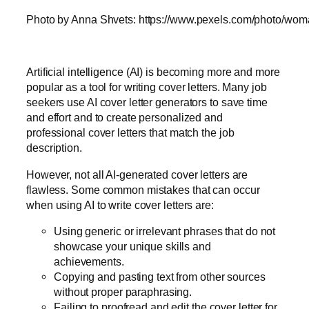
Photo by Anna Shvets: https://www.pexels.com/photo/woma
Artificial intelligence (AI) is becoming more and more
popular as a tool for writing cover letters. Many job
seekers use AI cover letter generators to save time
and effort and to create personalized and
professional cover letters that match the job
description.
However, not all AI-generated cover letters are
flawless. Some common mistakes that can occur
when using AI to write cover letters are:
Using generic or irrelevant phrases that do not
showcase your unique skills and
achievements.
Copying and pasting text from other sources
without proper paraphrasing.
Failing to proofread and edit the cover letter for