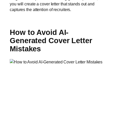
you will create a cover letter that stands out and
captures the attention of recruiters.
How to Avoid AI-
Generated Cover Letter
Mistakes