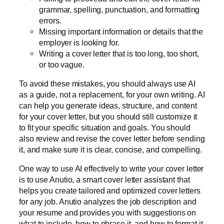
grammar, spelling, punctuation, and formatting
errors.
Missing important information or details that the
employer is looking for.
Writing a cover letter that is too long, too short,
or too vague.
To avoid these mistakes, you should always use AI
as a guide, not a replacement, for your own writing. AI
can help you generate ideas, structure, and content
for your cover letter, but you should still customize it
to fit your specific situation and goals. You should
also review and revise the cover letter before sending
it, and make sure it is clear, concise, and compelling.
One way to use AI effectively to write your cover letter
is to use Anutio, a smart cover letter assistant that
helps you create tailored and optimized cover letters
for any job. Anutio analyzes the job description and
your resume and provides you with suggestions on
what to include, how to phrase it, and how to format it.