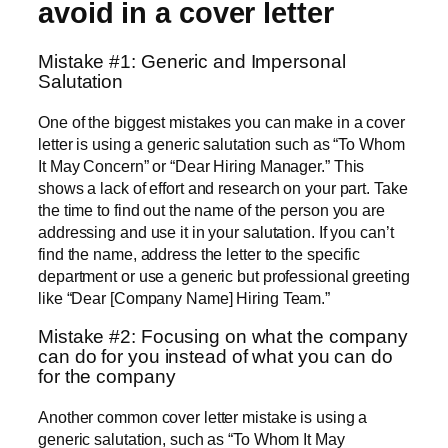
avoid in a cover letter
Mistake #1: Generic and Impersonal
Salutation
One of the biggest mistakes you can make in a cover
letter is using a generic salutation such as “To Whom
It May Concern” or “Dear Hiring Manager.” This
shows a lack of effort and research on your part. Take
the time to find out the name of the person you are
addressing and use it in your salutation. If you can’t
find the name, address the letter to the specific
department or use a generic but professional greeting
like “Dear [Company Name] Hiring Team.”
Mistake #2: Focusing on what the company
can do for you instead of what you can do
for the company
Another common cover letter mistake is using a
generic salutation, such as “To Whom It May