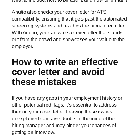
Anutio also checks your cover letter for ATS
compatibility, ensuring that it gets past the automated
screening systems and reaches the human recruiter.
With Anutio, you can write a cover letter that stands
out from the crowd and showcases your value to the
employer.
How to write an effective
cover letter and avoid
these mistakes
If you have any gaps in your employment history or
other potential red flags, it’s essential to address
them in your cover letter. Leaving these issues
unexplained can raise doubts in the mind of the
hiring manager and may hinder your chances of
getting an interview.