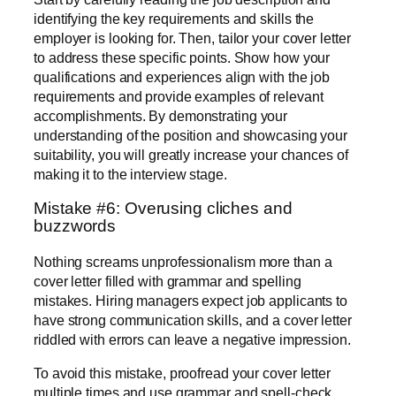
identifying the key requirements and skills the
employer is looking for. Then, tailor your cover letter
to address these specific points. Show how your
qualifications and experiences align with the job
requirements and provide examples of relevant
accomplishments. By demonstrating your
understanding of the position and showcasing your
suitability, you will greatly increase your chances of
making it to the interview stage.
Mistake #6: Overusing cliches and
buzzwords
Nothing screams unprofessionalism more than a
cover letter filled with grammar and spelling
mistakes. Hiring managers expect job applicants to
have strong communication skills, and a cover letter
riddled with errors can leave a negative impression.
To avoid this mistake, proofread your cover letter
multiple times and use grammar and spell-check