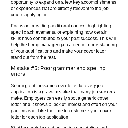
opportunity to expand on a few key accomplishments
or experiences that are directly relevant to the job
you’re applying for.
Focus on providing additional context, highlighting
specific achievements, or explaining how certain
skills have contributed to your past success. This will
help the hiring manager gain a deeper understanding
of your qualifications and make your cover letter
stand out from the rest.
Mistake #5: Poor grammar and spelling
errors
Sending out the same cover letter for every job
application is a grave mistake that many job seekers
make. Employers can easily spot a generic cover
letter, and it shows a lack of interest and effort on your
part. Instead, take the time to customize your cover
letter for each job application.
Start by carefully reading the job description and