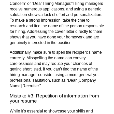
Concern” or “Dear Hiring Manager.” Hiring managers
receive numerous applications, and using a generic
salutation shows a lack of effort and personalization.
To make a strong impression, take the time to
research and find the name of the person responsible
for hiring. Addressing the cover letter directly to them
shows that you have done your homework and are
genuinely interested in the position.
Additionally, make sure to spell the recipient’s name
correctly. Misspelling the name can convey
carelessness and may reduce your chances of
getting shortlisted. If you can’t find the name of the
hiring manager, consider using a more general yet
professional salutation, such as “Dear [Company
Name] Recruiter.”
Mistake #3: Repetition of information from
your resume
While it’s essential to showcase your skills and