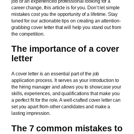
job or an experienced professional looking for a
career change, this article is for you. Don’t let simple
mistakes cost you the opportunity of a lifetime. Stay
tuned for our actionable tips on creating an attention-
grabbing cover letter that will help you stand out from
the competition.
The importance of a cover
letter
A cover letter is an essential part of the job
application process. It serves as your introduction to
the hiring manager and allows you to showcase your
skills, experiences, and qualifications that make you
a perfect fit for the role. A well-crafted cover letter can
set you apart from other candidates and make a
lasting impression.
The 7 common mistakes to