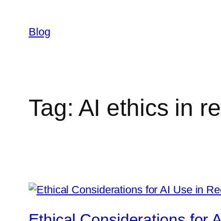
Skip
to
Blog
content
Tag:
AI ethics in r
Ethical Considerations for 