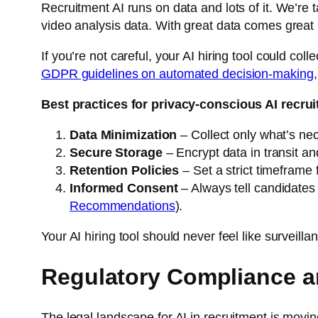
Recruitment AI runs on data and lots of it. We’re
video analysis data. With great data comes great re
If you’re not careful, your AI hiring tool could co
GDPR guidelines on automated decision-making
Best practices for privacy-conscious AI recru
Data Minimization
– Collect only what’s nec
Secure Storage
– Encrypt data in transit and
Retention Policies
– Set a strict timeframe 
Informed Consent
– Always tell candidates 
Recommendations
).
Your AI hiring tool should never feel like surveillan
Regulatory Compliance a
The legal landscape for AI in recruitment is movin