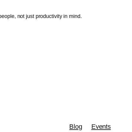
eople, not just productivity in mind.
Blog
Events