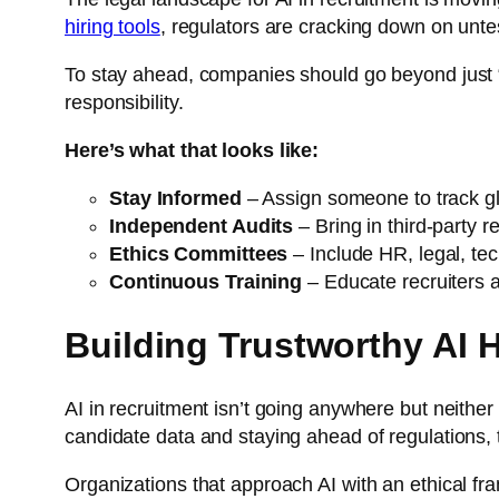
hiring tools
, regulators are cracking down on unte
To stay ahead, companies should go beyond just “
responsibility.
Here’s what that looks like:
Stay Informed
– Assign someone to track g
Independent Audits
– Bring in third-party r
Ethics Committees
– Include HR, legal, tec
Continuous Training
– Educate recruiters 
Building Trustworthy AI H
AI in recruitment isn’t going anywhere but neither
candidate data and staying ahead of regulations, th
Organizations that approach AI with an ethical fram