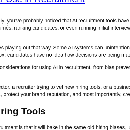
ly, you’ve probably noticed that AI recruitment tools hav
més, ranking candidates, or even running initial interviews
ys playing out that way. Some AI systems can unintentional
ox, candidates have no idea how decisions are being ma
nsiderations for using AI in recruitment, from bias preve
rector, a recruiter trying to vet new hiring tools, or a bus
 protect your brand reputation, and most importantly, creat
iring Tools
ment is that it will bake in the same old hiring biases, ju