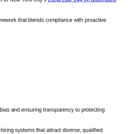
amework that blends compliance with proactive
g bias and ensuring transparency to protecting
hiring systems that attract diverse, qualified