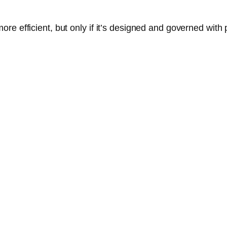
e efficient, but only if it’s designed and governed with p