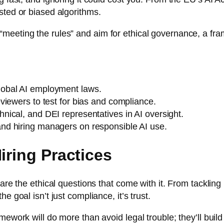
sted or biased algorithms.
meeting the rules” and aim for ethical governance, a fr
lobal AI employment laws.
eviewers to test for bias and compliance.
hnical, and DEI representatives in AI oversight
.
and hiring managers on responsible AI use.
iring Practices
 are the ethical questions that come with it. From tacklin
e goal isn’t just compliance, it’s trust.
ework will do more than avoid legal trouble; they’ll build 