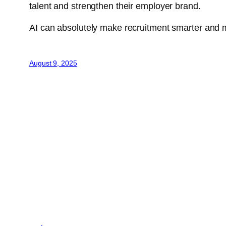
talent and strengthen their employer brand.
AI can absolutely make recruitment smarter and mor
August 9, 2025