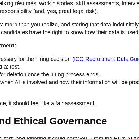
 talking résumés, work histories, skill assessments, inter
sponsibility (and, yes, great legal risk).
llect more than you realize, and storing that data indefini
, candidates have the right to know how their data is used 
itment:
essary for the hiring decision (
ICO Recruitment Data Gu
 at rest.
for deletion once the hiring process ends.
when AI is involved and how their information will be pro
ce, it should feel like a fair assessment.
nd Ethical Governance
g fast, and ignoring it could cost you. From the EU’s AI A