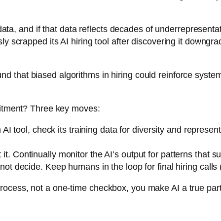
g data, and if that data reflects decades of underrepresent
sly scrapped its AI hiring tool after discovering it down
nd that biased algorithms in hiring could reinforce system
ruitment? Three key moves:
I tool, check its training data for diversity and represen
t it. Continually monitor the AI’s output for patterns that 
t decide. Keep humans in the loop for final hiring calls 
cess, not a one-time checkbox, you make AI a true partner i