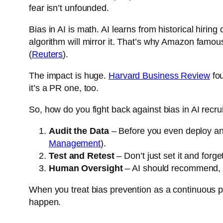
fear isn’t unfounded.
Bias in AI is math. AI learns from historical hirin
algorithm will mirror it. That’s why Amazon famou
(
Reuters
).
The impact is huge.
Harvard Business Review
fou
it’s a PR one, too.
So, how do you fight back against bias in AI rec
Audit the Data
– Before you even deploy an A
Management
).
Test and Retest
– Don’t just set it and forge
Human Oversight
– AI should recommend, no
When you treat bias prevention as a continuous pro
happen.