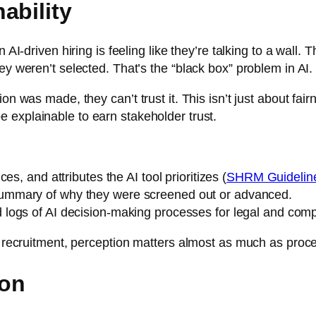
ability
n AI-driven hiring is feeling like they’re talking to a wal
ey weren’t selected. That’s the “black box” problem in AI.
 was made, they can’t trust it. This isn’t just about fairnes
 explainable to earn stakeholder trust.
es, and attributes the AI tool prioritizes (
SHRM Guidelines
summary of why they were screened out or advanced.
d logs of AI decision-making processes for legal and com
in recruitment, perception matters almost as much as proc
ion