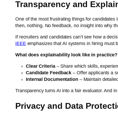
Transparency and Explain
One of the most frustrating things for candidates i
then, nothing. No feedback, no insight into why th
If recruiters and candidates can’t see how a decision
IEEE
emphasizes that AI systems in hiring must be
What does explainability look like in practice?
Clear Criteria
– Share which skills, experienc
Candidate Feedback
– Offer applicants a 
Internal Documentation
– Maintain detaile
Transparency turns AI into a fair evaluator. And 
Privacy and Data Protect