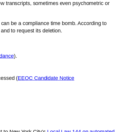
view transcripts, sometimes even psychometric or
tely can be a compliance time bomb. According to
and to request its deletion.
idance
).
cessed (
EEOC Candidate Notice
ct to New York City’s
Local Law 144 on automated