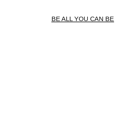
BE ALL YOU CAN BE