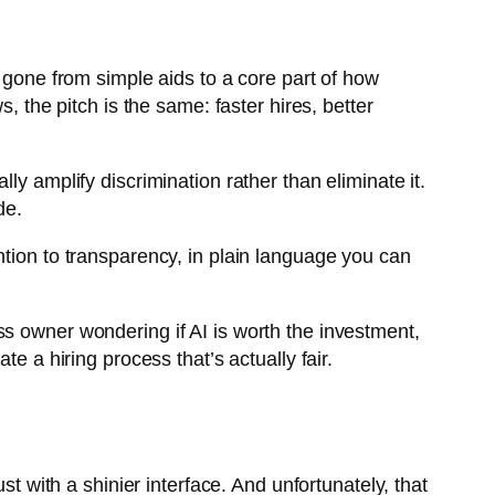
e gone from simple aids to a core part of how
, the pitch is the same: faster hires, better
ly amplify discrimination rather than eliminate it.
de.
ntion to transparency, in plain language you can
iness owner wondering if AI is worth the investment,
e a hiring process that’s actually fair.
st with a shinier interface. And unfortunately, that