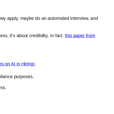
l. They apply, maybe do an automated interview, and
s, it’s about credibility. In fact,
this paper from
 on AI in Hiring
).
pliance purposes.
ess.