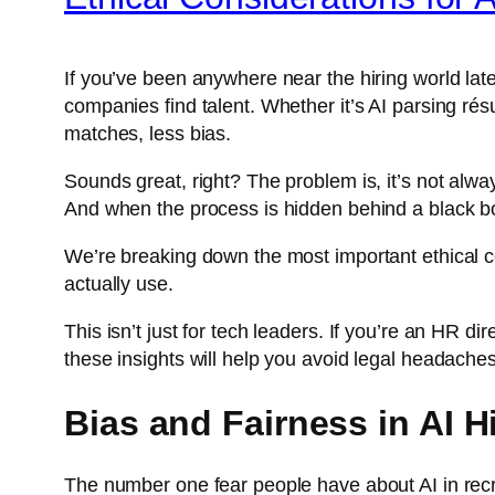
If you’ve been anywhere near the hiring world late
companies find talent. Whether it’s AI parsing résu
matches, less bias.
Sounds great, right? The problem is, it’s not alwa
And when the process is hidden behind a black b
We’re breaking down the most important ethical co
actually use.
This isn’t just for tech leaders. If you’re an HR di
these insights will help you avoid legal headaches,
Bias and Fairness in AI H
The number one fear people have about AI in recruit