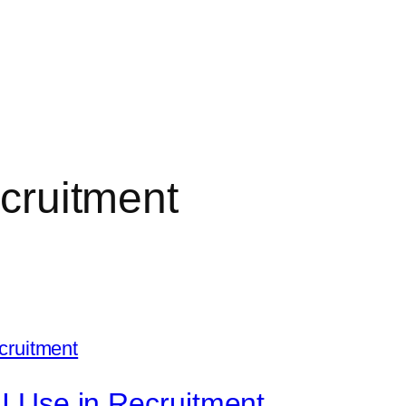
ecruitment
AI Use in Recruitment