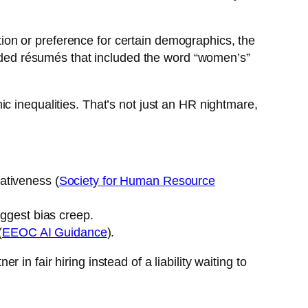
ation or preference for certain demographics, the
graded résumés that included the word “women’s”
ic inequalities. That’s not just an HR nightmare,
tativeness (
Society for Human Resource
suggest bias creep.
(
EEOC AI Guidance
).
n fair hiring instead of a liability waiting to