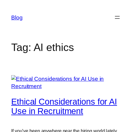
Skip
to
Blog
content
Tag:
AI ethics
Ethical Considerations for AI
Use in Recruitment
If you’ve been anywhere near the hiring world lately,