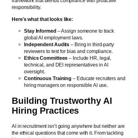
framework that blends compliance with proactive
responsibility.
Here’s what that looks like:
Stay Informed
– Assign someone to track
global AI employment laws.
Independent Audits
– Bring in third-party
reviewers to test for bias and compliance.
Ethics Committees
– Include HR, legal,
technical, and DEI representatives in AI
oversight
.
Continuous Training
– Educate recruiters and
hiring managers on responsible AI use.
Building Trustworthy AI
Hiring Practices
AI in recruitment isn’t going anywhere but neither are
the ethical questions that come with it. From tackling