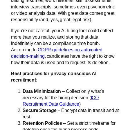
talking résumés, work histories, skill assessments,
interview transcripts, sometimes even psychometric
or video analysis data. With great data comes great
responsibility (and, yes, great legal risk).
If you’re not careful, your AI hiring tool could collect
more than you realize, and storing that data
indefinitely can be a compliance time bomb.
According to
GDPR guidelines on automated
decision-making
, candidates have the right to know
how their data is used and to request its deletion.
Best practices for privacy-conscious AI
recruitment:
Data Minimization
– Collect only what’s
necessary for the hiring decision (
ICO
Recruitment Data Guidance
).
Secure Storage
– Encrypt data in transit and at
rest.
Retention Policies
– Set a strict timeframe for
deletion once the hiring process ends.