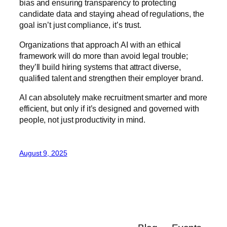
bias and ensuring transparency to protecting
candidate data and staying ahead of regulations, the
goal isn’t just compliance, it’s trust.
Organizations that approach AI with an ethical
framework will do more than avoid legal trouble;
they’ll build hiring systems that attract diverse,
qualified talent and strengthen their employer brand.
AI can absolutely make recruitment smarter and more
efficient, but only if it’s designed and governed with
people, not just productivity in mind.
August 9, 2025