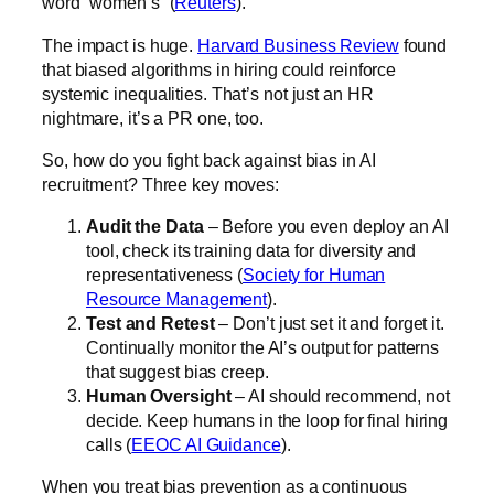
word “women’s” (
Reuters
).
The impact is huge.
Harvard Business Review
found
that biased algorithms in hiring could reinforce
systemic inequalities. That’s not just an HR
nightmare, it’s a PR one, too.
So, how do you fight back against bias in AI
recruitment? Three key moves:
Audit the Data
– Before you even deploy an AI
tool, check its training data for diversity and
representativeness (
Society for Human
Resource Management
).
Test and Retest
– Don’t just set it and forget it.
Continually monitor the AI’s output for patterns
that suggest bias creep.
Human Oversight
– AI should recommend, not
decide. Keep humans in the loop for final hiring
calls (
EEOC AI Guidance
).
When you treat bias prevention as a continuous