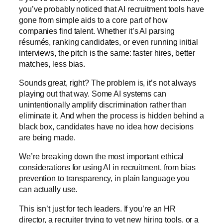
you’ve probably noticed that AI recruitment tools have
gone from simple aids to a core part of how
companies find talent. Whether it’s AI parsing
résumés, ranking candidates, or even running initial
interviews, the pitch is the same: faster hires, better
matches, less bias.
Sounds great, right? The problem is, it’s not always
playing out that way. Some AI systems can
unintentionally amplify discrimination rather than
eliminate it. And when the process is hidden behind a
black box, candidates have no idea how decisions
are being made.
We’re breaking down the most important ethical
considerations for using AI in recruitment, from bias
prevention to transparency, in plain language you
can actually use.
This isn’t just for tech leaders. If you’re an HR
director, a recruiter trying to vet new hiring tools, or a