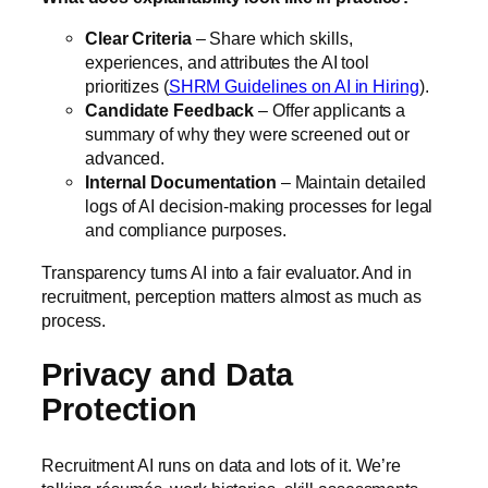
Clear Criteria
– Share which skills,
experiences, and attributes the AI tool
prioritizes (
SHRM Guidelines on AI in Hiring
).
Candidate Feedback
– Offer applicants a
summary of why they were screened out or
advanced.
Internal Documentation
– Maintain detailed
logs of AI decision-making processes for legal
and compliance purposes.
Transparency turns AI into a fair evaluator. And in
recruitment, perception matters almost as much as
process.
Privacy and Data
Protection
Recruitment AI runs on data and lots of it. We’re