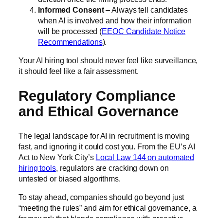
Informed Consent
– Always tell candidates
when AI is involved and how their information
will be processed (
EEOC Candidate Notice
Recommendations
).
Your AI hiring tool should never feel like surveillance,
it should feel like a fair assessment.
Regulatory Compliance
and Ethical Governance
The legal landscape for AI in recruitment is moving
fast, and ignoring it could cost you. From the EU’s AI
Act to New York City’s
Local Law 144 on automated
hiring tools
, regulators are cracking down on
untested or biased algorithms.
To stay ahead, companies should go beyond just
“meeting the rules” and aim for ethical governance, a