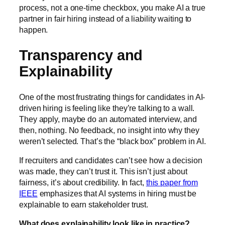
process, not a one-time checkbox, you make AI a true
partner in fair hiring instead of a liability waiting to
happen.
Transparency and
Explainability
One of the most frustrating things for candidates in AI-
driven hiring is feeling like they’re talking to a wall.
They apply, maybe do an automated interview, and
then, nothing. No feedback, no insight into why they
weren’t selected. That’s the “black box” problem in AI.
If recruiters and candidates can’t see how a decision
was made, they can’t trust it. This isn’t just about
fairness, it’s about credibility. In fact,
this paper from
IEEE
emphasizes that AI systems in hiring must be
explainable to earn stakeholder trust.
What does explainability look like in practice?