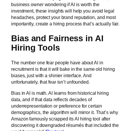
business owner wondering if AI is worth the
investment, these insights will help you avoid legal
headaches, protect your brand reputation, and most
importantly, create a hiring process that’s actually fair.
Bias and Fairness in AI
Hiring Tools
The number one fear people have about AI in
recruitment is that it will bake in the same old hiring
biases, just with a shinier interface. And
unfortunately, that fear isn’t unfounded.
Bias in AI is math. AI learns from historical hiring
data, and if that data reflects decades of
underrepresentation or preference for certain
demographics, the algorithm will mirror it. That’s why
Amazon famously scrapped its AI hiring tool after
discovering it downgraded résumés that included the