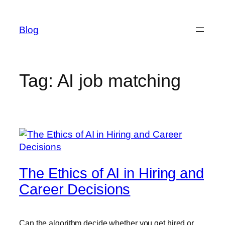
Skip
to
Blog
content
Tag:
AI job matching
The Ethics of AI in Hiring and
Career Decisions
Can the algorithm decide whether you get hired or