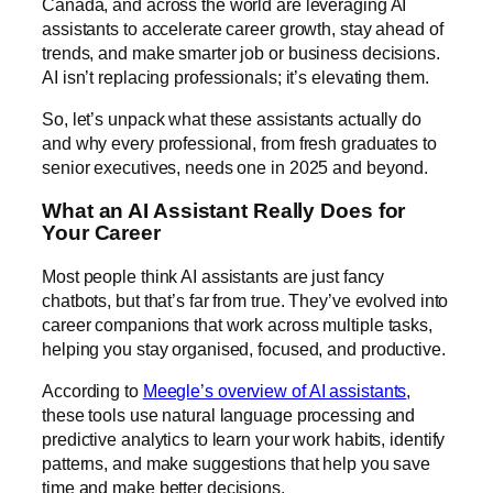
Canada, and across the world are leveraging AI
assistants to accelerate career growth, stay ahead of
trends, and make smarter job or business decisions.
AI isn’t replacing professionals; it’s elevating them.
So, let’s unpack what these assistants actually do
and why every professional, from fresh graduates to
senior executives, needs one in 2025 and beyond.
What an AI Assistant Really Does for
Your Career
Most people think AI assistants are just fancy
chatbots, but that’s far from true. They’ve evolved into
career companions that work across multiple tasks,
helping you stay organised, focused, and productive.
According to
Meegle’s overview of AI assistants
,
these tools use natural language processing and
predictive analytics to learn your work habits, identify
patterns, and make suggestions that help you save
time and make better decisions.