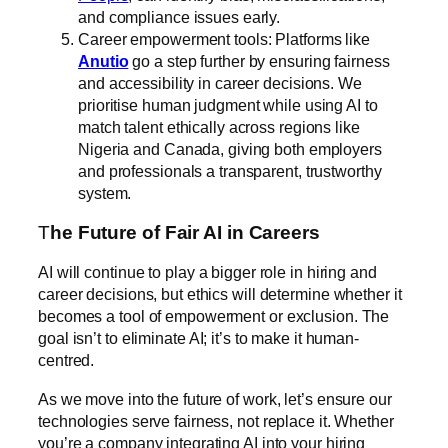
and compliance issues early.
Career empowerment tools: Platforms like
Anutio
go a step further by ensuring fairness
and accessibility in career decisions. We
prioritise human judgment while using AI to
match talent ethically across regions like
Nigeria and Canada, giving both employers
and professionals a transparent, trustworthy
system.
T
he Future of Fair AI in Careers
AI will continue to play a bigger role in hiring and
career decisions, but ethics will determine whether it
becomes a tool of empowerment or exclusion. The
goal isn’t to eliminate AI; it’s to make it human-
centred.
As we move into the future of work, let’s ensure our
technologies serve fairness, not replace it. Whether
you’re a company integrating AI into your hiring