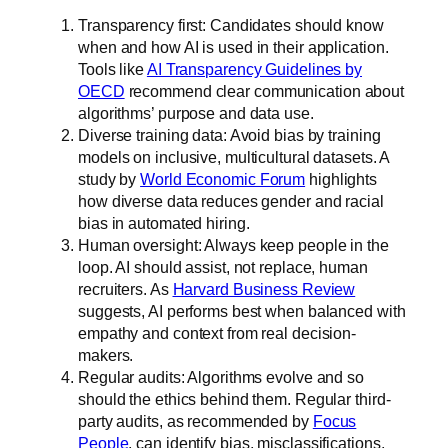
Transparency first: Candidates should know
when and how AI is used in their application.
Tools like
AI Transparency Guidelines by
OECD
recommend clear communication about
algorithms’ purpose and data use.
Diverse training data: Avoid bias by training
models on inclusive, multicultural datasets. A
study by
World Economic Forum
highlights
how diverse data reduces gender and racial
bias in automated hiring.
Human oversight: Always keep people in the
loop. AI should assist, not replace, human
recruiters. As
Harvard Business Review
suggests, AI performs best when balanced with
empathy and context from real decision-
makers.
Regular audits: Algorithms evolve and so
should the ethics behind them. Regular third-
party audits, as recommended by
Focus
People
, can identify bias, misclassifications,