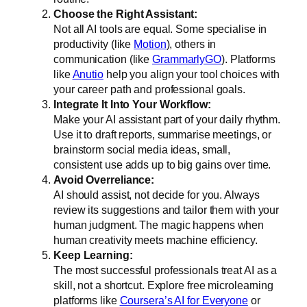
Choose the Right Assistant:
Not all AI tools are equal. Some specialise in
productivity (like
Motion
), others in
communication (like
GrammarlyGO
). Platforms
like
Anutio
help you align your tool choices with
your career path and professional goals.
Integrate It Into Your Workflow:
Make your AI assistant part of your daily rhythm.
Use it to draft reports, summarise meetings, or
brainstorm social media ideas, small,
consistent use adds up to big gains over time.
Avoid Overreliance:
AI should assist, not decide for you. Always
review its suggestions and tailor them with your
human judgment. The magic happens when
human creativity meets machine efficiency.
Keep Learning:
The most successful professionals treat AI as a
skill, not a shortcut. Explore free microlearning
platforms like
Coursera’s AI for Everyone
or