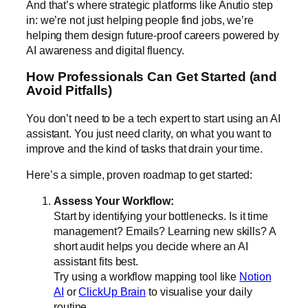
And that’s where strategic platforms like Anutio step
in: we’re not just helping people find jobs, we’re
helping them design future-proof careers powered by
AI awareness and digital fluency.
How Professionals Can Get Started (and
Avoid Pitfalls)
You don’t need to be a tech expert to start using an AI
assistant. You just need clarity, on what you want to
improve and the kind of tasks that drain your time.
Here’s a simple, proven roadmap to get started:
Assess Your Workflow:
Start by identifying your bottlenecks. Is it time
management? Emails? Learning new skills? A
short audit helps you decide where an AI
assistant fits best.
Try using a workflow mapping tool like
Notion
AI
or
ClickUp Brain
to visualise your daily
routine.