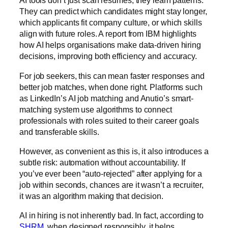
AI tools don’t just scan résumés; they learn patterns.
They can predict which candidates might stay longer,
which applicants fit company culture, or which skills
align with future roles. A report from
IBM
highlights
how AI helps organisations make data-driven hiring
decisions, improving both efficiency and accuracy.
For job seekers, this can mean faster responses and
better job matches, when done right. Platforms such
as LinkedIn’s AI job matching and Anutio’s smart-
matching system use algorithms to connect
professionals with roles suited to their career goals
and transferable skills.
However, as convenient as this is, it also introduces a
subtle risk: automation without accountability. If
you’ve ever been “auto-rejected” after applying for a
job within seconds, chances are it wasn’t a recruiter,
it was an algorithm making that decision.
AI in hiring is not inherently bad. In fact, according to
SHRM
, when designed responsibly, it helps