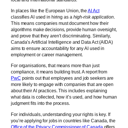
In places like the European Union, the
AI Act
classifies AI used in hiring as a
high-risk application
.
This means companies must document how their
algorithms make decisions, provide human oversight,
and prove that they aren’t discriminating. Similarly,
Canada’s Artificial Intelligence and Data Act (AIDA)
aims to ensure accountability for any AI used in
employment or career management.
For organisations, that means more than just
compliance, it means building trust. A report from
PwC
points out that employees and job seekers are
more likely to engage with companies that are open
about their AI practices. This includes explaining
what data is collected, how it’s used, and how human
judgment fits into the process.
For individuals, understanding your rights is key. If
you’re applying for jobs in countries like Canada, the
Office of the Privacy Commissioner of Canada
offers