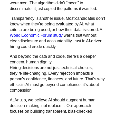
were men. The algorithm didn’t “mean” to
discriminate, it just copied the patterns it was fed.
Transparency is another issue. Most candidates don’t
know when they’re being evaluated by AI, what
criteria are being used, or how their data is stored. A
World Economic Forum study
warns that without
clear disclosure and accountability, trust in AI-driven
hiring could erode quickly.
And beyond the data and code, there’s a deeper
concern, human dignity.
Hiring decisions are not just technical choices;
they’re life-changing. Every rejection impacts a
person’s confidence, finances, and future. That’s why
ethics in AI must go beyond compliance, it’s about
compassion.
At Anutio, we believe AI should augment human
decision-making, not replace it. Our approach
focuses on building transparent, bias-checked