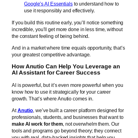
Google’s AI Essentials
to understand how to
use it responsibly and effectively.
If you build this routine early, you’ll notice something
incredible, you’ll get more done in less time, without
the constant feeling of being behind.
And in a market where time equals opportunity, that’s
your greatest competitive advantage.
How Anutio Can Help You Leverage an
AI Assistant for Career Success
AI is powerful, but it’s even more powerful when you
know how to use it strategically for your career
growth. That’s where Anutio comes in.
At
Anutio
, we’ve built a career platform designed for
professionals, students, and businesses that want to
make AI work for them
, not overwhelm them. Our
tools and programs go beyond theory; they connect
you with real, data-backed insights that help you