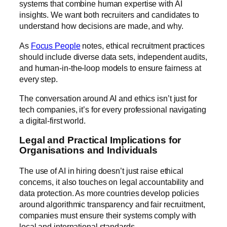
systems that combine human expertise with AI
insights. We want both recruiters and candidates to
understand how decisions are made, and why.
As
Focus People
notes, ethical recruitment practices
should include diverse data sets, independent audits,
and human-in-the-loop models to ensure fairness at
every step.
The conversation around AI and ethics isn’t just for
tech companies, it’s for every professional navigating
a digital-first world.
Legal and Practical Implications for
Organisations and Individuals
The use of AI in hiring doesn’t just raise ethical
concerns, it also touches on legal accountability and
data protection. As more countries develop policies
around algorithmic transparency and fair recruitment,
companies must ensure their systems comply with
local and international standards.