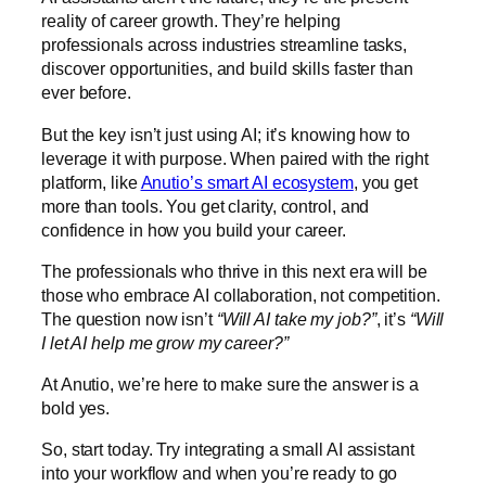
reality of career growth. They’re helping
professionals across industries streamline tasks,
discover opportunities, and build skills faster than
ever before.
But the key isn’t just using AI; it’s knowing how to
leverage it with purpose. When paired with the right
platform, like
Anutio’s smart AI ecosystem
, you get
more than tools. You get clarity, control, and
confidence in how you build your career.
The professionals who thrive in this next era will be
those who embrace AI collaboration, not competition.
The question now isn’t
“Will AI take my job?”
, it’s
“Will
I let AI help me grow my career?”
At Anutio, we’re here to make sure the answer is a
bold yes.
So, start today. Try integrating a small AI assistant
into your workflow and when you’re ready to go