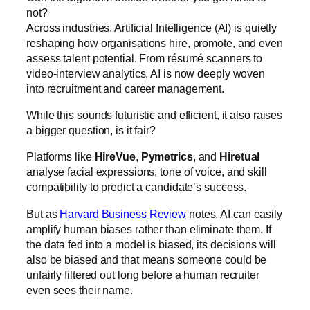
not?
Across industries, Artificial Intelligence (AI) is quietly
reshaping how organisations hire, promote, and even
assess talent potential. From résumé scanners to
video-interview analytics, AI is now deeply woven
into recruitment and career management.
While this sounds futuristic and efficient, it also raises
a bigger question, is it fair?
Platforms like
HireVue
,
Pymetrics
, and
Hiretual
analyse facial expressions, tone of voice, and skill
compatibility to predict a candidate’s success.
But as
Harvard Business Review
notes, AI can easily
amplify human biases rather than eliminate them. If
the data fed into a model is biased, its decisions will
also be biased and that means someone could be
unfairly filtered out long before a human recruiter
even sees their name.