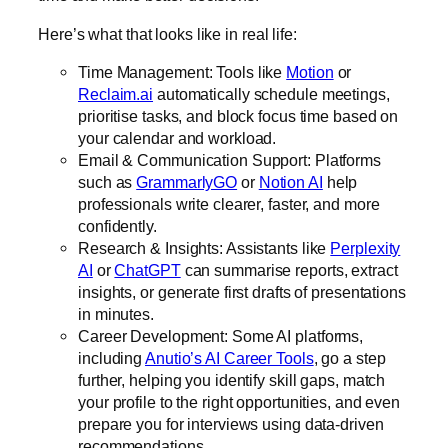
Here’s what that looks like in real life:
Time Management: Tools like
Motion
or
Reclaim.ai
automatically schedule meetings,
prioritise tasks, and block focus time based on
your calendar and workload.
Email & Communication Support: Platforms
such as
GrammarlyGO
or
Notion AI
help
professionals write clearer, faster, and more
confidently.
Research & Insights: Assistants like
Perplexity
AI
or
ChatGPT
can summarise reports, extract
insights, or generate first drafts of presentations
in minutes.
Career Development: Some AI platforms,
including
Anutio’s AI Career Tools
, go a step
further, helping you identify skill gaps, match
your profile to the right opportunities, and even
prepare you for interviews using data-driven
recommendations.