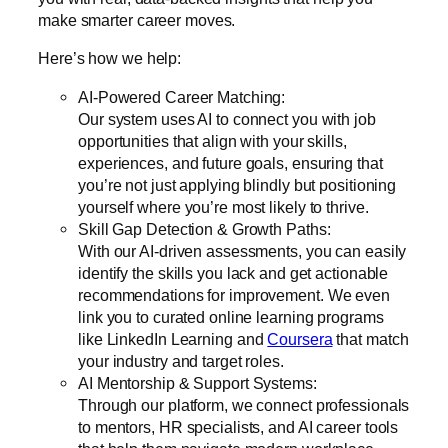
make smarter career moves.
Here’s how we help:
AI-Powered Career Matching:
Our system uses AI to connect you with job
opportunities that align with your skills,
experiences, and future goals, ensuring that
you’re not just applying blindly but positioning
yourself where you’re most likely to thrive.
Skill Gap Detection & Growth Paths:
With our AI-driven assessments, you can easily
identify the skills you lack and get actionable
recommendations for improvement. We even
link you to curated online learning programs
like
LinkedIn Learning
and
Coursera
that match
your industry and target roles.
AI Mentorship & Support Systems:
Through our platform, we connect professionals
to mentors, HR specialists, and AI career tools