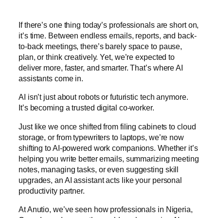
If there’s one thing today’s professionals are short on,
it’s time. Between endless emails, reports, and back-
to-back meetings, there’s barely space to pause,
plan, or think creatively. Yet, we’re expected to
deliver more, faster, and smarter. That’s where AI
assistants come in.
AI isn’t just about robots or futuristic tech anymore.
It’s becoming a trusted digital co-worker.
Just like we once shifted from filing cabinets to cloud
storage, or from typewriters to laptops, we’re now
shifting to AI-powered work companions. Whether it’s
helping you write better emails, summarizing meeting
notes, managing tasks, or even suggesting skill
upgrades, an AI assistant acts like your personal
productivity partner.
At Anutio, we’ve seen how professionals in Nigeria,