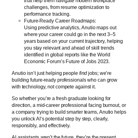
that help them navigate modern workplace
challenges, from resume optimization to
performance tracking.
Future-Ready Career Roadmaps:
Using predictive analytics, Anutio maps out
where your career could go in the next 3–5
years based on your current trajectory, helping
you stay relevant and ahead of skill trends
identified in global reports like the
World
Economic Forum’s Future of Jobs 2023
.
Anutio isn’t just helping people
find
jobs; we’re
building future-ready professionals who can grow
with technology, not compete against it.
So whether you’re a fresh graduate looking for
direction, a mid-career professional facing burnout, or
a company trying to build smarter teams, Anutio helps
you unlock AI’s potential step by step, clearly,
responsibly, and effectively.
AI assistants aren’t the future, they’re the present