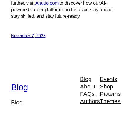
further, visit
Anutio.com
to discover how our AI-
powered career platform can help you stay ahead,
stay skilled, and stay future-ready.
November 7, 2025
Blog
Events
Blog
About
Shop
FAQs
Patterns
Authors
Themes
Blog