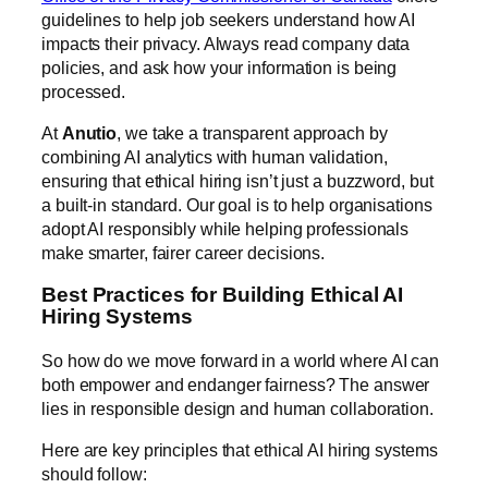
guidelines to help job seekers understand how AI
impacts their privacy. Always read company data
policies, and ask how your information is being
processed.
At
Anutio
, we take a transparent approach by
combining AI analytics with human validation,
ensuring that ethical hiring isn’t just a buzzword, but
a built-in standard. Our goal is to help organisations
adopt AI responsibly while helping professionals
make smarter, fairer career decisions.
Best Practices for Building Ethical AI
Hiring Systems
So how do we move forward in a world where AI can
both empower and endanger fairness? The answer
lies in responsible design and human collaboration.
Here are key principles that ethical AI hiring systems
should follow: