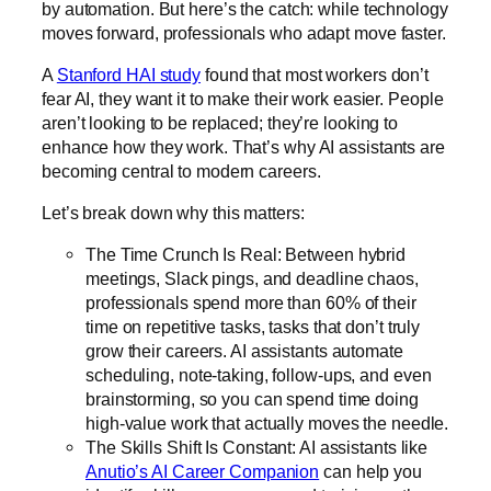
by automation. But here’s the catch: while technology
moves forward, professionals who adapt move faster.
A
Stanford HAI study
found that most workers don’t
fear AI, they want it to make their work easier. People
aren’t looking to be replaced; they’re looking to
enhance how they work. That’s why AI assistants are
becoming central to modern careers.
Let’s break down why this matters:
The Time Crunch Is Real: Between hybrid
meetings, Slack pings, and deadline chaos,
professionals spend more than 60% of their
time on repetitive tasks, tasks that don’t truly
grow their careers. AI assistants automate
scheduling, note-taking, follow-ups, and even
brainstorming, so you can spend time doing
high-value work that actually moves the needle.
The Skills Shift Is Constant: AI assistants like
Anutio’s AI Career Companion
can help you