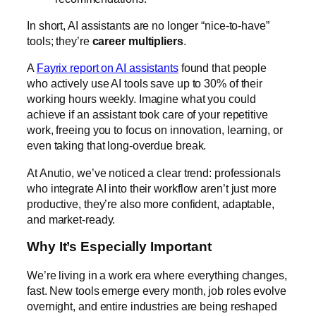
In short, AI assistants are no longer “nice-to-have”
tools; they’re
career multipliers
.
A
Fayrix report on AI assistants
found that people
who actively use AI tools save up to 30% of their
working hours weekly. Imagine what you could
achieve if an assistant took care of your repetitive
work, freeing you to focus on innovation, learning, or
even taking that long-overdue break.
At Anutio, we’ve noticed a clear trend: professionals
who integrate AI into their workflow aren’t just more
productive, they’re also more confident, adaptable,
and market-ready.
Why It’s Especially Important
We’re living in a work era where everything changes,
fast. New tools emerge every month, job roles evolve
overnight, and entire industries are being reshaped