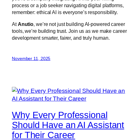
process or a job seeker navigating digital platforms,
remember: ethical AI is everyone’s responsibility.
At
Anutio
, we’re not just building AI-powered career
tools, we’re building trust. Join us as we make career
development smarter, fairer, and truly human.
November 11, 2025
Why Every Professional
Should Have an AI Assistant
for Their Career