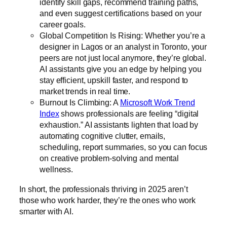
identify skill gaps, recommend training paths,
and even suggest certifications based on your
career goals.
Global Competition Is Rising: Whether you’re a
designer in Lagos or an analyst in Toronto, your
peers are not just local anymore, they’re global.
AI assistants give you an edge by helping you
stay efficient, upskill faster, and respond to
market trends in real time.
Burnout Is Climbing: A
Microsoft Work Trend
Index
shows professionals are feeling “digital
exhaustion.” AI assistants lighten that load by
automating cognitive clutter, emails,
scheduling, report summaries, so you can focus
on creative problem-solving and mental
wellness.
In short, the professionals thriving in 2025 aren’t
those who work harder, they’re the ones who work
smarter with AI.