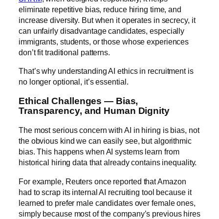
eliminate repetitive bias, reduce hiring time, and
increase diversity. But when it operates in secrecy, it
can unfairly disadvantage candidates, especially
immigrants, students, or those whose experiences
don’t fit traditional patterns.
That’s why understanding AI ethics in recruitment is
no longer optional, it’s essential.
Ethical Challenges — Bias,
Transparency, and Human Dignity
The most serious concern with AI in hiring is bias, not
the obvious kind we can easily see, but algorithmic
bias. This happens when AI systems learn from
historical hiring data that already contains inequality.
For example,
Reuters
once reported that Amazon
had to scrap its internal AI recruiting tool because it
learned to prefer male candidates over female ones,
simply because most of the company’s previous hires