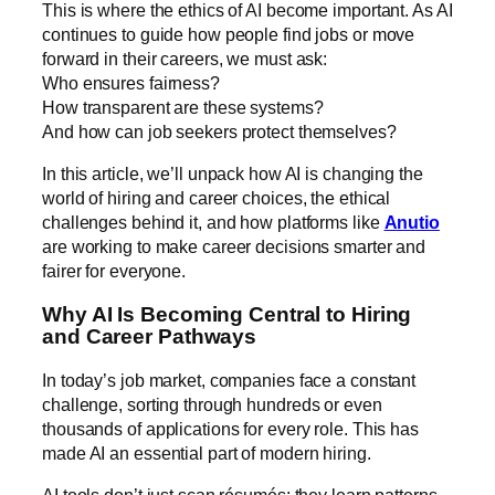
This is where the ethics of AI become important. As AI
continues to guide how people find jobs or move
forward in their careers, we must ask:
Who ensures fairness?
How transparent are these systems?
And how can job seekers protect themselves?
In this article, we’ll unpack how AI is changing the
world of hiring and career choices, the ethical
challenges behind it, and how platforms like
Anutio
are working to make career decisions smarter and
fairer for everyone.
Why AI Is Becoming Central to Hiring
and Career Pathways
In today’s job market, companies face a constant
challenge, sorting through hundreds or even
thousands of applications for every role. This has
made AI an essential part of modern hiring.