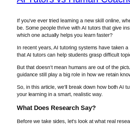
If you’ve ever tried learning a new skill online, 
be. Some people thrive with AI tutors that give 
which one actually helps you learn faster?
In recent years, AI tutoring systems have taken a
that AI tutors can help students grasp difficult to
But that doesn’t mean humans are out of the pict
guidance still play a big role in how we retain kn
So, in this article, we’ll break down how both AI
your learning in a smart, realistic way.
What Does Research Say?
Before we take sides, let’s look at what real rese