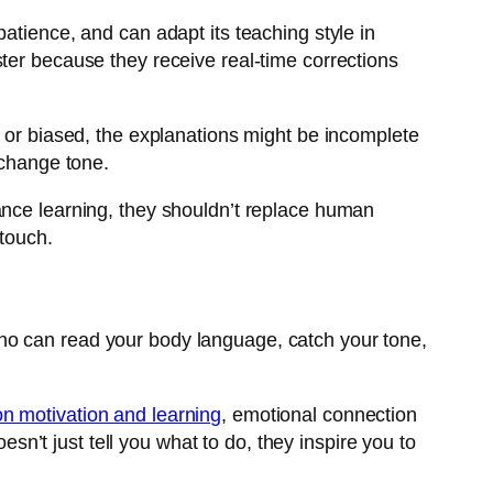
atience, and can adapt its teaching style in
ster because they receive real-time corrections
d or biased, the explanations might be incomplete
 change tone.
hance learning, they shouldn’t replace human
 touch.
ho can read your body language, catch your tone,
n motivation and learning
, emotional connection
’t just tell you what to do, they inspire you to