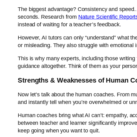
The biggest advantage? Consistency and speed. An 
seconds. Research from
Nature Scientific Report
instead of waiting for a teacher’s feedback.
However, AI tutors can only “understand” what the
or misleading. They also struggle with emotional 
This is why many experts, including those writing
guidance altogether. Think of them as your person
Strengths & Weaknesses of Human C
Now let’s talk about the human coaches. From mus
and instantly tell when you’re overwhelmed or un
Human coaches bring what AI can’t: empathy, acc
between teacher and learner significantly improve
keep going when you want to quit.