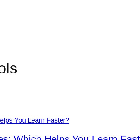
ols
s: Which Helps You Learn Fast