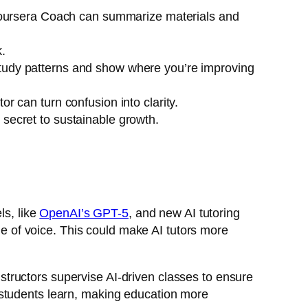
ursera Coach
can summarize materials and
.
study patterns and show where you’re improving
r can turn confusion into clarity.
 secret to sustainable growth.
ls, like
OpenAI’s GPT-5
, and new AI tutoring
 of voice. This could make AI tutors more
tructors supervise AI-driven classes to ensure
 students learn, making education more