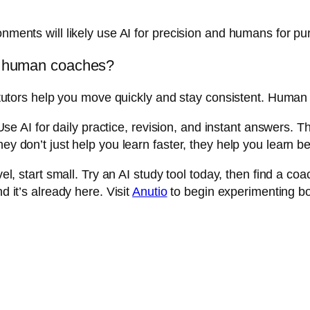
ronments will likely use AI for precision and humans for 
or human coaches?
 AI tutors help you move quickly and stay consistent. Hum
 AI for daily practice, revision, and instant answers. 
ey don’t just help you learn faster, they help you learn be
evel, start small. Try an AI study tool today, then find a
d it’s already here. Visit
Anutio
to begin experimenting bo