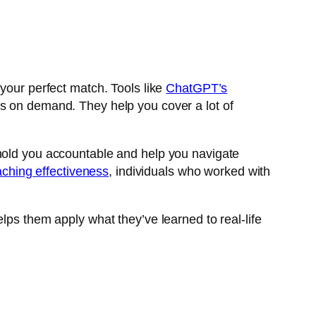
 your perfect match. Tools like
ChatGPT’s
s on demand. They help you cover a lot of
 hold you accountable and help you navigate
ching effectiveness
, individuals who worked with
lps them apply what they’ve learned to real-life