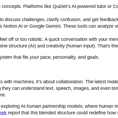
re concepts. Platforms like
Quizlet’s AI-powered tutor
or
Co
o discuss challenges, clarify confusion, and get feedback
as
Notion AI
or
Google Gemini
. These tools can analyze 
el off or too robotic. A quick conversation with your mento
e structure (AI) and creativity (human input). That’s the
ystem that fits
your
pace, personality, and goals.
s with machines, it’s about collaboration. The latest mode
hey can understand text, speech, images, and even tone
re.
 exploring AI-human partnership models, where human ins
eek
report that this blended structure could redefine how