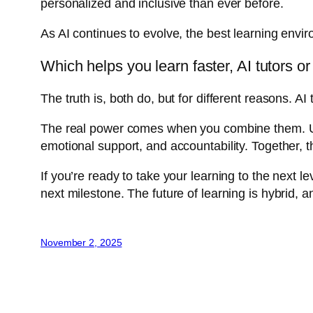
personalized and inclusive than ever before.
As AI continues to evolve, the best learning envi
Which helps you learn faster, AI tutors 
The truth is, both do, but for different reasons.
The real power comes when you combine them. Use
emotional support, and accountability. Together, th
If you’re ready to take your learning to the next l
next milestone. The future of learning is hybrid, an
November 2, 2025