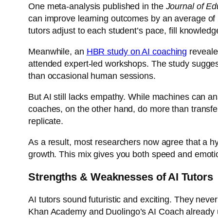
One meta-analysis published in the
Journal of Ed
can improve learning outcomes by an average of
tutors adjust to each student’s pace, fill knowle
Meanwhile, an
HBR study on AI coaching
reveale
attended expert-led workshops. The study suggeste
than occasional human sessions.
But AI still lacks empathy. While machines can a
coaches, on the other hand, do more than transfer 
replicate.
As a result, most researchers now agree that a hy
growth. This mix gives you both speed and emoti
Strengths & Weaknesses of AI Tutors
AI tutors sound futuristic and exciting. They neve
Khan Academy and
Duolingo’s AI Coach
already 