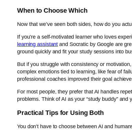
When to Choose Which
Now that we’ve seen both sides, how do you actua
If you’re a self-motivated learner who loves expe
learning assistant
and
Socratic by Google
are gre
ground quickly and fit your study sessions into b
But if you struggle with consistency or motivati
complex emotions tied to learning, like fear of fai
professional coaches improved their goal achiev
For most people, they prefer that AI handles repet
problems. Think of AI as your “study buddy” and y
Practical Tips for Using Both
You don’t have to choose between AI and humans 