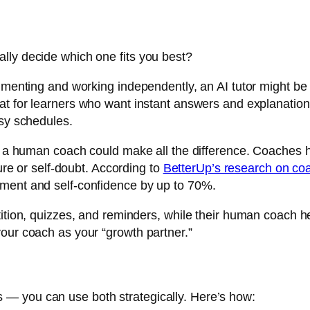
lly decide which one fits you best?
rimenting and working independently, an AI tutor might be
at for learners who want instant answers and explanation
usy schedules.
on, a human coach could make all the difference. Coaches
lure or self-doubt. According to
BetterUp’s research on coa
ement and self-confidence by up to 70%.
ition, quizzes, and reminders, while their human coach he
our coach as your “growth partner.”
— you can use both strategically. Here’s how: