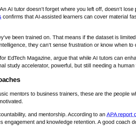
AI tutor doesn’t forget where you left off, doesn’t lose p
s
confirms that AI-assisted learners can cover material fa
y’ve been trained on. That means if the dataset is limite
intelligence, they can’t sense frustration or know when to
 for
EdTech Magazine
, argue that while AI tutors can en
al study accelerator, powerful, but still needing a human
oaches
ic mentors to business trainers, these are the people w
motivated.
ountability, and mentorship. According to an
APA report o
s engagement and knowledge retention. A good coach doesn