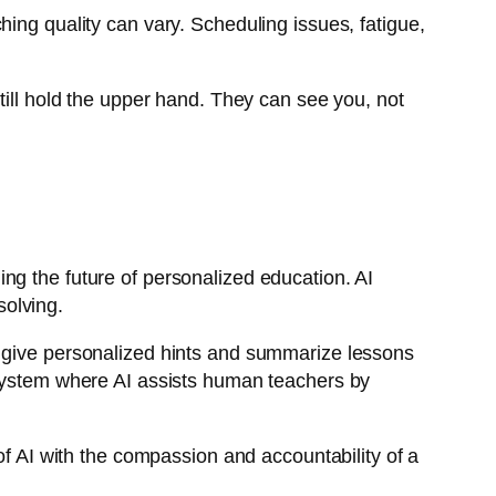
ing quality can vary. Scheduling issues, fatigue,
till hold the upper hand. They can see you, not
ng the future of personalized education. AI
solving.
 give personalized hints and summarize lessons
system where AI assists human teachers by
of AI with the compassion and accountability of a