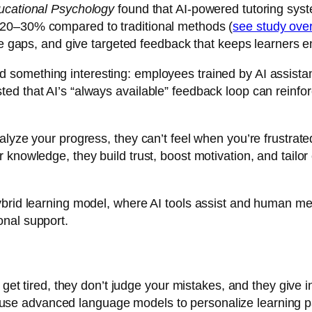
ucational Psychology
found that AI-powered tutoring syst
 20–30% compared to traditional methods (
see study ov
dge gaps, and give targeted feedback that keeps learners 
d something interesting: employees trained by AI assista
d that AI’s “always available” feedback loop can reinfor
nalyze your progress, they can’t feel when you’re frustra
knowledge, they build trust, boost motivation, and tailor
brid learning model, where AI tools assist and human ment
onal support.
r get tired, they don’t judge your mistakes, and they give
use advanced language models to personalize learning pa