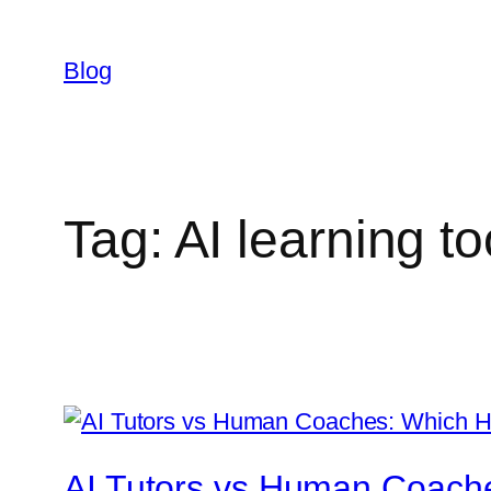
Skip
to
Blog
content
Tag:
AI learning to
AI Tutors vs Human Coache