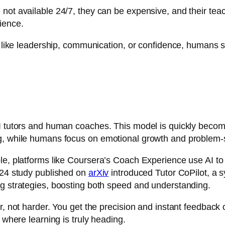
not available 24/7, they can be expensive, and their teach
ience.
t, like leadership, communication, or confidence, humans s
I tutors and human coaches. This model is quickly becomi
ng, while humans focus on emotional growth and problem-
le, platforms like
Coursera’s Coach Experience
use AI to
2024 study published on
arXiv
introduced Tutor CoPilot, a 
ng strategies, boosting both speed and understanding.
r, not harder. You get the precision and instant feedback 
 where learning is truly heading.