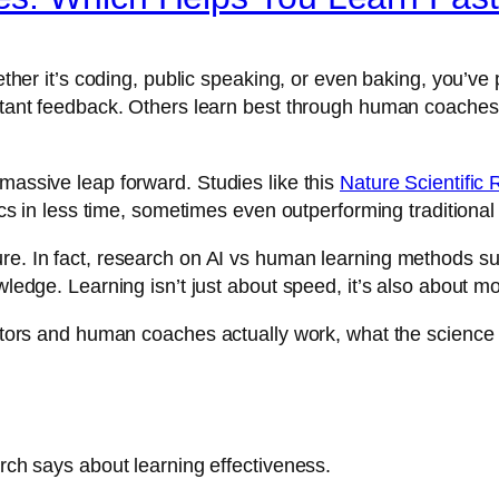
whether it’s coding, public speaking, or even baking, you’v
instant feedback. Others learn best through human coache
 massive leap forward. Studies like this
Nature Scientific 
pics in less time, sometimes even outperforming traditional
ure. In fact, research on AI vs human learning methods su
owledge. Learning isn’t just about speed, it’s also about m
 tutors and human coaches actually work, what the scienc
arch says about learning effectiveness.