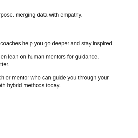
purpose, merging data with empathy.
an coaches help you go deeper and stay inspired.
Then lean on human mentors for guidance,
tter.
 coach or mentor who can guide you through your
th hybrid methods today.