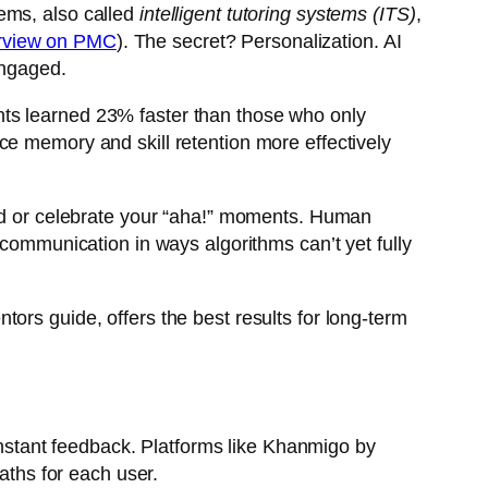
ems, also called
intelligent tutoring systems (ITS)
,
erview on PMC
). The secret? Personalization. AI
engaged.
nts learned 23% faster than those who only
ce memory and skill retention more effectively
ted or celebrate your “aha!” moments. Human
 communication in ways algorithms can’t yet fully
ors guide, offers the best results for long-term
 instant feedback. Platforms like Khanmigo by
ths for each user.