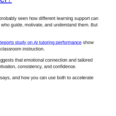
e probably seen how different learning support can
s who guide, motivate, and understand them. But
Reports study on AI tutoring performance
show
 classroom instruction.
ggests that emotional connection and tailored
otivation, consistency, and confidence.
e says, and how you can use both to accelerate