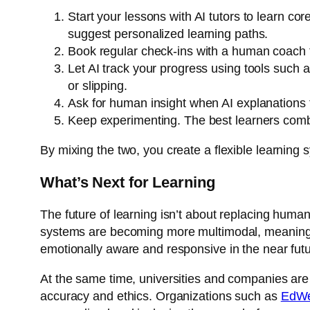
Start your lessons with AI tutors to learn co
suggest personalized learning paths.
Book regular check-ins with a human coach t
Let AI track your progress using tools such 
or slipping.
Ask for human insight when AI explanations fe
Keep experimenting. The best learners combin
By mixing the two, you create a flexible learning s
What’s Next for Learning
The future of learning isn’t about replacing human
systems are becoming more multimodal, meaning t
emotionally aware and responsive in the near futu
At the same time, universities and companies are
accuracy and ethics. Organizations such as
EdW