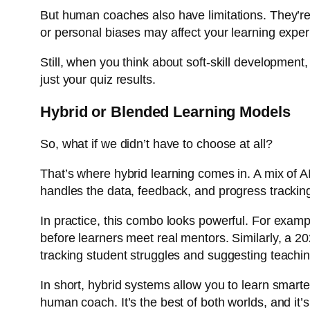
But human coaches also have limitations. They’re 
or personal biases may affect your learning exper
Still, when you think about soft-skill developmen
just your quiz results.
Hybrid or Blended Learning Models
So, what if we didn’t have to choose at all?
That’s where hybrid learning comes in. A mix of A
handles the data, feedback, and progress tracki
In practice, this combo looks powerful. For examp
before learners meet real mentors. Similarly, a 
tracking student struggles and suggesting teachi
In short, hybrid systems allow you to learn smarte
human coach. It’s the best of both worlds, and it’s