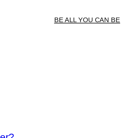
BE ALL YOU CAN BE
er?