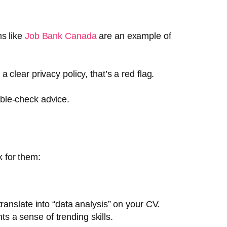
ms like
Job Bank Canada
are an example of
 a clear privacy policy, that’s a red flag.
uble-check advice.
k for them:
translate into “data analysis” on your CV.
ts a sense of trending skills.