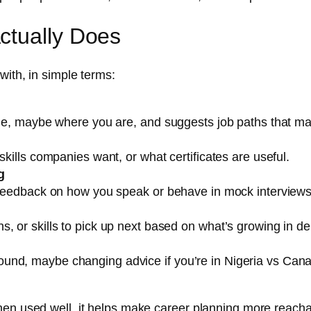
ctually Does
with, in simple terms:
done, maybe where you are, and suggests job paths that ma
skills companies want, or what certificates are useful.
g
e feedback on how you speak or behave in mock interviews
s, or skills to pick up next based on what’s growing in 
nd, maybe changing advice if you’re in Nigeria vs Canada
en used well, it helps make career planning more reachab