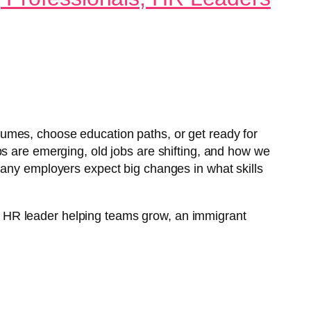
umes, choose education paths, or get ready for
bs are emerging, old jobs are shifting, and how we
many employers expect big changes in what skills
 an HR leader helping teams grow, an immigrant