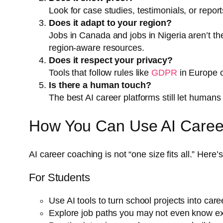
Look for case studies, testimonials, or repor
Does it adapt to your region?
Jobs in Canada and jobs in Nigeria aren’t the
region-aware resources.
Does it respect your privacy?
Tools that follow rules like
GDPR
in Europe 
Is there a human touch?
The best AI career platforms still let human
How You Can Use AI Caree
AI career coaching is not “one size fits all.” Here
For Students
Use AI tools to turn school projects into care
Explore job paths you may not even know exi