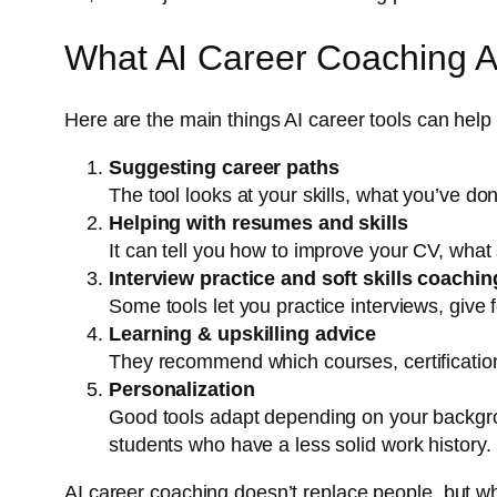
What AI Career Coaching A
Here are the main things AI career tools can help 
Suggesting career paths
The tool looks at your skills, what you’ve 
Helping with resumes and skills
It can tell you how to improve your CV, what 
Interview practice and soft skills coachin
Some tools let you practice interviews, giv
Learning & upskilling advice
They recommend which courses, certification
Personalization
Good tools adapt depending on your backgrou
students who have a less solid work history.
AI career coaching doesn’t replace people, but wh