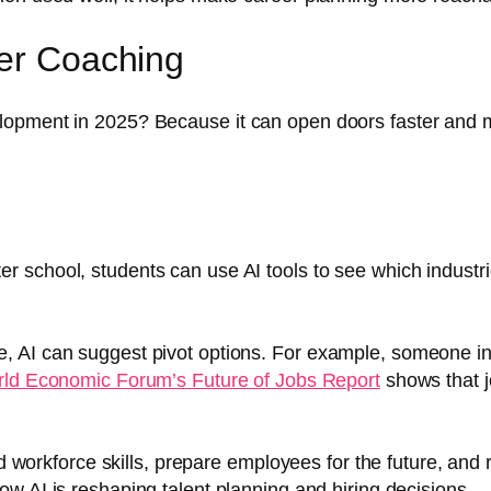
eer Coaching
opment in 2025? Because it can open doors faster and more
ter school, students can use AI tools to see which indust
ge, AI can suggest pivot options. For example, someone in 
ld Economic Forum’s Future of Jobs Report
shows that j
 workforce skills, prepare employees for the future, and 
ow AI is reshaping talent planning and hiring decisions.