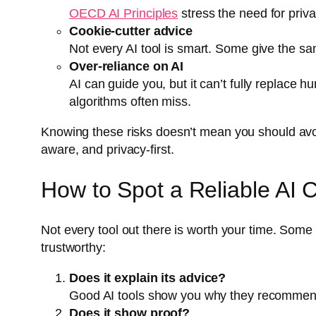
OECD AI Principles
stress the need for priva
Cookie-cutter advice
Not every AI tool is smart. Some give the s
Over-reliance on AI
AI can guide you, but it can’t fully replace 
algorithms often miss.
Knowing these risks doesn’t mean you should avoid
aware, and privacy-first.
How to Spot a Reliable AI 
Not every tool out there is worth your time. Some l
trustworthy:
Does it explain its advice?
Good AI tools show you why they recommend cer
Does it show proof?