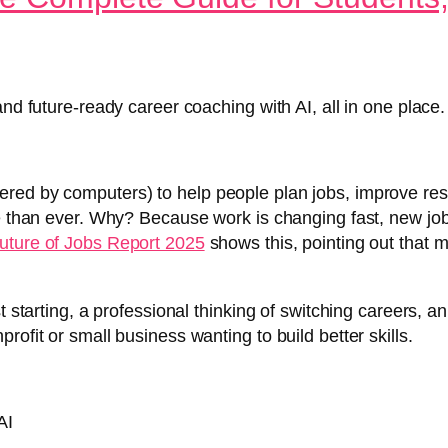
and future-ready career coaching with AI, all in one place.
red by computers) to help people plan jobs, improve res
re than ever. Why? Because work is changing fast, new jo
uture of Jobs Report 2025
shows this, pointing out that 
st starting, a professional thinking of switching careers,
ofit or small business wanting to build better skills.
AI