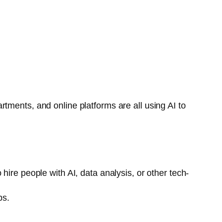
tments, and online platforms are all using AI to
hire people with AI, data analysis, or other tech-
bs.