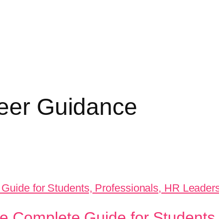
reer Guidance
e Complete Guide for Students,