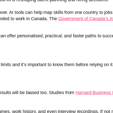
er. AI tools can help map skills from one country to job
needed to work in Canada. The
Government of Canada’s J
 can offer personalised, practical, and faster paths to succ
s limits and it’s important to know them before relying on it
 results will be biased too. Studies from
Harvard Business
esumes, work history, and even interview recordings. If no