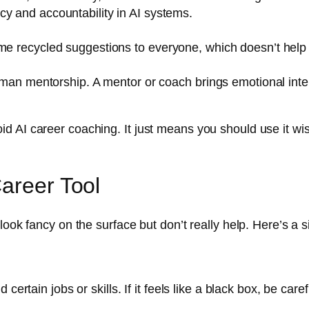
cy and accountability in AI systems.
ame recycled suggestions to everyone, which doesn’t hel
human mentorship. A mentor or coach brings emotional inte
 AI career coaching. It just means you should use it wis
Career Tool
ook fancy on the surface but don’t really help. Here’s a si
tain jobs or skills. If it feels like a black box, be caref