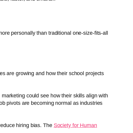
 personally than traditional one-size-fits-all
ries are growing and how their school projects
marketing could see how their skills align with
ob pivots are becoming normal as industries
reduce hiring bias. The
Society for Human