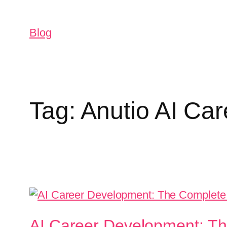
Blog
Tag:
Anutio AI Ca
AI Career Development: Th