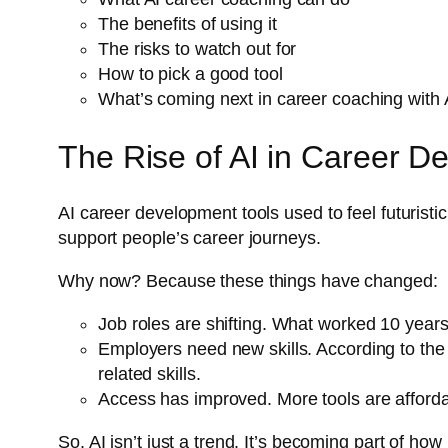
The benefits of using it
The risks to watch out for
How to pick a good tool
What’s coming next in career coaching with 
The Rise of AI in Career D
AI career development tools used to feel futurist
support people’s career journeys.
Why now? Because these things have changed:
Job roles are shifting. What worked 10 year
Employers need new skills. According to th
related skills.
Access has improved. More tools are afforda
So, AI isn’t just a trend. It’s becoming part of ho