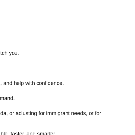
tch you.
, and help with confidence.
demand.
, or adjusting for immigrant needs, or for
le, faster, and smarter.