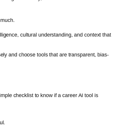
p much.
lligence, cultural understanding, and context that
ely and choose tools that are transparent, bias-
mple checklist to know if a career AI tool is
ul.