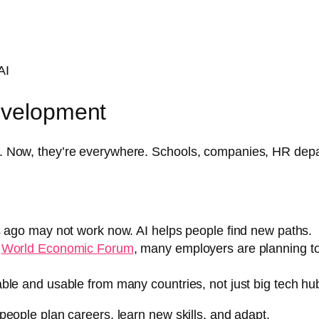
AI
evelopment
ic. Now, they’re everywhere. Schools, companies, HR depar
s ago may not work now. AI helps people find new paths.
e
World Economic Forum
, many employers are planning to 
ble and usable from many countries, not just big tech hu
w people plan careers, learn new skills, and adapt.