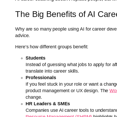
The Big Benefits of AI Car
Why are so many people using AI for career devel
advice.
Here’s how different groups benefit:
Students
Instead of guessing what jobs to apply for af
translate into career skills.
Professionals
If you feel stuck in your role or want a chan
product management or UX design. The
Wor
change.
HR Leaders & SMEs
Companies use AI career tools to understand
Resource Management (SHRM)
highlights h