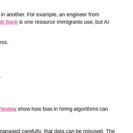
s in another. For example, an engineer from
ob Bank
is one resource immigrants use, but AI
ess.
.
 Review
show how bias in hiring algorithms can
t managed carefully, that data can be misused. The