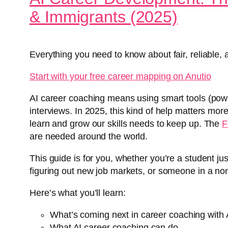
& Immigrants (2025)
Everything you need to know about fair, reliable, 
Start with your free career mapping on Anutio
AI career coaching means using smart tools (powe
interviews. In 2025, this kind of help matters mo
learn and grow our skills needs to keep up. The
F
are needed around the world.
This guide is for you, whether you’re a student ju
figuring out new job markets, or someone in a nonpr
Here’s what you’ll learn:
What’s coming next in career coaching with 
What AI career coaching can do