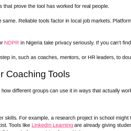
ts that prove the tool has worked for real people.
 same. Reliable tools factor in local job markets. Platfor
or
NDPR
in Nigeria take privacy seriously. If you can’t find
s step in, such as coaches, mentors, or HR leaders, to do
r Coaching Tools
’s how different groups can use it in ways that actually wor
er skills. For example, a research project in school might 
st. Tools like
LinkedIn Learning
are already giving studen