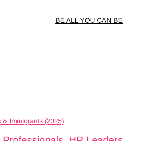
BE ALL YOU CAN BE
 Professionals, HR Leaders