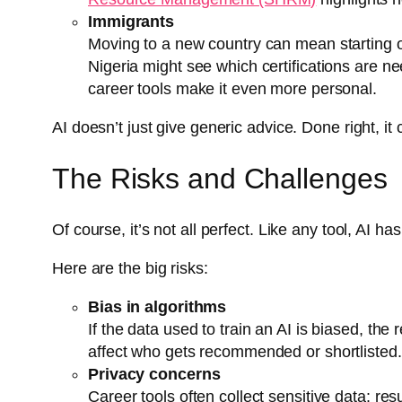
Immigrants
Moving to a new country can mean starting ov
Nigeria might see which certifications are 
career tools make it even more personal.
AI doesn’t just give generic advice. Done right, it
The Risks and Challenges
Of course, it’s not all perfect. Like any tool, AI ha
Here are the big risks:
Bias in algorithms
If the data used to train an AI is biased, the
affect who gets recommended or shortlisted.
Privacy concerns
Career tools often collect sensitive data: r