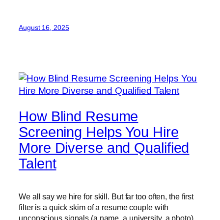
August 16, 2025
How Blind Resume
Screening Helps You Hire
More Diverse and Qualified
Talent
We all say we hire for skill. But far too often, the first
filter is a quick skim of a resume couple with
unconscious signals (a name, a university, a photo)