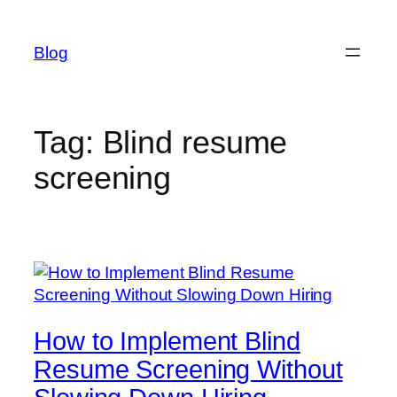
Skip
to
Blog
content
Tag:
Blind resume
screening
How to Implement Blind
Resume Screening Without