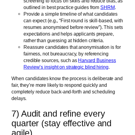
screening to focus on skills and reduce bias, as
outlined in best practice guides from
SHRM
.
Provide a simple timeline of what candidates
can expect (e.g., “First round is skill-based, with
resumes anonymised before review”). This sets
expectations and helps applicants prepare,
rather than guessing at hidden criteria.
Reassure candidates that anonymisation is for
fairness, not bureaucracy, by referencing
credible sources, such as
Harvard Business
Review’s insight on strategic blind hiring
.
When candidates know the process is deliberate and
fair, they’re more likely to respond quickly and
completely reduce back-and-forth and scheduling
delays.
7) Audit and refine every
quarter (stay effective and
agile)