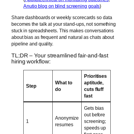
Anutio blog on blind screening goals
)
Share dashboards or weekly scorecards so data
becomes the talk at your stand-ups, not something
stuck in spreadsheets. This makes conversations
about bias as frequent and natural as chats about
pipeline and quality.
TL;DR – Your streamlined fair-and-fast
hiring workflow:
Prioritises
What to
aptitude,
Step
do
cuts fluff
fast
Gets bias
out before
Anonymize
1
screening;
resumes
speeds up