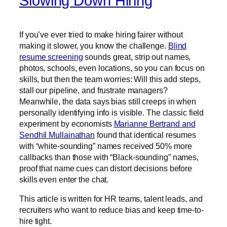
Slowing Down Hiring
If you’ve ever tried to make hiring fairer without
making it slower, you know the challenge.
Blind
resume screening
sounds great, strip out names,
photos, schools, even locations, so you can focus on
skills, but then the team worries: Will this add steps,
stall our pipeline, and frustrate managers?
Meanwhile, the data says bias still creeps in when
personally identifying info is visible. The classic field
experiment by economists
Marianne Bertrand and
Sendhil Mullainathan
found that identical resumes
with “white-sounding” names received 50% more
callbacks than those with “Black-sounding” names,
proof that name cues can distort decisions before
skills even enter the chat.
This article is written for HR teams, talent leads, and
recruiters who want to reduce bias and keep time-to-
hire tight.