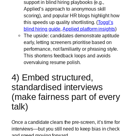
support in blind hiring playbooks (e.g.,
Applied’s approach to anonymous skill
scoring), and popular HR blogs highlight how
this speeds up quality shortlisting. (
Toggl’s
blind hiring guide
,
Applied platform insights
)
The upside: candidates demonstrate aptitude
early, letting screeners prioritise based on
performance, not familiarity or phrasing style.
This shortens feedback loops and avoids
overvaluing resume polish.
4) Embed structured,
standardised interviews
(make fairness part of every
talk)
Once a candidate clears the pre-screen, it’s time for
interviews—but you still need to keep bias in check
and speed moving forward.