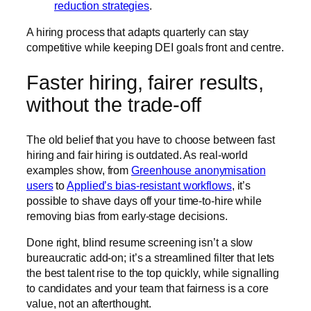
reduction strategies
.
A hiring process that adapts quarterly can stay
competitive while keeping DEI goals front and centre.
Faster hiring, fairer results,
without the trade-off
The old belief that you have to choose between fast
hiring and fair hiring is outdated. As real-world
examples show, from
Greenhouse anonymisation
users
to
Applied’s bias-resistant workflows
, it’s
possible to shave days off your time-to-hire while
removing bias from early-stage decisions.
Done right, blind resume screening isn’t a slow
bureaucratic add-on; it’s a streamlined filter that lets
the best talent rise to the top quickly, while signalling
to candidates and your team that fairness is a core
value, not an afterthought.