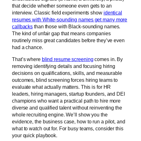
that decide whether someone even gets to an
interview. Classic field experiments show
identical
resumes with White-sounding names get many more
callbacks
than those with Black-sounding names.
The kind of unfair gap that means companies
routinely miss great candidates before they’ve even
had a chance.
That’s where
blind resume screening
comes in. By
removing identifying details and focusing hiring
decisions on qualifications, skills, and measurable
outcomes, blind screening forces hiring teams to
evaluate what actually matters. This is for HR
leaders, hiring managers, startup founders, and DEI
champions who want a practical path to hire more
diverse and qualified talent without reinventing the
whole recruiting engine. We’ll show you the
evidence, the business case, how to run a pilot, and
what to watch out for. For busy teams, consider this
your quick playbook.