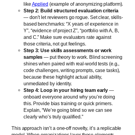
like
Applied
(example of anonymizing platform).
Step 2: Build structured evaluation criteria
— don’t let reviewers go rogue. Set clear, skills-
based benchmarks: “X years of experience in
Y”, “evidence of project Z”, “portfolio with A, B,
and C.” Make sure evaluators rate against
those criteria, not gut feelings.
Step 3: Use skills assessments or work
samples
— put theory to work. Blind screening
shines when paired with real-world tests (e.g.,
code challenges, writing prompts, case tasks),
because these highlight actual ability,
unmediated by identity.
Step 4: Loop in your hiring team early
—
onboard everyone around why you’re doing
this. Provide bias training or quick primers.
Explain, “We’re going blind so we can see
clearly who’s truly qualified.”
This approach isn’t a one-off novelty, it’s a replicable
model. When organizations layer these elements