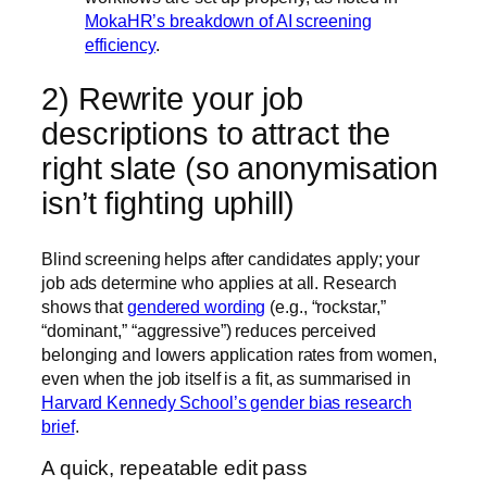
MokaHR’s breakdown of AI screening
efficiency
.
2) Rewrite your job
descriptions to attract the
right slate (so anonymisation
isn’t fighting uphill)
Blind screening helps after candidates apply; your
job ads determine who applies at all. Research
shows that
gendered wording
(e.g., “rockstar,”
“dominant,” “aggressive”) reduces perceived
belonging and lowers application rates from women,
even when the job itself is a fit, as summarised in
Harvard Kennedy School’s gender bias research
brief
.
A quick, repeatable edit pass