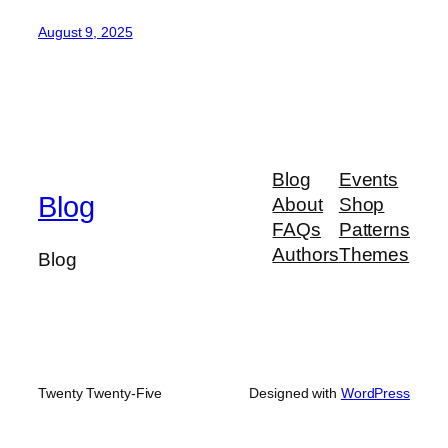
August 9, 2025
Blog
Events
Blog
About
Shop
FAQs
Patterns
Authors
Themes
Blog
Twenty Twenty-Five
Designed with
WordPress