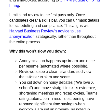
hiring
.
Limit blind review to the first pass only. Once
candidates clear a skills bar, you can unmask details
for scheduling and compliance. This aligns with
Harvard Business Review’s advice to use
anonymisation
strategically, rather than throughout
the entire process.
Why this won’t slow you down:
Anonymisation happens upstream and once
per resume (automated where possible).
Reviewers see a clean, standardised view
that’s faster to skim and score.
You cut down on noisy debates (“We love X
school”) and move straight to skills evidence,
shortening meetings and recap cycles. Teams
using automation in resume screening have
reported significant time savings when
workflows are set up properly, as noted in