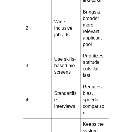
first-pass
Brings a
broader,
Write
more
2
inclusive
relevant
job ads
applicant
pool
Prioritizes
Use skills-
aptitude,
3
based pre-
cuts fluff
screens
fast
Reduces
Standardiz
bias,
4
e
speeds
interviews
compariso
n
Keeps the
system