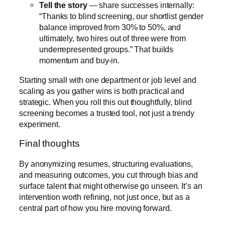
Tell the story
— share successes internally:
“Thanks to blind screening, our shortlist gender
balance improved from 30% to 50%, and
ultimately, two hires out of three were from
underrepresented groups.” That builds
momentum and buy-in.
Starting small with one department or job level and
scaling as you gather wins is both practical and
strategic. When you roll this out thoughtfully, blind
screening becomes a trusted tool, not just a trendy
experiment.
Final thoughts
By anonymizing resumes, structuring evaluations,
and measuring outcomes, you cut through bias and
surface talent that might otherwise go unseen. It’s an
intervention worth refining, not just once, but as a
central part of how you hire moving forward.