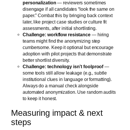
personalization
— reviewers sometimes
disengage if all candidates “look the same on
paper.” Combat this by bringing back context
later, like project case studies or culture fit
assessments, after initial shortlisting.
Challenge: workflow resistance
— hiring
teams might find the anonymizing step
cumbersome. Keep it optional but encourage
adoption with pilot projects that demonstrate
better shortlist diversity.
Challenge: technology isn’t foolproof
—
some tools still allow leakage (e.g., subtle
institutional clues in language or formatting).
Always do a manual check alongside
automated anonymization. Use random audits
to keep it honest.
Measuring impact & next
steps