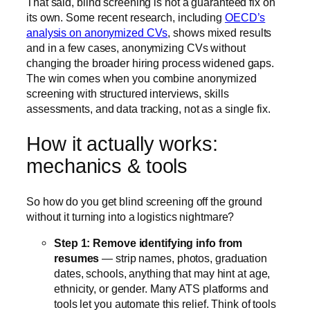
That said, blind screening is not a guaranteed fix on
its own. Some recent research, including
OECD’s
analysis on anonymized CVs
, shows mixed results
and in a few cases, anonymizing CVs without
changing the broader hiring process widened gaps.
The win comes when you combine anonymized
screening with structured interviews, skills
assessments, and data tracking, not as a single fix.
How it actually works:
mechanics & tools
So how do you get blind screening off the ground
without it turning into a logistics nightmare?
Step 1: Remove identifying info from
resumes
— strip names, photos, graduation
dates, schools, anything that may hint at age,
ethnicity, or gender. Many ATS platforms and
tools let you automate this relief. Think of tools