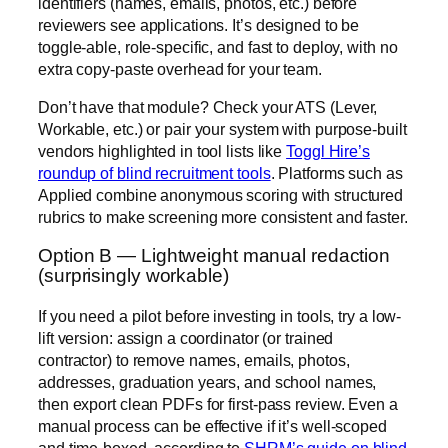
identifiers (names, emails, photos, etc.) before
reviewers see applications. It’s designed to be
toggle-able, role-specific, and fast to deploy, with no
extra copy-paste overhead for your team.
Don’t have that module? Check your ATS (Lever,
Workable, etc.) or pair your system with purpose-built
vendors highlighted in tool lists like
Toggl Hire’s
roundup of blind recruitment tools
. Platforms such as
Applied combine anonymous scoring with structured
rubrics to make screening more consistent and faster.
Option B — Lightweight manual redaction
(surprisingly workable)
If you need a pilot before investing in tools, try a low-
lift version: assign a coordinator (or trained
contractor) to remove names, emails, photos,
addresses, graduation years, and school names,
then export clean PDFs for first-pass review. Even a
manual process can be effective if it’s well-scoped
and time-boxed, according to
SHRM’s guide on blind