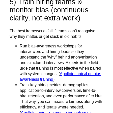
5) Train hiring teams &
monitor bias (continuous
clarity, not extra work)
The best frameworks fail if teams don’t recognise
why they matter, or get stuck in old habits.
Run bias-awareness workshops for
interviewers and hiring leads so they
understand the “why” behind anonymisation
and structured interviews. Experts in the field
urge that training is most effective when paired
with system changes. (
Apollotechnical on bias
awareness training
)
Track key hiring metrics, demographics,
application-to-interview conversion, time-to-
hire, retention, and even performance after hire.
That way, you can measure fairness along with
efficiency, and iterate where needed.
(
Apollotechnical on monitoring outcomes
,