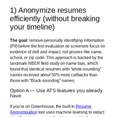
1) Anonymize resumes
efficiently (without breaking
your timeline)
The goal:
remove personally identifying information
(PII) before the first evaluation so screeners focus on
evidence of skill and impact, not proxies like name,
school, or zip code. This approach is backed by the
landmark
NBER field study on name bias
, which
found that identical resumes with “white-sounding”
names received about 50% more callbacks than
those with “Black-sounding” names.
Option A — Use ATS features you already
have
If you’re on
Greenhouse
, the built-in
Resume
Anonymisation
tool uses machine learning to redact