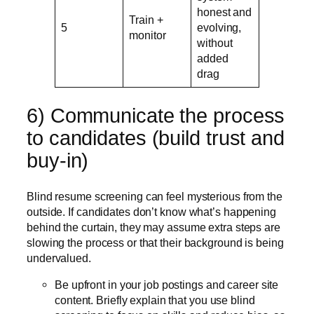
honest and
Train +
5
evolving,
monitor
without
added
drag
6) Communicate the process
to candidates (build trust and
buy-in)
Blind resume screening can feel mysterious from the
outside. If candidates don’t know what’s happening
behind the curtain, they may assume extra steps are
slowing the process or that their background is being
undervalued.
Be upfront in your job postings and career site
content. Briefly explain that you use blind