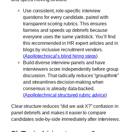
Use consistent, role-specific interview
questions for every candidate, paired with
transparent scoring rubrics. This ensures
fairness and speeds up debriefs because
everyone uses the same yardstick. You’ll find
this recommended in HR expert articles and in
blogs by inclusive recruitment vendors.
(
Apollotechnical’s blind hiring steps
)
Build diverse interview panels and have
interviewers score independently before group
discussion. That radically reduces “groupthink”
and streamlines decision-making when
consensus is already data-backed.
(
Apollotechnical structured rubric advice
)
Clear structure reduces “did we ask X?” confusion in
panel debriefs and makes it easier to compare
candidates side-by-side immediately after interviews.