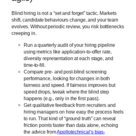
Blind hiring is not a “set and forget” tactic. Markets
shift, candidate behaviours change, and your team
evolves. Without periodic review, you risk bottlenecks
creeping in.
Run a quarterly audit of your hiring pipeline
using metrics like application-to-offer rate,
diversity representation at each stage, and
time-to-fill.
Compare pre- and post-blind screening
performance, looking for changes in both
fairness and speed. If fairness improves but
speed drops, tweak where the blind step
happens (e.g., only in the first pass).
Get qualitative feedback from recruiters and
hiring managers on how easy the process feels
to run. That kind of “ground truth” can reveal
friction points faster than data alone, echoing
the advice from
Apollotechnical’s bias-