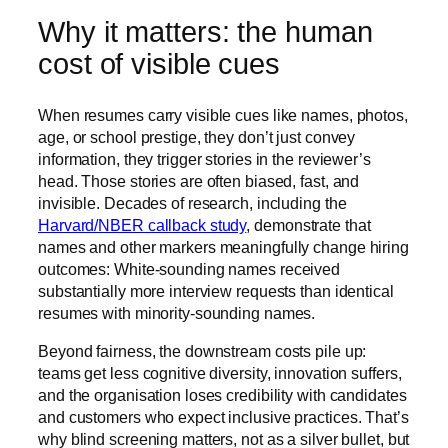
Why it matters: the human
cost of visible cues
When resumes carry visible cues like names, photos,
age, or school prestige, they don’t just convey
information, they trigger stories in the reviewer’s
head. Those stories are often biased, fast, and
invisible. Decades of research, including the
Harvard/NBER callback study
, demonstrate that
names and other markers meaningfully change hiring
outcomes: White-sounding names received
substantially more interview requests than identical
resumes with minority-sounding names.
Beyond fairness, the downstream costs pile up:
teams get less cognitive diversity, innovation suffers,
and the organisation loses credibility with candidates
and customers who expect inclusive practices. That’s
why blind screening matters, not as a silver bullet, but