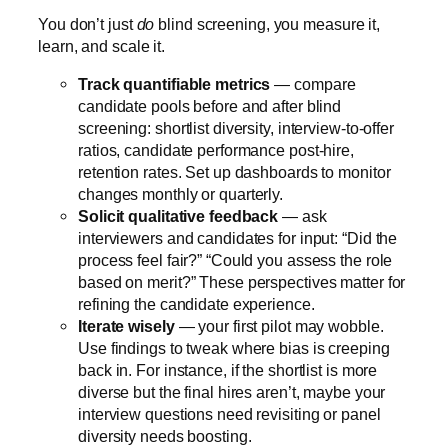
You don’t just
do
blind screening, you measure it,
learn, and scale it.
Track quantifiable metrics
— compare
candidate pools before and after blind
screening: shortlist diversity, interview-to-offer
ratios, candidate performance post-hire,
retention rates. Set up dashboards to monitor
changes monthly or quarterly.
Solicit qualitative feedback
— ask
interviewers and candidates for input: “Did the
process feel fair?” “Could you assess the role
based on merit?” These perspectives matter for
refining the candidate experience.
Iterate wisely
— your first pilot may wobble.
Use findings to tweak where bias is creeping
back in. For instance, if the shortlist is more
diverse but the final hires aren’t, maybe your
interview questions need revisiting or panel
diversity needs boosting.