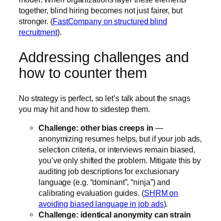
together, blind hiring becomes not just fairer, but
stronger. (
FastCompany on structured blind
recruitment
).
Addressing challenges and
how to counter them
No strategy is perfect, so let’s talk about the snags
you may hit and how to sidestep them.
Challenge: other bias creeps in
—
anonymizing resumes helps, but if your job ads,
selection criteria, or interviews remain biased,
you’ve only shifted the problem. Mitigate this by
auditing job descriptions for exclusionary
language (e.g. “dominant”, “ninja”) and
calibrating evaluation guides. (
SHRM on
avoiding biased language in job ads
).
Challenge: identical anonymity can strain