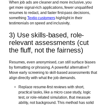
When job ads are cleaner and more inclusive, you
get more signal-rich applications, fewer unqualified
resumes to redact, and faster first-pass decisions,
something
Textio customers
highlight in their
testimonials on speed and inclusivity.
3) Use skills-based, role-
relevant assessments (cut
the fluff, not the fairness)
Resumes, even anonymised, can still surface biases
by formatting or phrasing. A powerful alternative?
Move early screening to skill-based assessments that
align directly with what the job demands.
Replace resume-first reviews with short,
practical tasks, like a micro case study, logic
test, or role-related simulation, that measure
ability, not background. This method has solid