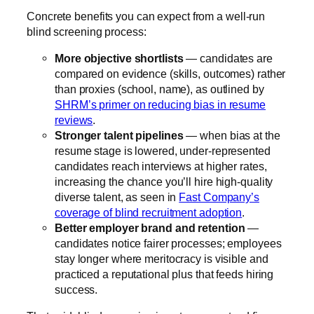
Concrete benefits you can expect from a well-run
blind screening process:
More objective shortlists
— candidates are
compared on evidence (skills, outcomes) rather
than proxies (school, name), as outlined by
SHRM’s primer on reducing bias in resume
reviews
.
Stronger talent pipelines
— when bias at the
resume stage is lowered, under-represented
candidates reach interviews at higher rates,
increasing the chance you’ll hire high-quality
diverse talent, as seen in
Fast Company’s
coverage of blind recruitment adoption
.
Better employer brand and retention
—
candidates notice fairer processes; employees
stay longer where meritocracy is visible and
practiced a reputational plus that feeds hiring
success.