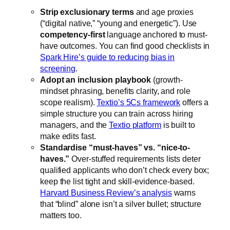
Strip exclusionary terms
and age proxies
(“digital native,” “young and energetic”). Use
competency-first
language anchored to must-
have outcomes. You can find good checklists in
Spark Hire’s guide to reducing bias in
screening
.
Adopt an inclusion playbook
(growth-
mindset phrasing, benefits clarity, and role
scope realism).
Textio’s 5Cs framework
offers a
simple structure you can train across hiring
managers, and the
Textio platform
is built to
make edits fast.
Standardise “must-haves” vs. “nice-to-
haves.”
Over-stuffed requirements lists deter
qualified applicants who don’t check every box;
keep the list tight and skill-evidence-based.
Harvard Business Review’s analysis
warns
that “blind” alone isn’t a silver bullet; structure
matters too.