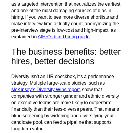
as a targeted intervention that neutralizes the earliest
and one of the most damaging sources of bias in
hiring. If you want to see more diverse shortlists and
make interview time actually count, anonymizing the
pre-interview stage is low-cost and high-impact, as
explained in
AIHR’s blind hiring guide
.
The business benefits: better
hires, better decisions
Diversity isn’t an HR checkbox, it’s a performance
strategy. Multiple large-scale studies, such as
McKinsey’s Diversity Wins report
, show that
companies with stronger gender and ethnic diversity
on executive teams are more likely to outperform
financially than their less-diverse peers. That means
blind screening by widening and diversifying your
candidate pool, can feed a pipeline that supports
long-term value.