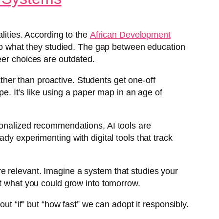
lities. According to the
African Development
d to what they studied. The gap between education
eer choices are outdated.
rather than proactive. Students get one-off
pe. It’s like using a paper map in an age of
sonalized recommendations, AI tools are
dy experimenting with digital tools that track
e relevant. Imagine a system that studies your
ut what you could grow into tomorrow.
ut “if” but “how fast” we can adopt it responsibly.