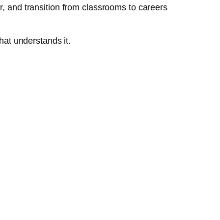
r, and transition from classrooms to careers
hat understands it.