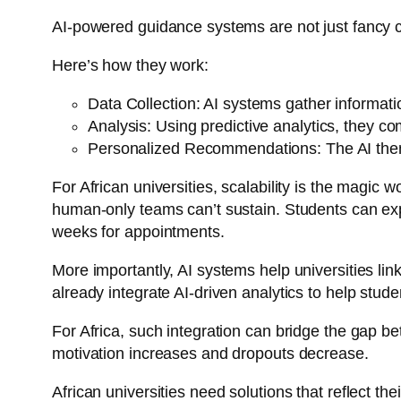
AI-powered guidance systems are not just fancy ch
Here’s how they work:
Data Collection: AI systems gather informati
Analysis: Using predictive analytics, they c
Personalized Recommendations: The AI then ma
For African universities, scalability is the magic w
human-only teams can’t sustain. Students can expl
weeks for appointments.
More importantly, AI systems help universities lin
already integrate AI-driven analytics to help stu
For Africa, such integration can bridge the gap be
motivation increases and dropouts decrease.
African universities need solutions that reflect thei