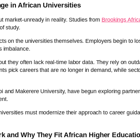
e in African Universities
t market-unready in reality. Studies from
Brookings Africa
of study.
flects on the universities themselves. Employers begin to 
ls imbalance.
, but they often lack real-time labor data. They rely on ou
ts pick careers that are no longer in demand, while secto
obi and Makerere University, have begun exploring partne
ent.
ide, universities must modernize their approach to career gu
 and Why They Fit African Higher Educati