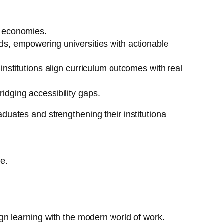
l economies.
ds, empowering universities with actionable
institutions align curriculum outcomes with real
idging accessibility gaps.
aduates and strengthening their institutional
ge.
lign learning with the modern world of work.