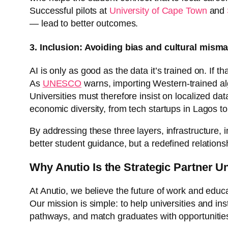
Successful pilots at
University of Cape Town
and
— lead to better outcomes.
3. Inclusion: Avoiding bias and cultural mism
AI is only as good as the data it’s trained on. If 
As
UNESCO
warns, importing Western-trained alg
Universities must therefore insist on localized dat
economic diversity, from tech startups in Lagos to
By addressing these three layers, infrastructure, in
better student guidance, but a redefined relation
Why Anutio Is the Strategic Partner U
At Anutio, we believe the future of work and educ
Our mission is simple: to help universities and in
pathways, and match graduates with opportunitie