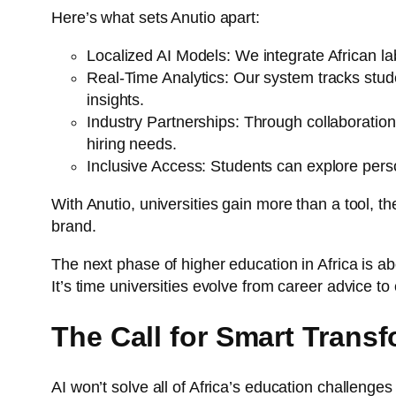
Here’s what sets Anutio apart:
Localized AI Models: We integrate African l
Real-Time Analytics: Our system tracks stud
insights.
Industry Partnerships: Through collaborations
hiring needs.
Inclusive Access: Students can explore perso
With Anutio, universities gain more than a tool, th
brand.
The next phase of higher education in Africa is abo
It’s time universities evolve from career advice to
The Call for Smart Trans
AI won’t solve all of Africa’s education challenges