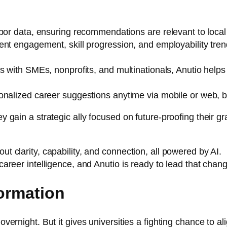
abor data, ensuring recommendations are relevant to loca
ent engagement, skill progression, and employability tren
 with SMEs, nonprofits, and multinationals, Anutio helps 
nalized career suggestions anytime via mobile or web, br
ey gain a strategic ally focused on future-proofing their gr
ut clarity, capability, and connection, all powered by AI.
 career intelligence, and Anutio is ready to lead that chan
formation
 overnight. But it gives universities a fighting chance to a