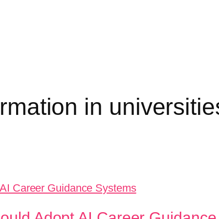
ormation in universitie
Should Adopt AI Career Guidanc