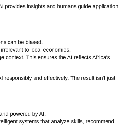
I provides insights and humans guide application
ions can be biased.
irrelevant to local economies.
e context. This ensures the AI reflects Africa’s
 responsibly and effectively. The result isn’t just
, and powered by AI.
ntelligent systems that analyze skills, recommend