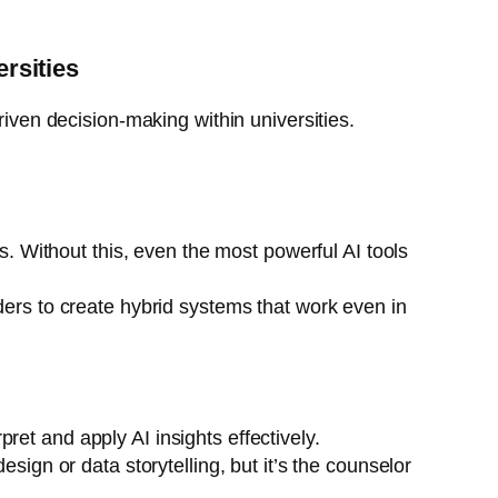
ersities
riven decision-making within universities.
ms. Without this, even the most powerful AI tools
ders to create hybrid systems that work even in
et and apply AI insights effectively.
sign or data storytelling, but it’s the counselor