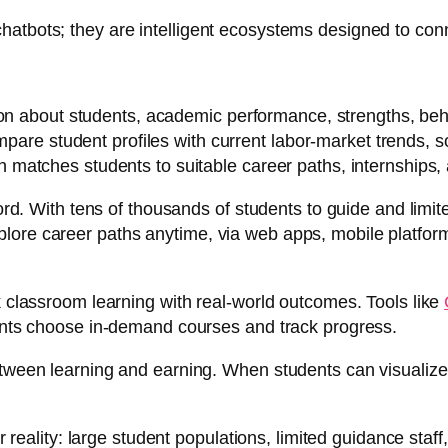
atbots; they are intelligent ecosystems designed to conn
on about students, academic performance, strengths, behav
ompare student profiles with current labor-market trends
tches students to suitable career paths, internships, and
ord. With tens of thousands of students to guide and limited
ore career paths anytime, via web apps, mobile platforms,
k classroom learning with real-world outcomes. Tools like
dents choose in-demand courses and track progress.
tween learning and earning. When students can visualize th
r reality: large student populations, limited guidance staff,