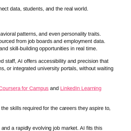
ect data, students, and the real world.
ioral patterns, and even personality traits.
, sourced from job boards and employment data.
 skill-building opportunities in real time.
 staff, AI offers accessibility and precision that
 or integrated university portals, without waiting
Coursera for Campus
and
LinkedIn Learning
e skills required for the careers they aspire to,
 and a rapidly evolving job market. AI fits this