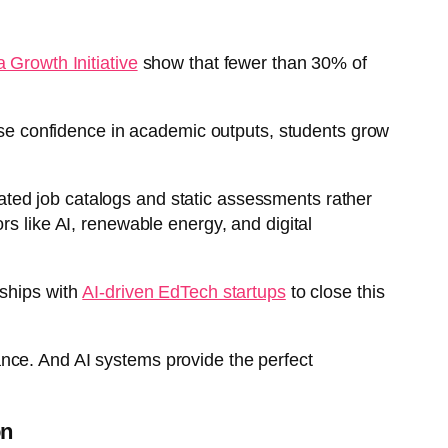
 Growth Initiative
show that fewer than 30% of
lose confidence in academic outputs, students grow
tdated job catalogs and static assessments rather
rs like AI, renewable energy, and digital
rships with
AI-driven EdTech startups
to close this
idance. And AI systems provide the perfect
on