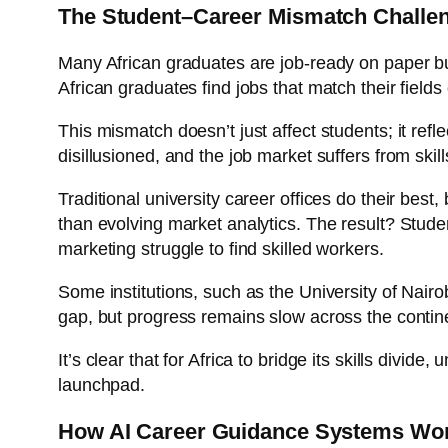
The Student–Career Mismatch Challeng
Many African graduates are job-ready on paper bu
African graduates find jobs that match their fields 
This mismatch doesn’t just affect students; it re
disillusioned, and the job market suffers from skil
Traditional university career offices do their best
than evolving market analytics. The result? Studen
marketing struggle to find skilled workers.
Some institutions, such as the University of Nair
gap, but progress remains slow across the contin
It’s clear that for Africa to bridge its skills div
launchpad.
How AI Career Guidance Systems Work