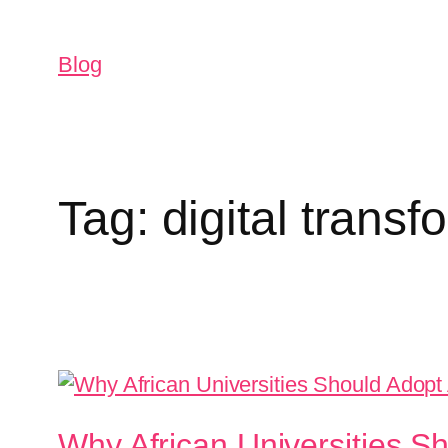
Blog
Tag:
digital transf
Why African Universities 