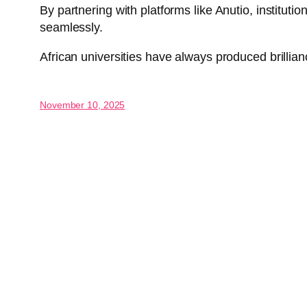
By partnering with platforms like Anutio, institu
seamlessly.
African universities have always produced brillianc
November 10, 2025