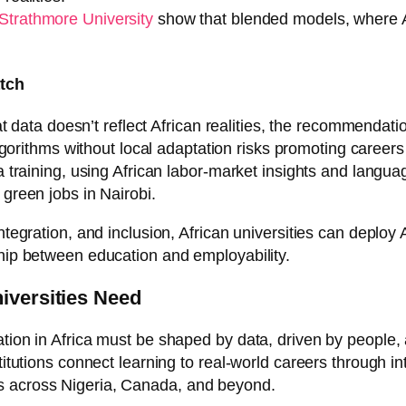
Strathmore University
show that blended models, where A
atch
that data doesn’t reflect African realities, the recommendat
orithms without local adaptation risks promoting careers 
a training, using African labor-market insights and languag
 green jobs in Nairobi.
tegration, and inclusion, African universities can deploy AI
ship between education and employability.
niversities Need
ation in Africa must be shaped by data, driven by people
stitutions connect learning to real-world careers through i
s across Nigeria, Canada, and beyond.