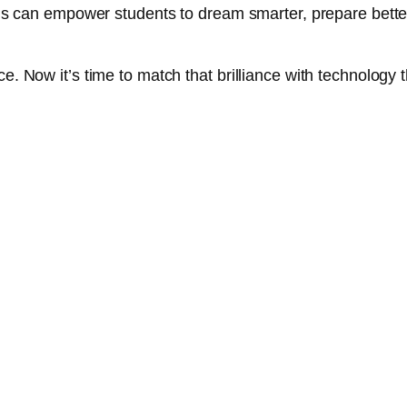
tions can empower students to dream smarter, prepare bette
e. Now it’s time to match that brilliance with technology t