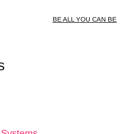
BE ALL YOU CAN BE
s
e Systems