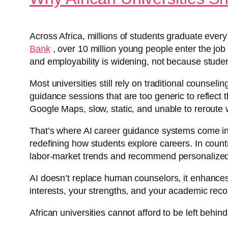
Across Africa, millions of students graduate every
Bank
, over 10 million young people enter the job
and employability is widening, not because studen
Most universities still rely on traditional counsel
guidance sessions that are too generic to reflect t
Google Maps, slow, static, and unable to reroute 
That’s where AI career guidance systems come in.
redefining how students explore careers. In countr
labor-market trends and recommend personalized s
AI doesn’t replace human counselors, it enhances
interests, your strengths, and your academic reco
African universities cannot afford to be left behin