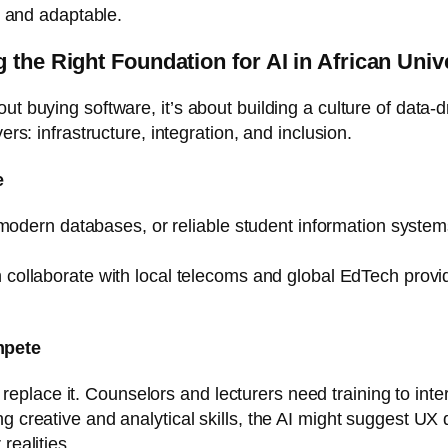
e, and adaptable.
 the Right Foundation for AI in African Univ
ut buying software, it’s about building a culture of data-d
ers: infrastructure, integration, and inclusion.
e
t, modern databases, or reliable student information syste
an collaborate with local telecoms and global EdTech provi
mpete
lace it. Counselors and lecturers need training to interpr
 creative and analytical skills, the AI might suggest UX de
realities.