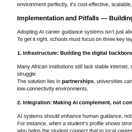
environment perfectly, it’s cost-effective, scalabl
Implementation and Pitfalls — Building
Adopting AI career guidance systems isn’t just abo
To get it right, schools must focus on three key lay
1. Infrastructure: Building the digital backbon
Many African institutions still lack stable interne
struggle.
The solution lies in
partnerships
, universities c
low-connectivity environments.
2. Integration: Making AI complement, not co
AI systems should enhance human guidance, not rep
For instance, when a student’s profile shows strong
who helps the student connect that to local career 