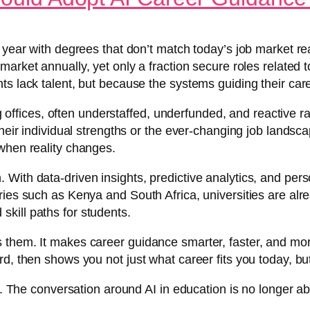
 year with degrees that don’t match today’s job market rea
 market annually, yet only a fraction secure roles relate
ts lack talent, but because the systems guiding their car
ing offices, often understaffed, underfunded, and reactive 
heir individual strengths or the ever-changing job landsca
when reality changes.
 With data-driven insights, predictive analytics, and per
ies such as Kenya and South Africa, universities are alrea
kill paths for students.
 them. It makes career guidance smarter, faster, and mor
rd, then shows you not just what career fits you today, b
d. The conversation around AI in education is no longer abo