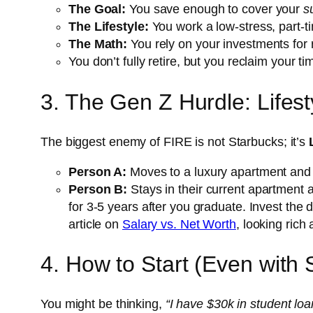
The Goal:
You save enough to cover your
s
The Lifestyle:
You work a low-stress, part-ti
The Math:
You rely on your investments for 
You don’t fully retire, but you reclaim your 
3. The Gen Z Hurdle: Lifesty
The biggest enemy of FIRE is not Starbucks; it’s
Person A:
Moves to a luxury apartment and 
Person B:
Stays in their current apartment a
for 3-5 years after you graduate. Invest the
article on
Salary vs. Net Worth
, looking rich
4. How to Start (Even with 
You might be thinking,
“I have $30k in student loan