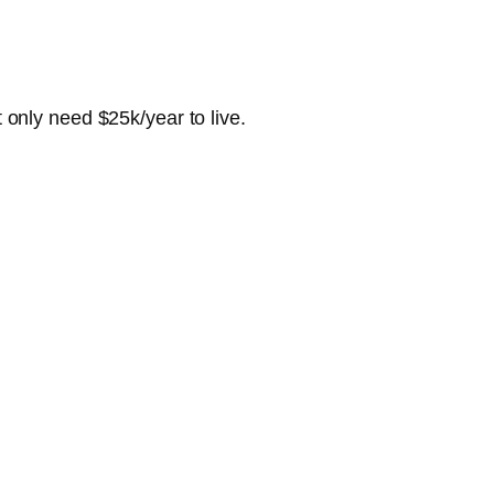
t only need $25k/year to live.