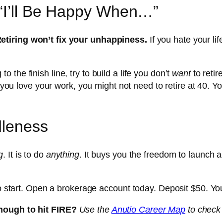
 “I’ll Be Happy When…”
etiring won’t fix your unhappiness.
If you hate your lif
to the finish line, try to build a life you don’t
want
to retir
f you love your work, you might not need to retire at 40. Yo
dleness
g
. It is to do
anything
. It buys you the freedom to launch a 
to start. Open a brokerage account today. Deposit $50. You
enough to hit FIRE?
Use the
Anutio Career Map
to check 