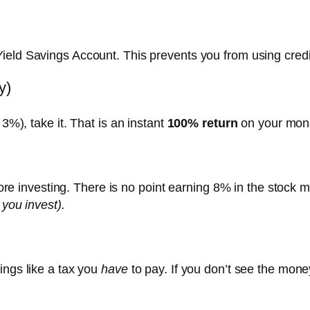
Yield Savings Account. This prevents you from using cred
y)
3%), take it.
That is an instant
100% return
on your mone
efore investing. There is no point earning 8% in the stock 
 you invest).
ings like a tax you
have
to pay. If you don’t see the mone