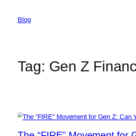
Skip
to
Blog
content
Tag:
Gen Z Finan
The “FIRE” Movement for G