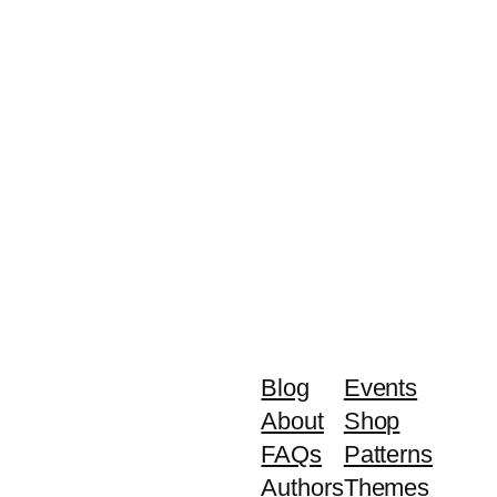
Blog
Events
About
Shop
FAQs
Patterns
Authors
Themes