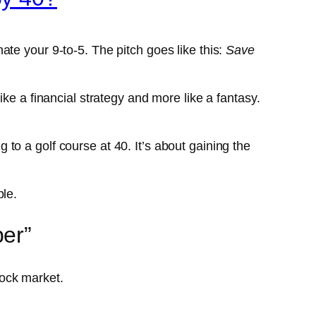
ate your 9-to-5. The pitch goes like this:
Save
ke a financial strategy and more like a fantasy.
g to a golf course at 40. It’s about gaining the
ble.
ber”
stock market.