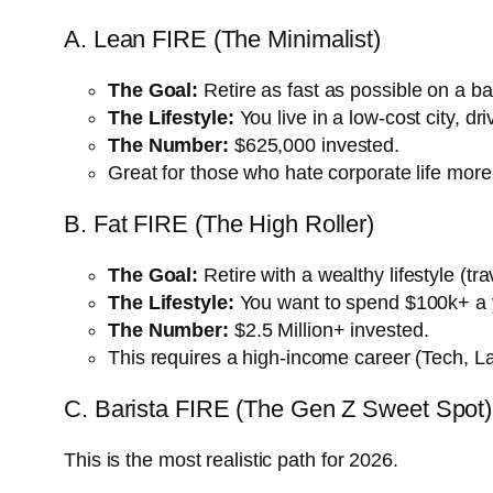
A. Lean FIRE (The Minimalist)
The Goal:
Retire as fast as possible on a b
The Lifestyle:
You live in a low-cost city, d
The Number:
$625,000 invested.
Great for those who hate corporate life more 
B. Fat FIRE (The High Roller)
The Goal:
Retire with a wealthy lifestyle (tra
The Lifestyle:
You want to spend $100k+ a y
The Number:
$2.5 Million+ invested.
This requires a high-income career (Tech, La
C. Barista FIRE (The Gen Z Sweet Spot)
This is the most realistic path for 2026.