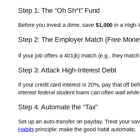
Step 1: The “Oh Sh*t” Fund
Before you invest a dime, save
$1,000
in a High-
Step 2: The Employer Match (Free Mone
If your job offers a 401(k) match (e.g., they match 
Step 3: Attack High-Interest Debt
If your credit card interest is 20%, pay that off b
interest federal student loans can often wait while
Step 4: Automate the “Tax”
Set up an auto-transfer on payday. Treat your sav
Habits
principle: make the good habit automatic.