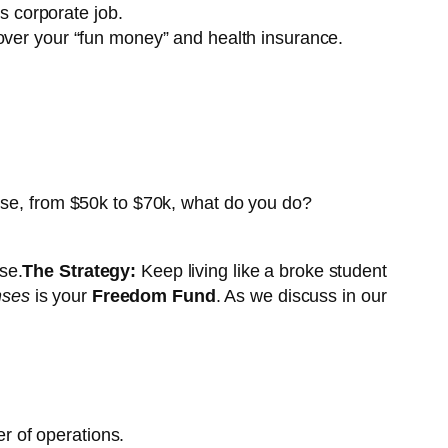
s corporate job.
 cover your “fun money” and health insurance.
aise, from $50k to $70k, what do you do?
se.
The Strategy:
Keep living like a broke student
nses
is your
Freedom Fund
. As we discuss in our
r of operations.