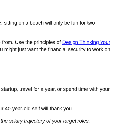
e, sitting on a beach will only be fun for two
e from. Use the principles of
Design Thinking Your
u might just want the financial security to work on
startup, travel for a year, or spend time with your
r 40-year-old self will thank you.
the salary trajectory of your target roles.