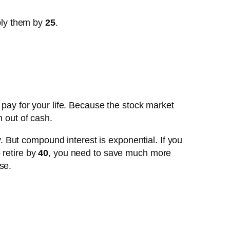
ply them by
25
.
o pay for your life. Because the stock market
n out of cash.
 But compound interest is exponential. If you
 retire by
40
, you need to save much more
se.