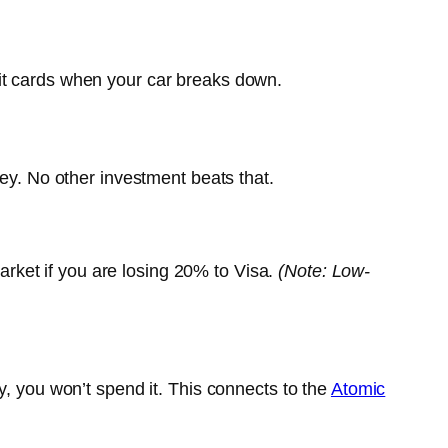
it cards when your car breaks down.
y. No other investment beats that.
market if you are losing 20% to Visa.
(Note: Low-
y, you won’t spend it. This connects to the
Atomic