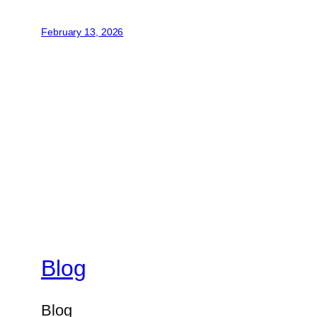
February 13, 2026
Blog
Blog