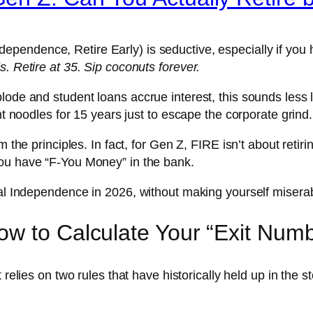
dependence, Retire Early) is seductive, especially if you h
. Retire at 35. Sip coconuts forever.
ode and student loans accrue interest, this sounds less li
nt noodles for 15 years just to escape the corporate grind.
 the principles. In fact, for Gen Z, FIRE isn’t about retirin
you have “F-You Money” in the bank.
ial Independence in 2026, without making yourself misera
w to Calculate Your “Exit Num
t relies on two rules that have historically held up in the 