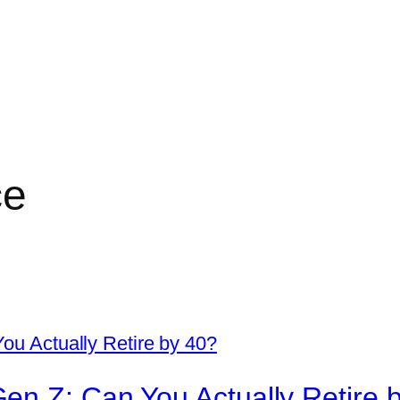
ce
en Z: Can You Actually Retire 