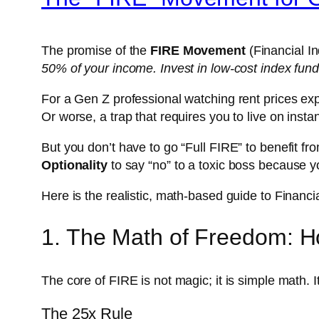
The promise of the
FIRE Movement
(Financial In
50% of your income. Invest in low-cost index funds
For a Gen Z professional watching rent prices expl
Or worse, a trap that requires you to live on insta
But you don’t have to go “Full FIRE” to benefit from
Optionality
to say “no” to a toxic boss because 
Here is the realistic, math-based guide to Financ
1. The Math of Freedom: Ho
The core of FIRE is not magic; it is simple math.
I
The 25x Rule