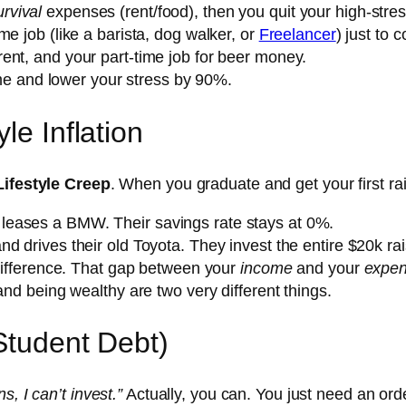
urvival
expenses (rent/food), then you quit your high-stres
me job (like a barista, dog walker, or
Freelancer
) just to
rent, and your part-time job for beer money.
time and lower your stress by 90%.
le Inflation
Lifestyle Creep
. When you graduate and get your first r
leases a BMW. Their savings rate stays at 0%.
nd drives their old Toyota. They invest the entire $20k rai
 difference. That gap between your
income
and your
expe
 and being wealthy are two very different things.
Student Debt)
s, I can’t invest.”
Actually, you can. You just need an orde