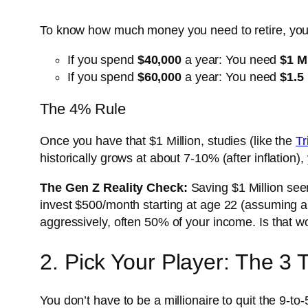
To know how much money you need to retire, you
If you spend
$40,000
a year: You need
$1 Mi
If you spend
$60,000
a year: You need
$1.5 
The 4% Rule
Once you have that $1 Million, studies (like the
Tr
historically grows at about 7-10% (after inflation
The Gen Z Reality Check:
Saving $1 Million seem
invest $500/month starting at age 22 (assuming a
aggressively, often 50% of your income. Is that 
2. Pick Your Player: The 3 
You don’t have to be a millionaire to quit the 9-to