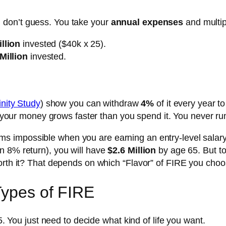
 don’t guess. You take your
annual expenses
and multi
llion
invested ($40k x 25).
Million
invested.
inity Study
) show you can withdraw
4%
of it every year t
), your money grows faster than you spend it. You never ru
s impossible when you are earning an entry-level salary.
n 8% return), you will have
$2.6 Million
by age 65. But to
worth it? That depends on which “Flavor” of FIRE you choo
Types of FIRE
-5. You just need to decide what kind of life you want.