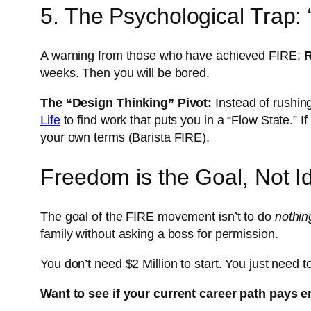
5. The Psychological Trap:
A warning from those who have achieved FIRE:
R
weeks. Then you will be bored.
The “Design Thinking” Pivot:
Instead of rushing 
Life
to find work that puts you in a “Flow State.” I
your own terms (Barista FIRE).
Freedom is the Goal, Not I
The goal of the FIRE movement isn’t to do
nothin
family without asking a boss for permission.
You don’t need $2 Million to start. You just need 
Want to see if your current career path pays 