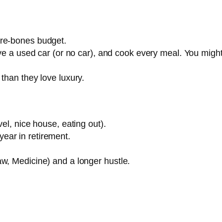
are-bones budget.
rive a used car (or no car), and cook every meal. You migh
than they love luxury.
vel, nice house, eating out).
ear in retirement.
w, Medicine) and a longer hustle.