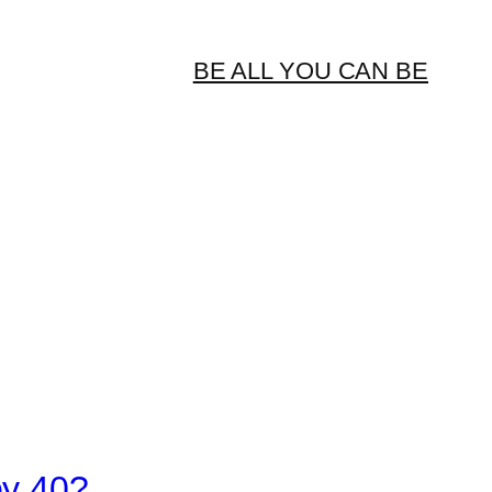
BE ALL YOU CAN BE
by 40?