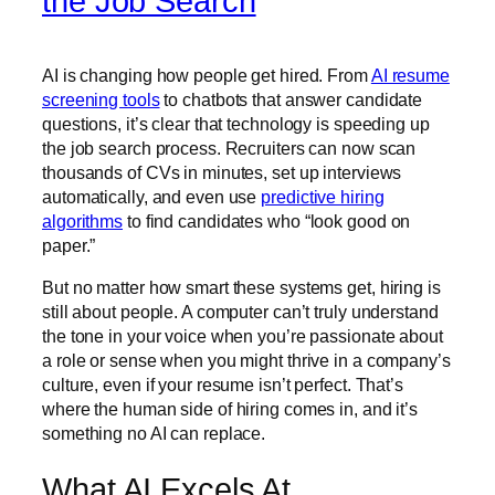
the Job Search
AI is changing how people get hired. From
AI resume
screening tools
to chatbots that answer candidate
questions, it’s clear that technology is speeding up
the job search process. Recruiters can now scan
thousands of CVs in minutes, set up interviews
automatically, and even use
predictive hiring
algorithms
to find candidates who “look good on
paper.”
But no matter how smart these systems get, hiring is
still about people. A computer can’t truly understand
the tone in your voice when you’re passionate about
a role or sense when you might thrive in a company’s
culture, even if your resume isn’t perfect. That’s
where the human side of hiring comes in, and it’s
something no AI can replace.
What AI Excels At