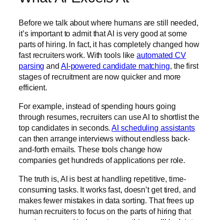
Before we talk about where humans are still needed,
it’s important to admit that AI is very good at some
parts of hiring. In fact, it has completely changed how
fast recruiters work. With tools like
automated CV
parsing
and
AI-powered candidate matching
, the first
stages of recruitment are now quicker and more
efficient.
For example, instead of spending hours going
through resumes, recruiters can use AI to shortlist the
top candidates in seconds.
AI scheduling assistants
can then arrange interviews without endless back-
and-forth emails. These tools change how
companies get hundreds of applications per role.
The truth is, AI is best at handling repetitive, time-
consuming tasks. It works fast, doesn’t get tired, and
makes fewer mistakes in data sorting. That frees up
human recruiters to focus on the parts of hiring that