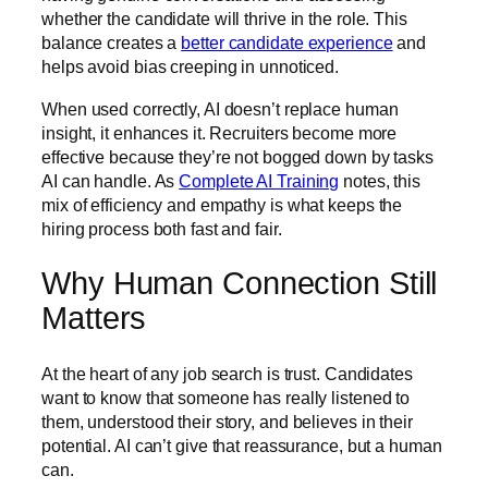
whether the candidate will thrive in the role. This
balance creates a
better candidate experience
and
helps avoid bias creeping in unnoticed.
When used correctly, AI doesn’t replace human
insight, it enhances it. Recruiters become more
effective because they’re not bogged down by tasks
AI can handle. As
Complete AI Training
notes, this
mix of efficiency and empathy is what keeps the
hiring process both fast and fair.
Why Human Connection Still
Matters
At the heart of any job search is trust. Candidates
want to know that someone has really listened to
them, understood their story, and believes in their
potential. AI can’t give that reassurance, but a human
can.