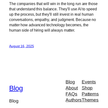
The companies that will win in the long run are those
that understand this balance. They’ll use AI to speed
up the process, but they’ll still invest in real human
conversations, empathy, and judgment. Because no
matter how advanced technology becomes, the
human side of hiring will always matter.
August 16, 2025
Blog
Events
Blog
About
Shop
FAQs
Patterns
Authors
Themes
Blog