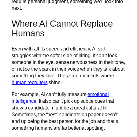
require personal judgment, something we’ll look into
next.
Where AI Cannot Replace
Humans
Even with all its speed and efficiency, AI still
struggles with the softer side of hiring. It can’t look
someone in the eye, sense nervousness in their tone,
or notice the spark in their voice when they talk about
something they love. These are moments where
human recruiters
shine.
For example, AI can’t fully measure
emotional
intelligence
. It also can’t pick up subtle cues that
show a candidate might be a great cultural fit.
Sometimes, the “best” candidate on paper doesn’t
end up being the best person for the job and that’s
something humans are far better at spotting.