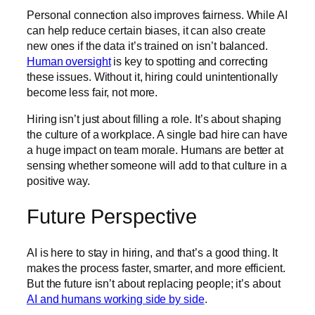
Personal connection also improves fairness. While AI
can help reduce certain biases, it can also create
new ones if the data it’s trained on isn’t balanced.
Human oversight
is key to spotting and correcting
these issues. Without it, hiring could unintentionally
become less fair, not more.
Hiring isn’t just about filling a role. It’s about shaping
the culture of a workplace. A single bad hire can have
a huge impact on team morale. Humans are better at
sensing whether someone will add to that culture in a
positive way.
Future Perspective
AI is here to stay in hiring, and that’s a good thing. It
makes the process faster, smarter, and more efficient.
But the future isn’t about replacing people; it’s about
AI and humans working side by side
.