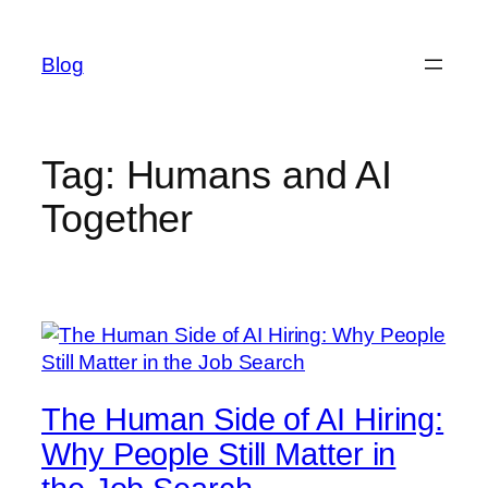
Skip
to
Blog
content
Tag:
Humans and AI
Together
The Human Side of AI Hiring:
Why People Still Matter in