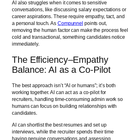
AI also struggles when it comes to sensitive
conversations, like discussing salary expectations or
career aspirations. These require empathy, tact, and
a personal touch. As
Compunnel
points out,
removing the human factor can make the process feel
cold and transactional, something candidates notice
immediately.
The Efficiency–Empathy
Balance: AI as a Co-Pilot
The best approach isn’t “AI or humans”; it’s both
working together. AI can act as a co-pilot for
recruiters, handling time-consuming admin work so
humans can focus on building relationships with
candidates.
AI can shortlist the best resumes and set up
interviews, while the recruiter spends their time
having genuine conversations and assessing