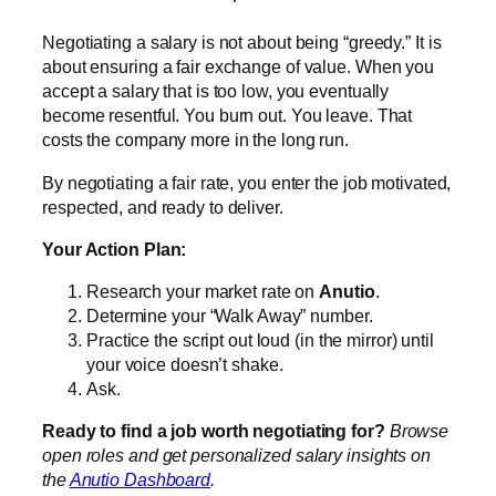
Negotiating a salary is not about being “greedy.” It is
about ensuring a fair exchange of value. When you
accept a salary that is too low, you eventually
become resentful. You burn out. You leave. That
costs the company more in the long run.
By negotiating a fair rate, you enter the job motivated,
respected, and ready to deliver.
Your Action Plan:
Research your market rate on
Anutio
.
Determine your “Walk Away” number.
Practice the script out loud (in the mirror) until
your voice doesn’t shake.
Ask.
Ready to find a job worth negotiating for?
Browse
open roles and get personalized salary insights on
the
Anutio Dashboard
.