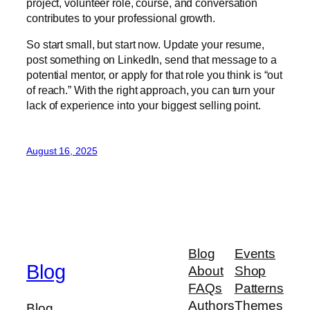
project, volunteer role, course, and conversation
contributes to your professional growth.
So start small, but start now. Update your resume,
post something on LinkedIn, send that message to a
potential mentor, or apply for that role you think is “out
of reach.” With the right approach, you can turn your
lack of experience into your biggest selling point.
August 16, 2025
Blog
Events
Blog
About
Shop
FAQs
Patterns
Authors
Themes
Blog