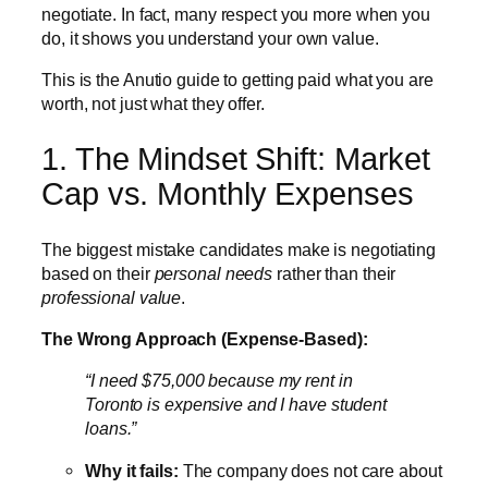
negotiate. In fact, many respect you more when you
do, it shows you understand your own value.
This is the Anutio guide to getting paid what you are
worth, not just what they offer.
1. The Mindset Shift: Market
Cap vs. Monthly Expenses
The biggest mistake candidates make is negotiating
based on their
personal needs
rather than their
professional value
.
The Wrong Approach (Expense-Based):
“I need $75,000 because my rent in
Toronto is expensive and I have student
loans.”
Why it fails:
The company does not care about