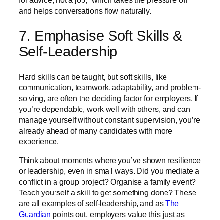
for advice, not a job,” which takes the pressure off
and helps conversations flow naturally.
7. Emphasise Soft Skills &
Self-Leadership
Hard skills can be taught, but soft skills, like
communication, teamwork, adaptability, and problem-
solving, are often the deciding factor for employers. If
you’re dependable, work well with others, and can
manage yourself without constant supervision, you’re
already ahead of many candidates with more
experience.
Think about moments where you’ve shown resilience
or leadership, even in small ways. Did you mediate a
conflict in a group project? Organise a family event?
Teach yourself a skill to get something done? These
are all examples of self-leadership, and as
The
Guardian
points out, employers value this just as