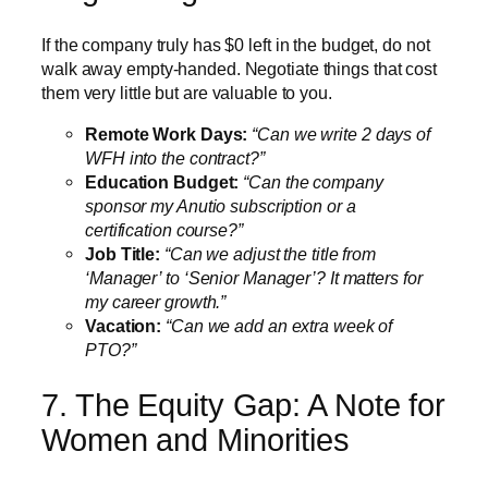
If the company truly has $0 left in the budget, do not
walk away empty-handed. Negotiate things that cost
them very little but are valuable to you.
Remote Work Days:
“Can we write 2 days of
WFH into the contract?”
Education Budget:
“Can the company
sponsor my Anutio subscription or a
certification course?”
Job Title:
“Can we adjust the title from
‘Manager’ to ‘Senior Manager’? It matters for
my career growth.”
Vacation:
“Can we add an extra week of
PTO?”
7. The Equity Gap: A Note for
Women and Minorities