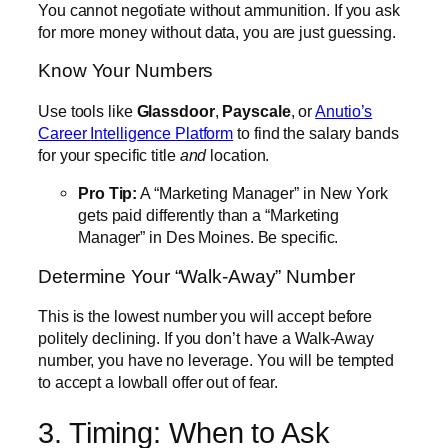
You cannot negotiate without ammunition. If you ask
for more money without data, you are just guessing.
Know Your Numbers
Use tools like
Glassdoor
,
Payscale
, or
Anutio’s
Career Intelligence Platform
to find the salary bands
for your specific title
and
location.
Pro Tip:
A “Marketing Manager” in New York
gets paid differently than a “Marketing
Manager” in Des Moines. Be specific.
Determine Your “Walk-Away” Number
This is the lowest number you will accept before
politely declining. If you don’t have a Walk-Away
number, you have no leverage. You will be tempted
to accept a lowball offer out of fear.
3. Timing: When to Ask