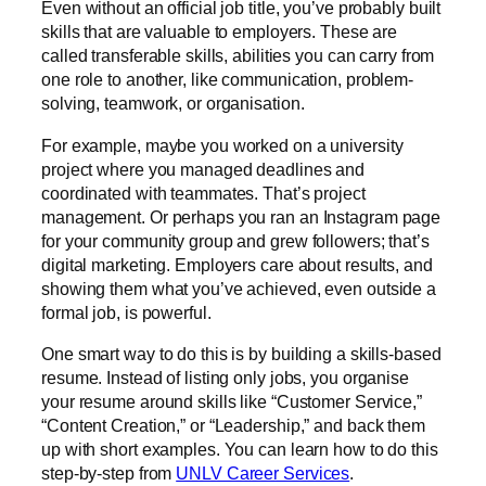
Even without an official job title, you’ve probably built
skills that are valuable to employers. These are
called transferable skills, abilities you can carry from
one role to another, like communication, problem-
solving, teamwork, or organisation.
For example, maybe you worked on a university
project where you managed deadlines and
coordinated with teammates. That’s project
management. Or perhaps you ran an Instagram page
for your community group and grew followers; that’s
digital marketing. Employers care about results, and
showing them what you’ve achieved, even outside a
formal job, is powerful.
One smart way to do this is by building a skills-based
resume. Instead of listing only jobs, you organise
your resume around skills like “Customer Service,”
“Content Creation,” or “Leadership,” and back them
up with short examples. You can learn how to do this
step-by-step from
UNLV Career Services
.