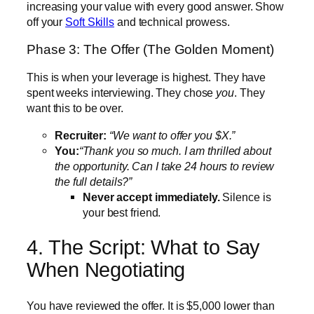
increasing your value with every good answer. Show
off your
Soft Skills
and technical prowess.
Phase 3: The Offer (The Golden Moment)
This is when your leverage is highest. They have
spent weeks interviewing. They chose
you
. They
want this to be over.
Recruiter:
“We want to offer you $X.”
You:
“Thank you so much. I am thrilled about
the opportunity. Can I take 24 hours to review
the full details?”
Never accept immediately.
Silence is
your best friend.
4. The Script: What to Say
When Negotiating
You have reviewed the offer. It is $5,000 lower than