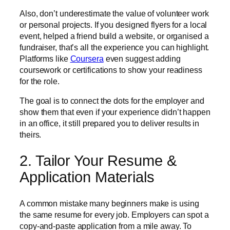
Also, don’t underestimate the value of volunteer work
or personal projects. If you designed flyers for a local
event, helped a friend build a website, or organised a
fundraiser, that’s all the experience you can highlight.
Platforms like
Coursera
even suggest adding
coursework or certifications to show your readiness
for the role.
The goal is to connect the dots for the employer and
show them that even if your experience didn’t happen
in an office, it still prepared you to deliver results in
theirs.
2. Tailor Your Resume &
Application Materials
A common mistake many beginners make is using
the same resume for every job. Employers can spot a
copy-and-paste application from a mile away. To