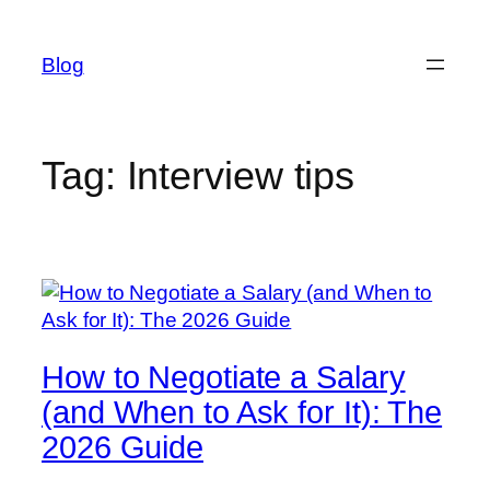
Skip
to
Blog
content
Tag:
Interview tips
How to Negotiate a Salary
(and When to Ask for It): The
2026 Guide