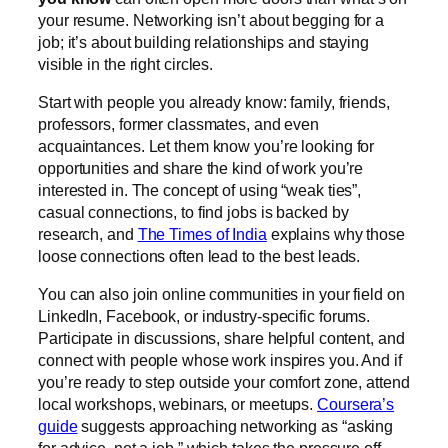
your resume. Networking isn’t about begging for a
job; it’s about building relationships and staying
visible in the right circles.
Start with people you already know: family, friends,
professors, former classmates, and even
acquaintances. Let them know you’re looking for
opportunities and share the kind of work you’re
interested in. The concept of using “weak ties”,
casual connections, to find jobs is backed by
research, and
The Times of India
explains why those
loose connections often lead to the best leads.
You can also join online communities in your field on
LinkedIn, Facebook, or industry-specific forums.
Participate in discussions, share helpful content, and
connect with people whose work inspires you. And if
you’re ready to step outside your comfort zone, attend
local workshops, webinars, or meetups.
Coursera’s
guide
suggests approaching networking as “asking