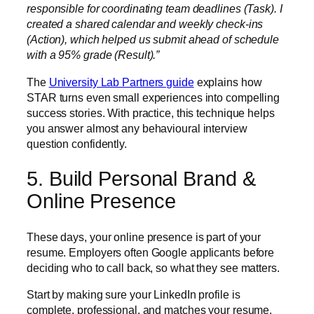
responsible for coordinating team deadlines (Task). I
created a shared calendar and weekly check-ins
(Action), which helped us submit ahead of schedule
with a 95% grade (Result).”
The
University Lab Partners guide
explains how
STAR turns even small experiences into compelling
success stories. With practice, this technique helps
you answer almost any behavioural interview
question confidently.
5. Build Personal Brand &
Online Presence
These days, your online presence is part of your
resume. Employers often Google applicants before
deciding who to call back, so what they see matters.
Start by making sure your LinkedIn profile is
complete, professional, and matches your resume.