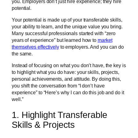
you. Employers don’t just hire experience; they hire
potential.
Your potential is made up of your transferable skills,
your ability to learn, and the unique value you bring.
Many successful professionals started with “zero
years of experience” but learned how to
market
themselves effectively
to employers. And you can do
the same.
Instead of focusing on what you don’t have, the key is
to highlight what you do have: your skills, projects,
personal achievements, and attitude. By doing this,
you shift the conversation from “I don’t have
experience” to “Here’s why I can do this job and do it
well.”
1. Highlight Transferable
Skills & Projects