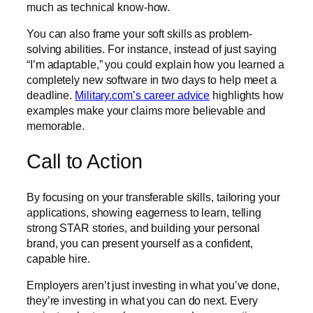
much as technical know-how.
You can also frame your soft skills as problem-
solving abilities. For instance, instead of just saying
“I’m adaptable,” you could explain how you learned a
completely new software in two days to help meet a
deadline.
Military.com’s career advice
highlights how
examples make your claims more believable and
memorable.
Call to Action
By focusing on your transferable skills, tailoring your
applications, showing eagerness to learn, telling
strong STAR stories, and building your personal
brand, you can present yourself as a confident,
capable hire.
Employers aren’t just investing in what you’ve done,
they’re investing in what you can do next. Every