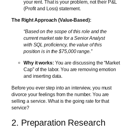
your rent. That is your problem, not their P&L
(Profit and Loss) statement.
The Right Approach (Value-Based):
“Based on the scope of this role and the
current market rate for a Senior Analyst
with SQL proficiency, the value of this
position is in the $75,000 range.”
Why it works:
You are discussing the “Market
Cap” of the labor. You are removing emotion
and inserting data.
Before you ever step into an interview, you must
divorce your feelings from the number. You are
selling a service. What is the going rate for that
service?
2. Preparation Research