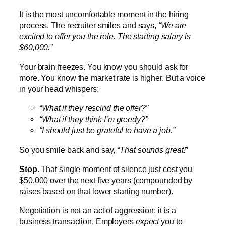
It is the most uncomfortable moment in the hiring
process. The recruiter smiles and says,
“We are
excited to offer you the role. The starting salary is
$60,000.”
Your brain freezes. You know you should ask for
more. You know the market rate is higher. But a voice
in your head whispers:
“What if they rescind the offer?”
“What if they think I’m greedy?”
“I should just be grateful to have a job.”
So you smile back and say,
“That sounds great!”
Stop.
That single moment of silence just cost you
$50,000 over the next five years (compounded by
raises based on that lower starting number).
Negotiation is not an act of aggression; it is a
business transaction. Employers
expect
you to