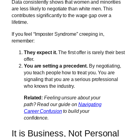
Data consistently shows that women and minorities
are less likely to negotiate than white men. This
contributes significantly to the wage gap over a
lifetime.
If you feel “Imposter Syndrome” creeping in,
remember:
They expect it.
The first offer is rarely their best
offer.
You are setting a precedent.
By negotiating,
you teach people how to treat you. You are
signaling that you are a serious professional
who knows the industry.
Related:
Feeling unsure about your
path? Read our guide on
Navigating
Career Confusion
to build your
confidence.
It is Business, Not Personal