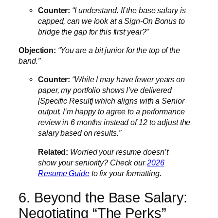
Counter:
“I understand. If the base salary is
capped, can we look at a Sign-On Bonus to
bridge the gap for this first year?”
Objection:
“You are a bit junior for the top of the
band.”
Counter:
“While I may have fewer years on
paper, my portfolio shows I’ve delivered
[Specific Result] which aligns with a Senior
output. I’m happy to agree to a performance
review in 6 months instead of 12 to adjust the
salary based on results.”
Related:
Worried your resume doesn’t
show your seniority? Check our
2026
Resume Guide
to fix your formatting.
6. Beyond the Base Salary:
Negotiating “The Perks”