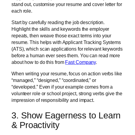
stand out, customise your resume and cover letter for
each role.
Start by carefully reading the job description.
Highlight the skills and keywords the employer
repeats, then weave those exact terms into your
resume. This helps with Applicant Tracking Systems
(ATS), which scan applications for relevant keywords
before a human ever sees them. You can read more
about how to do this from
Fast Company
.
When writing your resume, focus on action verbs like
“managed,” “designed,” “coordinated,” or
“developed.” Even if your example comes from a
volunteer role or school project, strong verbs give the
impression of responsibility and impact.
3. Show Eagerness to Learn
& Proactivity