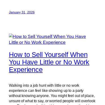
January 31, 2026
How to Sell Yourself When
You Have Little or No Work
Experience
Walking into a job hunt with little or no work
experience can feel like showing up to a party
without knowing anyone. You might feel out of place,
unsure of what to say, or worried people will overlook