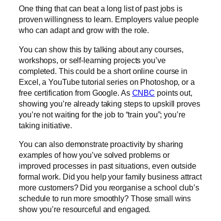
One thing that can beat a long list of past jobs is
proven willingness to learn. Employers value people
who can adapt and grow with the role.
You can show this by talking about any courses,
workshops, or self-learning projects you’ve
completed. This could be a short online course in
Excel, a YouTube tutorial series on Photoshop, or a
free certification from
Google
. As
CNBC
points out,
showing you’re already taking steps to upskill proves
you’re not waiting for the job to “train you”; you’re
taking initiative.
You can also demonstrate proactivity by sharing
examples of how you’ve solved problems or
improved processes in past situations, even outside
formal work. Did you help your family business attract
more customers? Did you reorganise a school club’s
schedule to run more smoothly? Those small wins
show you’re resourceful and engaged.