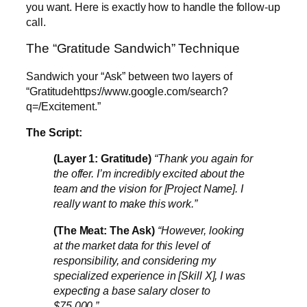
you want. Here is exactly how to handle the follow-up
call.
The “Gratitude Sandwich” Technique
Sandwich your “Ask” between two layers of
“Gratitudehttps://www.google.com/search?
q=/Excitement.”
The Script:
(Layer 1: Gratitude)
“Thank you again for
the offer. I’m incredibly excited about the
team and the vision for [Project Name]. I
really want to make this work.”
(The Meat: The Ask)
“However, looking
at the market data for this level of
responsibility, and considering my
specialized experience in [Skill X], I was
expecting a base salary closer to
$75,000.”