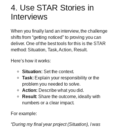
4. Use STAR Stories in
Interviews
When you finally land an interview, the challenge
shifts from “getting noticed” to proving you can
deliver. One of the best tools for this is the STAR
method: Situation, Task, Action, Result.
Here’s how it works:
Situation:
Set the context.
Task:
Explain your responsibility or the
problem you needed to solve.
Action:
Describe what you did.
Result:
Share the outcome, ideally with
numbers or a clear impact.
For example:
“During my final year project (Situation), I was