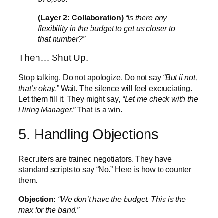
(Layer 2: Collaboration)
“Is there any
flexibility in the budget to get us closer to
that number?”
Then… Shut Up.
Stop talking. Do not apologize. Do not say
“But if not,
that’s okay.”
Wait. The silence will feel excruciating.
Let them fill it. They might say,
“Let me check with the
Hiring Manager.”
That is a win.
5. Handling Objections
Recruiters are trained negotiators. They have
standard scripts to say “No.” Here is how to counter
them.
Objection:
“We don’t have the budget. This is the
max for the band.”