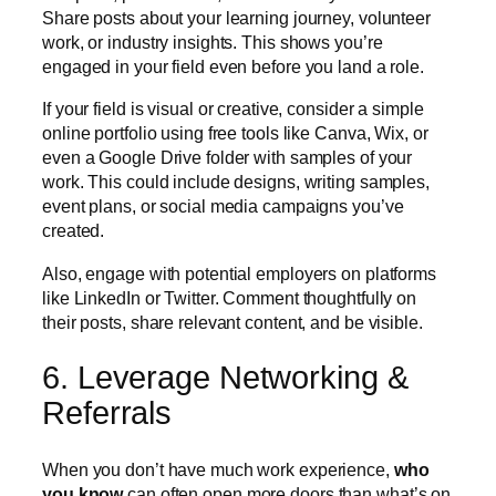
Share posts about your learning journey, volunteer
work, or industry insights. This shows you’re
engaged in your field even before you land a role.
If your field is visual or creative, consider a simple
online portfolio using free tools like Canva, Wix, or
even a Google Drive folder with samples of your
work. This could include designs, writing samples,
event plans, or social media campaigns you’ve
created.
Also, engage with potential employers on platforms
like LinkedIn or Twitter. Comment thoughtfully on
their posts, share relevant content, and be visible.
6. Leverage Networking &
Referrals
When you don’t have much work experience,
who
you know
can often open more doors than what’s on