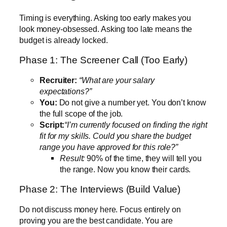
Timing is everything. Asking too early makes you
look money-obsessed. Asking too late means the
budget is already locked.
Phase 1: The Screener Call (Too Early)
Recruiter:
“What are your salary
expectations?”
You:
Do not give a number yet. You don’t know
the full scope of the job.
Script:
“I’m currently focused on finding the right
fit for my skills. Could you share the budget
range you have approved for this role?”
Result:
90% of the time, they will tell you
the range. Now you know their cards.
Phase 2: The Interviews (Build Value)
Do not discuss money here. Focus entirely on
proving you are the best candidate. You are