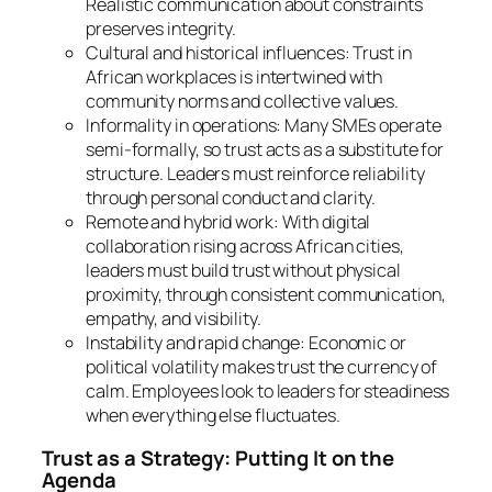
Realistic communication about constraints
preserves integrity.
Cultural and historical influences: Trust in
African workplaces is intertwined with
community norms and collective values.
Informality in operations: Many SMEs operate
semi-formally, so trust acts as a substitute for
structure. Leaders must reinforce reliability
through personal conduct and clarity.
Remote and hybrid work: With digital
collaboration rising across African cities,
leaders must build trust without physical
proximity, through consistent communication,
empathy, and visibility.
Instability and rapid change: Economic or
political volatility makes trust the currency of
calm. Employees look to leaders for steadiness
when everything else fluctuates.
Trust as a Strategy: Putting It on the
Agenda