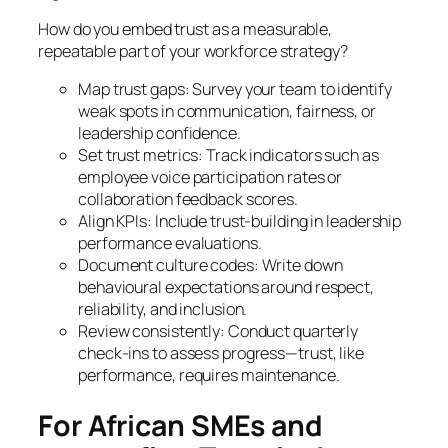
How do you embed trust as a measurable,
repeatable part of your workforce strategy?
Map trust gaps: Survey your team to identify
weak spots in communication, fairness, or
leadership confidence.
Set trust metrics: Track indicators such as
employee voice participation rates or
collaboration feedback scores.
Align KPIs: Include trust-building in leadership
performance evaluations.
Document culture codes: Write down
behavioural expectations around respect,
reliability, and inclusion.
Review consistently: Conduct quarterly
check-ins to assess progress—trust, like
performance, requires maintenance.
For African SMEs and