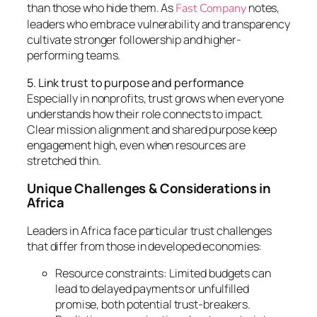
than those who hide them. As
notes,
Fast Company
leaders who embrace vulnerability and transparency
cultivate stronger followership and higher-
performing teams.
5. Link trust to purpose and performance
Especially in nonprofits, trust grows when everyone
understands how their role connects to impact.
Clear mission alignment and shared purpose keep
engagement high, even when resources are
stretched thin.
Unique Challenges & Considerations in
Africa
Leaders in Africa face particular trust challenges
that differ from those in developed economies:
Resource constraints: Limited budgets can
lead to delayed payments or unfulfilled
promise, both potential trust-breakers.