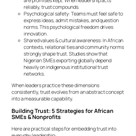
are promises kept. When leadership acts
reliably, trust compounds.
Psychological safety: Teams must feel safe to
express ideas, admit mistakes, and question
norms. This psychological freedom drives
innovation.
Shared values & cultural awareness: In African
contexts, relational ties and community norms
strongly shape trust. Studies show that
Nigerian SMEs exporting globally depend
heavily on indigenous institutional trust
networks.
When leaders practice these dimensions
consistently, trust evolves from an abstract concept
into a measurable capability.
Building Trust: 5 Strategies for African
SMEs & Nonprofits
Here are practical steps for embedding trust into
everyday leadership: