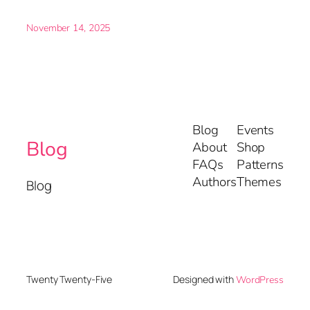
November 14, 2025
Blog
Events
Blog
About
Shop
FAQs
Patterns
Authors
Themes
Blog
Designed with
Twenty Twenty-Five
WordPress