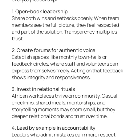
1. Open-book leadership
Share both wins and setbacks openly. When team
members see the full picture, they feel respected
and part of the solution. Transparency multiplies
trust.
2. Create forums for authentic voice
Establish spaces, like monthly town-halls or
feedback circles, where staff and volunteers can
express themselves freely. Acting on that feedback
shows integrity and responsiveness.
3. Invest in relational rituals
African workplaces thrive on community. Casual
check-ins, shared meals, mentorships, and
storytelling moments may seem small, but they
deepen relational bonds and trust over time.
4. Lead by example in accountability
Leaders who admit mistakes earn more respect