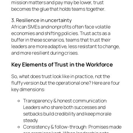
mission matters and pay may be lower, trust
becomes the glue that holds teams together.
3. Resilience in uncertainty
African SMEs and nonprofits often face volatile
economies and shifting policies. Trust acts as a
buffer in these scenarios, teams that trust their
leaders are more adaptive, less resistant to change,
and more resilient during crises.
Key Elements of Trust in the Workforce
So, what does trust look like in practice, not the
fluffy version but the operational one? Here are four
key dimensions:
Transparency & honest communication:
Leaders who share both successes and
setbacks build credibility and keep morale
steady.
Consistency & follow-through: Promises made