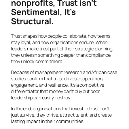
nonprofits, Trust isn’t
Sentimental, It’s
Structural.
Trust shapes how people collaborate, how teams
stay loyal, and how organisations endure. When
leaders make trust part of their strategic planning,
they unleash something deeper than compliance,
they unlock commitment.
Decades of management research and African case
studies confirm that trust drives cooperation,
engagement, and resilience. It’s a competitive
differentiator that money can’t buy but poor
leadership can easily destroy.
In the end, organisations that invest in trust don’t
just survive, they thrive, attract talent, and create
lasting impact in their communities.