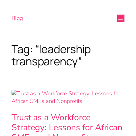
Blog
Tag:
“leadership
transparency”
Trust as a Workforce
Strategy: Lessons for African