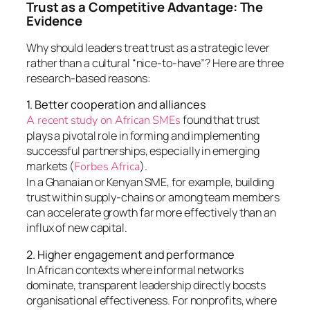
Trust as a Competitive Advantage: The
Evidence
Why should leaders treat trust as a strategic lever
rather than a cultural “nice-to-have”? Here are three
research-based reasons:
1. Better cooperation and alliances
found that trust
A recent study on African SMEs
plays a pivotal role in forming and implementing
successful partnerships, especially in emerging
markets (
).
Forbes Africa
In a Ghanaian or Kenyan SME, for example, building
trust within supply-chains or among team members
can accelerate growth far more effectively than an
influx of new capital.
2. Higher engagement and performance
In African contexts where informal networks
dominate, transparent leadership directly boosts
organisational effectiveness. For nonprofits, where