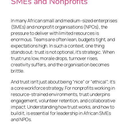
SMEs and Nonprofits
In many African small and medium-sized enterprises
(SMEs) and nonprofit organisations (NPOs), the
pressure to deliver with limited resources is
enormous. Teams are often lean, budgets tight, and
expectations high. In such a context, one thing
stands out: trust is not optional, it’s strategic. When
trust runs low, morale drops, turnover rises,
creativity suffers, and the organisation becomes
brittle.
And trust isn’t just about being “nice” or “ethical”; it’s
a core workforce strategy. For nonprofits working in
resource-strained environments, trust underpins
engagement, volunteer retention, and collaborative
impact. Understanding how trust works, and how to
build it, is essential for leadership in African SMEs
and NPOs.