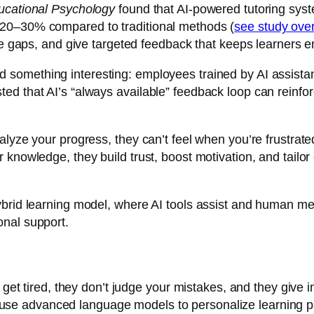
ucational Psychology
found that AI-powered tutoring syst
 20–30% compared to traditional methods (
see study ov
dge gaps, and give targeted feedback that keeps learners 
d something interesting: employees trained by AI assista
d that AI’s “always available” feedback loop can reinfor
nalyze your progress, they can’t feel when you’re frustra
knowledge, they build trust, boost motivation, and tailor
brid learning model, where AI tools assist and human ment
onal support.
r get tired, they don’t judge your mistakes, and they give
use advanced language models to personalize learning pa