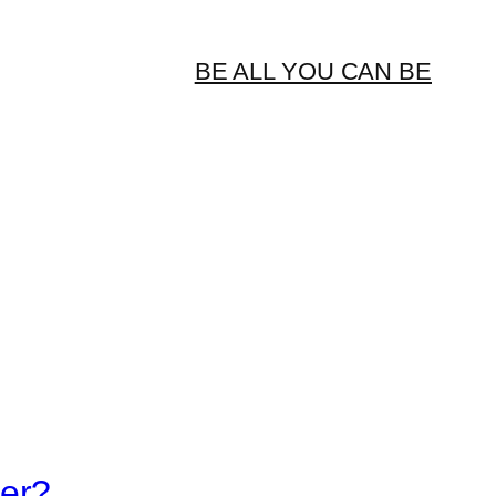
BE ALL YOU CAN BE
er?