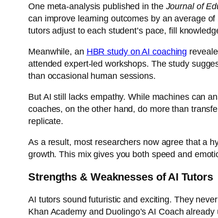
One meta-analysis published in the
Journal of Ed
can improve learning outcomes by an average of
tutors adjust to each student’s pace, fill knowle
Meanwhile, an
HBR study on AI coaching
reveale
attended expert-led workshops. The study suggeste
than occasional human sessions.
But AI still lacks empathy. While machines can a
coaches, on the other hand, do more than transfer 
replicate.
As a result, most researchers now agree that a hy
growth. This mix gives you both speed and emoti
Strengths & Weaknesses of AI Tutors
AI tutors sound futuristic and exciting. They neve
Khan Academy and
Duolingo’s AI Coach
already 