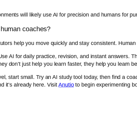
ronments will likely use AI for precision and humans for 
or human coaches?
 AI tutors help you move quickly and stay consistent. Hum
 AI for daily practice, revision, and instant answers. 
ey don’t just help you learn faster, they help you learn be
evel, start small. Try an AI study tool today, then find a
d it’s already here. Visit
Anutio
to begin experimenting bo