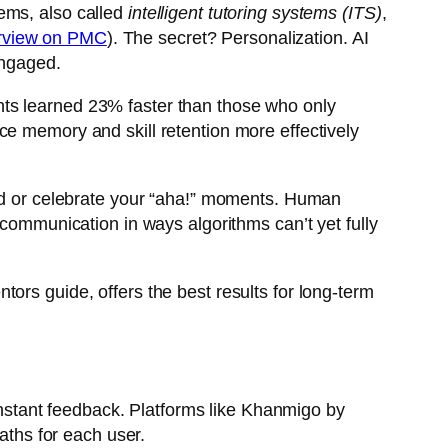
ems, also called
intelligent tutoring systems (ITS)
,
erview on PMC
). The secret? Personalization. AI
engaged.
nts learned 23% faster than those who only
ce memory and skill retention more effectively
ted or celebrate your “aha!” moments. Human
 communication in ways algorithms can’t yet fully
ors guide, offers the best results for long-term
 instant feedback. Platforms like Khanmigo by
ths for each user.