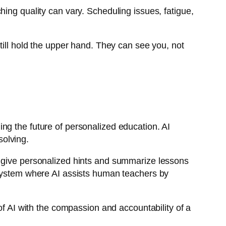
ing quality can vary. Scheduling issues, fatigue,
till hold the upper hand. They can see you, not
ng the future of personalized education. AI
solving.
 give personalized hints and summarize lessons
system where AI assists human teachers by
of AI with the compassion and accountability of a