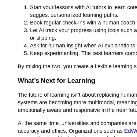
Start your lessons with AI tutors to learn co
suggest personalized learning paths.
Book regular check-ins with a human coach t
Let AI track your progress using tools such 
or slipping.
Ask for human insight when AI explanations fe
Keep experimenting. The best learners combin
By mixing the two, you create a flexible learning s
What’s Next for Learning
The future of learning isn’t about replacing human
systems are becoming more multimodal, meaning t
emotionally aware and responsive in the near futu
At the same time, universities and companies are
accuracy and ethics. Organizations such as
EdW