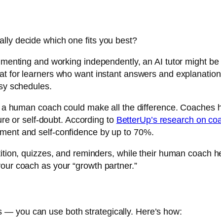
lly decide which one fits you best?
rimenting and working independently, an AI tutor might be
at for learners who want instant answers and explanation
usy schedules.
on, a human coach could make all the difference. Coaches
lure or self-doubt. According to
BetterUp’s research on coa
ement and self-confidence by up to 70%.
ition, quizzes, and reminders, while their human coach he
our coach as your “growth partner.”
— you can use both strategically. Here’s how: