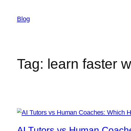
Skip
to
Blog
content
Tag:
learn faster w
AI Tutors vs Human Coache