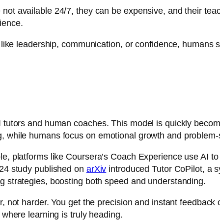
not available 24/7, they can be expensive, and their teach
ience.
t, like leadership, communication, or confidence, humans s
I tutors and human coaches. This model is quickly becomi
ng, while humans focus on emotional growth and problem-
le, platforms like
Coursera’s Coach Experience
use AI to
2024 study published on
arXiv
introduced Tutor CoPilot, a 
ng strategies, boosting both speed and understanding.
r, not harder. You get the precision and instant feedback 
 where learning is truly heading.