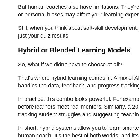
But human coaches also have limitations. They’re 
or personal biases may affect your learning exper
Still, when you think about soft-skill developmen
just your quiz results.
Hybrid or Blended Learning Models
So, what if we didn’t have to choose at all?
That’s where hybrid learning comes in. A mix of A
handles the data, feedback, and progress tracki
In practice, this combo looks powerful. For examp
before learners meet real mentors. Similarly, a 
tracking student struggles and suggesting teachi
In short, hybrid systems allow you to learn smarte
human coach. It’s the best of both worlds, and it’s