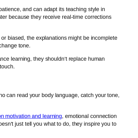
atience, and can adapt its teaching style in
ster because they receive real-time corrections
d or biased, the explanations might be incomplete
 change tone.
hance learning, they shouldn’t replace human
 touch.
ho can read your body language, catch your tone,
n motivation and learning
, emotional connection
’t just tell you what to do, they inspire you to