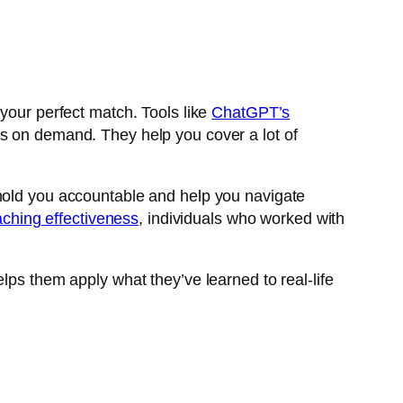
 your perfect match. Tools like
ChatGPT’s
s on demand. They help you cover a lot of
 hold you accountable and help you navigate
ching effectiveness
, individuals who worked with
lps them apply what they’ve learned to real-life