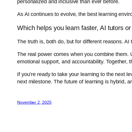
personalized and inclusive than ever before.
As AI continues to evolve, the best learning envi
Which helps you learn faster, AI tutors 
The truth is, both do, but for different reasons.
The real power comes when you combine them. Use
emotional support, and accountability. Together, th
If you’re ready to take your learning to the next l
next milestone. The future of learning is hybrid, an
November 2, 2025