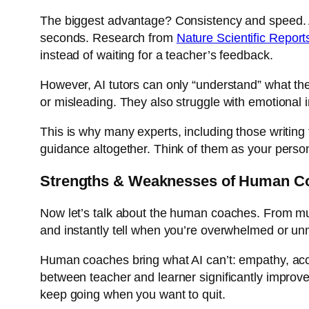
The biggest advantage? Consistency and speed. An 
seconds. Research from
Nature Scientific Report
instead of waiting for a teacher’s feedback.
However, AI tutors can only “understand” what the
or misleading. They also struggle with emotional 
This is why many experts, including those writing
guidance altogether. Think of them as your person
Strengths & Weaknesses of Human C
Now let’s talk about the human coaches. From mus
and instantly tell when you’re overwhelmed or un
Human coaches bring what AI can’t: empathy, acc
between teacher and learner significantly improve
keep going when you want to quit.