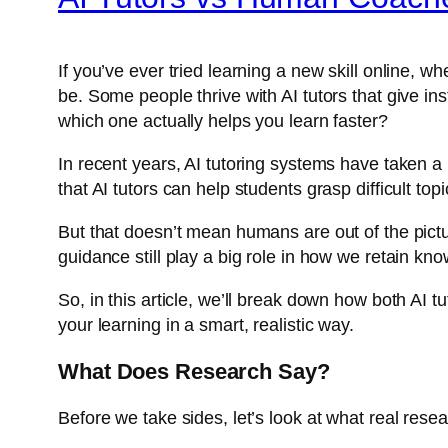
If you’ve ever tried learning a new skill online, 
be. Some people thrive with AI tutors that give 
which one actually helps you learn faster?
In recent years, AI tutoring systems have taken a
that AI tutors can help students grasp difficult to
But that doesn’t mean humans are out of the pict
guidance still play a big role in how we retain kn
So, in this article, we’ll break down how both AI
your learning in a smart, realistic way.
What Does Research Say?
Before we take sides, let’s look at what real rese