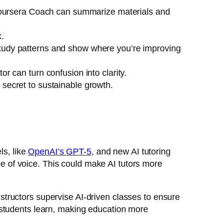
ursera Coach
can summarize materials and
.
study patterns and show where you’re improving
r can turn confusion into clarity.
 secret to sustainable growth.
ls, like
OpenAI’s GPT-5
, and new AI tutoring
 of voice. This could make AI tutors more
tructors supervise AI-driven classes to ensure
 students learn, making education more