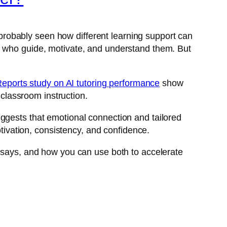
e probably seen how different learning support can
s who guide, motivate, and understand them. But
Reports study on AI tutoring performance
show
 classroom instruction.
ggests that emotional connection and tailored
otivation, consistency, and confidence.
e says, and how you can use both to accelerate