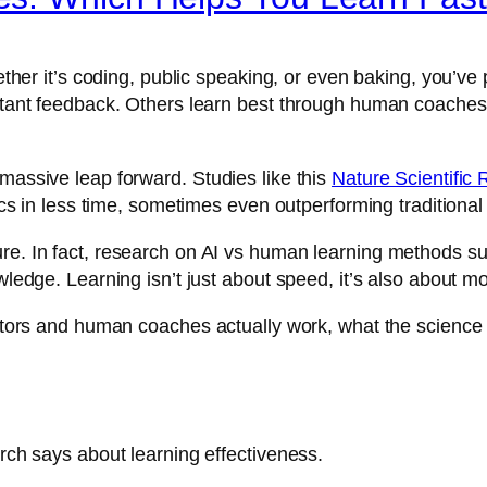
whether it’s coding, public speaking, or even baking, you’v
instant feedback. Others learn best through human coache
 massive leap forward. Studies like this
Nature Scientific 
pics in less time, sometimes even outperforming traditional
ure. In fact, research on AI vs human learning methods su
owledge. Learning isn’t just about speed, it’s also about m
 tutors and human coaches actually work, what the scienc
arch says about learning effectiveness.