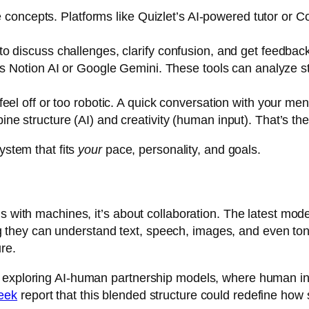
re concepts. Platforms like
Quizlet’s AI-powered tutor
or
Co
o discuss challenges, clarify confusion, and get feedback
as
Notion AI
or
Google Gemini
. These tools can analyze 
el off or too robotic. A quick conversation with your mento
e structure (AI) and creativity (human input). That’s the
ystem that fits
your
pace, personality, and goals.
s with machines, it’s about collaboration. The latest mode
hey can understand text, speech, images, and even tone
re.
 exploring AI-human partnership models, where human ins
eek
report that this blended structure could redefine how