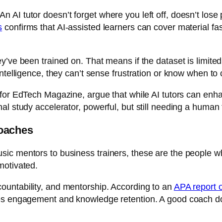
AI tutor doesn’t forget where you left off, doesn’t lose p
s
confirms that AI-assisted learners can cover material fa
y’ve been trained on. That means if the dataset is limite
intelligence, they can’t sense frustration or know when to
 for
EdTech Magazine
, argue that while AI tutors can en
al study accelerator, powerful, but still needing a human
oaches
ic mentors to business trainers, these are the people w
motivated.
ountability, and mentorship. According to an
APA report o
s engagement and knowledge retention. A good coach doesn