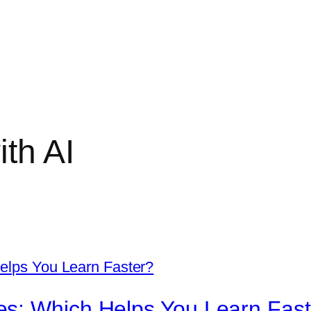
ith AI
s: Which Helps You Learn Fast