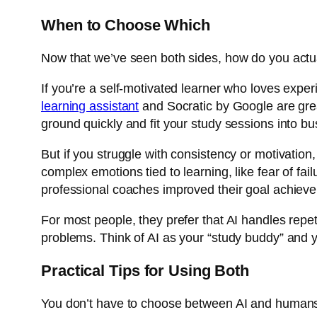
When to Choose Which
Now that we’ve seen both sides, how do you actua
If you’re a self-motivated learner who loves expe
learning assistant
and
Socratic by Google
are gre
ground quickly and fit your study sessions into b
But if you struggle with consistency or motivati
complex emotions tied to learning, like fear of fai
professional coaches improved their goal achiev
For most people, they prefer that AI handles repet
problems. Think of AI as your “study buddy” and y
Practical Tips for Using Both
You don’t have to choose between AI and humans 