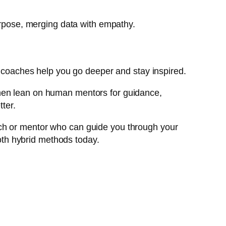
purpose, merging data with empathy.
an coaches help you go deeper and stay inspired.
Then lean on human mentors for guidance,
tter.
 coach or mentor who can guide you through your
th hybrid methods today.