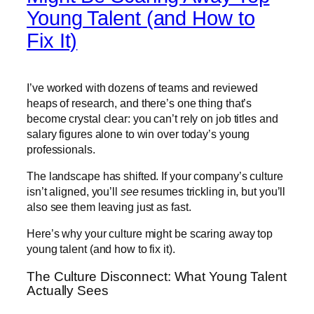
Young Talent (and How to
Fix It)
I’ve worked with dozens of teams and reviewed
heaps of research, and there’s one thing that’s
become crystal clear: you can’t rely on job titles and
salary figures alone to win over today’s young
professionals.
The landscape has shifted. If your company’s culture
isn’t aligned, you’ll
see
resumes trickling in, but you’ll
also see them leaving just as fast.
Here’s why your culture might be scaring away top
young talent (and how to fix it).
The Culture Disconnect: What Young Talent
Actually Sees