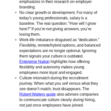
emphasizes in their research on employer
branding.
No clear growth or development. For many of
today’s young professionals, salary is a
baseline. The real question: “How will I grow
here?” If you’re not giving answers, you’re
losing them.
Work-life imbalance disguised as “dedication.”
Flexibility, remote/hybrid options, and balanced
expectations are no longer optional. Ignoring
them signals your culture is outdated.
Enterprise Nation
highlights how offering
flexibility and autonomy makes young
employees more loyal and engaged.
Culture mismatch during the recruitment
journey. When what you
sell
versus what they
see
doesn’t match, trust disappears. The
Robert Walters guide
also advises companies
to communicate culture clearly
during
hiring,
not just once employees have joined.