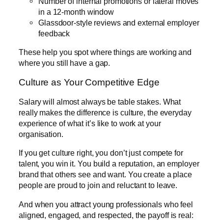
Number of internal promotions or lateral moves
in a 12-month window
Glassdoor-style reviews and external employer
feedback
These help you spot where things are working and
where you still have a gap.
Culture as Your Competitive Edge
Salary will almost always be table stakes. What
really makes the difference is culture, the everyday
experience of what it’s like to work at your
organisation.
If you get culture right, you don’t just compete for
talent, you win it. You build a reputation, an employer
brand that others see and want. You create a place
people are proud to join and reluctant to leave.
And when you attract young professionals who feel
aligned, engaged, and respected, the payoff is real: