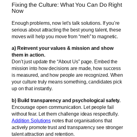
Fixing the Culture: What You Can Do Right
Now
Enough problems, now let’s talk solutions. If you’re
serious about attracting the best young talent, these
moves will help you move from “meh” to magnetic.
a) Reinvent your values & mission and show
them in action.
Don’t just update the “About Us” page. Embed the
mission into how decisions are made, how success
is measured, and how people are recognized. When
your culture truly means something, candidates pick
up on that instantly.
b) Build transparency and psychological safety.
Encourage open communication. Let people fail
without fear. Let them challenge ideas respectfully.
Addition Solutions
notes that organisations that
actively promote trust and transparency see stronger
talent attraction and retention.