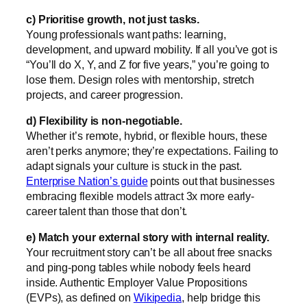
c) Prioritise growth, not just tasks.
Young professionals want paths: learning,
development, and upward mobility. If all you’ve got is
“You’ll do X, Y, and Z for five years,” you’re going to
lose them. Design roles with mentorship, stretch
projects, and career progression.
d) Flexibility is non-negotiable.
Whether it’s remote, hybrid, or flexible hours, these
aren’t perks anymore; they’re expectations. Failing to
adapt signals your culture is stuck in the past.
Enterprise Nation’s guide
points out that businesses
embracing flexible models attract 3x more early-
career talent than those that don’t.
e) Match your external story with internal reality.
Your recruitment story can’t be all about free snacks
and ping-pong tables while nobody feels heard
inside. Authentic Employer Value Propositions
(EVPs), as defined on
Wikipedia
, help bridge this