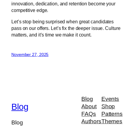
innovation, dedication, and retention become your
competitive edge.
Let’s stop being surprised when great candidates
pass on our offers. Let’s fix the deeper issue. Culture
matters, and it’s time we make it count.
November 27, 2025
Blog
Events
Blog
About
Shop
FAQs
Patterns
Authors
Themes
Blog