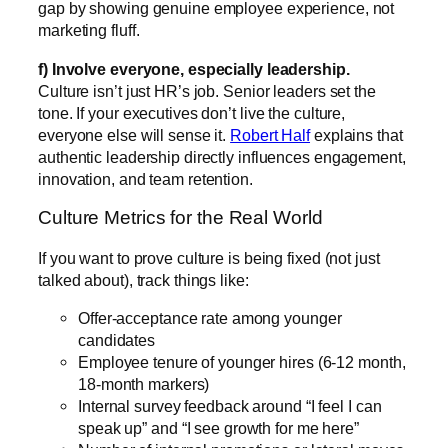
gap by showing genuine employee experience, not
marketing fluff.
f) Involve everyone, especially leadership.
Culture isn’t just HR’s job. Senior leaders set the
tone. If your executives don’t live the culture,
everyone else will sense it.
Robert Half
explains that
authentic leadership directly influences engagement,
innovation, and team retention.
Culture Metrics for the Real World
If you want to prove culture is being fixed (not just
talked about), track things like:
Offer-acceptance rate among younger
candidates
Employee tenure of younger hires (6-12 month,
18-month markers)
Internal survey feedback around “I feel I can
speak up” and “I see growth for me here”