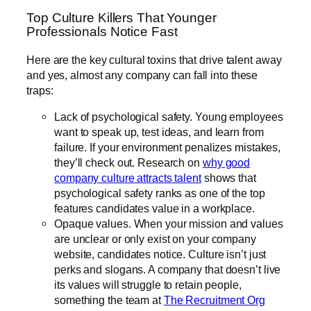
Top Culture Killers That Younger
Professionals Notice Fast
Here are the key cultural toxins that drive talent away
and yes, almost any company can fall into these
traps:
Lack of psychological safety. Young employees
want to speak up, test ideas, and learn from
failure. If your environment penalizes mistakes,
they’ll check out. Research on
why good
company culture attracts talent
shows that
psychological safety ranks as one of the top
features candidates value in a workplace.
Opaque values. When your mission and values
are unclear or only exist on your company
website, candidates notice. Culture isn’t just
perks and slogans. A company that doesn’t live
its values will struggle to retain people,
something the team at
The Recruitment Org