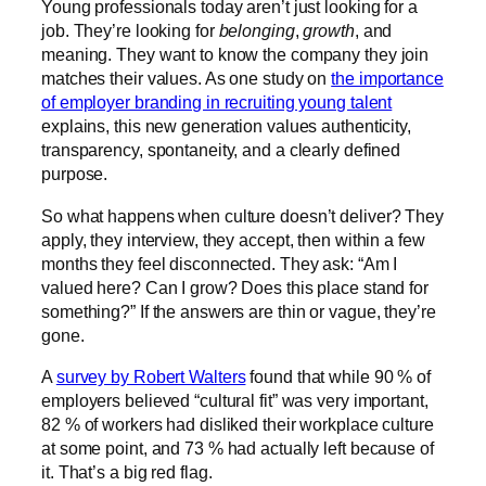
Young professionals today aren’t just looking for a
job. They’re looking for
belonging
,
growth
, and
meaning. They want to know the company they join
matches their values. As one study on
the importance
of employer branding in recruiting young talent
explains, this new generation values authenticity,
transparency, spontaneity, and a clearly defined
purpose.
So what happens when culture doesn’t deliver? They
apply, they interview, they accept, then within a few
months they feel disconnected. They ask: “Am I
valued here? Can I grow? Does this place stand for
something?” If the answers are thin or vague, they’re
gone.
A
survey by Robert Walters
found that while 90 % of
employers believed “cultural fit” was very important,
82 % of workers had disliked their workplace culture
at some point, and 73 % had actually left because of
it. That’s a big red flag.