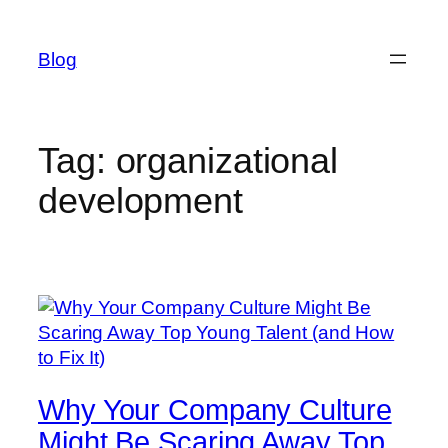
Skip
to
Blog
content
Tag:
organizational
development
Why Your Company Culture
Might Be Scaring Away Top