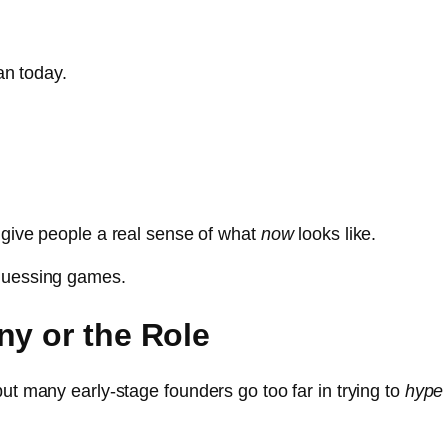
can today.
 give people a real sense of what
now
looks like.
 guessing games.
ny or the Role
ut many early-stage founders go too far in trying to
hype