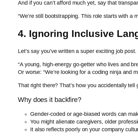
And if you can’t afford much yet, say that transpar
“We’re still bootstrapping. This role starts with 
4. Ignoring Inclusive La
Let’s say you’ve written a super exciting job post. 
“A young, high-energy go-getter who lives and bre
Or worse: “We’re looking for a coding ninja and m
That right there? That’s how you accidentally tell 
Why does it backfire?
Gender-coded or age-biased words can make 
You might alienate caregivers, older profess
It also reflects poorly on your company cultu