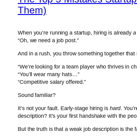
Them)
When you’re running a startup, hiring is already
a
“Oh, we need a job post.”
And in a rush, you throw something together that 
“We’re looking for a team player who thrives in 
“You’ll wear many hats…”
“Competitive salary offered.”
Sound familiar?
It’s not your fault. Early-stage hiring is
hard
. You’r
description? It’s your first handshake with the peo
But the truth is that a
weak job description is the 