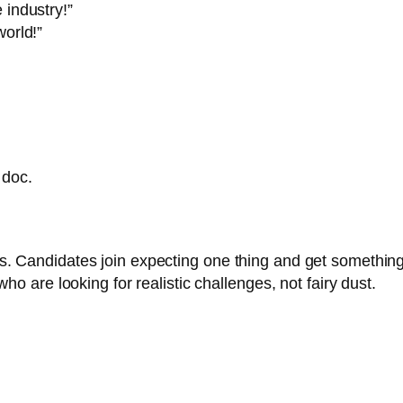
 industry!”
world!”
 doc.
 Candidates join expecting one thing and get something el
ho are looking for realistic challenges, not fairy dust.