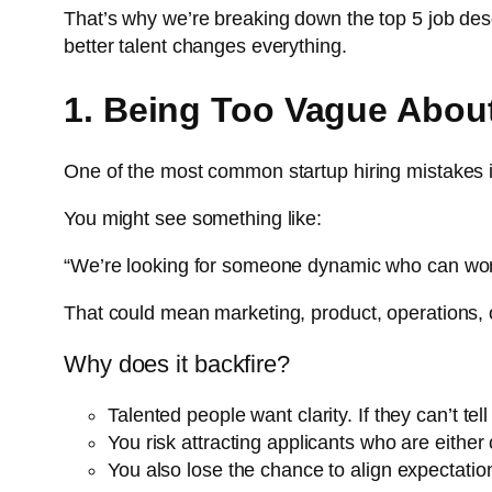
That’s why we’re breaking down the top 5 job desc
better talent changes everything.
1. Being Too Vague About
One of the most common startup hiring mistakes is 
You might see something like:
“We’re looking for someone dynamic who can work 
That could mean marketing, product, operations, o
Why does it backfire?
Talented people want clarity. If they can’t tel
You risk attracting applicants who are eithe
You also lose the chance to align expectations