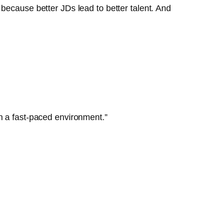
because better JDs lead to better talent. And
n a fast-paced environment.”