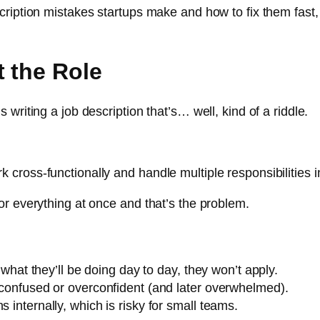
ription mistakes startups make and how to fix them fast, 
 the Role
writing a job description that’s… well, kind of a riddle.
cross-functionally and handle multiple responsibilities i
r everything at once and that’s the problem.
l what they’ll be doing day to day, they won’t apply.
r confused or overconfident (and later overwhelmed).
 internally, which is risky for small teams.