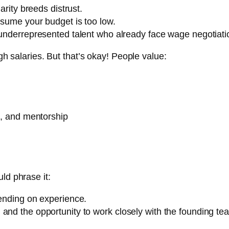
arity breeds distrust.
assume your budget is too low.
 underrepresented talent who already face wage negotiati
igh salaries. But that’s okay! People value:
rs, and mentorship
ld phrase it:
nding on experience.
d, and the opportunity to work closely with the founding te