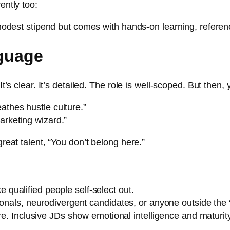
ently too:
a modest stipend but comes with hands-on learning, referenc
nguage
It’s clear. It’s detailed. The role is well-scoped. But then
athes hustle culture.”
arketing wizard.”
great talent, “You don’t belong here.”
qualified people self-select out.
ionals, neurodivergent candidates, or anyone outside the “
re. Inclusive JDs show emotional intelligence and maturity