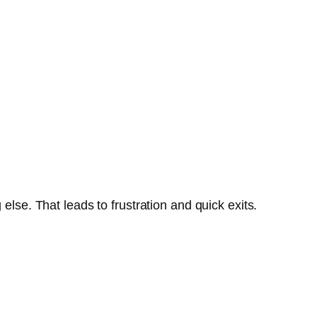
se. That leads to frustration and quick exits.