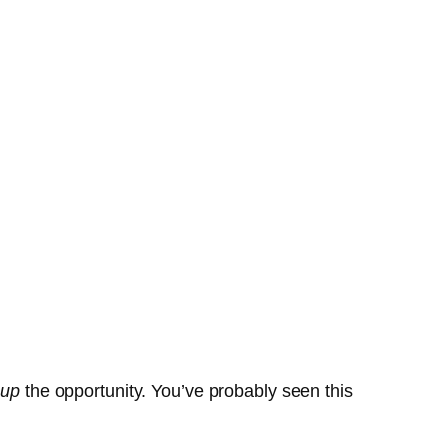
 up
the opportunity. You’ve probably seen this