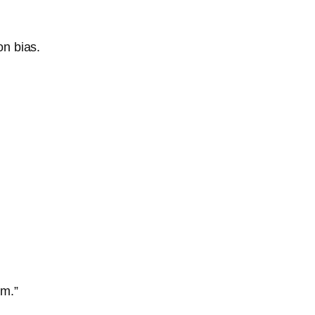
on bias.
am.”