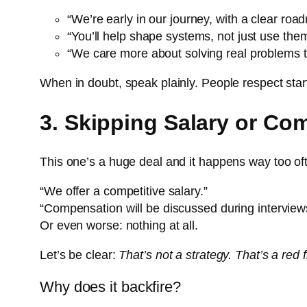
“We’re early in our journey, with a clear ro
“You’ll help shape systems, not just use the
“We care more about solving real problems th
When in doubt, speak plainly. People respect start
3. Skipping Salary or Co
This one’s a huge deal and it happens way too of
“We offer a competitive salary.”
“Compensation will be discussed during interview
Or even worse: nothing at all.
Let’s be clear:
That’s not a strategy. That’s a red
Why does it backfire?