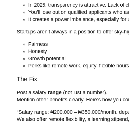
In 2025, transparency is attractive. Lack of cl
You’ll lose out on qualified applicants who 
It creates a power imbalance, especially for
Startups aren’t always in a position to offer sky-h
Fairness
Honesty
Growth potential
Perks like remote work, equity, flexible hou
The Fix:
Post a salary
range
(not just a number).
Mention other benefits clearly. Here’s how you cou
“Salary range: ₦200,000 – ₦350,000/month, depe
We also offer remote flexibility, a learning stipen