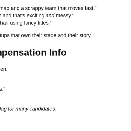
admap and a scrappy team that moves fast.”
m and that’s exciting
and
messy.”
an using fancy titles.”
ups that own their stage and their story.
mpensation Info
ten.
s.”
 flag for many candidates.