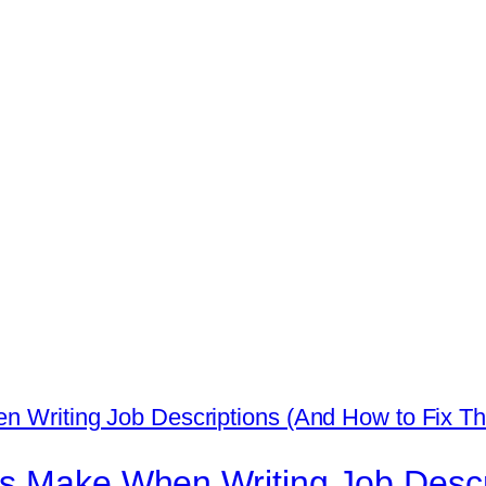
ps Make When Writing Job Descr