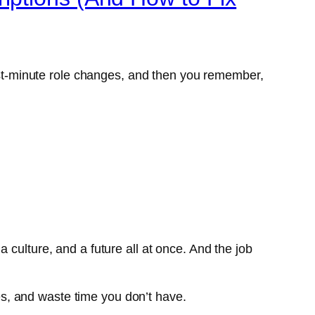
last-minute role changes, and then you remember,
 a culture, and a future all at once. And the job
nes, and waste time you don’t have.