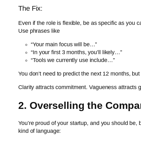
The Fix:
Even if the role is flexible, be as specific as you 
Use phrases like
“Your main focus will be…”
“In your first 3 months, you’ll likely…”
“Tools we currently use include…”
You don’t need to predict the next 12 months, but
Clarity attracts commitment. Vagueness attracts
2. Overselling the Compa
You’re proud of your startup, and you should be, b
kind of language: