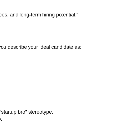
es, and long-term hiring potential.”
, you describe your ideal candidate as:
startup bro” stereotype.
.