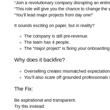
“Join a revolutionary company disrupting an entire
“This role will give you the chance to change the 
“You’ll lead major projects from day one!”
It sounds exciting on paper, but in reality?
The company is still pre-revenue.
The team has 4 people.
The “major project” is fixing your onboarding
Why does it backfire?
Overselling creates mismatched expectations.
You’ll also scare off grounded professionals w
The Fix:
Be aspirational and transparent.
Try this instead: