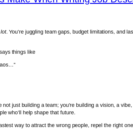
 lot
. You’re juggling team gaps, budget limitations, and 
says things like
chaos…”
e not just building a team; you’re building a vision, a vibe,
ple who’ll help shape that future.
fastest way to attract the wrong people, repel the right o