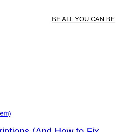
BE ALL YOU CAN BE
iptions (And How to Fix