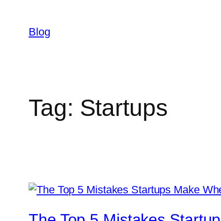
Skip
to
Blog
content
Tag:
Startups
The Top 5 Mistakes Startu