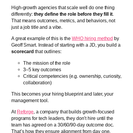
High-growth agencies that scale well do one thing
differently:
they define the role before they fill it
.
That means outcomes, metrics, and behaviors, not
just a job title and a vibe.
A great example of this is the
WHO hiring method
by
Geoff Smart. Instead of starting with a JD, you build a
scorecard
that outlines:
The mission of the role
3–5 key outcomes
Critical competencies (e.g. ownership, curiosity,
collaboration)
This becomes your hiring blueprint and later, your
management tool.
At
Reforge
, a company that builds growth-focused
programs for tech leaders, they don’t hire until the
team has agreed on a 30/60/90-day outcome doc.
That’s how they ensure alignment from day one.