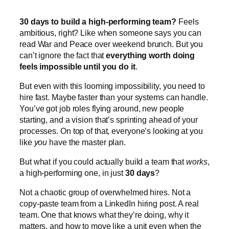
30 days to build a high-performing team?
Feels
ambitious, right? Like when someone says you can
read War and Peace over weekend brunch. But you
can’t ignore the fact that
everything worth doing
feels impossible until you do it
.
But even with this looming impossibility, you need to
hire fast. Maybe faster than your systems can handle.
You’ve got job roles flying around, new people
starting, and a vision that’s sprinting ahead of your
processes. On top of that, everyone’s looking at you
like
you
have the master plan.
But what if you could actually build a team that
works
,
a high-performing one, in just
30 days
?
Not a chaotic group of overwhelmed hires. Not a
copy-paste team from a LinkedIn hiring post. A real
team. One that knows what they’re doing, why it
matters, and how to move like a unit even when the