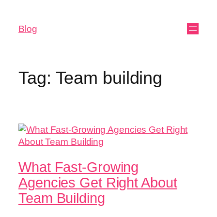
Blog
Tag:
Team building
What Fast-Growing
Agencies Get Right About
Team Building