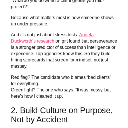
“What do you do when a client ghosts you mid-
project?”
Because what matters most is how someone shows
up under pressure.
And it’s not just about stress tests.
Angela
Duckworth’s research
on grit found that perseverance
is a stronger predictor of success than intelligence or
experience. Top agencies know this. So they build
hiring scorecards that screen for mindset, not just
mastery.
Red flag? The candidate who blames “bad clients”
for everything.
Green light? The one who says, “It was messy, but
here’s how I cleaned it up.
2. Build Culture on Purpose,
Not by Accident