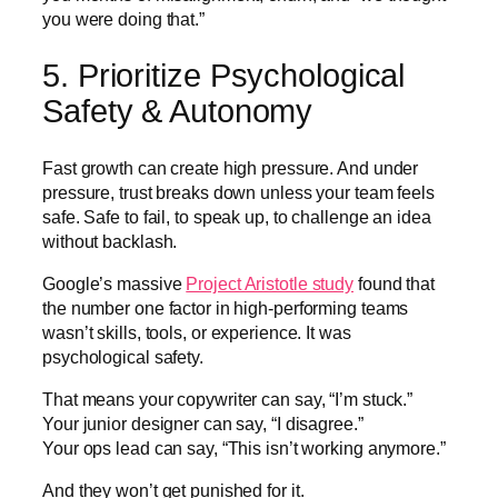
you were doing that.”
5. Prioritize Psychological
Safety & Autonomy
Fast growth can create high pressure. And under
pressure, trust breaks down unless your team feels
safe. Safe to fail, to speak up, to challenge an idea
without backlash.
Google’s massive
Project Aristotle study
found that
the number one factor in high-performing teams
wasn’t skills, tools, or experience. It was
psychological safety.
That means your copywriter can say, “I’m stuck.”
Your junior designer can say, “I disagree.”
Your ops lead can say, “This isn’t working anymore.”
And they won’t get punished for it.