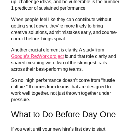
up, challenge ideas, and be vulnerable is the number
1 predictor of sustained performance.
When people feel like they can contribute without
getting shut down, they’re more likely to bring
creative solutions, admit mistakes early, and course-
correct before things spiral.
Another crucial element is clarity. A study from
Google’s Re:Work project
found that role clarity and
shared meaning were two of the strongest traits
across their best-performing teams.
So no, high performance doesn’t come from “hustle
culture.” It comes from teams that are designed to
work well together, not just thrown together under
pressure.
What to Do Before Day One
If you wait until your new hire’s first day to start