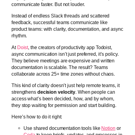
communicate faster. But not louder.
Instead of endless Slack threads and scattered
feedback, successful teams communicate like
product teams: with clarity, documentation, and async
rhythm.
At
Doist
, the creators of productivity app Todoist,
async communication isn’t just preferred, it’s policy.
They believe meetings are expensive and written
documentation is scalable. The result? Teams
collaborate across 25+ time zones without chaos.
This kind of clarity doesn’t just help remote teams, it
strengthens
decision velocity
. When people can
access what’s been decided, how, and by whom,
they stop waiting for permission and start building.
Here’s how to do it right:
Use shared documentation tools like
Notion
or
Coda
to keep briefs, updates, and processes in