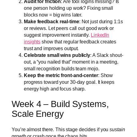
Audit for friction
: Are tool logins missing? Is
one person holding up work? Fixing small
blocks now = big wins later.
Make feedback real-time
: Not just during 1:1s
or reviews. Let peers call out good work or
suggest improvement instantly.
LinkedIn
insights
show that regular feedback creates
trust and improves output.
Celebrate small wins publicly
: A Slack shout-
out, a “you nailed that” moment in a meeting,
small recognition builds team mojo.
Keep the metric front-and-center
: Show
progress toward your 30-day goal. It keeps
energy high and focus sharp.
Week 4 – Build Systems,
Scale Energy
You’re almost there. This stage decides if you
sustain
growth or crash once the chaos hits.