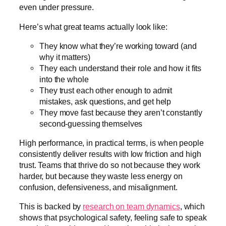
even under pressure.
Here’s what great teams actually look like:
They know what they’re working toward (and
why it matters)
They each understand their role and how it fits
into the whole
They trust each other enough to admit
mistakes, ask questions, and get help
They move fast because they aren’t constantly
second-guessing themselves
High performance, in practical terms, is when people
consistently deliver results with low friction and high
trust. Teams that thrive do so not because they work
harder, but because they waste less energy on
confusion, defensiveness, and misalignment.
This is backed by
research on team dynamics
, which
shows that psychological safety, feeling safe to speak