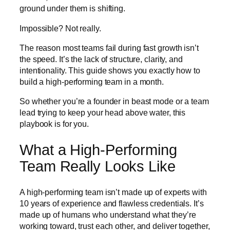
ground under them is shifting.
Impossible? Not really.
The reason most teams fail during fast growth isn’t
the speed. It’s the lack of structure, clarity, and
intentionality. This guide shows you exactly how to
build a high-performing team in a month.
So whether you’re a founder in beast mode or a team
lead trying to keep your head above water, this
playbook is for you.
What a High-Performing
Team Really Looks Like
A high-performing team isn’t made up of experts with
10 years of experience and flawless credentials. It’s
made up of humans who understand what they’re
working toward, trust each other, and deliver together,