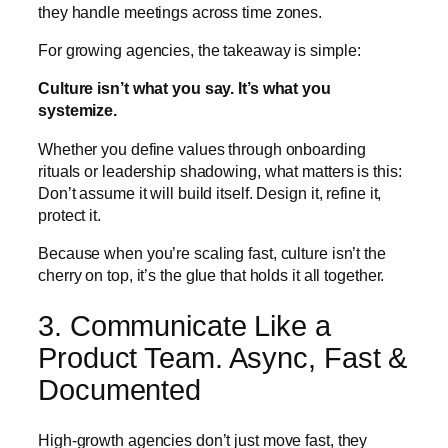
they handle meetings across time zones.
For growing agencies, the takeaway is simple:
Culture isn’t what you say. It’s what you
systemize.
Whether you define values through onboarding
rituals or leadership shadowing, what matters is this:
Don’t assume it will build itself. Design it, refine it,
protect it.
Because when you’re scaling fast, culture isn’t the
cherry on top, it’s the glue that holds it all together.
3. Communicate Like a
Product Team. Async, Fast &
Documented
High-growth agencies don’t just move fast, they