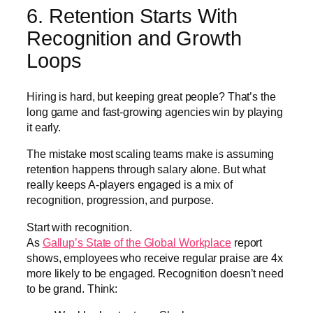
6. Retention Starts With
Recognition and Growth
Loops
Hiring is hard, but keeping great people? That’s the
long game and fast-growing agencies win by playing
it early.
The mistake most scaling teams make is assuming
retention happens through salary alone. But what
really keeps A-players engaged is a mix of
recognition, progression, and purpose.
Start with recognition.
As
Gallup’s State of the Global Workplace
report
shows, employees who receive regular praise are 4x
more likely to be engaged. Recognition doesn’t need
to be grand. Think: