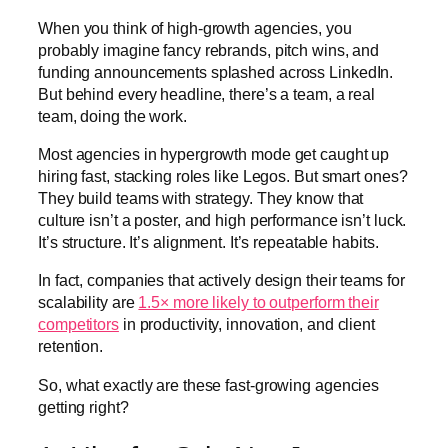
When you think of high-growth agencies, you
probably imagine fancy rebrands, pitch wins, and
funding announcements splashed across LinkedIn.
But behind every headline, there’s a team, a real
team, doing the work.
Most agencies in hypergrowth mode get caught up
hiring fast, stacking roles like Legos. But smart ones?
They build teams with strategy. They know that
culture isn’t a poster, and high performance isn’t luck.
It’s structure. It’s alignment. It’s repeatable habits.
In fact, companies that actively design their teams for
scalability are
1.5× more likely to outperform their
competitors
in productivity, innovation, and client
retention.
So, what exactly are these fast-growing agencies
getting right?