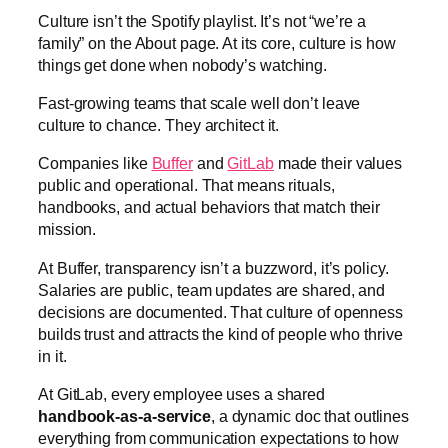
Culture isn’t the Spotify playlist. It’s not “we’re a
family” on the About page. At its core, culture is how
things get done when nobody’s watching.
Fast-growing teams that scale well don’t leave
culture to chance. They architect it.
Companies like
Buffer
and
GitLab
made their values
public and operational. That means rituals,
handbooks, and actual behaviors that match their
mission.
At Buffer, transparency isn’t a buzzword, it’s policy.
Salaries are public, team updates are shared, and
decisions are documented. That culture of openness
builds trust and attracts the kind of people who thrive
in it.
At GitLab, every employee uses a shared
handbook-as-a-service
, a dynamic doc that outlines
everything from communication expectations to how