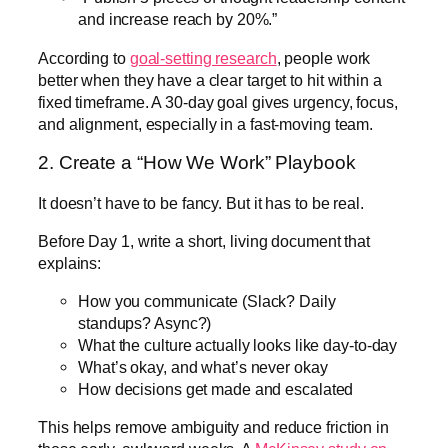
and increase reach by 20%.”
According to
goal-setting research
, people work
better when they have a clear target to hit within a
fixed timeframe. A 30-day goal gives urgency, focus,
and alignment, especially in a fast-moving team.
2. Create a “How We Work” Playbook
It doesn’t have to be fancy. But it has to be real.
Before Day 1, write a short, living document that
explains:
How you communicate (Slack? Daily
standups? Async?)
What the culture actually looks like day-to-day
What’s okay, and what’s never okay
How decisions get made and escalated
This helps remove ambiguity and reduce friction in