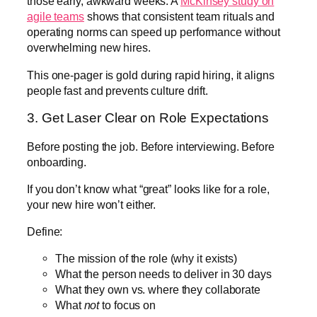
those early, awkward weeks. A
McKinsey study on
agile teams
shows that consistent team rituals and
operating norms can speed up performance without
overwhelming new hires.
This one-pager is gold during rapid hiring, it aligns
people fast and prevents culture drift.
3. Get Laser Clear on Role Expectations
Before posting the job. Before interviewing. Before
onboarding.
If you don’t know what “great” looks like for a role,
your new hire won’t either.
Define:
The mission of the role (why it exists)
What the person needs to deliver in 30 days
What they own vs. where they collaborate
What
not
to focus on