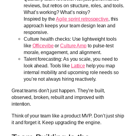
reviews, but retros on structure, roles, and tools.
What’s working? What’s noisy?
Inspired by the
Agile sprint retrospective
, this
approach keeps your team design lean and
responsive.
Culture health checks: Use lightweight tools
like
Officevibe
or
Culture Amp
to pulse-test
morale, engagement, and alignment.
Talent forecasting: As you scale, you need to
look ahead. Tools like
Lattice
help you map
internal mobility and upcoming role needs so
you’re not always hiring reactively.
Great teams don’t just happen. They’re built,
observed, broken, rebuilt and improved with
intention.
Think of your team like a product MVP. Don’t just ship
it and forget it. Keep upgrading the engine.