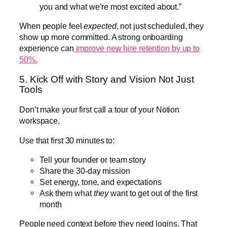
you and what we’re most excited about.”
When people feel
expected
, not just scheduled, they
show up more committed. A strong onboarding
experience can
improve new hire retention by up to
50%.
5. Kick Off with Story and Vision Not Just
Tools
Don’t make your first call a tour of your Notion
workspace.
Use that first 30 minutes to:
Tell your founder or team story
Share the 30-day mission
Set energy, tone, and expectations
Ask them what
they
want to get out of the first
month
People need context before they need logins. That