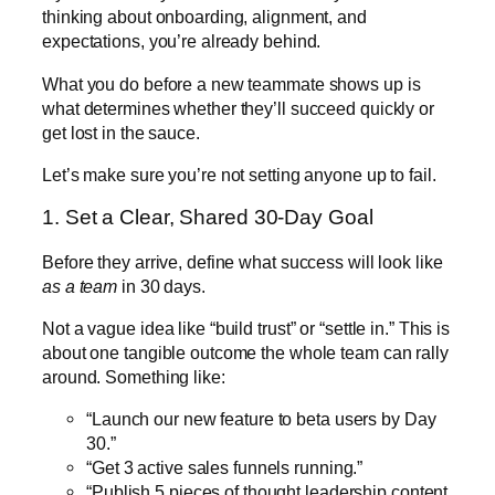
thinking about onboarding, alignment, and
expectations, you’re already behind.
What you do before a new teammate shows up is
what determines whether they’ll succeed quickly or
get lost in the sauce.
Let’s make sure you’re not setting anyone up to fail.
1. Set a Clear, Shared 30-Day Goal
Before they arrive, define what success will look like
as a team
in 30 days.
Not a vague idea like “build trust” or “settle in.” This is
about one tangible outcome the whole team can rally
around. Something like:
“Launch our new feature to beta users by Day
30.”
“Get 3 active sales funnels running.”
“Publish 5 pieces of thought leadership content