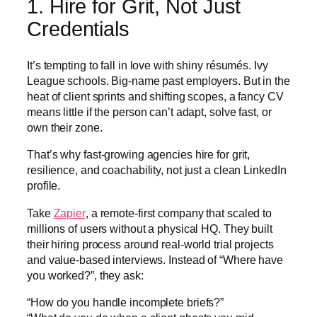
1. Hire for Grit, Not Just
Credentials
It’s tempting to fall in love with shiny résumés. Ivy
League schools. Big-name past employers. But in the
heat of client sprints and shifting scopes, a fancy CV
means little if the person can’t adapt, solve fast, or
own their zone.
That’s why fast-growing agencies hire for grit,
resilience, and coachability, not just a clean LinkedIn
profile.
Take
Zapier
, a remote-first company that scaled to
millions of users without a physical HQ. They built
their hiring process around real-world trial projects
and value-based interviews. Instead of “Where have
you worked?”, they ask:
“How do you handle incomplete briefs?”