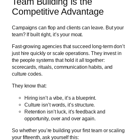
Team Building Is the
Competitive Advantage
Campaigns can flop and clients can leave. But your
team? If built right, it’s your moat.
Fast-growing agencies that succeed long-term don’t
just hire quickly or scale operations. They invest in
the people systems that hold it all together:
scorecards, rituals, communication habits, and
culture codes.
They know that:
Hiring isn’t a vibe, it’s a blueprint.
Culture isn’t words, it’s structure.
Retention isn’t luck, it’s feedback and
opportunity, over and over again.
So whether you’re building your first team or scaling
your fifteenth, ask yourself this: