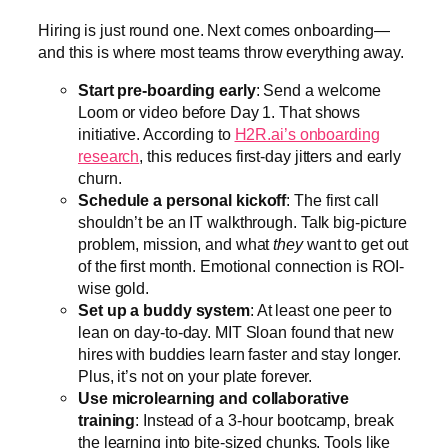
Hiring is just round one. Next comes onboarding—
and this is where most teams throw everything away.
Start pre-boarding early
: Send a welcome
Loom or video before Day 1. That shows
initiative. According to
H2R.ai’s onboarding
research
, this reduces first-day jitters and early
churn.
Schedule a personal kickoff
: The first call
shouldn’t be an IT walkthrough. Talk big-picture
problem, mission, and what
they
want to get out
of the first month. Emotional connection is ROI-
wise gold.
Set up a buddy system
: At least one peer to
lean on day-to-day. MIT Sloan found that new
hires with buddies learn faster and stay longer.
Plus, it’s not on your plate forever.
Use microlearning and collaborative
training
: Instead of a 3-hour bootcamp, break
the learning into bite-sized chunks. Tools like