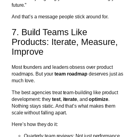
future.”
And that’s a message people stick around for.
7. Build Teams Like
Products: Iterate, Measure,
Improve
Most founders and leaders obsess over product
roadmaps. But your
team roadmap
deserves just as
much love.
The best agencies treat team-building like product
development: they
test
,
iterate
, and
optimize
.
Nothing stays static. And that’s what makes them
scale without falling apart.
Here’s how they do it:
Quarterly team reviews: Not just performance