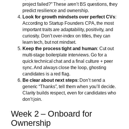
project failed?” These aren’t BS questions, they
predict resilience and ownership.
Look for growth mindsets over perfect CVs
:
According to Startup Founders CPA, the most
important traits are adaptability, positivity, and
curiosity. Don’t over-index on titles, they can
learn tech, but not mindset.
Keep the process tight and human
: Cut out
multi-stage boilerplate interviews. Go for a
quick technical chat and a final culture + peer
sync. And always close the loop, ghosting
candidates is a red flag.
Be clear about next steps
: Don’t send a
generic “Thanks”, tell them when you’ll decide.
Clarity builds respect, even for candidates who
don’t join.
Week 2 – Onboard for
Ownership