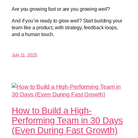
Are you growing fast or are you growing
well
?
And if you’re ready to grow well? Start building your
team like a product, with strategy, feedback loops,
and a human touch.
July 11, 2025
How to Build a High-
Performing Team in 30 Days
(Even During Fast Growth)