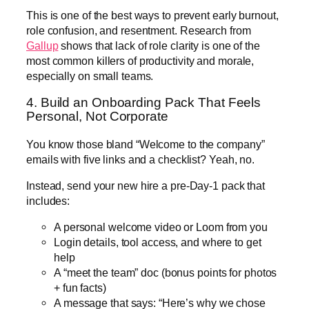
This is one of the best ways to prevent early burnout,
role confusion, and resentment. Research from
Gallup
shows that lack of role clarity is one of the
most common killers of productivity and morale,
especially on small teams.
4. Build an Onboarding Pack That Feels
Personal, Not Corporate
You know those bland “Welcome to the company”
emails with five links and a checklist? Yeah, no.
Instead, send your new hire a pre-Day-1 pack that
includes:
A personal welcome video or Loom from you
Login details, tool access, and where to get
help
A “meet the team” doc (bonus points for photos
+ fun facts)
A message that says: “Here’s why we chose