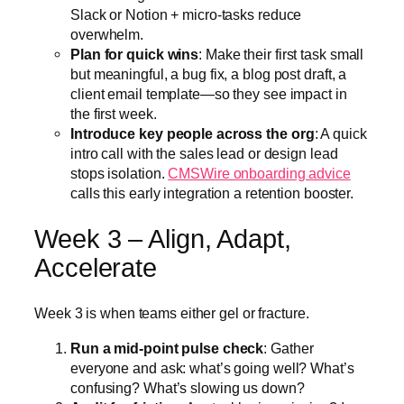
Slack or Notion + micro-tasks reduce
overwhelm.
Plan for quick wins
: Make their first task small
but meaningful, a bug fix, a blog post draft, a
client email template—so they see impact in
the first week.
Introduce key people across the org
: A quick
intro call with the sales lead or design lead
stops isolation.
CMSWire onboarding advice
calls this early integration a retention booster.
Week 3 – Align, Adapt,
Accelerate
Week 3 is when teams either gel or fracture.
Run a mid-point pulse check
: Gather
everyone and ask: what’s going well? What’s
confusing? What’s slowing us down?