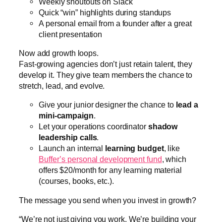
Weekly shoutouts on Slack
Quick “win” highlights during standups
A personal email from a founder after a great
client presentation
Now add growth loops.
Fast-growing agencies don’t just retain talent, they
develop it. They give team members the chance to
stretch, lead, and evolve.
Give your junior designer the chance to
lead a
mini-campaign
.
Let your operations coordinator
shadow
leadership calls
.
Launch an internal
learning budget
, like
Buffer’s personal development fund
, which
offers $20/month for any learning material
(courses, books, etc.).
The message you send when you invest in growth?
“We’re not just giving you work. We’re building your