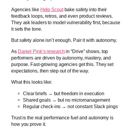
Agencies like
Help Scout
bake safety into their
feedback loops, retros, and even product reviews.
They ask leaders to model vulnerability first, because
it sets the tone.
But safety alone isn’t enough. Pair it with autonomy.
As
Daniel Pink’s research
in “Drive” shows, top
performers are driven by autonomy, mastery, and
purpose. Fast-growing agencies get this. They set
expectations, then step out of the way.
What this looks like:
Clear briefs → but freedom in execution
Shared goals → but no micromanagement
Regular check-ins → not constant Slack pings
Trust is the real performance fuel and autonomy is
how you prove it.