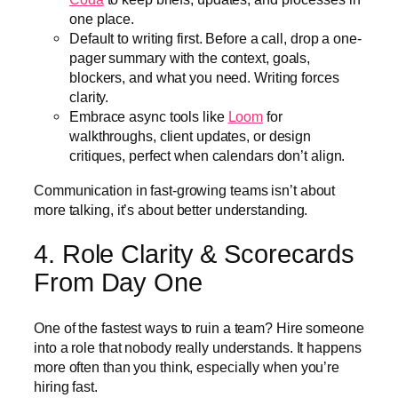
one place.
Default to writing first. Before a call, drop a one-
pager summary with the context, goals,
blockers, and what you need. Writing forces
clarity.
Embrace async tools like
Loom
for
walkthroughs, client updates, or design
critiques, perfect when calendars don’t align.
Communication in fast-growing teams isn’t about
more talking, it’s about better understanding.
4. Role Clarity & Scorecards
From Day One
One of the fastest ways to ruin a team? Hire someone
into a role that nobody really understands. It happens
more often than you think, especially when you’re
hiring fast.