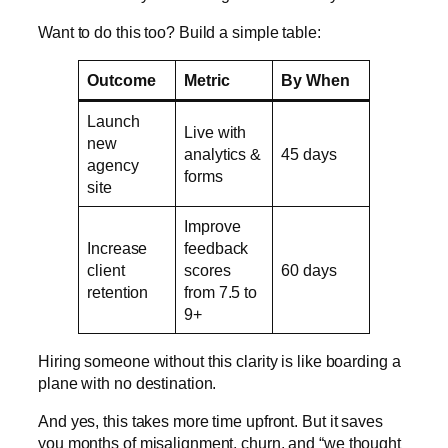
Want to do this too? Build a simple table:
Outcome
Metric
By When
Launch
Live with
new
analytics &
45 days
agency
forms
site
Improve
Increase
feedback
client
scores
60 days
retention
from 7.5 to
9+
Hiring someone without this clarity is like boarding a
plane with no destination.
And yes, this takes more time upfront. But it saves
you months of misalignment, churn, and “we thought