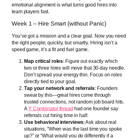
emotional alignment is what turns good hires into
team players fast.
Week 1 – Hire Smart (without Panic)
You’ve got a mission and a clear goal. Now you need
the right people, quickly, but smartly. Hiring isn’t a
speed game, it’s a fit and fuel game.
Map critical roles
: Figure out exactly which
two or three hires will move that 30-day needle.
Don’t spread your energy thin. Focus on roles
directly tied to your goal.
Tap your network and referrals
: Founders
swear by this—great hires come through
trusted connections, not random job board hits.
A
Y Combinator thread
had one founder say
referrals cut hiring time in half.
Use behavioral interviews
: Ask about real
situations, “When was the last time you spoke
up?” or “What would you do differently if a