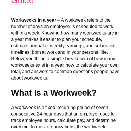
Guide
Workweeks in a year
– A workweek refers to the
number of days an employee is scheduled to work
within a week. Knowing how many workweeks are in
a year makes it easier to plan your schedule,
estimate annual or weekly earnings, and set realistic
timelines, both at work and in your personal life.
Below, you’ll find a simple breakdown of how many
workweeks exist in a year, how to calculate your own
total, and answers to common questions people have
about workweeks.
What Is a Workweek?
A workweek is a fixed, recurring period of seven
consecutive 24-hour days that an employer uses to
track employee hours, calculate pay, and determine
overtime. In most organizations, the workweek