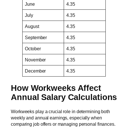
June
4.35
July
4.35
August
4.35
September
4.35
October
4.35
November
4.35
December
4.35
How Workweeks Affect
Annual Salary Calculations
Workweeks play a crucial role in determining both
weekly and annual earnings, especially when
comparing job offers or managing personal finances.