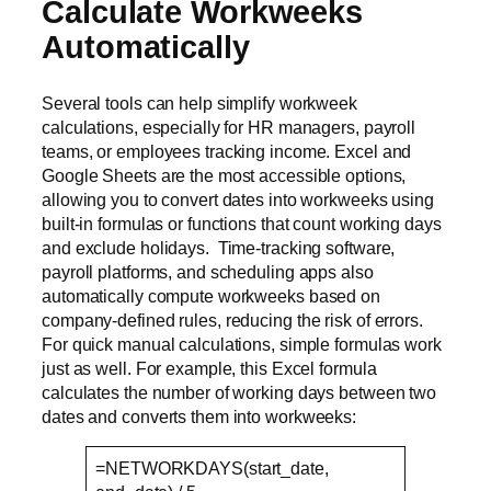
Calculate Workweeks
Automatically
Several tools can help simplify workweek
calculations, especially for HR managers, payroll
teams, or employees tracking income. Excel and
Google Sheets are the most accessible options,
allowing you to convert dates into workweeks using
built-in formulas or functions that count working days
and exclude holidays. Time-tracking software,
payroll platforms, and scheduling apps also
automatically compute workweeks based on
company-defined rules, reducing the risk of errors.
For quick manual calculations, simple formulas work
just as well. For example, this Excel formula
calculates the number of working days between two
dates and converts them into workweeks:
=NETWORKDAYS(start_date,