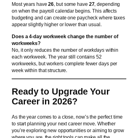
Most years have
26
, but some have
27
, depending
on when the payroll calendar begins. This affects
budgeting and can create one paycheck where taxes
appear slightly higher or lower than usual.
Does a 4-day workweek change the number of
workweeks?
No, it only reduces the number of
workdays
within
each workweek. The year still contains 52
workweeks, but workers complete fewer days per
week within that structure.
Ready to Upgrade Your
Career in 2026?
As the year comes to a close, now’s the perfect time
to start planning your next career move. Whether
you’re exploring new opportunities or aiming to grow
where you are, the right tools can make all the