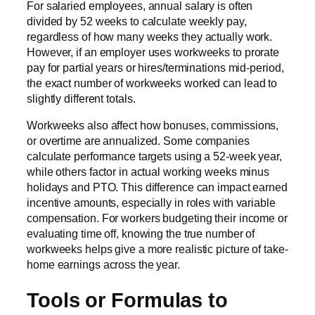
For salaried employees, annual salary is often
divided by 52 weeks to calculate weekly pay,
regardless of how many weeks they actually work.
However, if an employer uses workweeks to prorate
pay for partial years or hires/terminations mid-period,
the exact number of workweeks worked can lead to
slightly different totals.
Workweeks also affect how bonuses, commissions,
or overtime are annualized. Some companies
calculate performance targets using a 52-week year,
while others factor in actual working weeks minus
holidays and PTO. This difference can impact earned
incentive amounts, especially in roles with variable
compensation. For workers budgeting their income or
evaluating time off, knowing the true number of
workweeks helps give a more realistic picture of take-
home earnings across the year.
Tools or Formulas to