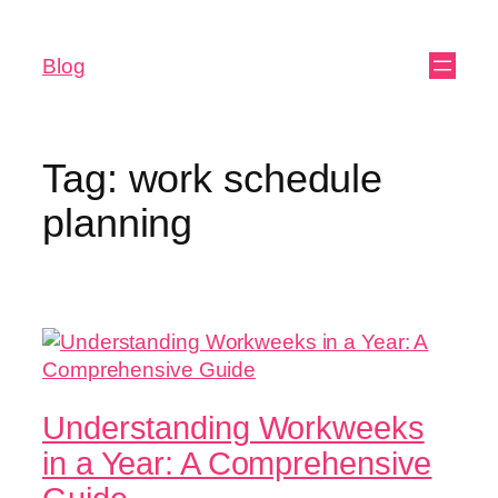
Blog
Tag:
work schedule
planning
Understanding Workweeks
in a Year: A Comprehensive