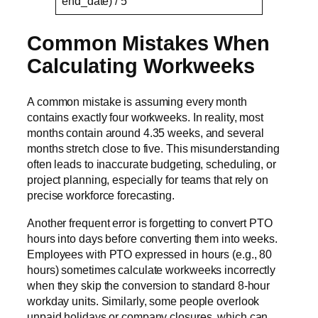
end_date) / 5
Common Mistakes When
Calculating Workweeks
A common mistake is assuming every month
contains exactly four workweeks. In reality, most
months contain around 4.35 weeks, and several
months stretch close to five. This misunderstanding
often leads to inaccurate budgeting, scheduling, or
project planning, especially for teams that rely on
precise workforce forecasting.
Another frequent error is forgetting to convert PTO
hours into days before converting them into weeks.
Employees with PTO expressed in hours (e.g., 80
hours) sometimes calculate workweeks incorrectly
when they skip the conversion to standard 8-hour
workday units. Similarly, some people overlook
unpaid holidays or company closures, which can