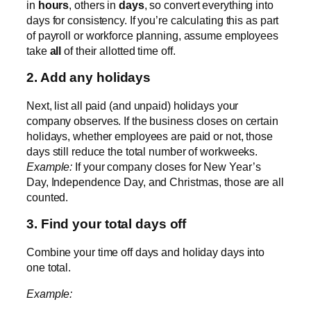
in
hours
, others in
days
, so convert everything into
days for consistency. If you’re calculating this as part
of payroll or workforce planning, assume employees
take
all
of their allotted time off.
2. Add any holidays
Next, list all paid (and unpaid) holidays your
company observes. If the business closes on certain
holidays, whether employees are paid or not, those
days still reduce the total number of workweeks.
Example:
If your company closes for New Year’s
Day, Independence Day, and Christmas, those are all
counted.
3. Find your total days off
Combine your time off days and holiday days into
one total.
Example: