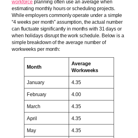
workforce
planning often use an average when
estimating monthly hours or scheduling projects.
While employers commonly operate under a simple
“4 weeks per month” assumption, the actual number
can fluctuate significantly in months with 31 days or
when holidays disrupt the work schedule. Below is a
simple breakdown of the average number of
workweeks per month:
Average
Month
Workweeks
January
4.35
February
4.00
March
4.35
April
4.35
May
4.35