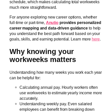
schedule, which makes calculating total workweeks
much more straightforward.
For anyone exploring new career options, whether
full-time or part-time,
Anutio
provides personalized
career mapping and data-driven guidance
to help
you understand the best path forward based on your
goals, skills, and earning potential. Learn more
here
.
Why knowing your
workweeks matters
Understanding how many weeks you work each year
can be helpful for:
Calculating annual pay. Hourly workers often
use workweeks to estimate yearly income more
accurately.
Understanding weekly pay. Even salaried
employees can benefit from breaking down