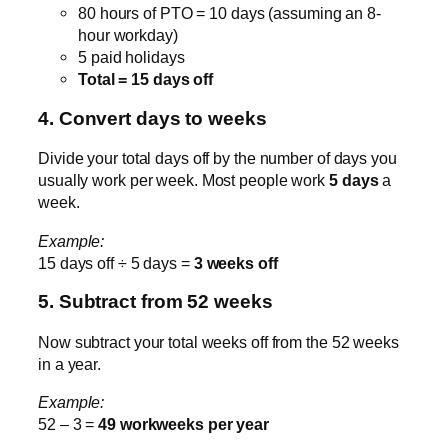
80 hours of PTO = 10 days (assuming an 8-
hour workday)
5 paid holidays
Total = 15 days off
4. Convert days to weeks
Divide your total days off by the number of days you
usually work per week. Most people work
5 days
a
week.
Example:
15 days off ÷ 5 days =
3 weeks off
5. Subtract from 52 weeks
Now subtract your total weeks off from the 52 weeks
in a year.
Example:
52 – 3 =
49 workweeks per year