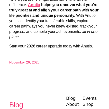
difference.
Anutio
helps you uncover what you’re
truly great at and align your career path with your
life priorities and unique personality.
With Anutio,
you can identify your transferable skills, explore
career pathways you never knew existed, track your
progress, and compile your achievements,
all in one
place.
Start your 2026 career upgrade today with Anutio.
November 26, 2025
Blog
Events
Blog
About
Shop