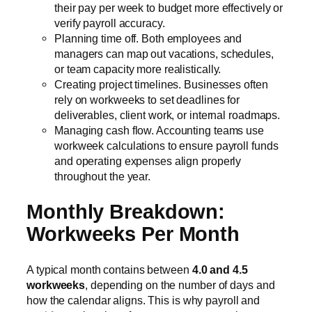
their pay per week to budget more effectively or
verify payroll accuracy.
Planning time off. Both employees and
managers can map out vacations, schedules,
or team capacity more realistically.
Creating project timelines. Businesses often
rely on workweeks to set deadlines for
deliverables, client work, or internal roadmaps.
Managing cash flow. Accounting teams use
workweek calculations to ensure payroll funds
and operating expenses align properly
throughout the year.
Monthly Breakdown:
Workweeks Per Month
A typical month contains between
4.0 and 4.5
workweeks
, depending on the number of days and
how the calendar aligns. This is why payroll and