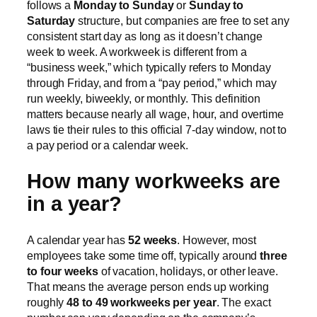
follows a
Monday to Sunday
or
Sunday to
Saturday
structure, but companies are free to set any
consistent start day as long as it doesn’t change
week to week. A workweek is different from a
“business week,” which typically refers to Monday
through Friday, and from a “pay period,” which may
run weekly, biweekly, or monthly. This definition
matters because nearly all wage, hour, and overtime
laws tie their rules to this official 7-day window, not to
a pay period or a calendar week.
How many workweeks are
in a year?
A calendar year has
52 weeks
. However, most
employees take some time off, typically around
three
to four weeks
of vacation, holidays, or other leave.
That means the average person ends up working
roughly
48 to 49 workweeks per year
. The exact