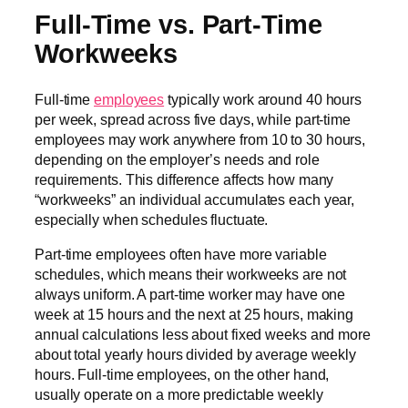
Full-Time vs. Part-Time
Workweeks
Full-time
employees
typically work around 40 hours
per week, spread across five days, while part-time
employees may work anywhere from 10 to 30 hours,
depending on the employer’s needs and role
requirements. This difference affects how many
“workweeks” an individual accumulates each year,
especially when schedules fluctuate.
Part-time employees often have more variable
schedules, which means their workweeks are not
always uniform. A part-time worker may have one
week at 15 hours and the next at 25 hours, making
annual calculations less about fixed weeks and more
about total yearly hours divided by average weekly
hours. Full-time employees, on the other hand,
usually operate on a more predictable weekly