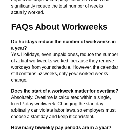
significantly reduce the total number of weeks
actually worked.
FAQs About Workweeks
Do holidays reduce the number of workweeks in
a year?
Yes. Holidays, even unpaid ones, reduce the number
of actual workweeks worked, because they remove
workdays from your schedule. However, the calendar
still contains 52 weeks, only
your
worked weeks
change.
Does the start of a workweek matter for overtime?
Absolutely. Overtime is calculated within a single,
fixed 7-day workweek. Changing the start day
arbitrarily can violate labor laws, so employers must
choose a start day and keep it consistent.
How many biweekly pay periods are in a year?