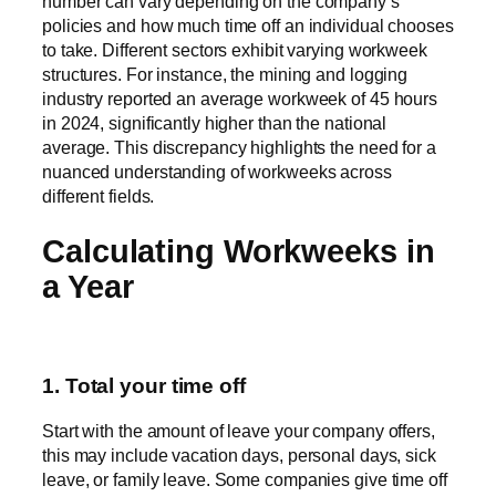
number can vary depending on the company’s
policies and how much time off an individual chooses
to take. Different sectors exhibit varying workweek
structures. For instance, the mining and logging
industry reported an average workweek of 45 hours
in 2024, significantly higher than the national
average. This discrepancy highlights the need for a
nuanced understanding of workweeks across
different fields.
Calculating Workweeks in
a Year
1. Total your time off
Start with the amount of leave your company offers,
this may include vacation days, personal days, sick
leave, or family leave. Some companies give time off