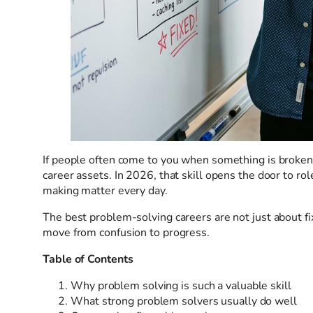
If people often come to you when something is broken, 
career assets. In 2026, that skill opens the door to rol
making matter every day.
The best problem-solving careers are not just about f
move from confusion to progress.
Table of Contents
Why problem solving is such a valuable skill
What strong problem solvers usually do well