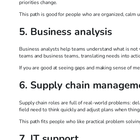
priorities change.
This path is good for people who are organized, calm u
5. Business analysis
Business analysts help teams understand what is not 
teams and business teams, translating needs into acti
If you are good at seeing gaps and making sense of mes
6. Supply chain managem
Supply chain roles are full of real-world problems: del
field need to think quickly and adjust plans when thin
This path fits people who like practical problem solving
7. IT support