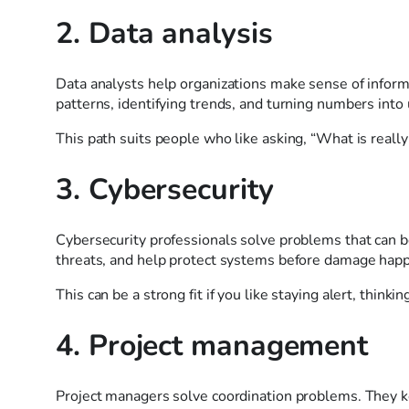
2. Data analysis
Data analysts help organizations make sense of inform
patterns, identifying trends, and turning numbers into 
This path suits people who like asking, “What is reall
3. Cybersecurity
Cybersecurity professionals solve problems that can be
threats, and help protect systems before damage hap
This can be a strong fit if you like staying alert, thin
4. Project management
Project managers solve coordination problems. They k