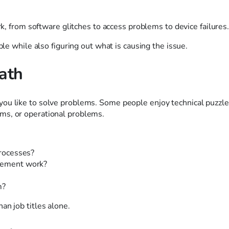
rk, from software glitches to access problems to device failures
ple while also figuring out what is causing the issue.
ath
ou like to solve problems. Some people enjoy technical puzzle
ms, or operational problems.
processes?
ovement work?
m?
an job titles alone.