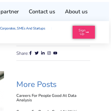
partner
Contact us
About us
Corporates, SMEs And Startups
Sign
Up
Share:
More Posts
Careers For People Good At Data
Analysis