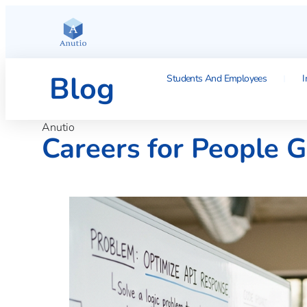
Blog
Students And Employees
I
Anutio
Careers for People 