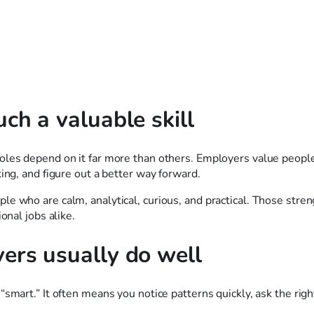
ch a valuable skill
roles depend on it far more than others. Employers value peop
ing, and figure out a better way forward.
e who are calm, analytical, curious, and practical. Those stre
onal jobs alike.
ers usually do well
smart.” It often means you notice patterns quickly, ask the righ