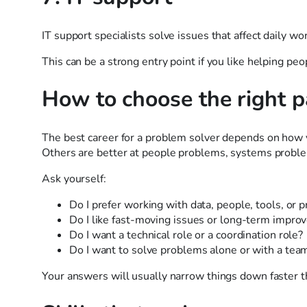
IT support specialists solve issues that affect daily wo
This can be a strong entry point if you like helping peo
How to choose the right p
The best career for a problem solver depends on how y
Others are better at people problems, systems proble
Ask yourself:
Do I prefer working with data, people, tools, or 
Do I like fast-moving issues or long-term impr
Do I want a technical role or a coordination role?
Do I want to solve problems alone or with a tea
Your answers will usually narrow things down faster th