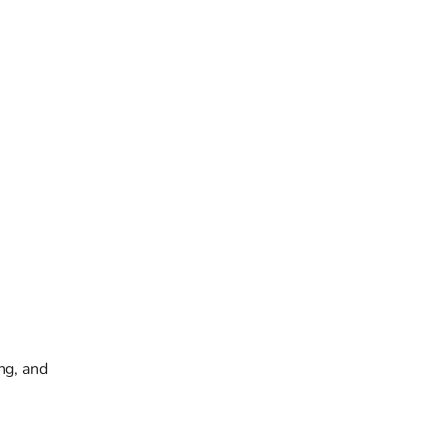
ng, and