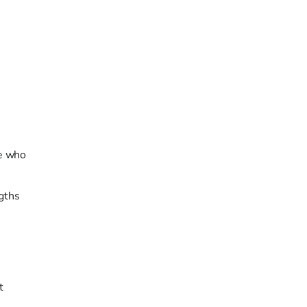
le who
ngths
t