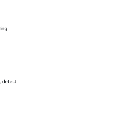
ding
, detect