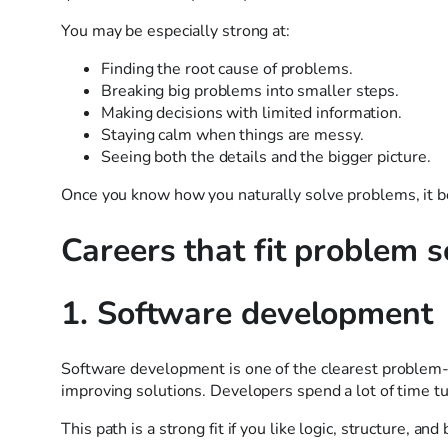
You may be especially strong at:
Finding the root cause of problems.
Breaking big problems into smaller steps.
Making decisions with limited information.
Staying calm when things are messy.
Seeing both the details and the bigger picture.
Once you know how you naturally solve problems, it be
Careers that fit problem s
1. Software development
Software development is one of the clearest problem-s
improving solutions. Developers spend a lot of time t
This path is a strong fit if you like logic, structure, an