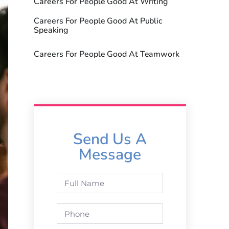
Careers For People Good At Writing
Careers For People Good At Public
Speaking
Careers For People Good At Teamwork
Send Us A
Message