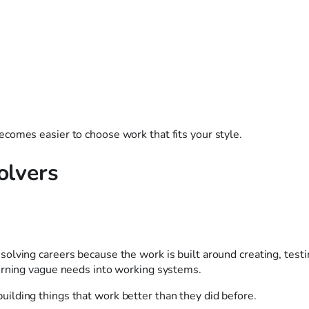
comes easier to choose work that fits your style.
olvers
olving careers because the work is built around creating, testi
urning vague needs into working systems.
d building things that work better than they did before.