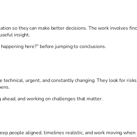
ation so they can make better decisions. The work involves fin
useful insight.
y happening here?” before jumping to conclusions.
 technical, urgent, and constantly changing. They look for risks
pens.
king ahead, and working on challenges that matter.
eep people aligned, timelines realistic, and work moving when