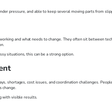
nder pressure, and able to keep several moving parts from slip
working and what needs to change. They often sit between tech
on.
sy situations, this can be a strong option.
ent
ays, shortages, cost issues, and coordination challenges. People
gs change.
 with visible results.