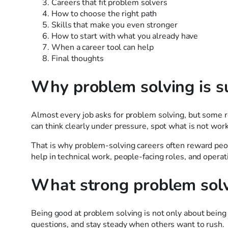
Careers that fit problem solvers
How to choose the right path
Skills that make you even stronger
How to start with what you already have
When a career tool can help
Final thoughts
Why problem solving is su
Almost every job asks for problem solving, but some 
can think clearly under pressure, spot what is not work
That is why problem-solving careers often reward peopl
help in technical work, people-facing roles, and operati
What strong problem solv
Being good at problem solving is not only about being “
questions, and stay steady when others want to rush.