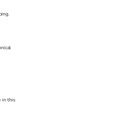
ping.
nical
 in this