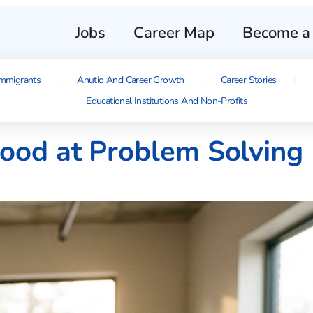
Jobs
Career Map
Become a 
mmigrants
Anutio And Career Growth
Career Stories
Educational Institutions And Non-Profits
Good at Problem Solving