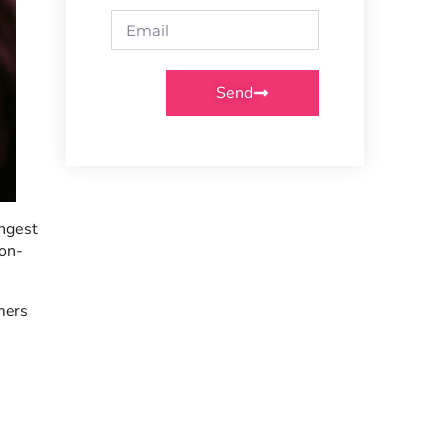
Send
ongest
ion-
mers