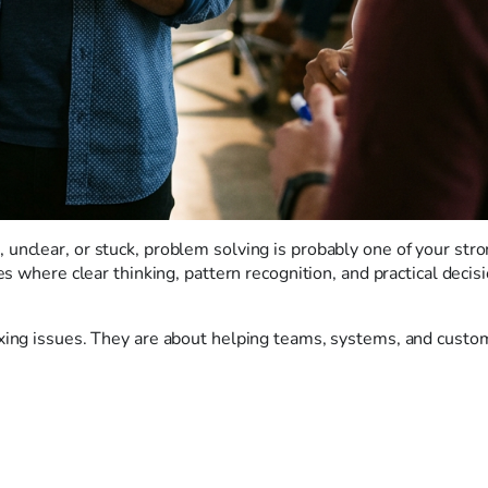
unclear, or stuck, problem solving is probably one of your str
es where clear thinking, pattern recognition, and practical decis
ixing issues. They are about helping teams, systems, and custo