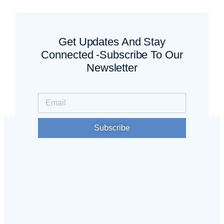
Get Updates And Stay
Connected -Subscribe To Our
Newsletter
Subscribe