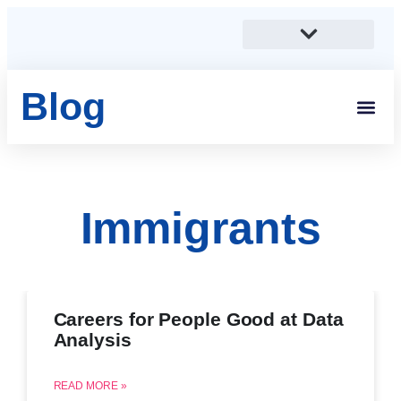
Blog
Immigrants
Careers for People Good at Data
Analysis
READ MORE »