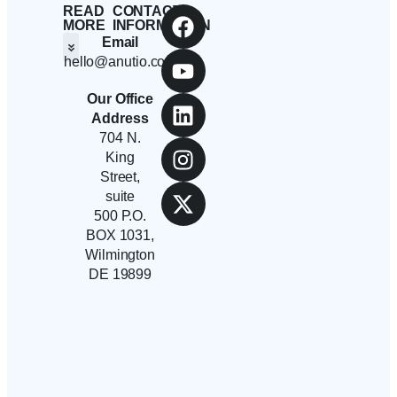
READ
CONTACT
MORE
INFORMATION
Email
hello@anutio.com
Students And Employees
Anutio And Career Growth
Career Stories
Corporates, SMEs And Startups
Educational Institutions And Non-Profits
Our Office
Address
704 N.
King
Street,
suite
500 P.O.
BOX 1031,
Wilmington
DE 19899