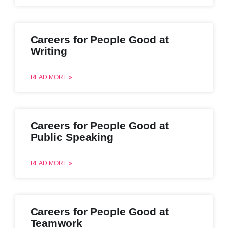
Careers for People Good at
Writing
READ MORE »
Careers for People Good at
Public Speaking
READ MORE »
Careers for People Good at
Teamwork