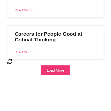
READ MORE »
Careers for People Good at
Critical Thinking
READ MORE »
Load More