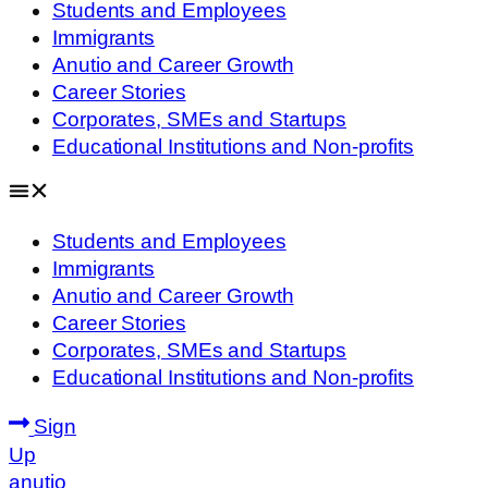
Students and Employees
Immigrants
Anutio and Career Growth
Career Stories
Corporates, SMEs and Startups
Educational Institutions and Non-profits
Students and Employees
Immigrants
Anutio and Career Growth
Career Stories
Corporates, SMEs and Startups
Educational Institutions and Non-profits
Sign
Up
anutio