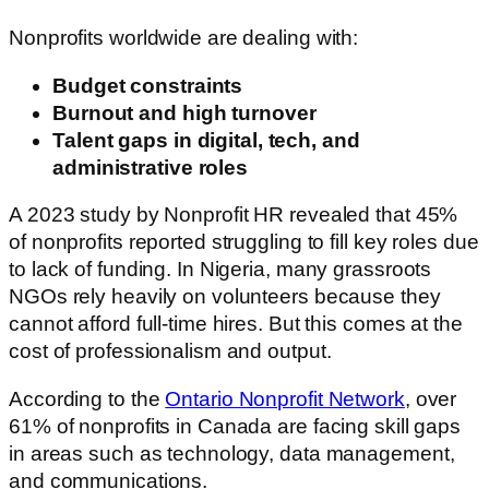
Nonprofits worldwide are dealing with:
Budget constraints
Burnout and high turnover
Talent gaps in digital, tech, and
administrative roles
A 2023 study by Nonprofit HR revealed that 45%
of nonprofits reported struggling to fill key roles due
to lack of funding. In Nigeria, many grassroots
NGOs rely heavily on volunteers because they
cannot afford full-time hires. But this comes at the
cost of professionalism and output.
According to the
Ontario Nonprofit Network
, over
61% of nonprofits in Canada are facing skill gaps
in areas such as technology, data management,
and communications.