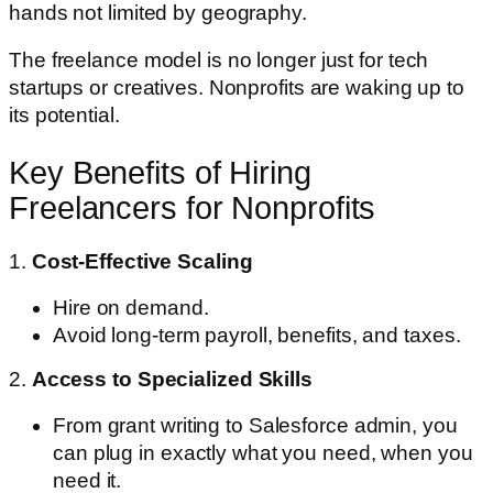
hands not limited by geography.
The freelance model is no longer just for tech
startups or creatives. Nonprofits are waking up to
its potential.
Key Benefits of Hiring
Freelancers for Nonprofits
1.
Cost-Effective Scaling
Hire on demand.
Avoid long-term payroll, benefits, and taxes.
2.
Access to Specialized Skills
From grant writing to Salesforce admin, you
can plug in exactly what you need, when you
need it.