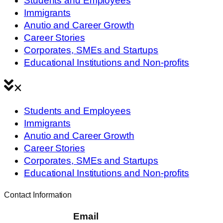
Students and Employees
Immigrants
Anutio and Career Growth
Career Stories
Corporates, SMEs and Startups
Educational Institutions and Non-profits
Students and Employees
Immigrants
Anutio and Career Growth
Career Stories
Corporates, SMEs and Startups
Educational Institutions and Non-profits
Contact Information
Email