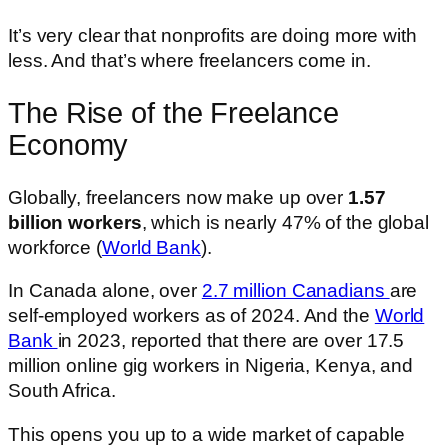
It’s very clear that nonprofits are doing more with
less. And that’s where freelancers come in.
The Rise of the Freelance
Economy
Globally, freelancers now make up over
1.57
billion workers
, which is nearly 47% of the global
workforce (
World Bank
).
In Canada alone, over
2.7 million Canadians
are
self-employed workers as of 2024. And the
World
Bank
in 2023, reported that there are over 17.5
million online gig workers in Nigeria, Kenya, and
South Africa.
This opens you up to a wide market of capable