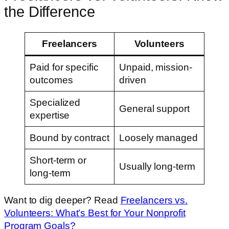
the Difference
Freelancers
Volunteers
Paid for specific
Unpaid, mission-
outcomes
driven
Specialized
General support
expertise
Bound by contract
Loosely managed
Short-term or
Usually long-term
long-term
Want to dig deeper? Read
Freelancers vs.
Volunteers: What’s Best for Your Nonprofit
Program Goals?