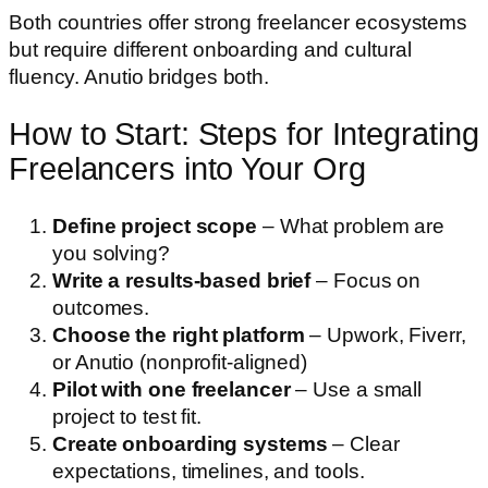
Both countries offer strong freelancer ecosystems
but require different onboarding and cultural
fluency. Anutio bridges both.
How to Start: Steps for Integrating
Freelancers into Your Org
Define project scope
– What problem are
you solving?
Write a results-based brief
– Focus on
outcomes.
Choose the right platform
– Upwork, Fiverr,
or Anutio (nonprofit-aligned)
Pilot with one freelancer
– Use a small
project to test fit.
Create onboarding systems
– Clear
expectations, timelines, and tools.