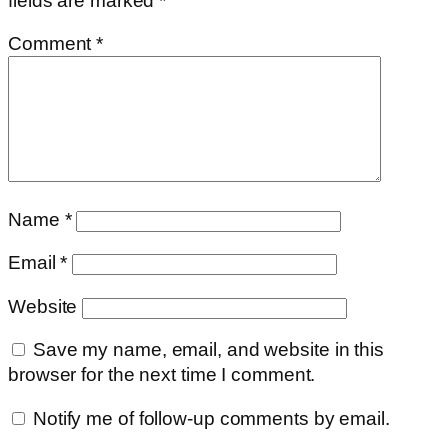
fields are marked
*
Comment
*
Name
*
Email
*
Website
Save my name, email, and website in this
browser for the next time I comment.
Notify me of follow-up comments by email.