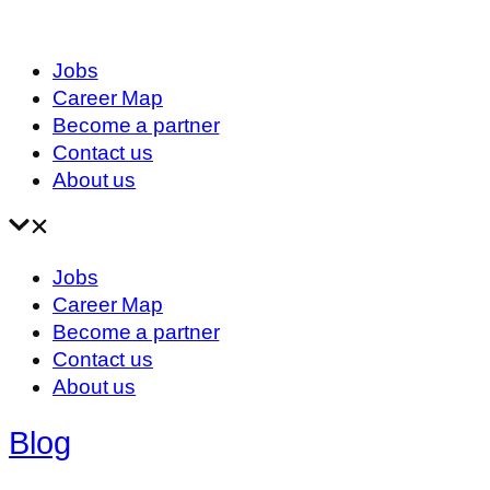
Jobs
Career Map
Become a partner
Contact us
About us
Jobs
Career Map
Become a partner
Contact us
About us
Blog