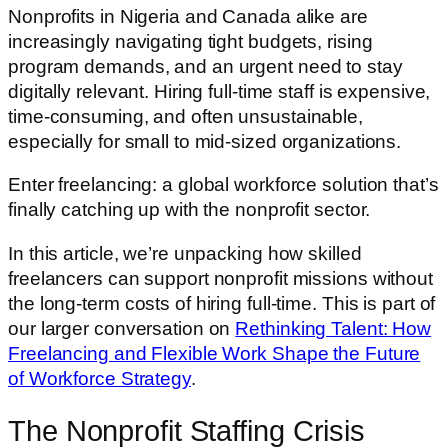
Nonprofits in Nigeria and Canada alike are
increasingly navigating tight budgets, rising
program demands, and an urgent need to stay
digitally relevant. Hiring full-time staff is expensive,
time-consuming, and often unsustainable,
especially for small to mid-sized organizations.
Enter freelancing: a global workforce solution that’s
finally catching up with the nonprofit sector.
In this article, we’re unpacking how skilled
freelancers can support nonprofit missions without
the long-term costs of hiring full-time. This is part of
our larger conversation on
Rethinking Talent: How
Freelancing and Flexible Work Shape the Future
of Workforce Strategy
.
The Nonprofit Staffing Crisis