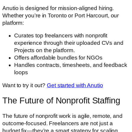
Anutio is designed for mission-aligned hiring.
Whether you’re in Toronto or Port Harcourt, our
platform:
Curates top freelancers with nonprofit
experience through their uploaded CVs and
Projects on the platform.
Offers affordable bundles for NGOs
Handles contracts, timesheets, and feedback
loops
Want to try it out?
Get started with Anutio
The Future of Nonprofit Staffing
The future of nonprofit work is agile, remote, and
outcome-focused. Freelancers are not just a
budget fix—they’re a smart strategy for scaling