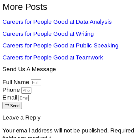
More Posts
Careers for People Good at Data Analysis
Careers for People Good at Writing
Careers for People Good at Public Speaking
Careers for People Good at Teamwork
Send Us A Message
Full Name
Phone
Email
Send
Leave a Reply
Your email address will not be published.
Required