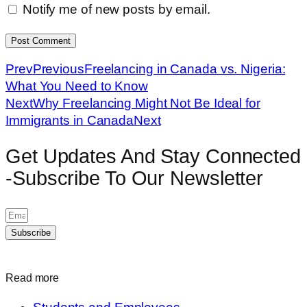
Notify me of new posts by email.
Prev
Previous
Freelancing in Canada vs. Nigeria:
What You Need to Know
Next
Why Freelancing Might Not Be Ideal for
Immigrants in Canada
Next
Get Updates And Stay Connected
-Subscribe To Our Newsletter
Subscribe
Read more