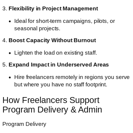
3.
Flexibility in Project Management
Ideal for short-term campaigns, pilots, or
seasonal projects.
4.
Boost Capacity Without Burnout
Lighten the load on existing staff.
5.
Expand Impact in Underserved Areas
Hire freelancers remotely in regions you serve
but where you have no staff footprint.
How Freelancers Support
Program Delivery & Admin
Program Delivery