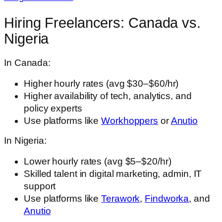
Hiring Freelancers: Canada vs.
Nigeria
In Canada:
Higher hourly rates (avg $30–$60/hr)
Higher availability of tech, analytics, and
policy experts
Use platforms like
Workhoppers
or
Anutio
In Nigeria:
Lower hourly rates (avg $5–$20/hr)
Skilled talent in digital marketing, admin, IT
support
Use platforms like
Terawork
,
Findworka
, and
Anutio