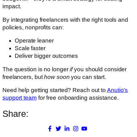
impact.
By integrating freelancers with the right tools and
policies, nonprofits can:
Operate leaner
Scale faster
Deliver bigger outcomes
The question is no longer
if
you should consider
freelancers, but
how soon
you can start.
Need help getting started? Reach out to
Anutio’s
support team
for free onboarding assistance.
Share: