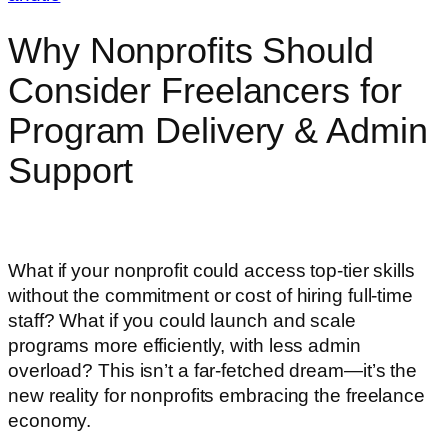
Why Nonprofits Should
Consider Freelancers for
Program Delivery & Admin
Support
What if your nonprofit could access top-tier skills
without the commitment or cost of hiring full-time
staff? What if you could launch and scale
programs more efficiently, with less admin
overload? This isn’t a far-fetched dream—it’s the
new reality for nonprofits embracing the freelance
economy.