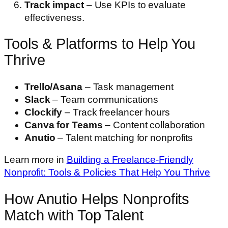
Track impact
– Use KPIs to evaluate
effectiveness.
Tools & Platforms to Help You
Thrive
Trello/Asana
– Task management
Slack
– Team communications
Clockify
– Track freelancer hours
Canva for Teams
– Content collaboration
Anutio
– Talent matching for nonprofits
Learn more in
Building a Freelance-Friendly
Nonprofit: Tools & Policies That Help You Thrive
How Anutio Helps Nonprofits
Match with Top Talent