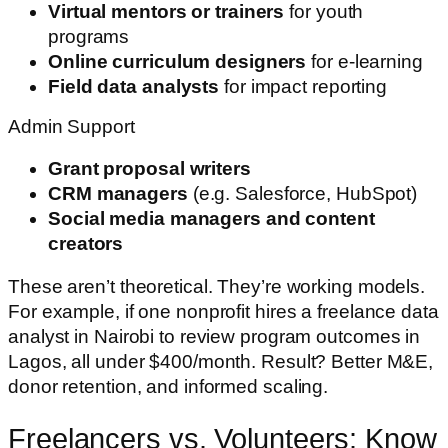
Virtual mentors or trainers
for youth
programs
Online curriculum designers
for e-learning
Field data analysts
for impact reporting
Admin Support
Grant proposal writers
CRM managers
(e.g. Salesforce, HubSpot)
Social media managers and content
creators
These aren’t theoretical. They’re working models.
For example, if one nonprofit hires a freelance data
analyst in Nairobi to review program outcomes in
Lagos, all under $400/month. Result? Better M&E,
donor retention, and informed scaling.
Freelancers vs. Volunteers: Know