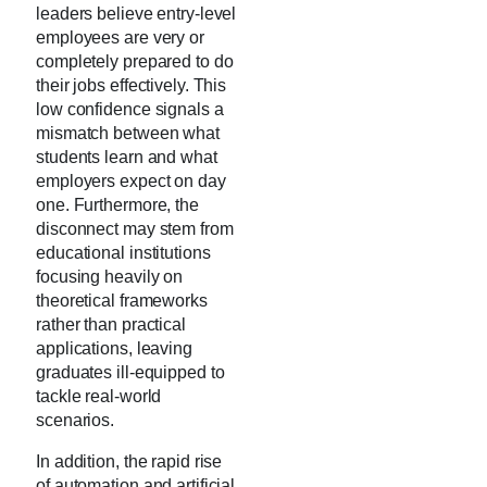
leaders believe entry-level
employees are very or
completely prepared to do
their jobs effectively. This
low confidence signals a
mismatch between what
students learn and what
employers expect on day
one. Furthermore, the
disconnect may stem from
educational institutions
focusing heavily on
theoretical frameworks
rather than practical
applications, leaving
graduates ill-equipped to
tackle real-world
scenarios.
In addition, the rapid rise
of automation and artificial