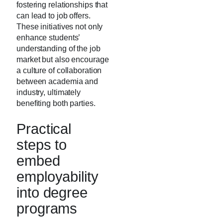
fostering relationships that
can lead to job offers.
These initiatives not only
enhance students’
understanding of the job
market but also encourage
a culture of collaboration
between academia and
industry, ultimately
benefiting both parties.
Practical
steps to
embed
employability
into degree
programs