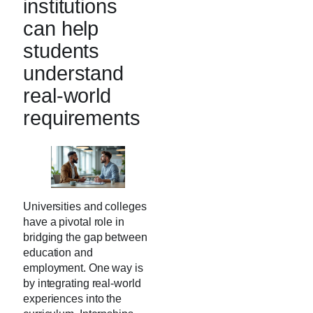
institutions
can help
students
understand
real-world
requirements
Universities and colleges
have a pivotal role in
bridging the gap between
education and
employment. One way is
by integrating real-world
experiences into the