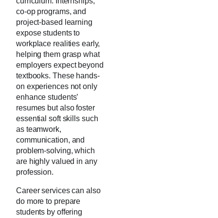
curriculum. Internships,
co-op programs, and
project-based learning
expose students to
workplace realities early,
helping them grasp what
employers expect beyond
textbooks. These hands-
on experiences not only
enhance students’
resumes but also foster
essential soft skills such
as teamwork,
communication, and
problem-solving, which
are highly valued in any
profession.
Career services can also
do more to prepare
students by offering