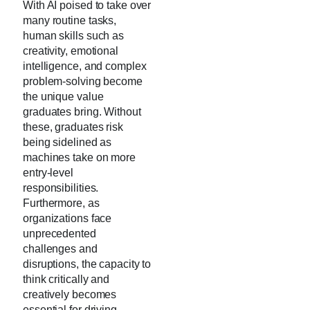
With AI poised to take over
many routine tasks,
human skills such as
creativity, emotional
intelligence, and complex
problem-solving become
the unique value
graduates bring. Without
these, graduates risk
being sidelined as
machines take on more
entry-level
responsibilities.
Furthermore, as
organizations face
unprecedented
challenges and
disruptions, the capacity to
think critically and
creatively becomes
essential for driving