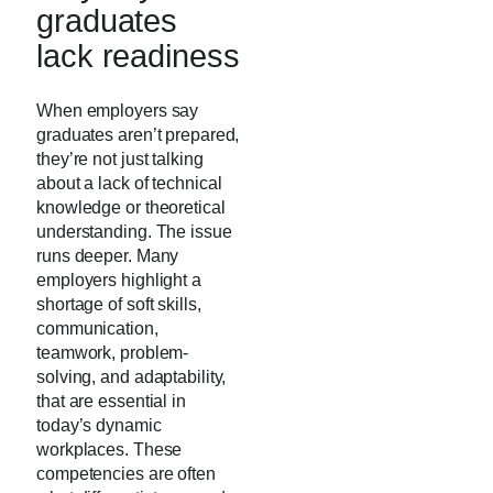
graduates
lack readiness
When employers say
graduates aren’t prepared,
they’re not just talking
about a lack of technical
knowledge or theoretical
understanding. The issue
runs deeper. Many
employers highlight a
shortage of soft skills,
communication,
teamwork, problem-
solving, and adaptability,
that are essential in
today’s dynamic
workplaces. These
competencies are often