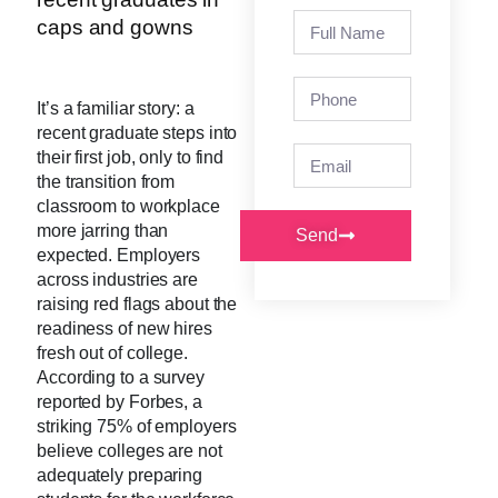
It’s a familiar story: a
recent graduate steps into
their first job, only to find
the transition from
classroom to workplace
more jarring than
Send
expected. Employers
across industries are
raising red flags about the
readiness of new hires
fresh out of college.
According to a survey
reported by Forbes, a
striking 75% of employers
believe colleges are not
adequately preparing