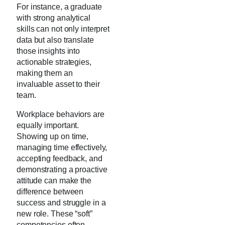
For instance, a graduate
with strong analytical
skills can not only interpret
data but also translate
those insights into
actionable strategies,
making them an
invaluable asset to their
team.
Workplace behaviors are
equally important.
Showing up on time,
managing time effectively,
accepting feedback, and
demonstrating a proactive
attitude can make the
difference between
success and struggle in a
new role. These “soft”
competencies often