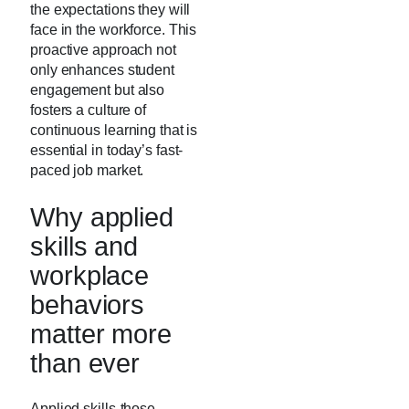
the expectations they will
face in the workforce. This
proactive approach not
only enhances student
engagement but also
fosters a culture of
continuous learning that is
essential in today’s fast-
paced job market.
Why applied
skills and
workplace
behaviors
matter more
than ever
Applied skills-those