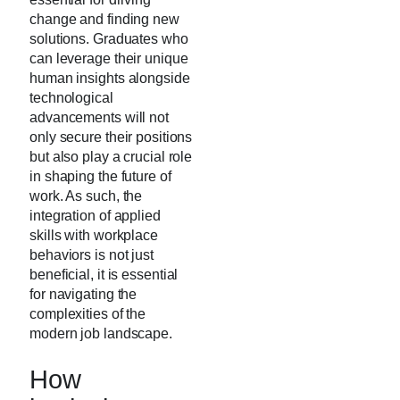
change and finding new
solutions. Graduates who
can leverage their unique
human insights alongside
technological
advancements will not
only secure their positions
but also play a crucial role
in shaping the future of
work. As such, the
integration of applied
skills with workplace
behaviors is not just
beneficial, it is essential
for navigating the
complexities of the
modern job landscape.
How