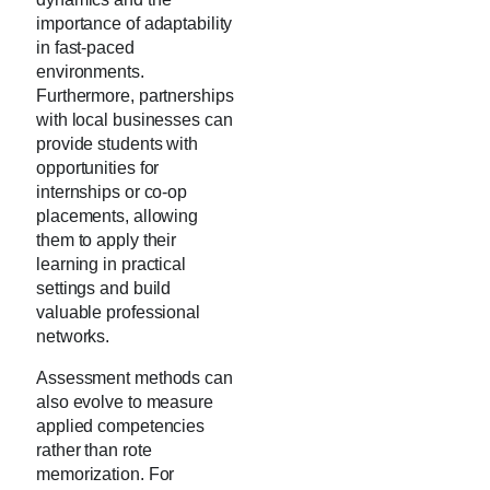
importance of adaptability
in fast-paced
environments.
Furthermore, partnerships
with local businesses can
provide students with
opportunities for
internships or co-op
placements, allowing
them to apply their
learning in practical
settings and build
valuable professional
networks.
Assessment methods can
also evolve to measure
applied competencies
rather than rote
memorization. For