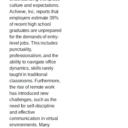
culture and expectations.
Achieve, Inc. reports that
employers estimate 39%
of recent high school
graduates are unprepared
for the demands of entry-
level jobs. This includes
punctuality,
professionalism, and the
ability to navigate office
dynamics, skills rarely
taught in traditional
classrooms. Furthermore,
the rise of remote work
has introduced new
challenges, such as the
need for self-discipline
and effective
communication in virtual
environments. Many