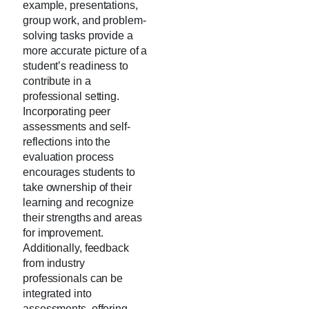
example, presentations,
group work, and problem-
solving tasks provide a
more accurate picture of a
student’s readiness to
contribute in a
professional setting.
Incorporating peer
assessments and self-
reflections into the
evaluation process
encourages students to
take ownership of their
learning and recognize
their strengths and areas
for improvement.
Additionally, feedback
from industry
professionals can be
integrated into
assessments, offering