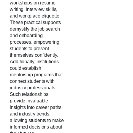
workshops on resume
writing, interview skills,
and workplace etiquette.
These practical supports
demystify the job search
and onboarding
processes, empowering
students to present
themselves confidently.
Additionally, institutions
could establish
mentorship programs that
connect students with
industry professionals.
Such relationships
provide invaluable
insights into career paths
and industry trends,
allowing students to make
informed decisions about