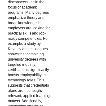
disconnects lies in the
focus of academic
programs. Many degrees
emphasize theory and
broad knowledge, but
employers are looking for
practical skills and job-
ready competencies. For
example, a study by
Kovalev and colleagues
shows that combining
university degrees with
targeted industry
certifications significantly
boosts employability in
technology roles. This
suggests that credentials
alone aren’t enough;
relevant, applied learning
matters. Additionally,