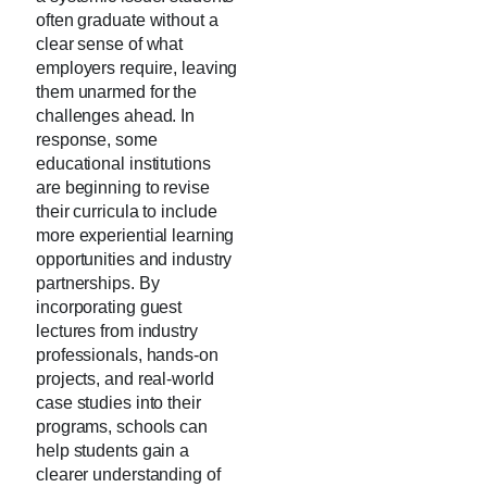
often graduate without a
clear sense of what
employers require, leaving
them unarmed for the
challenges ahead. In
response, some
educational institutions
are beginning to revise
their curricula to include
more experiential learning
opportunities and industry
partnerships. By
incorporating guest
lectures from industry
professionals, hands-on
projects, and real-world
case studies into their
programs, schools can
help students gain a
clearer understanding of