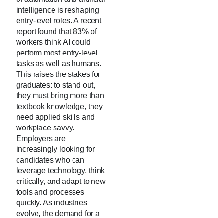
intelligence is reshaping
entry-level roles. A recent
report found that 83% of
workers think AI could
perform most entry-level
tasks as well as humans.
This raises the stakes for
graduates: to stand out,
they must bring more than
textbook knowledge, they
need applied skills and
workplace savvy.
Employers are
increasingly looking for
candidates who can
leverage technology, think
critically, and adapt to new
tools and processes
quickly. As industries
evolve, the demand for a