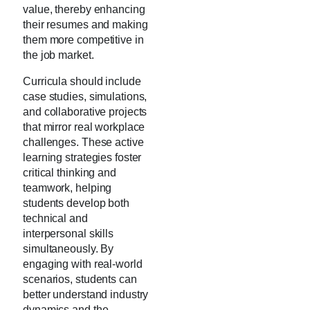
value, thereby enhancing
their resumes and making
them more competitive in
the job market.
Curricula should include
case studies, simulations,
and collaborative projects
that mirror real workplace
challenges. These active
learning strategies foster
critical thinking and
teamwork, helping
students develop both
technical and
interpersonal skills
simultaneously. By
engaging with real-world
scenarios, students can
better understand industry
dynamics and the