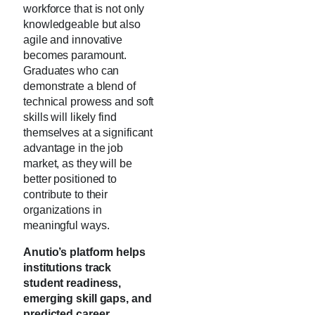
workforce that is not only
knowledgeable but also
agile and innovative
becomes paramount.
Graduates who can
demonstrate a blend of
technical prowess and soft
skills will likely find
themselves at a significant
advantage in the job
market, as they will be
better positioned to
contribute to their
organizations in
meaningful ways.
Anutio’s platform helps
institutions track
student readiness,
emerging skill gaps, and
predicted career