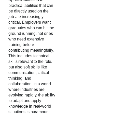
practical abilities that can
be directly used on the
job-are increasingly
critical. Employers want
graduates who can hit the
ground running, not ones
who need extensive
training before
contributing meaningfully.
This includes technical
skills relevant to the role,
but also soft skills like
communication, critical
thinking, and
collaboration. In a world
where industries are
evolving rapidly, the ability
to adapt and apply
knowledge in real-world
situations is paramount.