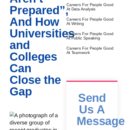
Careers For People Good
Prepared”,
At Data Analysis
And How
Careers For People Good
At Writing
Universities
Careers For People Good
At Public Speaking
and
Careers For People Good
Colleges
At Teamwork
Can
Close the
Gap
Send
Us A
Message