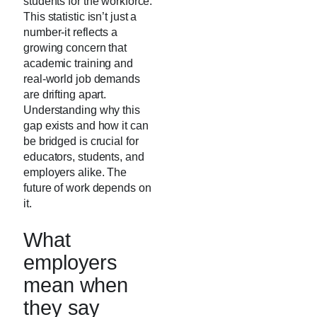
students for the workforce.
This statistic isn’t just a
number-it reflects a
growing concern that
academic training and
real-world job demands
are drifting apart.
Understanding why this
gap exists and how it can
be bridged is crucial for
educators, students, and
employers alike. The
future of work depends on
it.
What
employers
mean when
they say