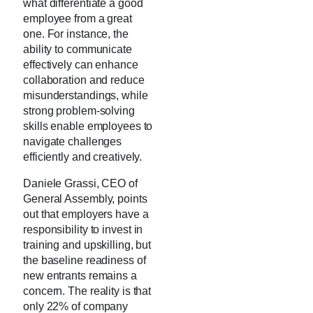
what differentiate a good
employee from a great
one. For instance, the
ability to communicate
effectively can enhance
collaboration and reduce
misunderstandings, while
strong problem-solving
skills enable employees to
navigate challenges
efficiently and creatively.
Daniele Grassi, CEO of
General Assembly, points
out that employers have a
responsibility to invest in
training and upskilling, but
the baseline readiness of
new entrants remains a
concern. The reality is that
only 22% of company