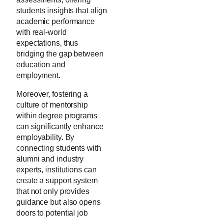
students insights that align
academic performance
with real-world
expectations, thus
bridging the gap between
education and
employment.
Moreover, fostering a
culture of mentorship
within degree programs
can significantly enhance
employability. By
connecting students with
alumni and industry
experts, institutions can
create a support system
that not only provides
guidance but also opens
doors to potential job