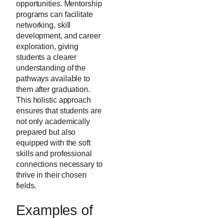
opportunities. Mentorship
programs can facilitate
networking, skill
development, and career
exploration, giving
students a clearer
understanding of the
pathways available to
them after graduation.
This holistic approach
ensures that students are
not only academically
prepared but also
equipped with the soft
skills and professional
connections necessary to
thrive in their chosen
fields.
Examples of