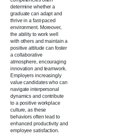
determine whether a
graduate can adapt and
thrive in a fast-paced
environment. Moreover,
the ability to work well
with others and maintain a
positive attitude can foster
a collaborative
atmosphere, encouraging
innovation and teamwork.
Employers increasingly
value candidates who can
navigate interpersonal
dynamics and contribute
to a positive workplace
culture, as these
behaviors often lead to
enhanced productivity and
employee satisfaction.