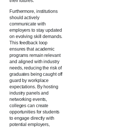
their futures.
Furthermore, institutions
should actively
communicate with
employers to stay updated
on evolving skill demands.
This feedback loop
ensures that academic
programs remain relevant
and aligned with industry
needs, reducing the risk of
graduates being caught off
guard by workplace
expectations. By hosting
industry panels and
networking events,
colleges can create
opportunities for students
to engage directly with
potential employers,