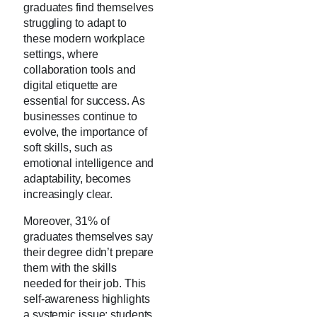
graduates find themselves
struggling to adapt to
these modern workplace
settings, where
collaboration tools and
digital etiquette are
essential for success. As
businesses continue to
evolve, the importance of
soft skills, such as
emotional intelligence and
adaptability, becomes
increasingly clear.
Moreover, 31% of
graduates themselves say
their degree didn’t prepare
them with the skills
needed for their job. This
self-awareness highlights
a systemic issue: students