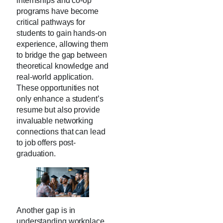
internships and co-op
programs have become
critical pathways for
students to gain hands-on
experience, allowing them
to bridge the gap between
theoretical knowledge and
real-world application.
These opportunities not
only enhance a student’s
resume but also provide
invaluable networking
connections that can lead
to job offers post-
graduation.
Another gap is in
understanding workplace