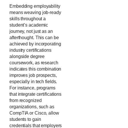
Embedding employability
means weaving job-ready
skills throughout a
student’s academic
journey, not just as an
afterthought. This can be
achieved by incorporating
industry certifications
alongside degree
coursework, as research
indicates this combination
improves job prospects,
especially in tech fields.
For instance, programs
that integrate certifications
from recognized
organizations, such as
CompTIA or Cisco, allow
students to gain
credentials that employers