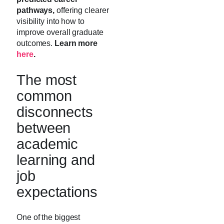
pathways,
offering clearer
visibility into how to
improve overall graduate
outcomes.
Learn more
here
.
The most
common
disconnects
between
academic
learning and
job
expectations
One of the biggest