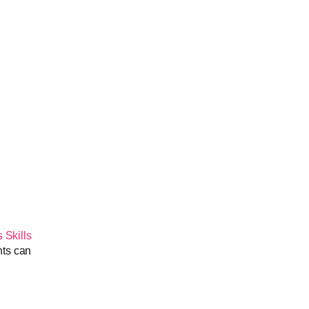
 Skills
nts can