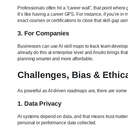
Professionals often hit a “career wall”, that point where
It’s like having a career GPS. For instance, if you’re in
exact courses or certifications to close that skill gap us
3. For Companies
Businesses can use AI skill maps to track team develop
already do this at enterprise level and Anutio brings th
planning smarter and more affordable.
Challenges, Bias & Ethic
As powerful as AI-driven roadmaps are, there are some 
1. Data Privacy
AI systems depend on data, and that means trust matters
personal or performance data collected.