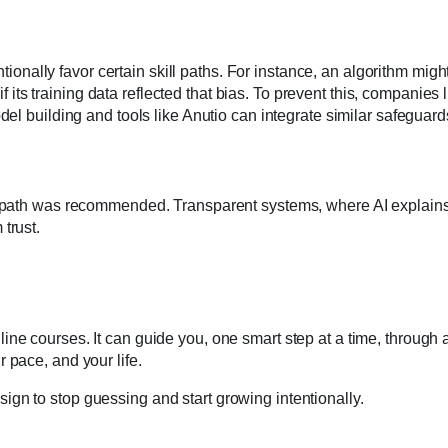
ntionally favor certain skill paths. For instance, an algorithm migh
s training data reflected that bias. To prevent this, companies l
del building and tools like Anutio can integrate similar safeguard
r path was recommended. Transparent systems, where AI explains
trust.
ne courses. It can guide you, one smart step at a time, through 
 pace, and your life.
ur sign to stop guessing and start growing intentionally.