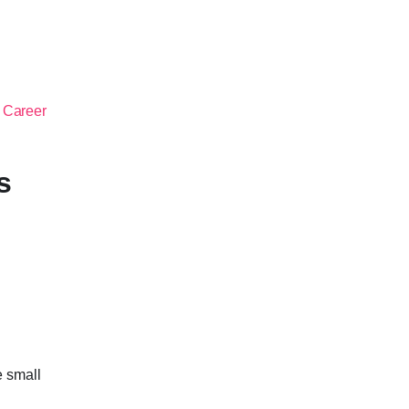
 Career
s
e small