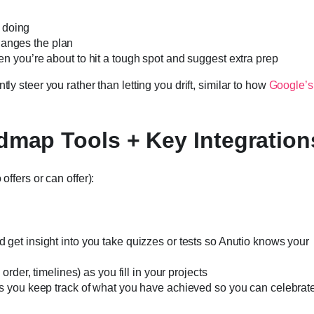
e doing
changes the plan
n you’re about to hit a tough spot and suggest extra prep
ly steer you rather than letting you drift, similar to how
Google’s
dmap Tools + Key Integration
offers or can offer):
get insight into you take quizzes or tests so Anutio knows your
rder, timelines) as you fill in your projects
s you keep track of what you have achieved so you can celebrat