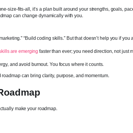
one-size-fits-all, it’s a plan built around your strengths, goals, pa
roadmap can change dynamically with you.
rketing.” “Build coding skills.” But that doesn’t help you if you 
kills are emerging
faster than ever; you need direction, not just 
rgy, and avoid burnout. You focus where it counts.
ed roadmap can bring clarity, purpose, and momentum.
l Roadmap
 actually make your roadmap.