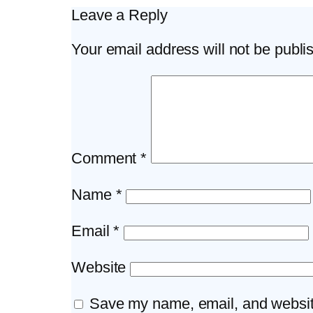
Leave a Reply
Your email address will not be publi
Comment
*
Name
*
Email
*
Website
Save my name, email, and website