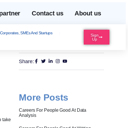
partner
Contact us
About us
Corporates, SMEs And Startups
Sign
Up
Share:
More Posts
Careers For People Good At Data
Analysis
o take