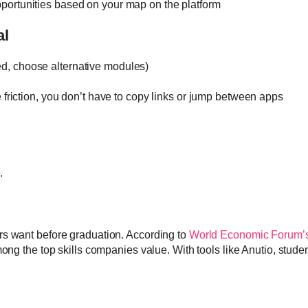
pportunities based on your map on the platform
al
ed, choose alternative modules)
 friction, you don’t have to copy links or jump between apps
.
rs want before graduation. According to
World Economic Forum’s
mong the top skills companies value. With tools like Anutio, stude