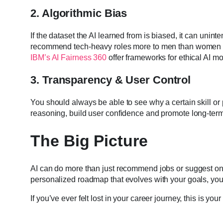
2. Algorithmic Bias
If the dataset the AI learned from is biased, it can uninte
recommend tech-heavy roles more to men than women if it
IBM’s AI Fairness 360
offer frameworks for ethical AI mo
3. Transparency & User Control
You should always be able to see why a certain skill o
reasoning, build user confidence and promote long-term 
The Big Picture
AI can do more than just recommend jobs or suggest onli
personalized roadmap that evolves with your goals, your
If you’ve ever felt lost in your career journey, this is yo