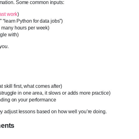
ormation. Some common inputs:
ast work
)
 “learn Python for data jobs”)
ow many hours per week)
gle with)
you
.
 skill first, what comes after)
struggle in one area, it slows or adds more practice)
ending on your performance
ey adjust lessons based on how well you’re doing.
ments