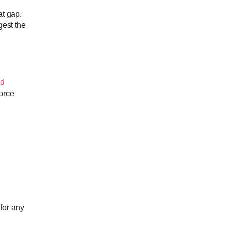
at gap.
gest the
ed
force
for any