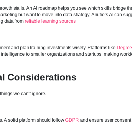
 growth stalls. An AI roadmap helps you see which skills bridge th
 marketing but want to move into data strategy, Anutio’s AI can sug
ing data from
reliable learning sources
.
ment and plan training investments wisely. Platforms like
Degre
at intelligence to smaller organizations and startups, making work
al Considerations
things we can’t ignore.
. A solid platform should follow
GDPR
and ensure user consent 