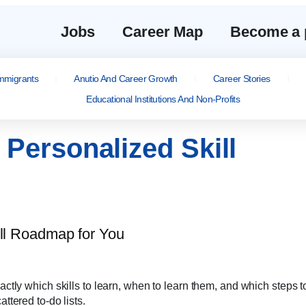
Jobs
Career Map
Become a 
mmigrants
Anutio And Career Growth
Career Stories
Educational Institutions And Non-Profits
Personalized Skill
tly which skills to learn, when to learn them, and which steps t
tered to-do lists.