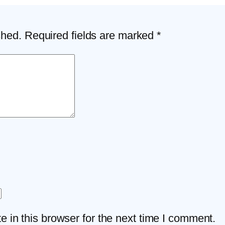
shed.
Required fields are marked
*
 in this browser for the next time I comment.