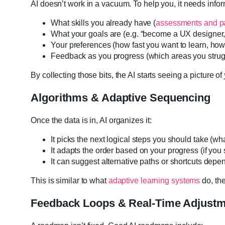
AI doesn’t work in a vacuum. To help you, it needs inf
What skills you already have (
assessments and p
What your goals are (e.g. “become a UX designer,”
Your preferences (how fast you want to learn, h
Feedback as you progress (which areas you strug
By collecting those bits, the AI starts seeing a picture of
Algorithms & Adaptive Sequencing
Once the data is in, AI organizes it:
It picks the next logical steps you should take (what
It adapts the order based on your progress (if you 
It can suggest alternative paths or shortcuts dep
This is similar to what
adaptive learning systems
do, th
Feedback Loops & Real-Time Adjust