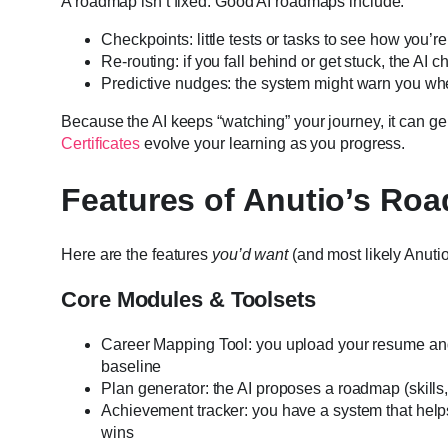
A roadmap isn’t fixed. Good AI roadmaps include:
Checkpoints: little tests or tasks to see how you’r
Re-routing: if you fall behind or get stuck, the AI 
Predictive nudges: the system might warn you whe
Because the AI keeps “watching” your journey, it can gent
Certificates
evolve your learning as you progress.
Features of Anutio’s Roa
Here are the features
you’d want
(and most likely Anutio 
Core Modules & Toolsets
Career Mapping Tool: you upload your resume and 
baseline
Plan generator: the AI proposes a roadmap (skills, o
Achievement tracker: you have a system that help
wins