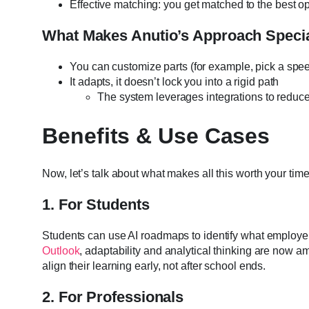
Effective matching: you get matched to the best o
What Makes Anutio’s Approach Speci
You can customize parts (for example, pick a spe
It adapts, it doesn’t lock you into a rigid path
The system leverages integrations to reduce
Benefits & Use Cases
Now, let’s talk about what makes all this worth your time
1. For Students
Students can use AI roadmaps to identify what employe
Outlook
, adaptability and analytical thinking are now a
align their learning early, not after school ends.
2. For Professionals