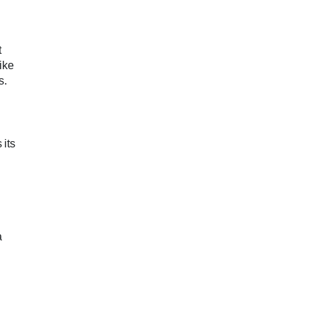
t
ike
s.
 its
a