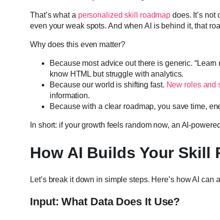
That’s what a
personalized skill roadmap
does. It’s not 
even your weak spots. And when AI is behind it, that 
Why does this even matter?
Because most advice out there is generic. “Learn ma
know HTML but struggle with analytics.
Because our world is shifting fast.
New roles and s
information.
Because with a clear roadmap, you save time, ene
In short: if your growth feels random now, an AI-power
How AI Builds Your Skil
Let’s break it down in simple steps. Here’s how AI can
Input: What Data Does It Use?