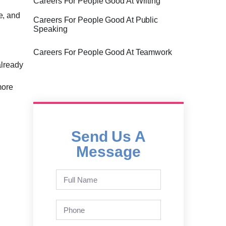
Careers For People Good At Writing
ce, and
Careers For People Good At Public
Speaking
Careers For People Good At Teamwork
already
more
Send Us A
Message