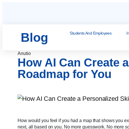
Blog
Students And Employees
I
Anutio
How AI Can Create a 
Roadmap for You
How would you feel if you had a map that shows you exac
next, all based on you. No more guesswork. No more scat