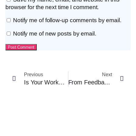
browser for the next time I comment.
Notify me of follow-up comments by email.
Notify me of new posts by email.
Previous
Next
Is Your Workplace Culture Pushing People Out?
From Feedback To Exit: What Exit Interviews Reveal About Leadership