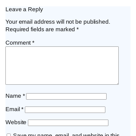
Leave a Reply
Your email address will not be published.
Required fields are marked
*
Comment
*
Name
*
Email
*
Website
Save my name, email, and website in this