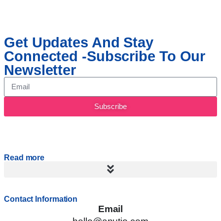
Get Updates And Stay
Connected -Subscribe To Our
Newsletter
Subscribe
Read more
Contact Information
Email