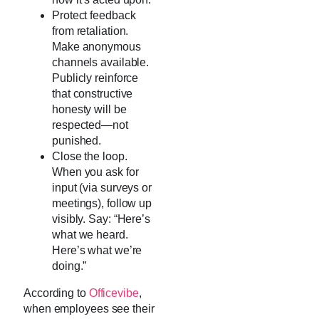
Protect feedback
from retaliation.
Make anonymous
channels available.
Publicly reinforce
that constructive
honesty will be
respected—not
punished.
Close the loop.
When you ask for
input (via surveys or
meetings), follow up
visibly. Say: “Here’s
what we heard.
Here’s what we’re
doing.”
According to
Officevibe
,
when employees see their