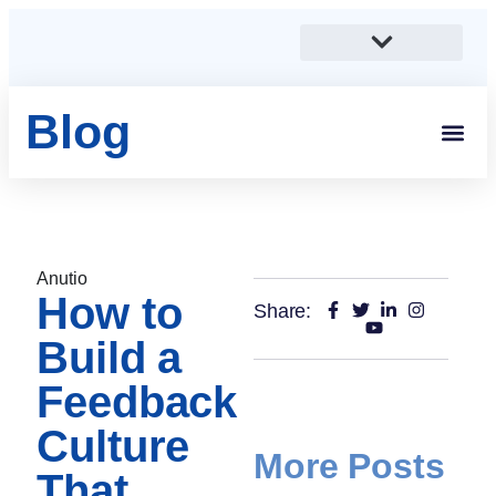
Blog
Students And 
Anutio And Career Growt
Career Stories
Corporates, SMEs And Sta
Educational Institutions And Non-Profits
Anutio
How to
Share:
Build a
Feedback
Culture
More Posts
That