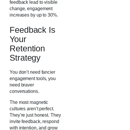
feedback lead to visible
change, engagement
increases by up to 30%.
Feedback Is
Your
Retention
Strategy
You don’t need fancier
engagement tools, you
need braver
conversations.
The most magnetic
cultures aren’t perfect.
They’re just honest. They
invite feedback, respond
with intention, and grow