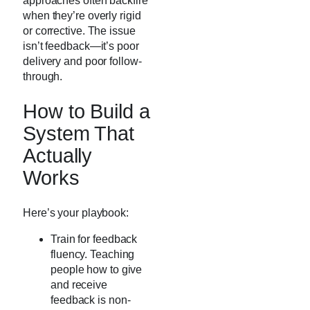
approaches often backfire
when they’re overly rigid
or corrective. The issue
isn’t feedback—it’s poor
delivery and poor follow-
through.
How to Build a
System That
Actually
Works
Here’s your playbook:
Train for feedback
fluency. Teaching
people how to give
and receive
feedback is non-