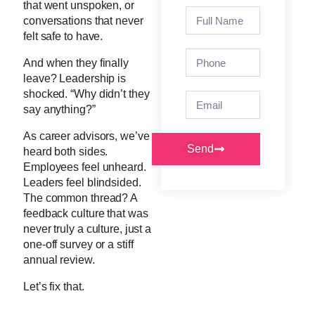
that went unspoken, or
conversations that never
felt safe to have.
And when they finally
leave? Leadership is
shocked. “Why didn’t they
say anything?”
As career advisors, we’ve
Send
heard both sides.
Employees feel unheard.
Leaders feel blindsided.
The common thread? A
feedback culture that was
never truly a culture, just a
one-off survey or a stiff
annual review.
Let’s fix that.