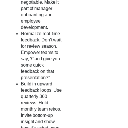
negotiable. Make it
part of manager
onboarding and
employee
development.
Normalize real-time
feedback. Don’t wait
for review season.
Empower teams to
say, “Can I give you
some quick
feedback on that
presentation?”
Build in upward
feedback loops. Use
quarterly 360
reviews. Hold
monthly team retros.
Invite bottom-up
insight and show
how it’s acted upon.