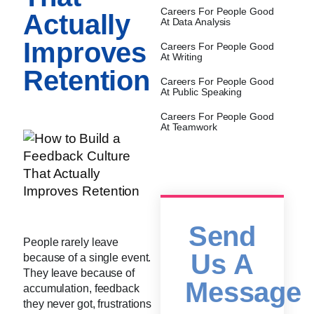
Careers For People Good
Actually
At Data Analysis
Improves
Careers For People Good
At Writing
Retention
Careers For People Good
At Public Speaking
Careers For People Good
At Teamwork
Send
People rarely leave
Us A
because of a single event.
They leave because of
Message
accumulation, feedback
they never got, frustrations