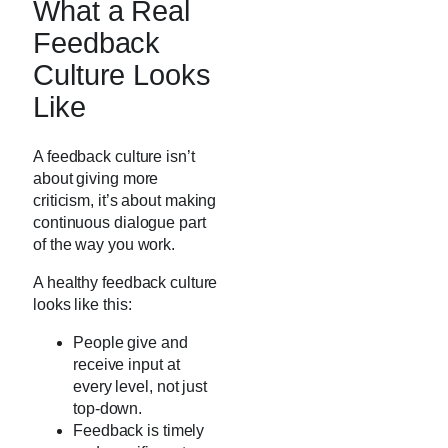
What a Real
Feedback
Culture Looks
Like
A feedback culture isn’t
about giving more
criticism, it’s about making
continuous dialogue part
of the way you work.
A healthy feedback culture
looks like this:
People give and
receive input at
every level, not just
top-down.
Feedback is timely