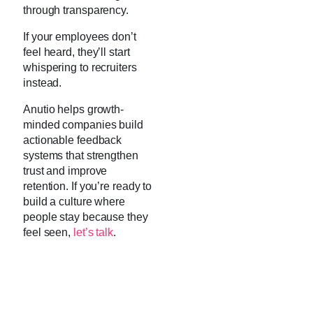
through transparency.
If your employees don’t
feel heard, they’ll start
whispering to recruiters
instead.
Anutio helps growth-
minded companies build
actionable feedback
systems that strengthen
trust and improve
retention. If you’re ready to
build a culture where
people stay because they
feel seen,
let’s talk
.