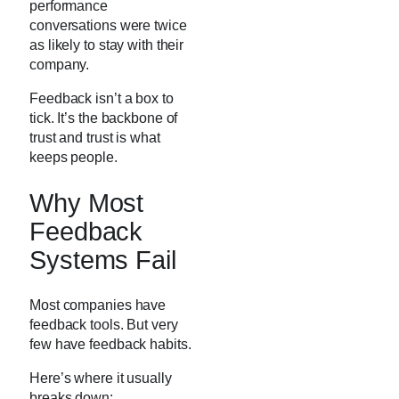
performance
conversations were twice
as likely to stay with their
company.
Feedback isn’t a box to
tick. It’s the backbone of
trust and trust is what
keeps people.
Why Most
Feedback
Systems Fail
Most companies have
feedback tools. But very
few have feedback habits.
Here’s where it usually
breaks down: