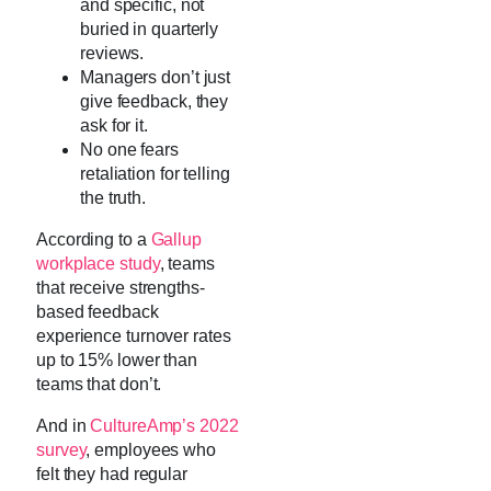
and specific, not
buried in quarterly
reviews.
Managers don’t just
give feedback, they
ask for it.
No one fears
retaliation for telling
the truth.
According to a
Gallup
workplace study
, teams
that receive strengths-
based feedback
experience turnover rates
up to 15% lower than
teams that don’t.
And in
CultureAmp’s 2022
survey
, employees who
felt they had regular