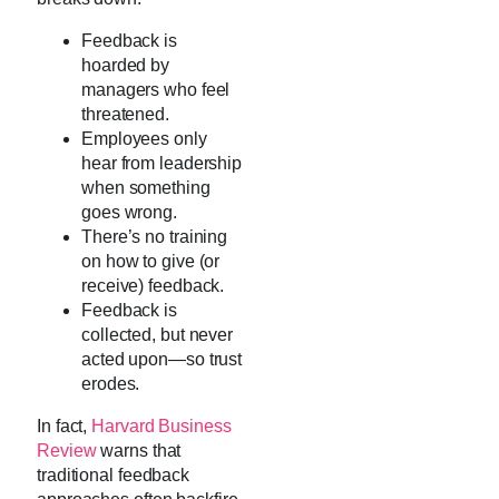
Feedback is
hoarded by
managers who feel
threatened.
Employees only
hear from leadership
when something
goes wrong.
There’s no training
on how to give (or
receive) feedback.
Feedback is
collected, but never
acted upon—so trust
erodes.
In fact,
Harvard Business
Review
warns that
traditional feedback