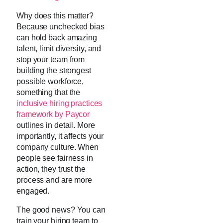
Why does this matter?
Because unchecked bias
can hold back amazing
talent, limit diversity, and
stop your team from
building the strongest
possible workforce,
something that the
inclusive hiring practices
framework by Paycor
outlines in detail. More
importantly, it affects your
company culture. When
people see fairness in
action, they trust the
process and are more
engaged.
The good news? You can
train your hiring team to