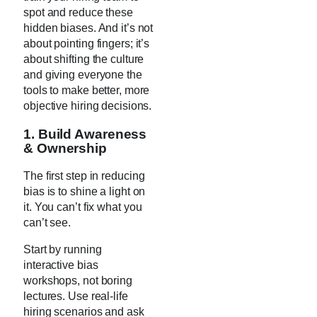
spot and reduce these
hidden biases. And it’s not
about pointing fingers; it’s
about shifting the culture
and giving everyone the
tools to make better, more
objective hiring decisions.
1. Build Awareness
& Ownership
The first step in reducing
bias is to shine a light on
it. You can’t fix what you
can’t see.
Start by running
interactive bias
workshops, not boring
lectures. Use real-life
hiring scenarios and ask