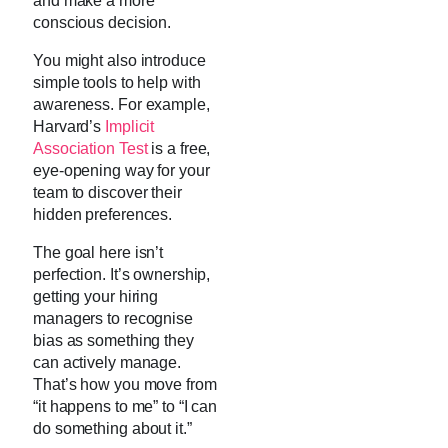
and make a more
conscious decision.
You might also introduce
simple tools to help with
awareness. For example,
Harvard’s
Implicit
Association Test
is a free,
eye-opening way for your
team to discover their
hidden preferences.
The goal here isn’t
perfection. It’s ownership,
getting your hiring
managers to recognise
bias as something they
can actively manage.
That’s how you move from
“it happens to me” to “I can
do something about it.”