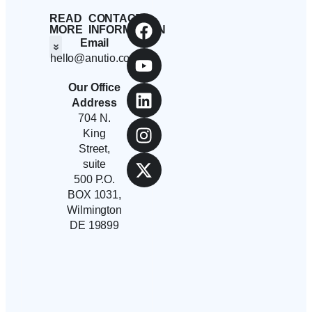
READ
CONTACT
MORE
INFORMATION
Email
hello@anutio.com
Students And Employees
Anutio And Career Growth
Career Stories
Corporates, SMEs And Startups
Educational Institutions And Non-Profits
Our Office
Address
704 N.
King
Street,
suite
500 P.O.
BOX 1031,
Wilmington
DE 19899