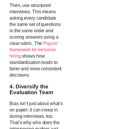
Then, use structured
interviews. This means
asking every candidate
the same set of questions
in the same order and
scoring answers using a
clear rubric. The
Paycor
framework for inclusive
hiring
shows how
standardisation leads to
fairer and more consistent
decisions.
4. Diversify the
Evaluation Team
Bias isn’t just about what’s
on paper; it can creep in
during interviews, too.
That’s why who does the
interviewing matters just