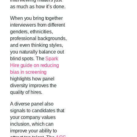
as much as how it’s done.
When you bring together
interviewers from different
genders, ethnicities,
professional backgrounds,
and even thinking styles,
you naturally balance out
blind spots. The
Spark
Hire guide on reducing
bias in screening
highlights how panel
diversity improves the
quality of hires.
A diverse panel also
signals to candidates that
your company values
inclusion, which can
improve your ability to