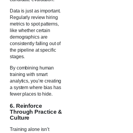
Data is just as important.
Regularly review hiring
metrics to spot patterns,
like whether certain
demographics are
consistently falling out of
the pipeline at specific
stages.
By combining human
training with smart
analytics, you’re creating
a system where bias has
fewer places to hide.
6. Reinforce
Through Practice &
Culture
Training alone isn’t