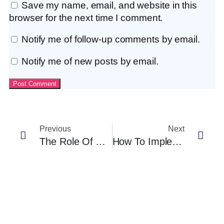
Save my name, email, and website in this
browser for the next time I comment.
Notify me of follow-up comments by email.
Notify me of new posts by email.
Previous
Next
The Role Of AI In Fair Hiring: How Tech Like Anutio Can Help (and What To Watch Out For)
How To Implement Blind Resume Screening Without Slowing Down Hiring