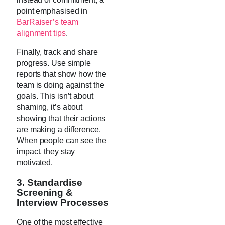
point emphasised in
BarRaiser’s team
alignment tips
.
Finally, track and share
progress. Use simple
reports that show how the
team is doing against the
goals. This isn’t about
shaming, it’s about
showing that their actions
are making a difference.
When people can see the
impact, they stay
motivated.
3. Standardise
Screening &
Interview Processes
One of the most effective