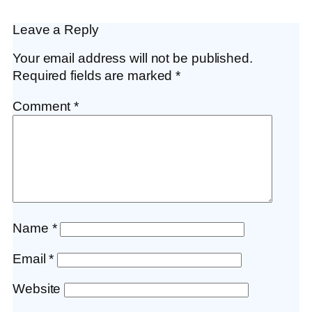
Leave a Reply
Your email address will not be published.
Required fields are marked
*
Comment
*
Name
*
Email
*
Website