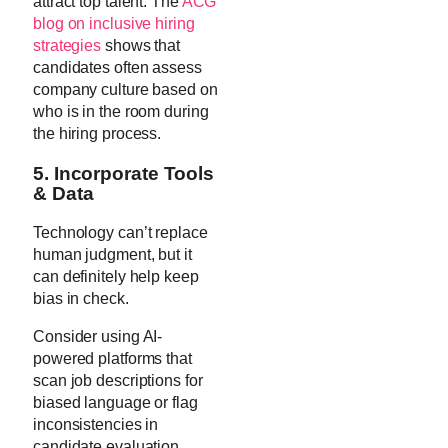
attract top talent. The
ACG
blog on inclusive hiring
strategies
shows that
candidates often assess
company culture based on
who is in the room during
the hiring process.
5. Incorporate Tools
& Data
Technology can’t replace
human judgment, but it
can definitely help keep
bias in check.
Consider using AI-
powered platforms that
scan job descriptions for
biased language or flag
inconsistencies in
candidate evaluation.