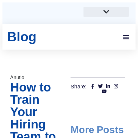
Blog
Students And 
Anutio And Career Growt
Career Stories
Corporates, SMEs And Sta
Educational Institutions And Non-Profits
Anutio
How to
Share:
Train
Your
Hiring
More Posts
Team to