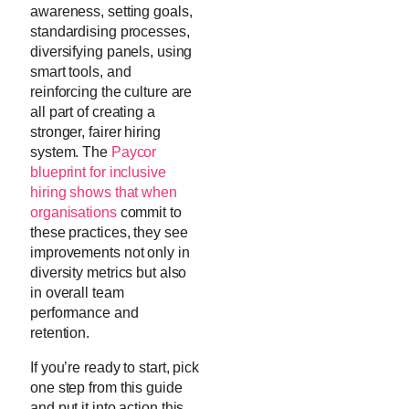
awareness, setting goals,
standardising processes,
diversifying panels, using
smart tools, and
reinforcing the culture are
all part of creating a
stronger, fairer hiring
system. The
Paycor
blueprint for inclusive
hiring shows that when
organisations
commit to
these practices, they see
improvements not only in
diversity metrics but also
in overall team
performance and
retention.
If you’re ready to start, pick
one step from this guide
and put it into action this