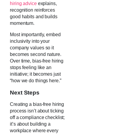
hiring advice
explains,
recognition reinforces
good habits and builds
momentum.
Most importantly, embed
inclusivity into your
company values so it
becomes second nature.
Over time, bias-free hiring
stops feeling like an
initiative; it becomes just
“how we do things here.”
Next Steps
Creating a bias-free hiring
process isn’t about ticking
off a compliance checklist;
it’s about building a
workplace where every