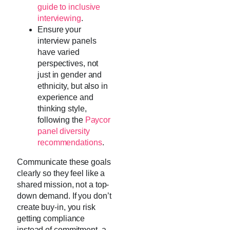
guide to inclusive
interviewing
.
Ensure your
interview panels
have varied
perspectives, not
just in gender and
ethnicity, but also in
experience and
thinking style,
following the
Paycor
panel diversity
recommendations
.
Communicate these goals
clearly so they feel like a
shared mission, not a top-
down demand. If you don’t
create buy-in, you risk
getting compliance
instead of commitment, a