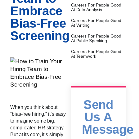
Careers For People Good
Embrace
At Data Analysis
Bias-Free
Careers For People Good
At Writing
Screening
Careers For People Good
At Public Speaking
Careers For People Good
At Teamwork
Send
When you think about
Us A
“bias-free hiring,” it’s easy
to imagine some big,
Message
complicated HR strategy.
But at its core, it’s simply