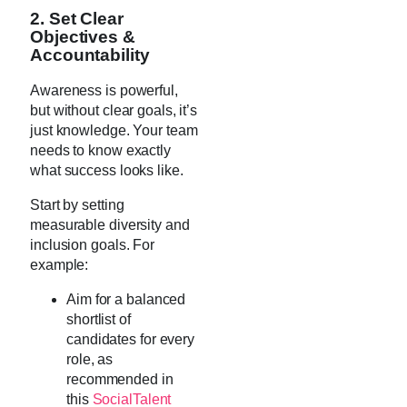
2. Set Clear
Objectives &
Accountability
Awareness is powerful,
but without clear goals, it’s
just knowledge. Your team
needs to know exactly
what success looks like.
Start by setting
measurable diversity and
inclusion goals. For
example:
Aim for a balanced
shortlist of
candidates for every
role, as
recommended in
this
SocialTalent