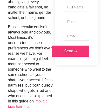
about giving every
candidate a fair shot, no
matter their name, gender,
school, or background.
Bias in recruitment isn’t
always loud and obvious.
Most times, it’s
unconscious bias, subtle
preferences we don’t even
Send
realise we have. For
example, you might feel
more connected to
someone who went to the
same school as you or
shares your accent. It feels
harmless, but it can quietly
shape who gets hired and
who doesn’t, as explained
in this guide on
implicit
bias training
.