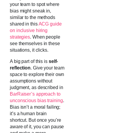
your team to spot where
bias might sneak in,
similar to the methods
shared in this
ACG guide
on inclusive hiring
strategies
. When people
see themselves in these
situations, it clicks.
A big part of this is
self-
reflection
. Give your team
space to explore their own
assumptions without
judgment, as described in
BarRaiser’s approach to
unconscious bias training
.
Bias isn’t a moral failing;
it’s a human brain
shortcut. But once you’re
aware of it, you can pause