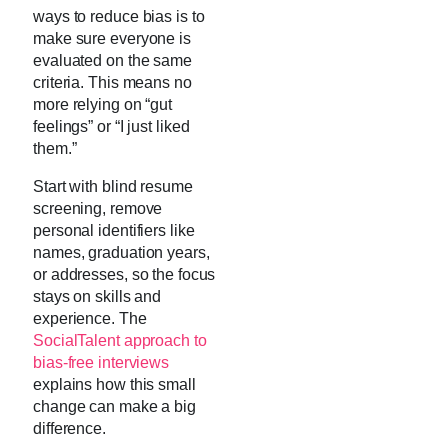
ways to reduce bias is to
make sure everyone is
evaluated on the same
criteria. This means no
more relying on “gut
feelings” or “I just liked
them.”
Start with blind resume
screening, remove
personal identifiers like
names, graduation years,
or addresses, so the focus
stays on skills and
experience. The
SocialTalent approach to
bias-free interviews
explains how this small
change can make a big
difference.