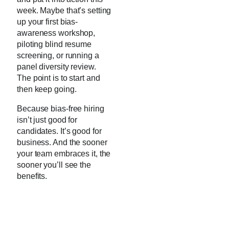
week. Maybe that’s setting
up your first bias-
awareness workshop,
piloting blind resume
screening, or running a
panel diversity review.
The point is to start and
then keep going.
Because bias-free hiring
isn’t just good for
candidates. It’s good for
business. And the sooner
your team embraces it, the
sooner you’ll see the
benefits.