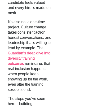
candidate feels valued
and every hire is made on
merit.
It’s also not a one-time
project. Culture change
takes consistent action,
honest conversations, and
leadership that’s willing to
lead by example. The
Guardian’s deep dive into
diversity training
outcomes
reminds us that
real inclusion happens
when people keep
showing up for the work,
even after the training
sessions end.
The steps you’ve seen
here—building