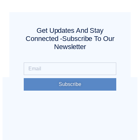
Get Updates And Stay
Connected -Subscribe To Our
Newsletter
Subscribe