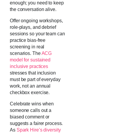
enough; you need to keep
the conversation alive.
Offer ongoing workshops,
role-plays, and debrief
sessions so your team can
practice bias-free
screening in real
scenarios. The
ACG
model for sustained
inclusive practices
stresses that inclusion
must be part of everyday
work, not an annual
checkbox exercise.
Celebrate wins when
someone calls out a
biased comment or
suggests a fairer process.
As
Spark Hire’s diversity