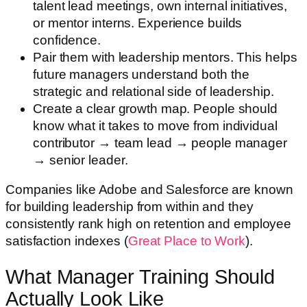
talent lead meetings, own internal initiatives,
or mentor interns. Experience builds
confidence.
Pair them with leadership mentors. This helps
future managers understand both the
strategic and relational side of leadership.
Create a clear growth map. People should
know what it takes to move from individual
contributor → team lead → people manager
→ senior leader.
Companies like Adobe and Salesforce are known
for building leadership from within and they
consistently rank high on retention and employee
satisfaction indexes (
Great Place to Work
).
What Manager Training Should
Actually Look Like