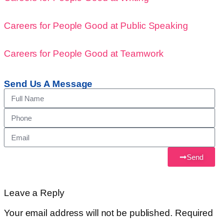
Careers for People Good at Public Speaking
Careers for People Good at Teamwork
Send Us A Message
Send
Leave a Reply
Your email address will not be published.
Required