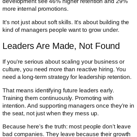
development see 46% higher retention and 29%
more internal promotions.
It’s not just about soft skills. It’s about building the
kind of managers people want to grow under.
Leaders Are Made, Not Found
If you’re serious about scaling your business or
culture, you need more than reactive hiring. You
need a long-term strategy for leadership retention.
That means identifying future leaders early.
Training them continuously. Promoting with
intention. And supporting managers once they’re in
the seat, not just when they mess up.
Because here’s the truth: most people don’t leave
bad companies. They leave because their growth