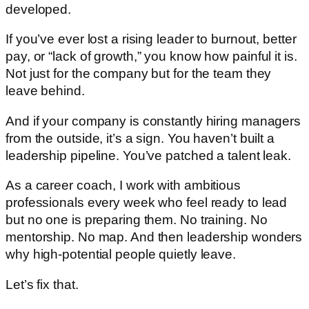
developed.
If you’ve ever lost a rising leader to burnout, better
pay, or “lack of growth,” you know how painful it is.
Not just for the company but for the team they
leave behind.
And if your company is constantly hiring managers
from the outside, it’s a sign. You haven’t built a
leadership pipeline. You’ve patched a talent leak.
As a career coach, I work with ambitious
professionals every week who feel ready to lead
but no one is preparing them. No training. No
mentorship. No map. And then leadership wonders
why high-potential people quietly leave.
Let’s fix that.