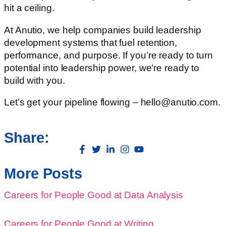
hit a ceiling.
At Anutio, we help companies build leadership
development systems that fuel retention,
performance, and purpose. If you’re ready to turn
potential into leadership power, we’re ready to
build with you.
Let’s get your pipeline flowing – hello@anutio.com.
Share:
More Posts
Careers for People Good at Data Analysis
Careers for People Good at Writing