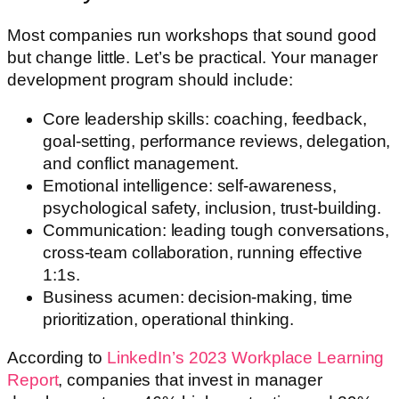
Most companies run workshops that sound good
but change little. Let’s be practical. Your manager
development program should include:
Core leadership skills: coaching, feedback,
goal-setting, performance reviews, delegation,
and conflict management.
Emotional intelligence: self-awareness,
psychological safety, inclusion, trust-building.
Communication: leading tough conversations,
cross-team collaboration, running effective
1:1s.
Business acumen: decision-making, time
prioritization, operational thinking.
According to
LinkedIn’s 2023 Workplace Learning
Report
, companies that invest in manager