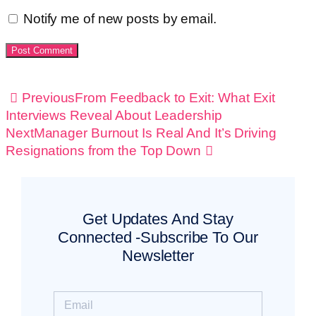
Notify me of new posts by email.
Previous
From Feedback to Exit: What Exit
Interviews Reveal About Leadership
Next
Manager Burnout Is Real And It’s Driving
Resignations from the Top Down
Get Updates And Stay
Connected -Subscribe To Our
Newsletter