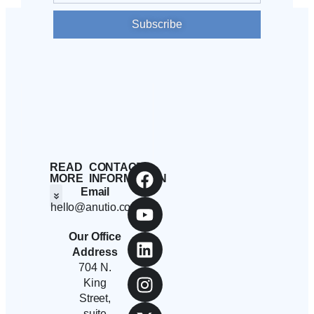
Subscribe
READ
CONTACT
MORE
INFORMATION
Email
hello@anutio.com
Students And Employees
Anutio And Career Growth
Career Stories
Corporates, SMEs And Startups
Educational Institutions And Non-Profits
Our Office
Address
704 N.
King
Street,
suite