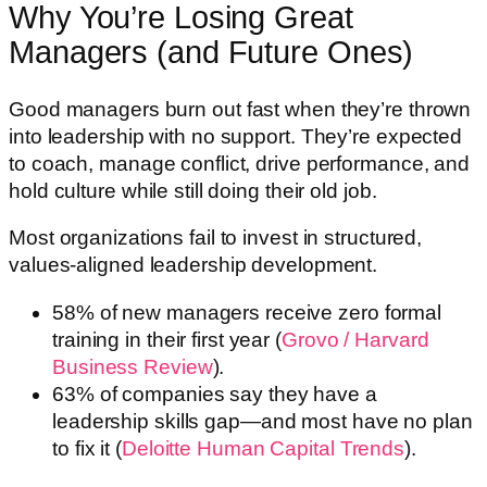
Why You’re Losing Great
Managers (and Future Ones)
Good managers burn out fast when they’re thrown
into leadership with no support. They’re expected
to coach, manage conflict, drive performance, and
hold culture while still doing their old job.
Most organizations fail to invest in structured,
values-aligned leadership development.
58% of new managers receive zero formal
training in their first year (
Grovo / Harvard
Business Review
).
63% of companies say they have a
leadership skills gap—and most have no plan
to fix it (
Deloitte Human Capital Trends
).