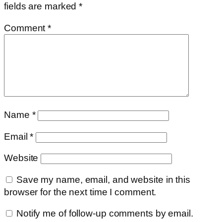
fields are marked
*
Comment
*
Name
*
Email
*
Website
Save my name, email, and website in this
browser for the next time I comment.
Notify me of follow-up comments by email.