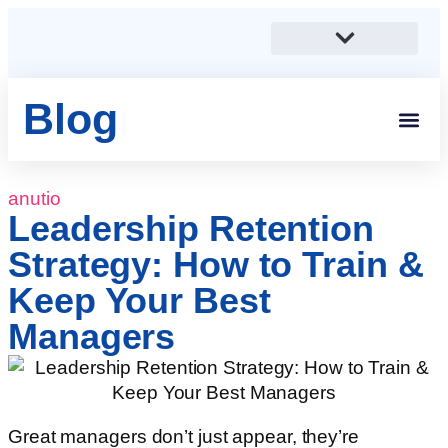
Blog
Students And 
Anutio And Career Growt
Career Stories
Corporates, SMEs And Sta
Educational Institutions And Non-Profits
anutio
Leadership Retention
Strategy: How to Train &
Keep Your Best
Managers
Great managers don’t just appear, they’re