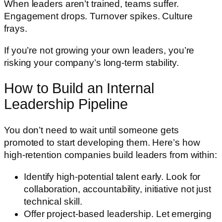
When leaders aren’t trained, teams suffer.
Engagement drops. Turnover spikes. Culture
frays.
If you’re not growing your own leaders, you’re
risking your company’s long-term stability.
How to Build an Internal
Leadership Pipeline
You don’t need to wait until someone gets
promoted to start developing them. Here’s how
high-retention companies build leaders from within:
Identify high-potential talent early. Look for
collaboration, accountability, initiative not just
technical skill.
Offer project-based leadership. Let emerging