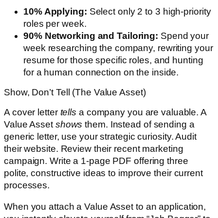
10% Applying:
Select only 2 to 3 high-priority
roles per week.
90% Networking and Tailoring:
Spend your
week researching the company, rewriting your
resume for those specific roles, and hunting
for a human connection on the inside.
Show, Don’t Tell (The Value Asset)
A cover letter
tells
a company you are valuable. A
Value Asset
shows
them. Instead of sending a
generic letter, use your strategic curiosity. Audit
their website. Review their recent marketing
campaign. Write a 1-page PDF offering three
polite, constructive ideas to improve their current
processes.
When you attach a Value Asset to an application,