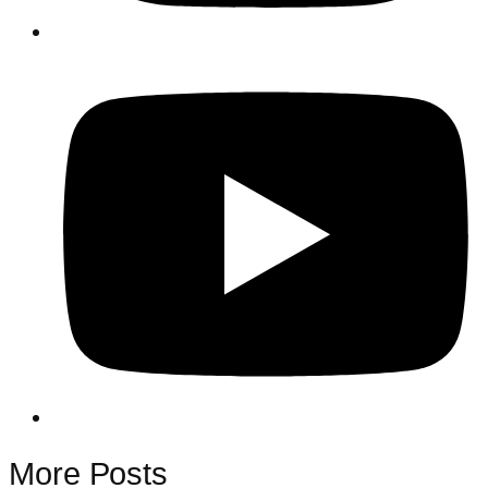
More Posts