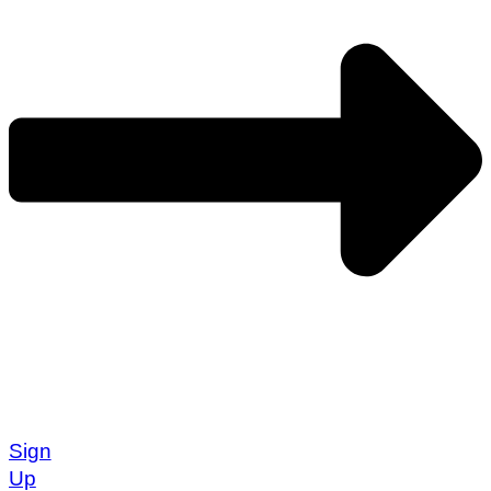
Sign
Up