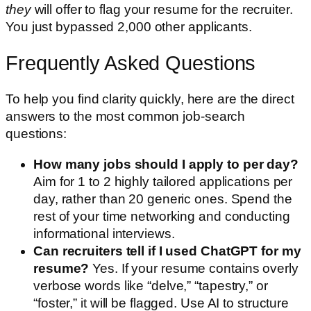
they
will offer to flag your resume for the recruiter.
You just bypassed 2,000 other applicants.
Frequently Asked Questions
To help you find clarity quickly, here are the direct
answers to the most common job-search
questions:
How many jobs should I apply to per day?
Aim for 1 to 2 highly tailored applications per
day, rather than 20 generic ones. Spend the
rest of your time networking and conducting
informational interviews.
Can recruiters tell if I used ChatGPT for my
resume?
Yes. If your resume contains overly
verbose words like “delve,” “tapestry,” or
“foster,” it will be flagged. Use AI to structure