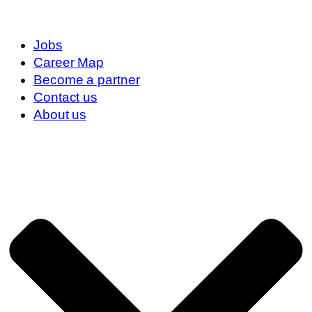
Jobs
Career Map
Become a partner
Contact us
About us