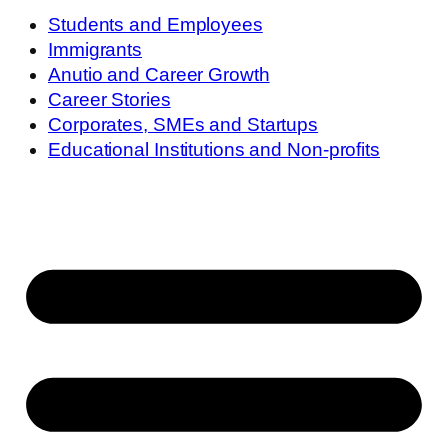
Students and Employees
Immigrants
Anutio and Career Growth
Career Stories
Corporates, SMEs and Startups
Educational Institutions and Non-profits