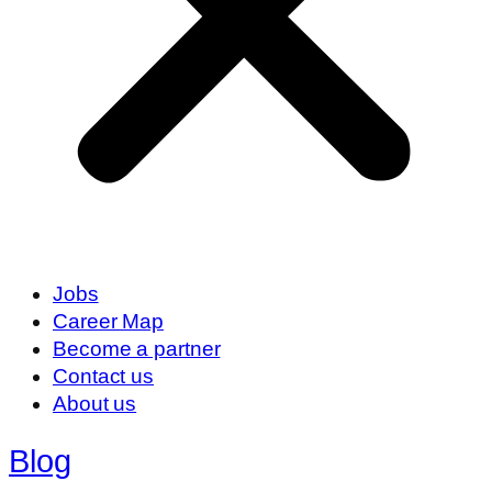
Jobs
Career Map
Become a partner
Contact us
About us
Blog