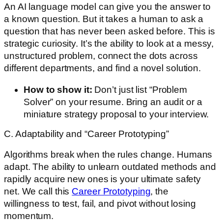
An AI language model can give you the answer to
a known question. But it takes a human to ask a
question that has never been asked before. This is
strategic curiosity. It’s the ability to look at a messy,
unstructured problem, connect the dots across
different departments, and find a novel solution.
How to show it:
Don’t just list “Problem
Solver” on your resume. Bring an audit or a
miniature strategy proposal to your interview.
C. Adaptability and “Career Prototyping”
Algorithms break when the rules change. Humans
adapt. The ability to unlearn outdated methods and
rapidly acquire new ones is your ultimate safety
net. We call this
Career Prototyping
, the
willingness to test, fail, and pivot without losing
momentum.