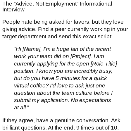
The “Advice, Not Employment” Informational
Interview
People hate being asked for favors, but they love
giving advice. Find a peer currently working in your
target department and send this exact script:
“Hi [Name], I’m a huge fan of the recent
work your team did on [Project]. I am
currently applying for the open [Role Title]
position. I know you are incredibly busy,
but do you have 5 minutes for a quick
virtual coffee? I’d love to ask just one
question about the team culture before I
submit my application. No expectations
at all.”
If they agree, have a genuine conversation. Ask
brilliant questions. At the end, 9 times out of 10,