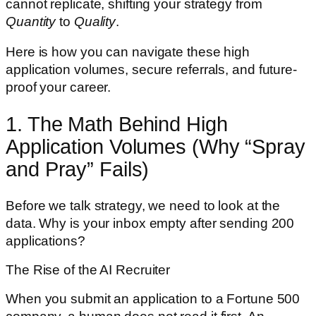
cannot replicate, shifting your strategy from
Quantity
to
Quality
.
Here is how you can navigate these high
application volumes, secure referrals, and future-
proof your career.
1. The Math Behind High
Application Volumes (Why “Spray
and Pray” Fails)
Before we talk strategy, we need to look at the
data. Why is your inbox empty after sending 200
applications?
The Rise of the AI Recruiter
When you submit an application to a Fortune 500