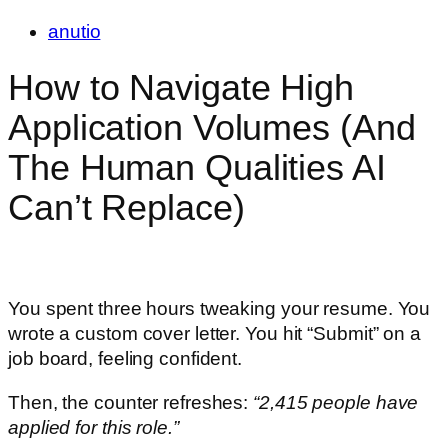
anutio
How to Navigate High
Application Volumes (And
The Human Qualities AI
Can’t Replace)
You spent three hours tweaking your resume. You
wrote a custom cover letter. You hit “Submit” on a
job board, feeling confident.
Then, the counter refreshes:
“2,415 people have
applied for this role.”