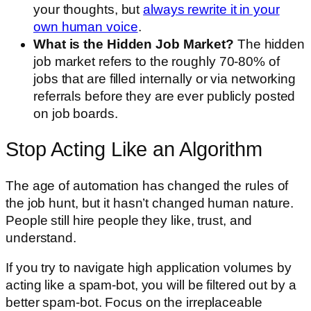
your thoughts, but
always rewrite it in your
own human voice
.
What is the Hidden Job Market?
The hidden
job market refers to the roughly 70-80% of
jobs that are filled internally or via networking
referrals before they are ever publicly posted
on job boards.
Stop Acting Like an Algorithm
The age of automation has changed the rules of
the job hunt, but it hasn’t changed human nature.
People still hire people they like, trust, and
understand.
If you try to navigate high application volumes by
acting like a spam-bot, you will be filtered out by a
better spam-bot. Focus on the irreplaceable