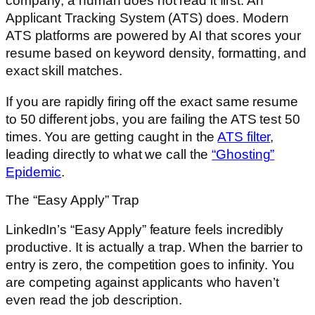
company, a human does not read it first. An
Applicant Tracking System (ATS) does. Modern
ATS platforms are powered by AI that scores your
resume based on keyword density, formatting, and
exact skill matches.
If you are rapidly firing off the exact same resume
to 50 different jobs, you are failing the ATS test 50
times. You are getting caught in the
ATS filter
,
leading directly to what we call the
“Ghosting”
Epidemic
.
The “Easy Apply” Trap
LinkedIn’s “Easy Apply” feature feels incredibly
productive. It is actually a trap. When the barrier to
entry is zero, the competition goes to infinity. You
are competing against applicants who haven’t
even read the job description.