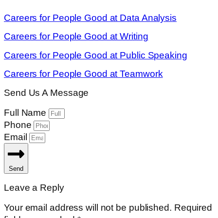
Careers for People Good at Data Analysis
Careers for People Good at Writing
Careers for People Good at Public Speaking
Careers for People Good at Teamwork
Send Us A Message
Full Name
Phone
Email
Send
Leave a Reply
Your email address will not be published.
Required