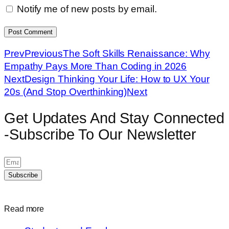
Notify me of new posts by email.
Prev
Previous
The Soft Skills Renaissance: Why
Empathy Pays More Than Coding in 2026
Next
Design Thinking Your Life: How to UX Your
20s (And Stop Overthinking)
Next
Get Updates And Stay Connected
-Subscribe To Our Newsletter
Subscribe
Read more