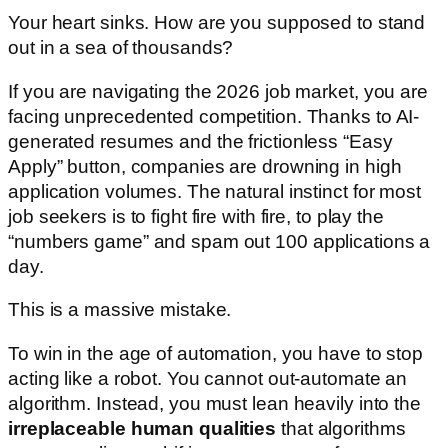
Your heart sinks. How are you supposed to stand
out in a sea of thousands?
If you are navigating the 2026 job market, you are
facing unprecedented competition. Thanks to AI-
generated resumes and the frictionless “Easy
Apply” button, companies are drowning in high
application volumes. The natural instinct for most
job seekers is to fight fire with fire, to play the
“numbers game” and spam out 100 applications a
day.
This is a massive mistake.
To win in the age of automation, you have to stop
acting like a robot. You cannot out-automate an
algorithm. Instead, you must lean heavily into the
irreplaceable human qualities
that algorithms