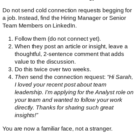
Do not send cold connection requests begging for
a job. Instead, find the Hiring Manager or Senior
Team Members on LinkedIn.
Follow them (do not connect yet).
When they post an article or insight, leave a
thoughtful, 2-sentence comment that adds
value to the discussion.
Do this twice over two weeks.
Then
send the connection request:
“Hi Sarah,
I loved your recent post about team
leadership. I’m applying for the Analyst role on
your team and wanted to follow your work
directly. Thanks for sharing such great
insights!”
You are now a familiar face, not a stranger.