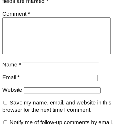
fields are marked
*
Comment
*
Name
*
Email
*
Website
Save my name, email, and website in this
browser for the next time I comment.
Notify me of follow-up comments by email.