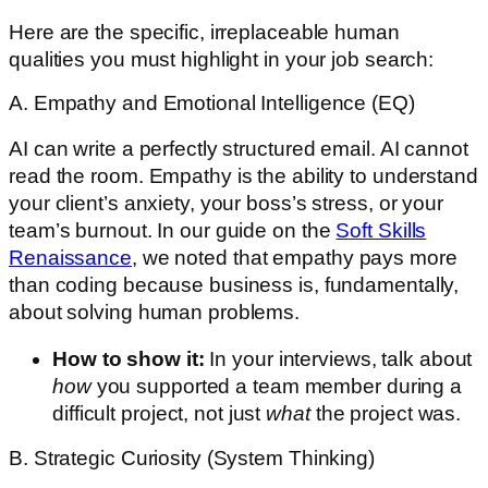
Here are the specific, irreplaceable human
qualities you must highlight in your job search:
A. Empathy and Emotional Intelligence (EQ)
AI can write a perfectly structured email. AI cannot
read the room. Empathy is the ability to understand
your client’s anxiety, your boss’s stress, or your
team’s burnout. In our guide on the
Soft Skills
Renaissance
, we noted that empathy pays more
than coding because business is, fundamentally,
about solving human problems.
How to show it:
In your interviews, talk about
how
you supported a team member during a
difficult project, not just
what
the project was.
B. Strategic Curiosity (System Thinking)