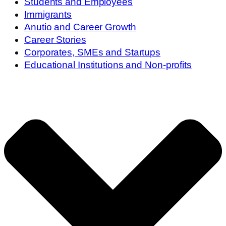
Students and Employees
Immigrants
Anutio and Career Growth
Career Stories
Corporates, SMEs and Startups
Educational Institutions and Non-profits