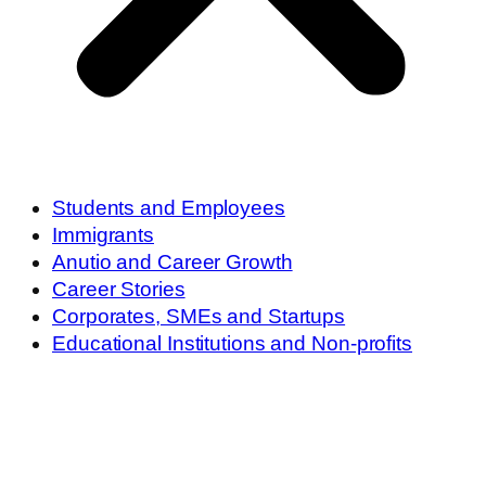
Students and Employees
Immigrants
Anutio and Career Growth
Career Stories
Corporates, SMEs and Startups
Educational Institutions and Non-profits