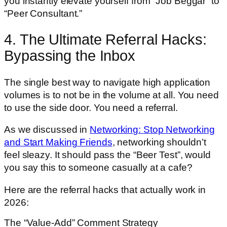
you instantly elevate yourself from “Job Beggar” to
“Peer Consultant.”
4. The Ultimate Referral Hacks:
Bypassing the Inbox
The single best way to navigate high application
volumes is to not be in the volume at all. You need
to use the side door. You need a referral.
As we discussed in
Networking: Stop Networking
and Start Making Friends
, networking shouldn’t
feel sleazy. It should pass the “Beer Test”, would
you say this to someone casually at a cafe?
Here are the referral hacks that actually work in
2026:
The “Value-Add” Comment Strategy