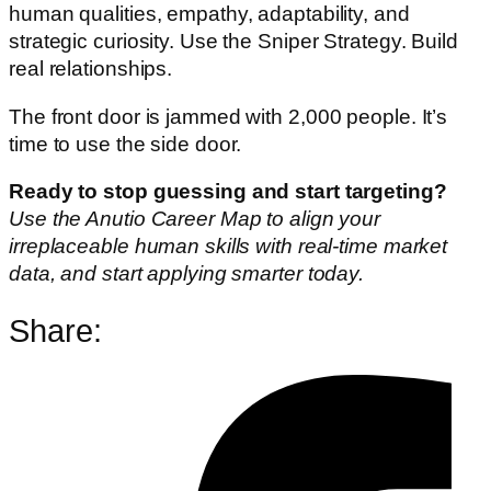
human qualities, empathy, adaptability, and
strategic curiosity. Use the Sniper Strategy. Build
real relationships.
The front door is jammed with 2,000 people. It’s
time to use the side door.
Ready to stop guessing and start targeting?
Use the Anutio Career Map to align your
irreplaceable human skills with real-time market
data, and start applying smarter today.
Share: