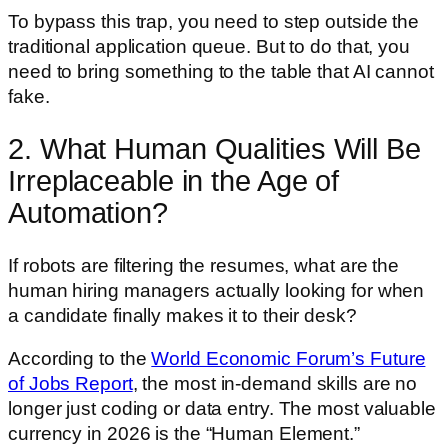
To bypass this trap, you need to step outside the
traditional application queue. But to do that, you
need to bring something to the table that AI cannot
fake.
2. What Human Qualities Will Be
Irreplaceable in the Age of
Automation?
If robots are filtering the resumes, what are the
human hiring managers actually looking for when
a candidate finally makes it to their desk?
According to the
World Economic Forum’s Future
of Jobs Report
, the most in-demand skills are no
longer just coding or data entry. The most valuable
currency in 2026 is the “Human Element.”