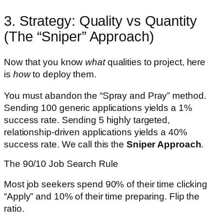
3. Strategy: Quality vs Quantity
(The “Sniper” Approach)
Now that you know
what
qualities to project, here
is
how
to deploy them.
You must abandon the “Spray and Pray” method.
Sending 100 generic applications yields a 1%
success rate. Sending 5 highly targeted,
relationship-driven applications yields a 40%
success rate. We call this the
Sniper Approach
.
The 90/10 Job Search Rule
Most job seekers spend 90% of their time clicking
“Apply” and 10% of their time preparing. Flip the
ratio.