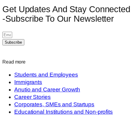
Get Updates And Stay Connected
-Subscribe To Our Newsletter
Subscribe
Read more
Students and Employees
Immigrants
Anutio and Career Growth
Career Stories
Corporates, SMEs and Startups
Educational Institutions and Non-profits