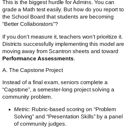
This is the biggest hurdle for Admins. You can
grade a Math test easily. But how do you report to
the School Board that students are becoming
“Better Collaborators”?
If you don’t measure it, teachers won’t prioritize it.
Districts successfully implementing this model are
moving away from Scantron sheets and toward
Performance Assessments
.
A. The Capstone Project
Instead of a final exam, seniors complete a
“Capstone”, a semester-long project solving a
community problem.
Metric:
Rubric-based scoring on “Problem
Solving” and “Presentation Skills” by a panel
of community judges.