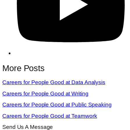
More Posts
Careers for People Good at Data Analysis
Careers for People Good at Writing
Careers for People Good at Public Speaking
Careers for People Good at Teamwork
Send Us A Message