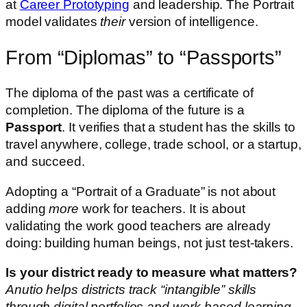
at
Career Prototyping
and leadership. The Portrait
model validates
their
version of intelligence.
From “Diplomas” to “Passports”
The diploma of the past was a certificate of
completion. The diploma of the future is a
Passport
. It verifies that a student has the skills to
travel anywhere, college, trade school, or a startup,
and succeed.
Adopting a “Portrait of a Graduate” is not about
adding
more
work for teachers. It is about
validating the work good teachers are already
doing: building human beings, not just test-takers.
Is your district ready to measure what matters?
Anutio helps districts track “intangible” skills
through digital portfolios and work-based learning