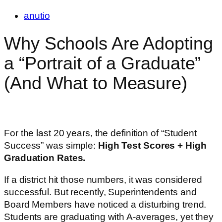
anutio
Why Schools Are Adopting
a “Portrait of a Graduate”
(And What to Measure)
For the last 20 years, the definition of “Student
Success” was simple:
High Test Scores + High
Graduation Rates.
If a district hit those numbers, it was considered
successful. But recently, Superintendents and
Board Members have noticed a disturbing trend.
Students are graduating with A-averages, yet they