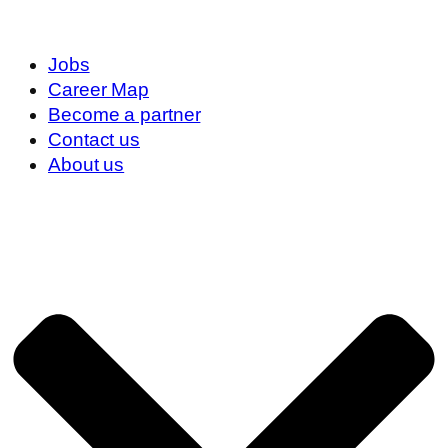
Jobs
Career Map
Become a partner
Contact us
About us