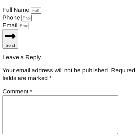
Full Name
Phone
Email
Send
Leave a Reply
Your email address will not be published.
Required
fields are marked
*
Comment
*