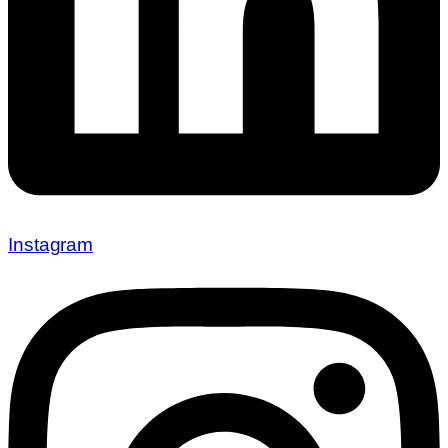
Instagram