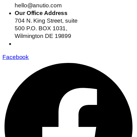
hello@anutio.com
Our Office Address
704 N. King Street, suite
500 P.O. BOX 1031,
Wilmington DE 19899
Facebook