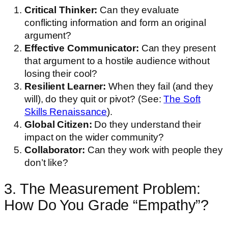
Critical Thinker:
Can they evaluate
conflicting information and form an original
argument?
Effective Communicator:
Can they present
that argument to a hostile audience without
losing their cool?
Resilient Learner:
When they fail (and they
will), do they quit or pivot? (See:
The Soft
Skills Renaissance
).
Global Citizen:
Do they understand their
impact on the wider community?
Collaborator:
Can they work with people they
don’t like?
3. The Measurement Problem:
How Do You Grade “Empathy”?