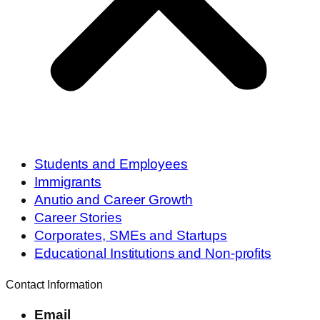
Students and Employees
Immigrants
Anutio and Career Growth
Career Stories
Corporates, SMEs and Startups
Educational Institutions and Non-profits
Contact Information
Email