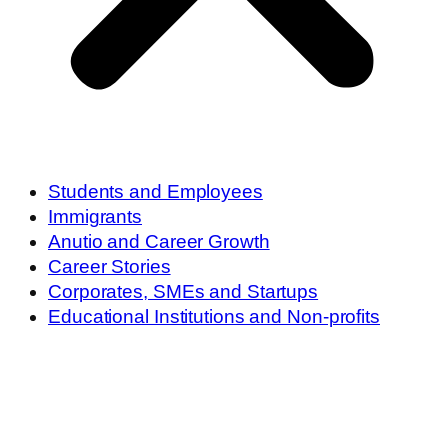
Students and Employees
Immigrants
Anutio and Career Growth
Career Stories
Corporates, SMEs and Startups
Educational Institutions and Non-profits