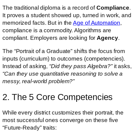
The traditional diploma is a record of
Compliance
.
It proves a student showed up, turned in work, and
memorized facts. But in the
Age of Automation
,
compliance is a commodity. Algorithms are
compliant. Employers are looking for
Agency
.
The “Portrait of a Graduate” shifts the focus from
inputs (curriculum) to outcomes (competencies).
Instead of asking,
“Did they pass Algebra?”
it asks,
“Can they use quantitative reasoning to solve a
messy, real-world problem?”
2. The 5 Core Competencies
While every district customizes their portrait, the
most successful ones converge on these five
“Future-Ready” traits: