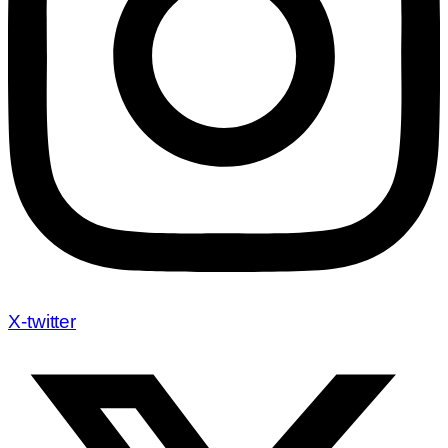
X-twitter