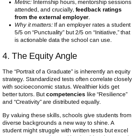
Metric:
Internship hours, mentorship sessions
attended, and crucially,
feedback ratings
from the external employer
.
Why it matters:
If an employer rates a student
5/5 on “Punctuality” but 2/5 on “Initiative,” that
is actionable data the school can use.
4. The Equity Angle
The “Portrait of a Graduate” is inherently an equity
strategy. Standardized tests often correlate closely
with socioeconomic status. Wealthier kids get
better tutors. But
competencies
like “Resilience”
and “Creativity” are distributed equally.
By valuing these skills, schools give students from
diverse backgrounds a new way to shine. A
student might struggle with written tests but excel