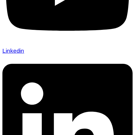
Linkedin