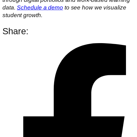
data.
Schedule a demo
to see how we visualize
student growth.
Share: