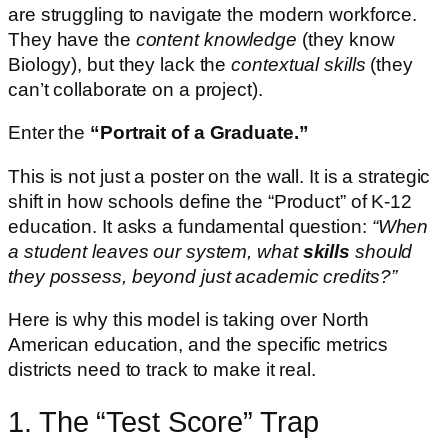
are struggling to navigate the modern workforce.
They have the
content knowledge
(they know
Biology), but they lack the
contextual skills
(they
can’t collaborate on a project).
Enter the
“Portrait of a Graduate.”
This is not just a poster on the wall. It is a strategic
shift in how schools define the “Product” of K-12
education. It asks a fundamental question:
“When
a student leaves our system, what
skills
should
they possess, beyond just academic credits?”
Here is why this model is taking over North
American education, and the specific metrics
districts need to track to make it real.
1. The “Test Score” Trap