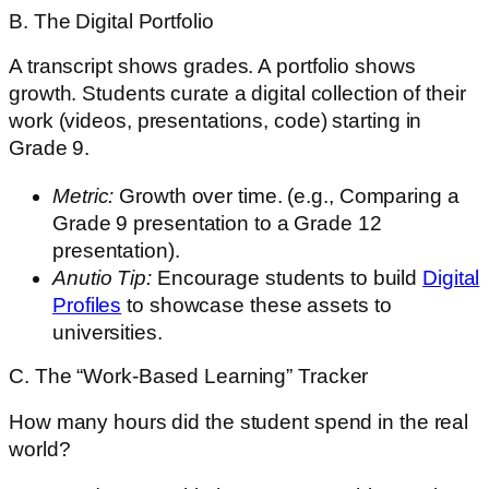
B. The Digital Portfolio
A transcript shows grades. A portfolio shows
growth. Students curate a digital collection of their
work (videos, presentations, code) starting in
Grade 9.
Metric:
Growth over time. (e.g., Comparing a
Grade 9 presentation to a Grade 12
presentation).
Anutio Tip:
Encourage students to build
Digital
Profiles
to showcase these assets to
universities.
C. The “Work-Based Learning” Tracker
How many hours did the student spend in the real
world?