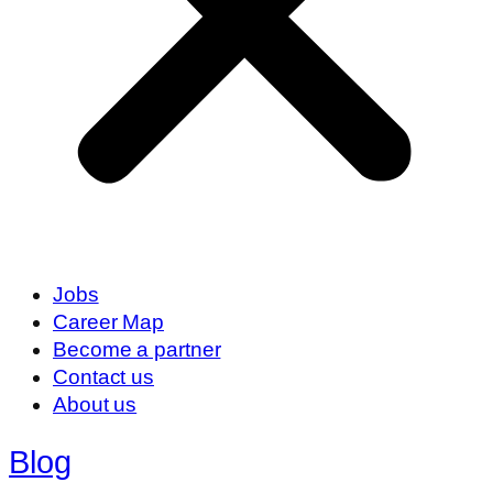
Jobs
Career Map
Become a partner
Contact us
About us
Blog