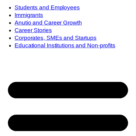
Students and Employees
Immigrants
Anutio and Career Growth
Career Stories
Corporates, SMEs and Startups
Educational Institutions and Non-profits