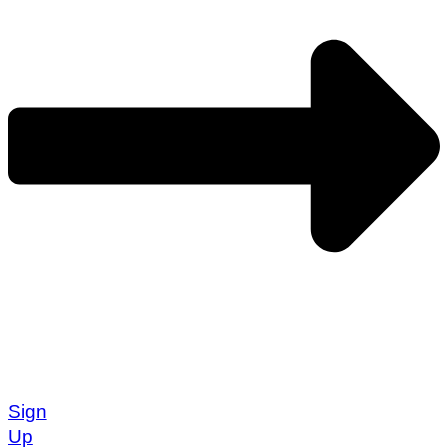
Sign
Up