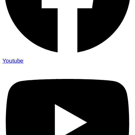
Youtube