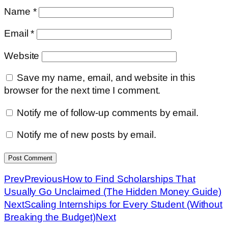
Name
*
Email
*
Website
Save my name, email, and website in this
browser for the next time I comment.
Notify me of follow-up comments by email.
Notify me of new posts by email.
Prev
Previous
How to Find Scholarships That
Usually Go Unclaimed (The Hidden Money Guide)
Next
Scaling Internships for Every Student (Without
Breaking the Budget)
Next