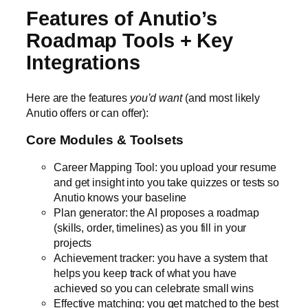
Features of Anutio’s
Roadmap Tools + Key
Integrations
Here are the features
you’d want
(and most likely
Anutio offers or can offer):
Core Modules & Toolsets
Career Mapping Tool: you upload your resume
and get insight into you take quizzes or tests so
Anutio knows your baseline
Plan generator: the AI proposes a roadmap
(skills, order, timelines) as you fill in your
projects
Achievement tracker: you have a system that
helps you keep track of what you have
achieved so you can celebrate small wins
Effective matching: you get matched to the best