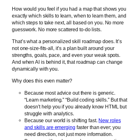
How would you feel if you had a map that shows you
exactly which skills to learn, when to learn them, and
which steps to take next, all based on you. No more
guesswork. No more scattered to-do lists.
That’s what a
personalized skill roadmap
does. It’s
not one-size-fits-all, it’s a plan built around your
strengths, goals, pace, and even your weak spots.
And when AI is behind it, that roadmap can change
dynamically with you.
Why does this even matter?
Because most advice out there is generic.
“Learn marketing.” “Build coding skills.” But that
doesn’t help you if you already know HTML but
struggle with analytics.
Because our world is shifting fast.
New roles
and skills are emerging
faster than ever; you
need direction, not just more information.