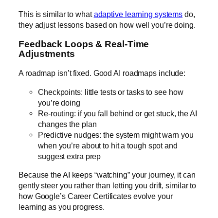
This is similar to what
adaptive learning systems
do,
they adjust lessons based on how well you’re doing.
Feedback Loops & Real-Time
Adjustments
A roadmap isn’t fixed. Good AI roadmaps include:
Checkpoints: little tests or tasks to see how
you’re doing
Re-routing: if you fall behind or get stuck, the AI
changes the plan
Predictive nudges: the system might warn you
when you’re about to hit a tough spot and
suggest extra prep
Because the AI keeps “watching” your journey, it can
gently steer you rather than letting you drift, similar to
how
Google’s Career Certificates
evolve your
learning as you progress.