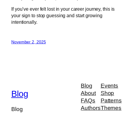
If you’ve ever felt lost in your career journey, this is
your sign to stop guessing and start growing
intentionally.
November 2, 2025
Blog
Events
Blog
About
Shop
FAQs
Patterns
Authors
Themes
Blog