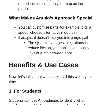
opportunities based on your map on the
platform
What Makes Anutio’s Approach Special
You can customize parts (for example, pick a
speed, choose alternative modules)
It adapts, it doesn’t lock you into a rigid path
The system leverages integrations to
reduce friction, you don’t have to copy
links or jump between apps
Benefits & Use Cases
Now, let’s talk about what makes all this worth your
time.
1. For Students
Students can use AI roadmaps to identify what