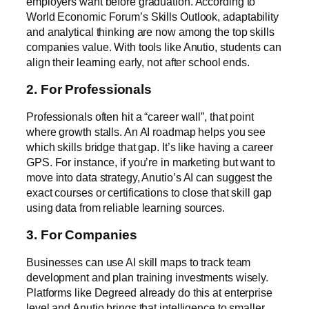
employers want before graduation. According to
World Economic Forum’s Skills Outlook
, adaptability
and analytical thinking are now among the top skills
companies value. With tools like Anutio, students can
align their learning early, not after school ends.
2. For Professionals
Professionals often hit a “career wall”, that point
where growth stalls. An AI roadmap helps you see
which skills bridge that gap. It’s like having a career
GPS. For instance, if you’re in marketing but want to
move into data strategy, Anutio’s AI can suggest the
exact courses or certifications to close that skill gap
using data from
reliable learning sources
.
3. For Companies
Businesses can use AI skill maps to track team
development and plan training investments wisely.
Platforms like
Degreed
already do this at enterprise
level and Anutio brings that intelligence to smaller