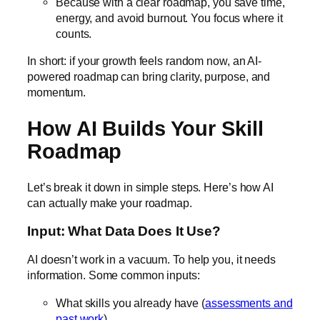
Because with a clear roadmap, you save time,
energy, and avoid burnout. You focus where it
counts.
In short: if your growth feels random now, an AI-
powered roadmap can bring clarity, purpose, and
momentum.
How AI Builds Your Skill
Roadmap
Let’s break it down in simple steps. Here’s how AI
can actually make your roadmap.
Input: What Data Does It Use?
AI doesn’t work in a vacuum. To help you, it needs
information. Some common inputs:
What skills you already have (
assessments and
past work
)