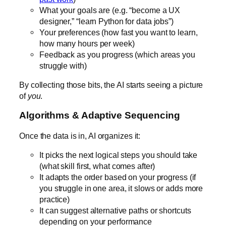
What your goals are (e.g. “become a UX
designer,” “learn Python for data jobs”)
Your preferences (how fast you want to learn,
how many hours per week)
Feedback as you progress (which areas you
struggle with)
By collecting those bits, the AI starts seeing a picture
of
you
.
Algorithms & Adaptive Sequencing
Once the data is in, AI organizes it:
It picks the next logical steps you should take
(what skill first, what comes after)
It adapts the order based on your progress (if
you struggle in one area, it slows or adds more
practice)
It can suggest alternative paths or shortcuts
depending on your performance