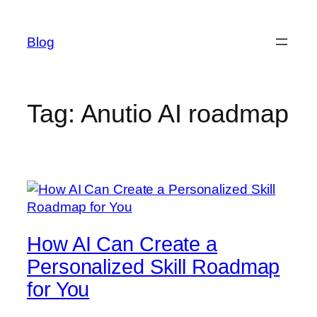
Skip
to
Blog
content
Tag:
Anutio AI roadmap
How AI Can Create a
Personalized Skill Roadmap
for You