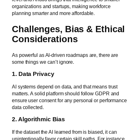
organizations and startups, making workforce
planning smarter and more affordable.
Challenges, Bias & Ethical
Considerations
As powerful as AI-driven roadmaps are, there are
some things we can’t ignore.
1. Data Privacy
AI systems depend on data, and that means trust
matters. A solid platform should follow
GDPR
and
ensure user consent for any personal or performance
data collected.
2. Algorithmic Bias
If the dataset the AI learned from is biased, it can
unintentionally favor certain skill paths. For instance,