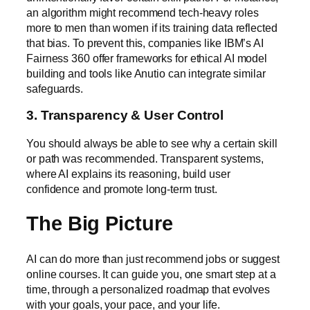
an algorithm might recommend tech-heavy roles
more to men than women if its training data reflected
that bias. To prevent this, companies like
IBM’s AI
Fairness 360
offer frameworks for ethical AI model
building and tools like Anutio can integrate similar
safeguards.
3. Transparency & User Control
You should always be able to see why a certain skill
or path was recommended. Transparent systems,
where AI explains its reasoning, build user
confidence and promote long-term trust.
The Big Picture
AI can do more than just recommend jobs or suggest
online courses. It can guide you, one smart step at a
time, through a personalized roadmap that evolves
with your goals, your pace, and your life.