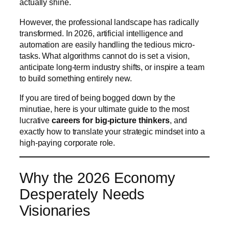
actually shine.
However, the professional landscape has radically
transformed. In 2026, artificial intelligence and
automation are easily handling the tedious micro-
tasks. What algorithms cannot do is set a vision,
anticipate long-term industry shifts, or inspire a team
to build something entirely new.
If you are tired of being bogged down by the
minutiae, here is your ultimate guide to the most
lucrative
careers for big-picture thinkers
, and
exactly how to translate your strategic mindset into a
high-paying corporate role.
Why the 2026 Economy
Desperately Needs
Visionaries