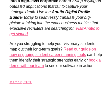
into a high-level corporate career?
Stop relying on
outdated applications that fail to capture your
strategic depth. Use the
Anutio Digital Profile
Builder
today to seamlessly translate your big-
picture thinking into the exact business metrics that
executive recruiters are searching for.
Visit Anutio to
get started
.
Are you struggling to help your visionary students
map out their long-term goals?
Read our guide on
how engaging student career planning tools
can help
them identify their strategic strengths early, or
book a
demo with our team
to see our software in action!
March 3, 2026