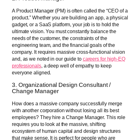
A Product Manager (PM) is often called the “CEO of a
product.” Whether you are building an app, a physical
gadget, or a SaaS platform, your job is to hold the
ultimate vision. You must constantly balance the
needs of the customer, the constraints of the
engineering team, and the financial goals of the
company. It requires massive cross-functional vision
and, as we noted in our guide to
careers for high-EQ
professionals
, a deep well of empathy to keep
everyone aligned.
3. Organizational Design Consultant /
Change Manager
How does a massive company successfully merge
with another corporation without losing all its best
employees? They hire a Change Manager. This role
requires you to look at the massive, shifting
ecosystem of human capital and design structures
that make sense. It is perfect for people who are