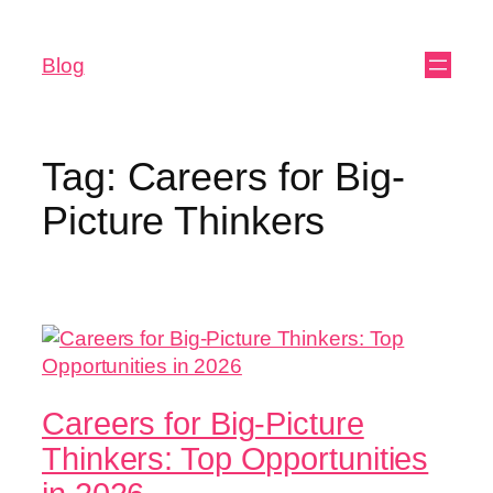
Blog
Tag:
Careers for Big-
Picture Thinkers
Careers for Big-Picture
Thinkers: Top Opportunities