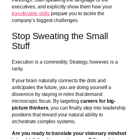
executives, and explicitly show them how your
transferable skills
prepare you to tackle the
company’s biggest challenges.
Stop Sweating the Small
Stuff
Execution is a commodity. Strategy, however, is a
rarity.
If your brain naturally connects the dots and
anticipates the future, you are doing yourself a
disservice by staying in roles that demand
microscopic focus. By targeting
careers for big-
picture thinkers
, you can finally step into leadership
positions that reward your natural ability to
orchestrate complex systems.
Are you ready to translate your visionary mindset