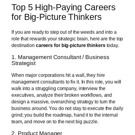
Top 5 High-Paying Careers
for Big-Picture Thinkers
If you are ready to step out of the weeds and into a
role that rewards your strategic brain, here are the top
destination
careers for big-picture thinkers
today.
1. Management Consultant / Business
Strategist
When major corporations hit a wall, they hire
management consultants to fix it. In this role, you will
walk into a struggling company, interview the
executives, analyze their broken workflows, and
design a massive, overarching strategy to turn the
business around. You do not stay to execute the daily
grind; you build the roadmap, hand it to the internal
team, and move on to the next big puzzle.
2. Product Manager