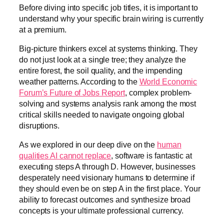
Before diving into specific job titles, it is important to
understand why your specific brain wiring is currently
at a premium.
Big-picture thinkers excel at systems thinking. They
do not just look at a single tree; they analyze the
entire forest, the soil quality, and the impending
weather patterns. According to the
World Economic
Forum’s Future of Jobs Report
, complex problem-
solving and systems analysis rank among the most
critical skills needed to navigate ongoing global
disruptions.
As we explored in our deep dive on the
human
qualities AI cannot replace
, software is fantastic at
executing steps A through D. However, businesses
desperately need visionary humans to determine if
they should even be on step A in the first place. Your
ability to forecast outcomes and synthesize broad
concepts is your ultimate professional currency.