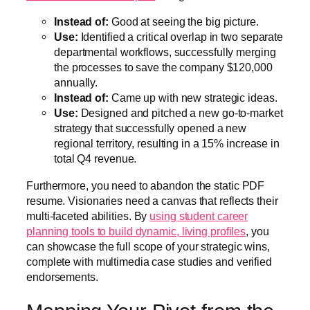
Instead of:
Good at seeing the big picture.
Use:
Identified a critical overlap in two separate
departmental workflows, successfully merging
the processes to save the company $120,000
annually.
Instead of:
Came up with new strategic ideas.
Use:
Designed and pitched a new go-to-market
strategy that successfully opened a new
regional territory, resulting in a 15% increase in
total Q4 revenue.
Furthermore, you need to abandon the static PDF
resume. Visionaries need a canvas that reflects their
multi-faceted abilities. By
using student career
planning tools to build dynamic, living profiles
, you
can showcase the full scope of your strategic wins,
complete with multimedia case studies and verified
endorsements.