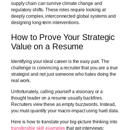
supply chain can survive climate change and
regulatory shifts. These roles require looking at
deeply complex, interconnected global systems and
designing long-term interventions.
How to Prove Your Strategic
Value on a Resume
Identifying your ideal career is the easy part. The
challenge is convincing a recruiter that you are a true
strategist and not just someone who hates doing the
real work.
Unfortunately, calling yourself a visionary or a
thought leader on a resume usually backfires.
Recruiters view these as empty buzzwords. Instead,
you must quantify your macro-impact using hard data.
Here is how to translate your big-picture thinking into
transferable skill examples
that get interviews: