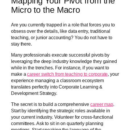
Mapping Your Pivot from the
Micro to the Macro
Are you currently trapped in a role that forces you to
obsess over the details, like data entry, traditional
teaching, or junior accounting? You do not have to
stay there.
Many professionals execute successful pivots by
leveraging the deep industry knowledge they gained
while in the trenches. For instance, if you want to
make a
career switch from teaching to corporate
, your
experience managing a classroom ecosystem
translates perfectly into Corporate Learning &
Development Strategy.
The secret is to build a comprehensive
career map
.
Start by identifying the strategic roles available in
your current industry. Volunteer for cross-functional
committees. Ask to sit in on quarterly planning
meetings. Start speaking the language of the