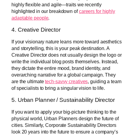
highly flexible and agile—traits we recently
highlighted in our breakdown of
careers for highly
adaptable people
.
4. Creative Director
If your visionary nature leans more toward aesthetics
and storytelling, this is your peak destination. A
Creative Director does not usually design the logo or
write the individual blog posts themselves. Instead,
they dictate the entire mood, brand identity, and
overarching narrative for a global campaign. They
are the ultimate
tech-savvy creatives
, guiding a team
of specialists to bring a singular vision to life.
5. Urban Planner / Sustainability Director
If you want to apply your big-picture thinking to the
physical world, Urban Planners design the future of
cities. Similarly, Corporate Sustainability Directors
look 20 years into the future to ensure a company’s