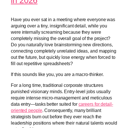
in 2026
Have you ever sat in a meeting where everyone was
arguing over a tiny, insignificant detail, while you
were internally screaming because they were
completely missing the overall goal of the project?
Do you naturally love brainstorming new directions,
connecting completely unrelated ideas, and mapping
out the future, but quickly lose energy when forced to
fill out repetitive spreadsheets?
If this sounds like you, you are a macro-thinker.
For a long time, traditional corporate structures
punished visionary minds. Entry-level jobs usually
require intense micro-management and meticulous
data entry—tasks better suited for
careers for detail-
oriented people
. Consequently, many brilliant
strategists burn out before they ever reach the
leadership positions where their natural talents would