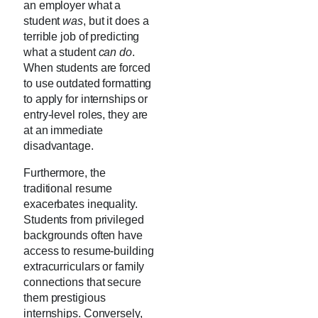
an employer what a
student
was
, but it does a
terrible job of predicting
what a student
can do
.
When students are forced
to use outdated formatting
to apply for internships or
entry-level roles, they are
at an immediate
disadvantage.
Furthermore, the
traditional resume
exacerbates inequality.
Students from privileged
backgrounds often have
access to resume-building
extracurriculars or family
connections that secure
them prestigious
internships. Conversely,