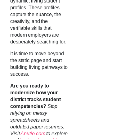
dynamic, living student
profiles. These profiles
capture the nuance, the
creativity, and the
verifiable skills that
modern employers are
desperately searching for.
It is time to move beyond
the static page and start
building living pathways to
success.
Are you ready to
modernize how your
district tracks student
competencies?
Stop
relying on messy
spreadsheets and
outdated paper resumes.
Visit
Anutio.com
to explore