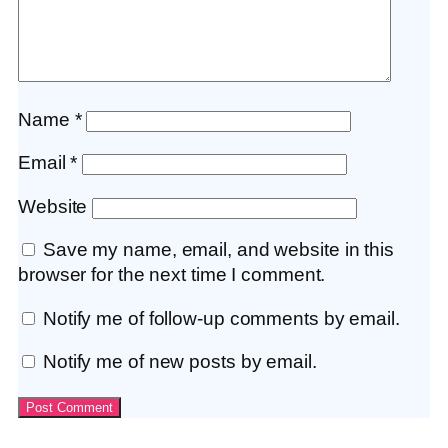
Name
*
Email
*
Website
Save my name, email, and website in this
browser for the next time I comment.
Notify me of follow-up comments by email.
Notify me of new posts by email.