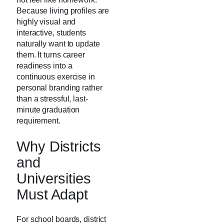
Because living profiles are
highly visual and
interactive, students
naturally want to update
them. It turns career
readiness into a
continuous exercise in
personal branding rather
than a stressful, last-
minute graduation
requirement.
Why Districts
and
Universities
Must Adapt
For school boards, district