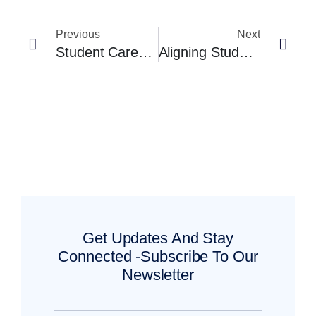
Previous
Next
Student Career Planning Tools That Actually Engage Students (And Don’t Feel Like Homework)
Aligning Student Career Planning Tools With Regional Labor Market Data
Get Updates And Stay
Connected -Subscribe To Our
Newsletter