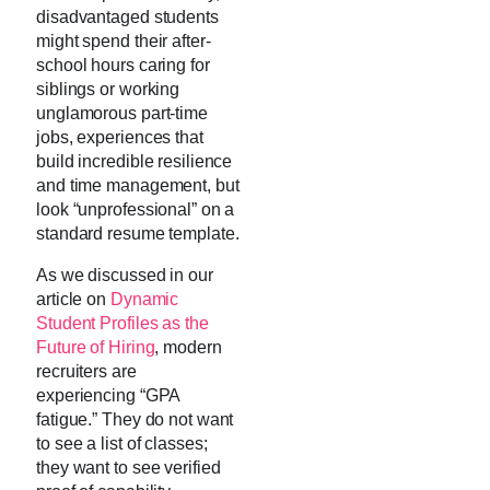
disadvantaged students
might spend their after-
school hours caring for
siblings or working
unglamorous part-time
jobs, experiences that
build incredible resilience
and time management, but
look “unprofessional” on a
standard resume template.
As we discussed in our
article on
Dynamic
Student Profiles as the
Future of Hiring
, modern
recruiters are
experiencing “GPA
fatigue.” They do not want
to see a list of classes;
they want to see verified