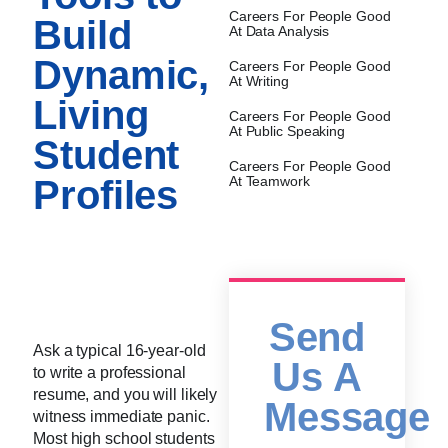
Careers For People Good
Build
At Data Analysis
Dynamic,
Careers For People Good
At Writing
Living
Careers For People Good
At Public Speaking
Student
Careers For People Good
Profiles
At Teamwork
Send
Ask a typical 16-year-old
Us A
to write a professional
resume, and you will likely
Message
witness immediate panic.
Most high school students