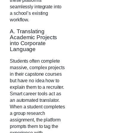
these platforms
seamlessly integrate into
a school’s existing
workflow.
A. Translating
Academic Projects
into Corporate
Language
Students often complete
massive, complex projects
in their capstone courses
but have no idea how to
explain them to a recruiter.
Smart career tools act as
an automated translator.
When a student completes
a group research
assignment, the platform
prompts them to tag the
experience with