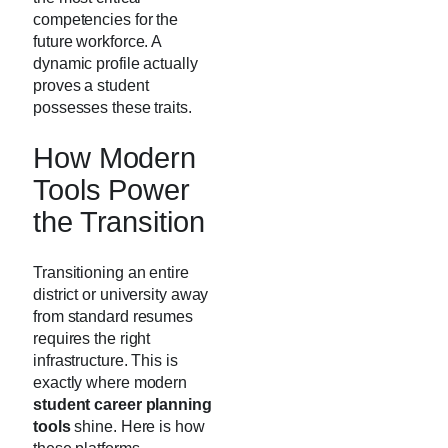
competencies for the
future workforce. A
dynamic profile actually
proves a student
possesses these traits.
How Modern
Tools Power
the Transition
Transitioning an entire
district or university away
from standard resumes
requires the right
infrastructure. This is
exactly where modern
student career planning
tools
shine. Here is how