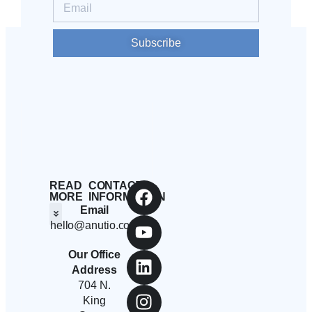
Subscribe
READ
CONTACT
MORE
INFORMATION
Email
hello@anutio.com
Students And Employees
Anutio And Career Growth
Career Stories
Corporates, SMEs And Startups
Educational Institutions And Non-Profits
Our Office
Address
704 N.
King