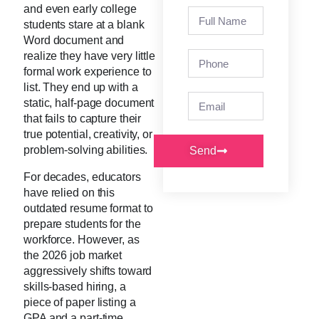
and even early college
students stare at a blank
Word document and
realize they have very little
formal work experience to
list. They end up with a
static, half-page document
that fails to capture their
true potential, creativity, or
problem-solving abilities.
Send
For decades, educators
have relied on this
outdated resume format to
prepare students for the
workforce. However, as
the 2026 job market
aggressively shifts toward
skills-based hiring, a
piece of paper listing a
GPA and a part-time