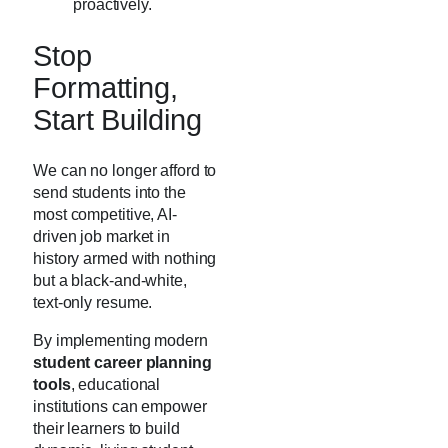
proactively.
Stop
Formatting,
Start Building
We can no longer afford to
send students into the
most competitive, AI-
driven job market in
history armed with nothing
but a black-and-white,
text-only resume.
By implementing modern
student career planning
tools
, educational
institutions can empower
their learners to build