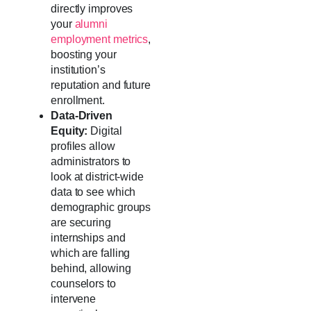
directly improves
your
alumni
employment metrics
,
boosting your
institution’s
reputation and future
enrollment.
Data-Driven
Equity:
Digital
profiles allow
administrators to
look at district-wide
data to see which
demographic groups
are securing
internships and
which are falling
behind, allowing
counselors to
intervene