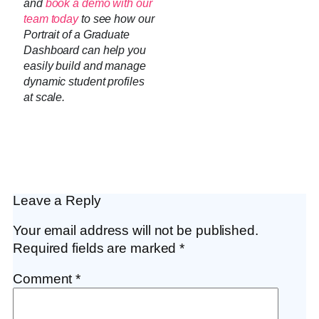
and
book a demo with our
team today
to see how our
Portrait of a Graduate
Dashboard can help you
easily build and manage
dynamic student profiles
at scale.
Leave a Reply
Your email address will not be published.
Required fields are marked
*
Comment
*