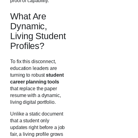
proof of capability.
What Are
Dynamic,
Living Student
Profiles?
To fix this disconnect,
education leaders are
turning to robust
student
career planning tools
that replace the paper
resume with a dynamic,
living digital portfolio.
Unlike a static document
that a student only
updates right before a job
fair, a living profile grows