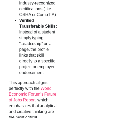
industry-recognized
certifications (like
OSHA or CompTIA).
Verified
Transferable Skills:
Instead of a student
simply typing
“Leadership” on a
page, the profile
links that skill
directly to a specific
project or employer
endorsement.
This approach aligns
perfectly with the
World
Economic Forum’s Future
of Jobs Report
, which
emphasizes that analytical
and creative thinking are
the most critical