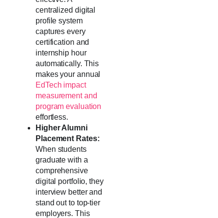
centralized digital
profile system
captures every
certification and
internship hour
automatically. This
makes your annual
EdTech impact
measurement and
program evaluation
effortless.
Higher Alumni
Placement Rates:
When students
graduate with a
comprehensive
digital portfolio, they
interview better and
stand out to top-tier
employers. This