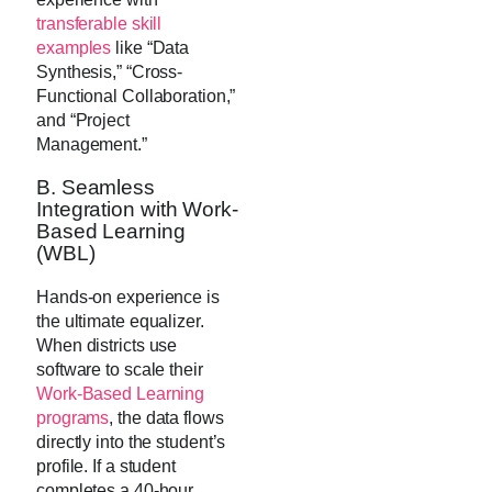
transferable skill
examples
like “Data
Synthesis,” “Cross-
Functional Collaboration,”
and “Project
Management.”
B. Seamless
Integration with Work-
Based Learning
(WBL)
Hands-on experience is
the ultimate equalizer.
When districts use
software to scale their
Work-Based Learning
programs
, the data flows
directly into the student’s
profile. If a student
completes a 40-hour