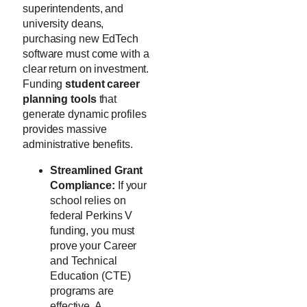
superintendents, and
university deans,
purchasing new EdTech
software must come with a
clear return on investment.
Funding
student career
planning tools
that
generate dynamic profiles
provides massive
administrative benefits.
Streamlined Grant
Compliance:
If your
school relies on
federal Perkins V
funding, you must
prove your Career
and Technical
Education (CTE)
programs are
effective. A