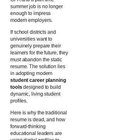
summer job is no longer
enough to impress
modern employers.
If school districts and
universities want to
genuinely prepare their
learners for the future, they
must abandon the static
resume. The solution lies
in adopting modern
student career planning
tools
designed to build
dynamic, living student
profiles.
Here is why the traditional
resume is dead, and how
forward-thinking
educational leaders are