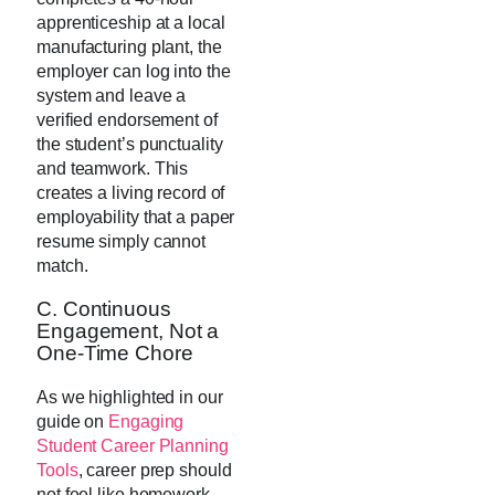
apprenticeship at a local
manufacturing plant, the
employer can log into the
system and leave a
verified endorsement of
the student’s punctuality
and teamwork. This
creates a living record of
employability that a paper
resume simply cannot
match.
C. Continuous
Engagement, Not a
One-Time Chore
As we highlighted in our
guide on
Engaging
Student Career Planning
Tools
, career prep should
not feel like homework.