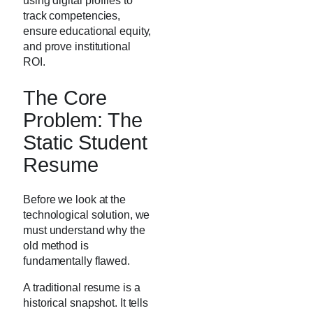
using digital profiles to
track competencies,
ensure educational equity,
and prove institutional
ROI.
The Core
Problem: The
Static Student
Resume
Before we look at the
technological solution, we
must understand why the
old method is
fundamentally flawed.
A traditional resume is a
historical snapshot. It tells