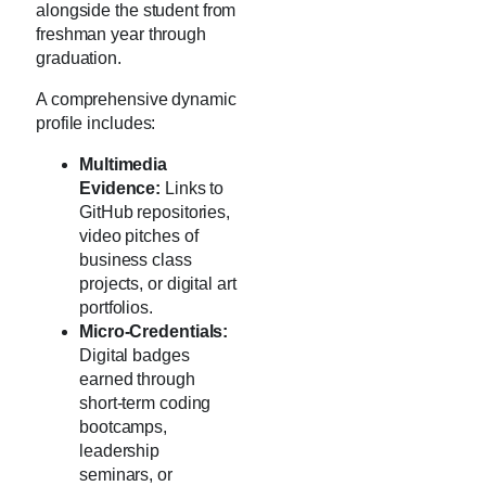
alongside the student from
freshman year through
graduation.
A comprehensive dynamic
profile includes:
Multimedia
Evidence:
Links to
GitHub repositories,
video pitches of
business class
projects, or digital art
portfolios.
Micro-Credentials:
Digital badges
earned through
short-term coding
bootcamps,
leadership
seminars, or