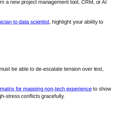
earn a new project management tool, CRM, or AI
ician to data scientist
, highlight your ability to
ust be able to de-escalate tension over text,
s matrix for mapping non-tech experience
to show
-stress conflicts gracefully.