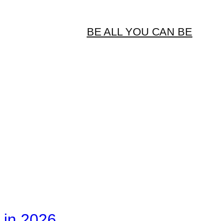
BE ALL YOU CAN BE
 in 2026