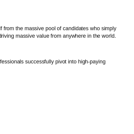
elf from the massive pool of candidates who simply
driving massive value from anywhere in the world.
fessionals successfully pivot into high-paying