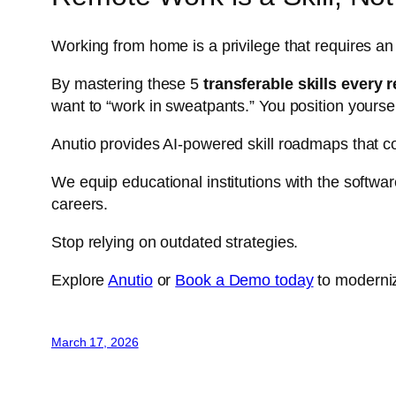
Working from home is a privilege that requires an
By mastering these 5
transferable skills every
want to “work in sweatpants.” You position yourse
Anutio provides AI-powered skill roadmaps that co
We equip educational institutions with the softwar
careers.
Stop relying on outdated strategies.
Explore
Anutio
or
Book a Demo today
to moderniz
March 17, 2026