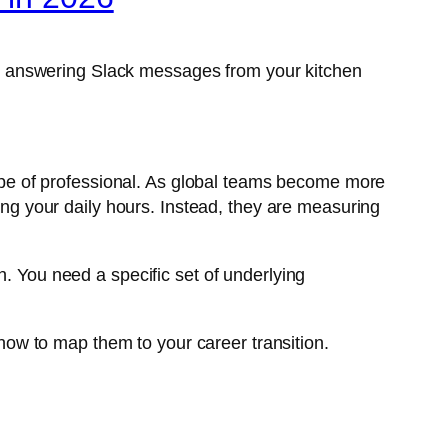
d answering Slack messages from your kitchen
 type of professional. As global teams become more
ging your daily hours. Instead, they are measuring
h. You need a specific set of underlying
 how to map them to your career transition.