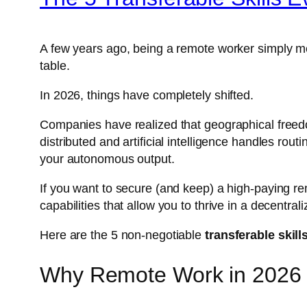
A few years ago, being a remote worker simply 
table.
In 2026, things have completely shifted.
Companies have realized that geographical freedom 
distributed and artificial intelligence handles ro
your autonomous output.
If you want to secure (and keep) a high-paying rem
capabilities that allow you to thrive in a decentra
Here are the 5 non-negotiable
transferable skil
Why Remote Work in 2026 