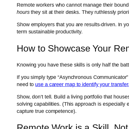
Remote workers who cannot manage their boundari
hours
they sit at their desks. They ruthlessly prio
Show employers that you are results-driven. In you
term sustainable productivity.
How to Showcase Your Rem
Knowing you have these skills is only half the ba
If you simply type “Asynchronous Communicator” on
need to
use a career map to identify your transfera
Show, don’t tell. Build a living portfolio that h
solving capabilities. (This approach is especially e
capture true competence).
Remote Work is a Skill, Not