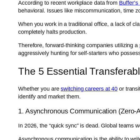
According to recent workplace data from
Buffer’s
behavioral. Issues like miscommunication, time zo
When you work in a traditional office, a lack of cl
completely halts production.
Therefore, forward-thinking companies utilizing a
aggressively hunting for self-starters who possess
The 5 Essential Transferab
Whether you are
switching careers at 40
or transi
identify and market them.
1. Asynchronous Communication (Zero-Am
In 2026, the “quick sync” is dead. Global teams w
Asynchronous communication is the ability to writ