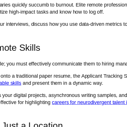
es quickly succumb to burnout. Elite remote profession
ritize high-impact tasks and know how to log off.
r interviews, discuss how you use data-driven metrics to p
ote Skills
ttle; you must effectively communicate them to hiring man
to a traditional paper resume, the Applicant Tracking Sys
ble skills
and present them in a dynamic way.
ouses your digital projects, asynchronous writing samples,
ffective for highlighting
careers for neurodivergent talent 
 Just a Location