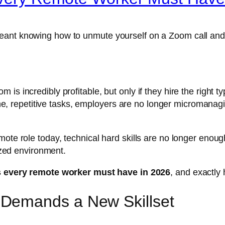
meant knowing how to unmute yourself on a Zoom call an
is incredibly profitable, but only if they hire the right
utine, repetitive tasks, employers are no longer micromana
ote role today, technical hard skills are no longer enoug
lized environment.
ls every remote worker must have in 2026
, and exactly
Demands a New Skillset