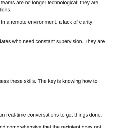
 teams are no longer technological; they are
lions.
 In a remote environment, a lack of clarity
didates who need constant supervision. They are
ossess these skills. The key is knowing how to
on real-time conversations to get things done.
and comprehensive that the recipient does not