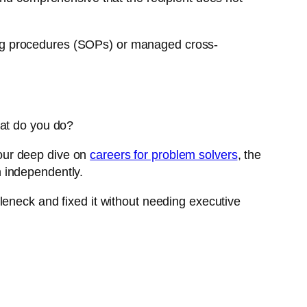
ng procedures (SOPs) or managed cross-
hat do you do?
our deep dive on
careers for problem solvers
, the
 independently.
tleneck and fixed it without needing executive