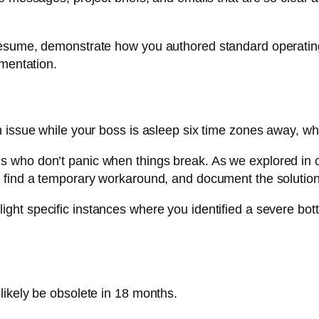
 resume, demonstrate how you authored standard operati
umentation.
n issue while your boss is asleep six time zones away, w
 who don’t panic when things break. As we explored in 
, find a temporary workaround, and document the solution
light specific instances where you identified a severe bot
likely be obsolete in 18 months.