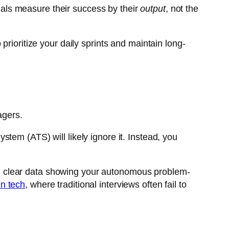
als measure their success by their
output
, not the
rioritize your daily sprints and maintain long-
agers.
tem (ATS) will likely ignore it. Instead, you
 and clear data showing your autonomous problem-
in tech
, where traditional interviews often fail to