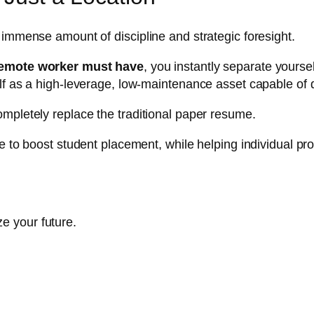
 immense amount of discipline and strategic foresight.
 remote worker must have
, you instantly separate yours
lf as a high-leverage, low-maintenance asset capable of 
mpletely replace the traditional paper resume.
e to boost student placement, while helping individual pro
e your future.