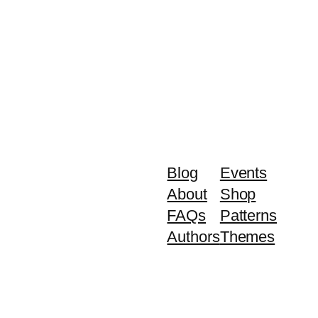
Blog
Events
About
Shop
FAQs
Patterns
Authors
Themes