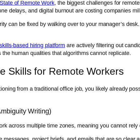
 State of Remote Work
, the biggest challenges for remote
ne delays, and digital burnout are costing companies mil
arity can be fixed by walking over to your manager’s desk.
skills-based hiring platform
are actively filtering out can
 the human qualities that algorithms cannot replicate.
le Skills for Remote Workers
tioning from a traditional office job, you likely already p
biguity Writing)
ork across multiple time zones, meaning you cannot rely 
e messages, project briefs, and emails that are so clear 