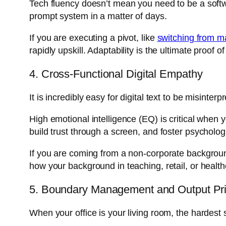
Tech fluency doesn’t mean you need to be a softw
prompt system in a matter of days.
If you are executing a pivot, like
switching from m
rapidly upskill. Adaptability is the ultimate proof 
4. Cross-Functional Digital Empathy
It is incredibly easy for digital text to be misinte
High emotional intelligence (EQ) is critical when
build trust through a screen, and foster psychologi
If you are coming from a non-corporate backgroun
how your background in teaching, retail, or health
5. Boundary Management and Output Prio
When your office is your living room, the hardest s