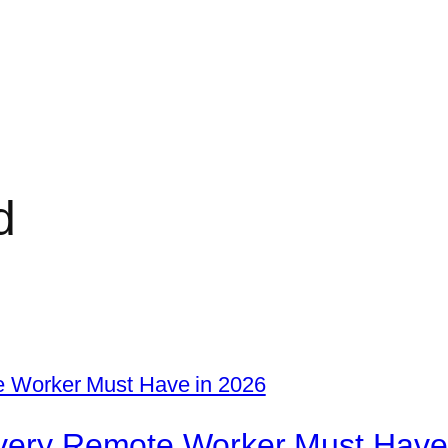
d
 Every Remote Worker Must Have