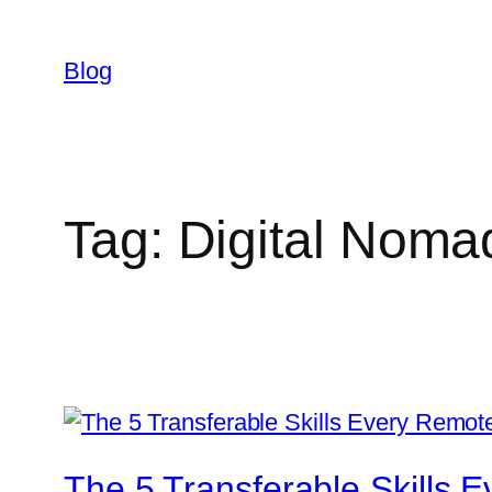
Skip
to
Blog
content
Tag:
Digital Noma
The 5 Transferable Skills