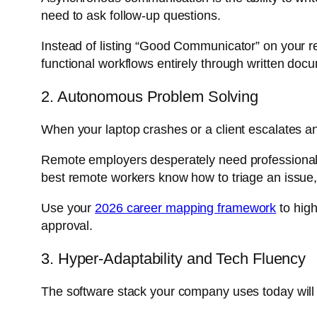
need to ask follow-up questions.
Instead of listing “Good Communicator” on your
functional workflows entirely through written doc
2. Autonomous Problem Solving
When your laptop crashes or a client escalates a
Remote employers desperately need professionals
best remote workers know how to triage an issue
Use your
2026 career mapping framework
to high
approval.
3. Hyper-Adaptability and Tech Fluency
The software stack your company uses today will 