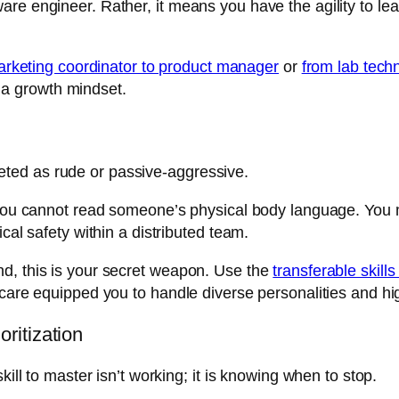
are engineer. Rather, it means you have the agility to l
arketing coordinator to product manager
or
from lab techn
of a growth mindset.
rpreted as rude or passive-aggressive.
 you cannot read someone’s physical body language. You m
cal safety within a distributed team.
d, this is your secret weapon. Use the
transferable skill
care equipped you to handle diverse personalities and high
ritization
kill to master isn’t working; it is knowing when to stop.