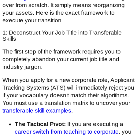
over from scratch. It simply means reorganizing
your assets. Here is the exact framework to
execute your transition.
1: Deconstruct Your Job Title into Transferable
Skills
The first step of the framework requires you to
completely abandon your current job title and
industry jargon.
When you apply for a new corporate role, Applicant
Tracking Systems (ATS) will immediately reject you
if your vocabulary doesn’t match their algorithms.
You must use a translation matrix to uncover your
transferable skill examples
.
The Tactical Pivot:
If you are executing a
career switch from teaching to corporate
, you