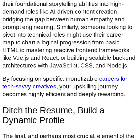
their foundational storytelling abilities into high-
demand roles like AI-driven content creation,
bridging the gap between human empathy and
prompt engineering. Similarly, someone looking to
pivot into technical roles might use their career
map to chart a logical progression from basic
HTML to mastering reactive frontend frameworks
like Vue.js and React, or building scalable backend
architectures with JavaScript, CSS, and Node.js.
By focusing on specific, monetizable
careers for
tech-savvy creatives
, your upskilling journey
becomes highly efficient and deeply rewarding.
Ditch the Resume, Build a
Dynamic Profile
The final, and perhaps most crucial, element of the