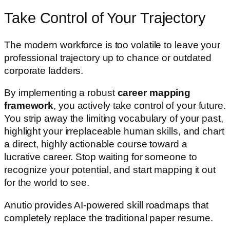
Take Control of Your Trajectory
The modern workforce is too volatile to leave your
professional trajectory up to chance or outdated
corporate ladders.
By implementing a robust
career mapping
framework
, you actively take control of your future.
You strip away the limiting vocabulary of your past,
highlight your irreplaceable human skills, and chart
a direct, highly actionable course toward a
lucrative career. Stop waiting for someone to
recognize your potential, and start mapping it out
for the world to see.
Anutio provides AI-powered skill roadmaps that
completely replace the traditional paper resume.