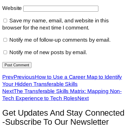
Website
Save my name, email, and website in this
browser for the next time I comment.
Notify me of follow-up comments by email.
Notify me of new posts by email.
Prev
Previous
How to Use a Career Map to Identify
Your Hidden Transferable Skills
Next
The Transferable Skills Matrix: Mapping Non-
Tech Experience to Tech Roles
Next
Get Updates And Stay Connected
-Subscribe To Our Newsletter