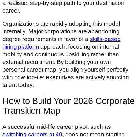
a realistic, step-by-step path to your destination
career.
Organizations are rapidly adopting this model
internally. Major corporations are abandoning
degree requirements in favor of a
skills-based
hiring platform
approach, focusing on internal
mobility and continuous upskilling rather than
external recruitment. By building your own
personal career map, you align yourself perfectly
with how top-tier executives are actively sourcing
talent today.
How to Build Your 2026 Corporate
Transition Map
A successful mid-life career pivot, such as
switching careers at 40
, does not mean starting