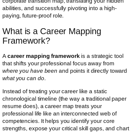
corporate transition map, translating your hidden
abilities, and successfully pivoting into a high-
paying, future-proof role.
What is a Career Mapping
Framework?
A
career mapping framework
is a strategic tool
that shifts your professional focus away from
where you have been
and points it directly toward
what you can do
.
Instead of treating your career like a static
chronological timeline (the way a traditional paper
resume does), a career map treats your
professional life like an interconnected web of
competencies. It helps you identify your core
strengths, expose your critical skill gaps, and chart