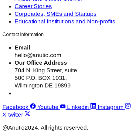
Career Stories
Corporates, SMEs and Startups
Educational Institutions and Non-profits
Contact Information
Email
hello@anutio.com
Our Office Address
704 N. King Street, suite
500 P.O. BOX 1031,
Wilmington DE 19899
Facebook
Youtube
Linkedin
Instagram
X-twitter
@Anutio2024. All rights reserved.