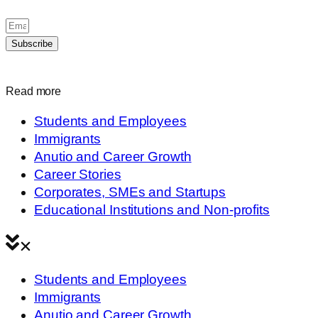
Subscribe
Read more
Students and Employees
Immigrants
Anutio and Career Growth
Career Stories
Corporates, SMEs and Startups
Educational Institutions and Non-profits
Students and Employees
Immigrants
Anutio and Career Growth