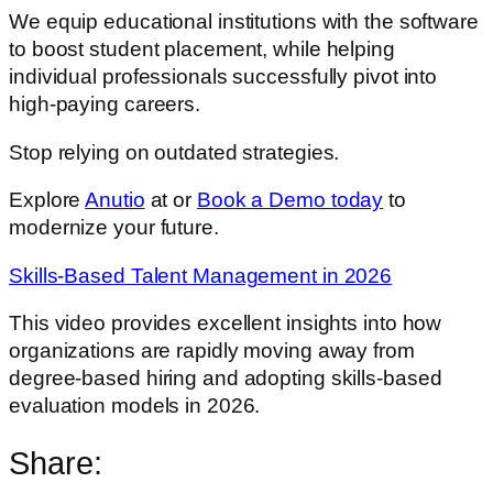
We equip educational institutions with the software
to boost student placement, while helping
individual professionals successfully pivot into
high-paying careers.
Stop relying on outdated strategies.
Explore
Anutio
at or
Book a Demo today
to
modernize your future.
Skills-Based Talent Management in 2026
This video provides excellent insights into how
organizations are rapidly moving away from
degree-based hiring and adopting skills-based
evaluation models in 2026.
Share: