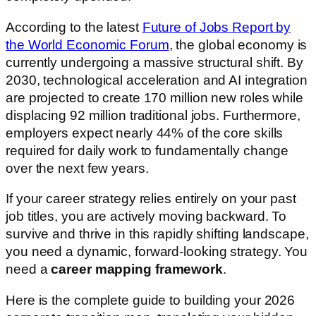
According to the latest
Future of Jobs Report by
the World Economic Forum
, the global economy is
currently undergoing a massive structural shift. By
2030, technological acceleration and AI integration
are projected to create 170 million new roles while
displacing 92 million traditional jobs. Furthermore,
employers expect nearly 44% of the core skills
required for daily work to fundamentally change
over the next few years.
If your career strategy relies entirely on your past
job titles, you are actively moving backward. To
survive and thrive in this rapidly shifting landscape,
you need a dynamic, forward-looking strategy. You
need a
career mapping framework
.
Here is the complete guide to building your 2026