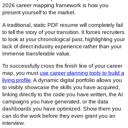
2026 career mapping framework is how you
present yourself to the market.
A traditional, static PDF resume will completely fail
to tell the story of your transition. It forces recruiters
to look at your chronological past, highlighting your
lack of direct industry experience rather than your
immense transferable value.
To successfully cross the finish line of your career
map, you must
use career planning tools to build a
living profile
. A dynamic digital portfolio allows you
to visibly showcase the skills you have acquired,
linking directly to the code you have written, the AI
campaigns you have generated, or the data
dashboards you have optimized. Show them you
can do the work before they even grant you an
interview.