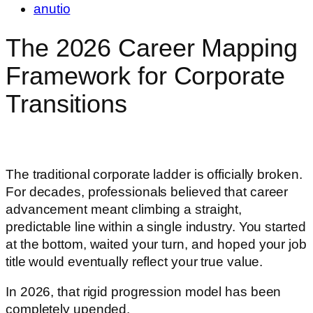
anutio
The 2026 Career Mapping
Framework for Corporate
Transitions
The traditional corporate ladder is officially broken.
For decades, professionals believed that career
advancement meant climbing a straight,
predictable line within a single industry. You started
at the bottom, waited your turn, and hoped your job
title would eventually reflect your true value.
In 2026, that rigid progression model has been
completely upended.