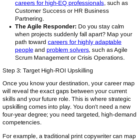
careers for high-EQ professionals
, such as
Customer Success or HR Business
Partnering.
The Agile Responder:
Do you stay calm
when projects suddenly fall apart? Map your
path toward
careers for highly adaptable
people
and
problem solvers
, such as Agile
Scrum Management or Crisis Operations.
Step 3: Target High-ROI Upskilling
Once you know your destination, your career map
will reveal the exact gaps between your current
skills and your future role. This is where strategic
upskilling comes into play. You don’t need a new
four-year degree; you need targeted, high-demand
competencies.
For example, a traditional print copywriter can map