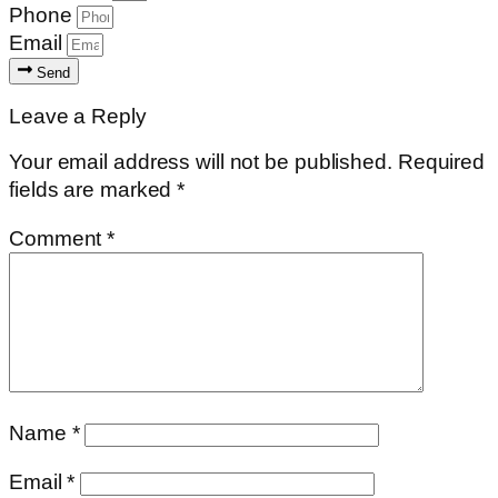
Phone
Email
Send
Leave a Reply
Your email address will not be published.
Required
fields are marked
*
Comment
*
Name
*
Email
*