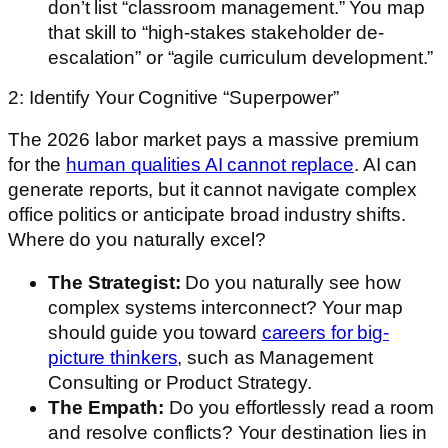
don’t list “classroom management.” You map
that skill to “high-stakes stakeholder de-
escalation” or “agile curriculum development.”
2: Identify Your Cognitive “Superpower”
The 2026 labor market pays a massive premium
for the
human qualities AI cannot replace
. AI can
generate reports, but it cannot navigate complex
office politics or anticipate broad industry shifts.
Where do you naturally excel?
The Strategist:
Do you naturally see how
complex systems interconnect? Your map
should guide you toward
careers for big-
picture thinkers
, such as Management
Consulting or Product Strategy.
The Empath:
Do you effortlessly read a room
and resolve conflicts? Your destination lies in