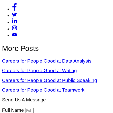
More Posts
Careers for People Good at Data Analysis
Careers for People Good at Writing
Careers for People Good at Public Speaking
Careers for People Good at Teamwork
Send Us A Message
Full Name