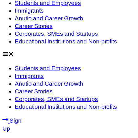
Students and Employees
Immigrants
Anutio and Career Growth
Career Stories
Corporates, SMEs and Startups
Educational Institutions and Non-profits
Students and Employees
Immigrants
Anutio and Career Growth
Career Stories
Corporates, SMEs and Startups
Educational Institutions and Non-profits
Sign
Up