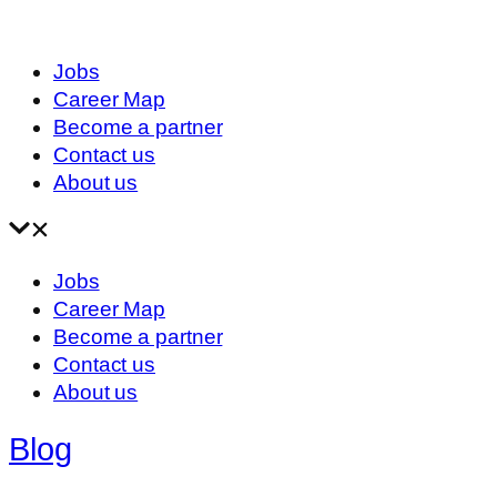
Jobs
Career Map
Become a partner
Contact us
About us
Jobs
Career Map
Become a partner
Contact us
About us
Blog