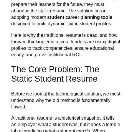
prepare their learners for the future, they must
abandon the static resume. The solution lies in
adopting modern
student career planning tools
designed to build dynamic, living student profiles.
Here is why the traditional resume is dead, and how
forward-thinking educational leaders are using digital
profiles to track competencies, ensure educational
equity, and prove institutional ROI.
The Core Problem: The
Static Student Resume
Before we look at the technological solution, we must
understand why the old method is fundamentally
flawed.
A traditional resume is a historical snapshot. It tells
an employer what a student
was
, but it does a terrible
job of predicting what a student
can do
. When