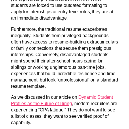
students are forced to use outdated formatting to
apply for internships or entry-level roles, they are at
an immediate disadvantage.
Furthermore, the traditional resume exacerbates
inequality. Students from privileged backgrounds
often have access to resume-building extracurriculars
or family connections that secure them prestigious
internships. Conversely, disadvantaged students
might spend their after-school hours caring for
siblings or working unglamorous part-time jobs,
experiences that build incredible resilience and time
management, but look “unprofessional” on a standard
resume template.
As we discussed in our article on
Dynamic Student
Profiles as the Future of Hiring
, modern recruiters are
experiencing “GPA fatigue.” They do not want to see
a list of classes; they want to see verified proof of
capability.