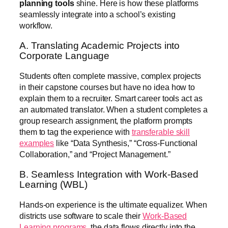
planning tools
shine. Here is how these platforms
seamlessly integrate into a school’s existing
workflow.
A. Translating Academic Projects into
Corporate Language
Students often complete massive, complex projects
in their capstone courses but have no idea how to
explain them to a recruiter. Smart career tools act as
an automated translator. When a student completes a
group research assignment, the platform prompts
them to tag the experience with
transferable skill
examples
like “Data Synthesis,” “Cross-Functional
Collaboration,” and “Project Management.”
B. Seamless Integration with Work-Based
Learning (WBL)
Hands-on experience is the ultimate equalizer. When
districts use software to scale their
Work-Based
Learning programs
, the data flows directly into the