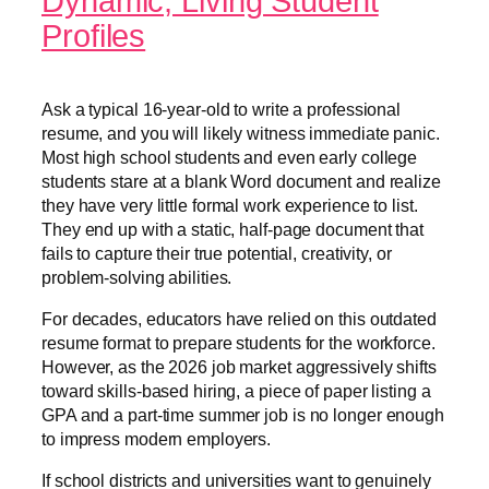
Dynamic, Living Student
Profiles
Ask a typical 16-year-old to write a professional
resume, and you will likely witness immediate panic.
Most high school students and even early college
students stare at a blank Word document and realize
they have very little formal work experience to list.
They end up with a static, half-page document that
fails to capture their true potential, creativity, or
problem-solving abilities.
For decades, educators have relied on this outdated
resume format to prepare students for the workforce.
However, as the 2026 job market aggressively shifts
toward skills-based hiring, a piece of paper listing a
GPA and a part-time summer job is no longer enough
to impress modern employers.
If school districts and universities want to genuinely