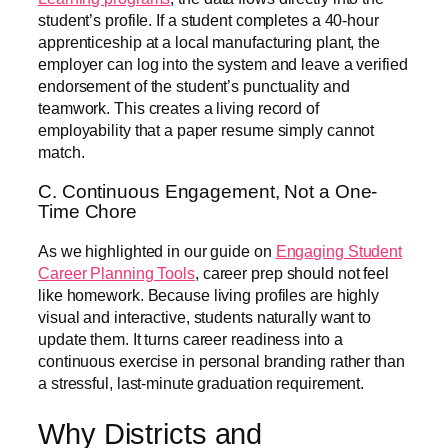
student’s profile. If a student completes a 40-hour
apprenticeship at a local manufacturing plant, the
employer can log into the system and leave a verified
endorsement of the student’s punctuality and
teamwork. This creates a living record of
employability that a paper resume simply cannot
match.
C. Continuous Engagement, Not a One-
Time Chore
As we highlighted in our guide on
Engaging Student
Career Planning Tools
, career prep should not feel
like homework. Because living profiles are highly
visual and interactive, students naturally want to
update them. It turns career readiness into a
continuous exercise in personal branding rather than
a stressful, last-minute graduation requirement.
Why Districts and