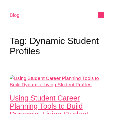
Blog
Tag:
Dynamic Student
Profiles
Using Student Career
Planning Tools to Build