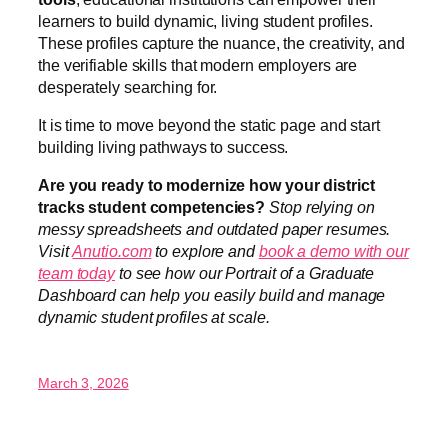
learners to build dynamic, living student profiles.
These profiles capture the nuance, the creativity, and
the verifiable skills that modern employers are
desperately searching for.
It is time to move beyond the static page and start
building living pathways to success.
Are you ready to modernize how your district
tracks student competencies?
Stop relying on
messy spreadsheets and outdated paper resumes.
Visit
Anutio.com
to explore and
book a demo with our
team today
to see how our Portrait of a Graduate
Dashboard can help you easily build and manage
dynamic student profiles at scale.
March 3, 2026