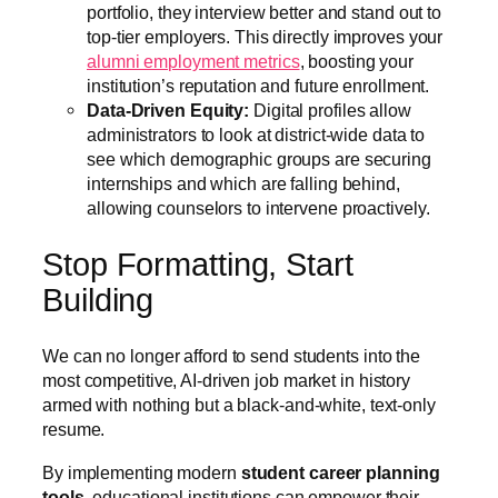
portfolio, they interview better and stand out to
top-tier employers. This directly improves your
alumni employment metrics
, boosting your
institution’s reputation and future enrollment.
Data-Driven Equity:
Digital profiles allow
administrators to look at district-wide data to
see which demographic groups are securing
internships and which are falling behind,
allowing counselors to intervene proactively.
Stop Formatting, Start
Building
We can no longer afford to send students into the
most competitive, AI-driven job market in history
armed with nothing but a black-and-white, text-only
resume.
By implementing modern
student career planning
tools
, educational institutions can empower their