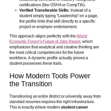
certifications (like OSHA or CompTIA).
Verified Transferable Skills:
Instead of a
student simply typing “Leadership” on a page,
the profile links that skill directly to a specific
project or employer endorsement.
This approach aligns perfectly with the
World
Economic Forum’s Future of Jobs Report
, which
emphasizes that analytical and creative thinking are
the most critical competencies for the future
workforce. A dynamic profile actually proves a
student possesses these traits.
How Modern Tools Power
the Transition
Transitioning an entire district or university away from
standard resumes requires the right infrastructure.
This is exactly where modern
student career