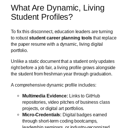
What Are Dynamic, Living
Student Profiles?
To fix this disconnect, education leaders are turning
to robust
student career planning tools
that replace
the paper resume with a dynamic, living digital
portfolio.
Unlike a static document that a student only updates
right before a job fair, a living profile grows alongside
the student from freshman year through graduation.
A comprehensive dynamic profile includes:
Multimedia Evidence:
Links to GitHub
repositories, video pitches of business class
projects, or digital art portfolios.
Micro-Credentials:
Digital badges earned
through short-term coding bootcamps,
leadership seminars, or industry-recognized