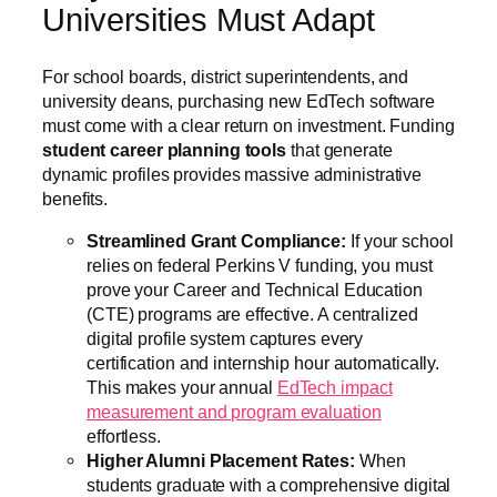
Universities Must Adapt
For school boards, district superintendents, and
university deans, purchasing new EdTech software
must come with a clear return on investment. Funding
student career planning tools
that generate
dynamic profiles provides massive administrative
benefits.
Streamlined Grant Compliance:
If your school
relies on federal Perkins V funding, you must
prove your Career and Technical Education
(CTE) programs are effective. A centralized
digital profile system captures every
certification and internship hour automatically.
This makes your annual
EdTech impact
measurement and program evaluation
effortless.
Higher Alumni Placement Rates:
When
students graduate with a comprehensive digital