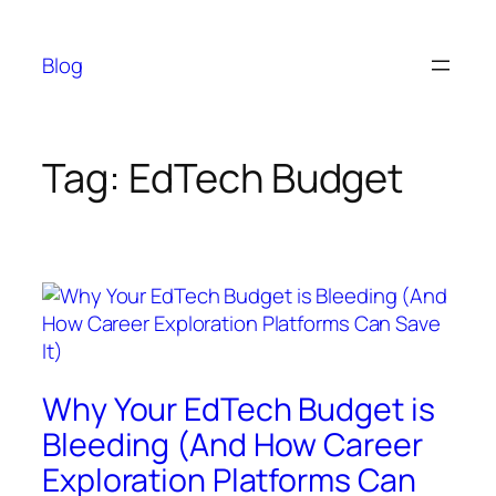
Skip
to
Blog
content
Tag:
EdTech Budget
Why Your EdTech Budget is
Bleeding (And How Career
Exploration Platforms Can