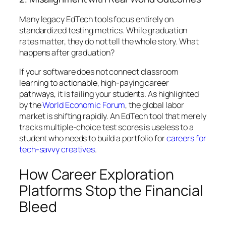
Many legacy EdTech tools focus entirely on
standardized testing metrics. While graduation
rates matter, they do not tell the whole story. What
happens
after
graduation?
If your software does not connect classroom
learning to actionable, high-paying career
pathways, it is failing your students. As highlighted
by the
World Economic Forum
, the global labor
market is shifting rapidly. An EdTech tool that merely
tracks multiple-choice test scores is useless to a
student who needs to build a portfolio for
careers for
tech-savvy creatives
.
How Career Exploration
Platforms Stop the Financial
Bleed