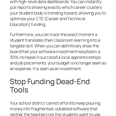
with high-level data dashboards. You can instantly
pull reports showing exactly which career clusters
your student body is trending toward, allowing you to
optimize your CTE (Career and Technical
Education) funding.
Furthermore, you can track the exact moment a
student translates their classroom learning into a
tangible skill. When you can definitively show the
board that your software investment resulted in a
30% increase in successful local apprenticeships
and job placements, your budget is no longer seen as
an expense. It is seen as an investment.
Stop Funding Dead-End
Tools
Your school district cannot afford to keep pouring
money into fragmented, outdated software that
neither the teachers nor the students want to use.