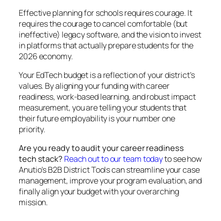
Effective planning for schools requires courage. It
requires the courage to cancel comfortable (but
ineffective) legacy software, and the vision to invest
in platforms that actually prepare students for the
2026 economy.
Your EdTech budget is a reflection of your district’s
values. By aligning your funding with career
readiness, work-based learning, and robust impact
measurement, you are telling your students that
their future employability is your number one
priority.
Are you ready to audit your career readiness
tech stack?
Reach out to our team today
to see how
Anutio’s B2B District Tools can streamline your case
management, improve your program evaluation, and
finally align your budget with your overarching
mission.