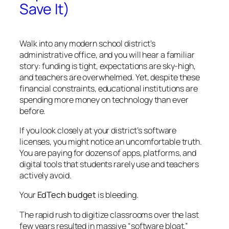
Save It)
Walk into any modern school district’s
administrative office, and you will hear a familiar
story: funding is tight, expectations are sky-high,
and teachers are overwhelmed. Yet, despite these
financial constraints, educational institutions are
spending more money on technology than ever
before.
If you look closely at your district’s software
licenses, you might notice an uncomfortable truth.
You are paying for dozens of apps, platforms, and
digital tools that students rarely use and teachers
actively avoid.
Your
EdTech budget
is bleeding.
The rapid rush to digitize classrooms over the last
few years resulted in massive “software bloat.”