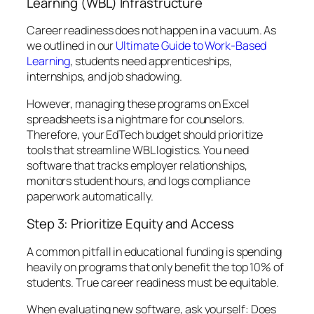
Learning (WBL) Infrastructure
Career readiness does not happen in a vacuum. As
we outlined in our
Ultimate Guide to Work-Based
Learning
, students need apprenticeships,
internships, and job shadowing.
However, managing these programs on Excel
spreadsheets is a nightmare for counselors.
Therefore, your EdTech budget should prioritize
tools that streamline WBL logistics. You need
software that tracks employer relationships,
monitors student hours, and logs compliance
paperwork automatically.
Step 3: Prioritize Equity and Access
A common pitfall in educational funding is spending
heavily on programs that only benefit the top 10% of
students. True career readiness must be equitable.
When evaluating new software, ask yourself:
Does