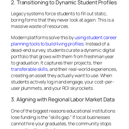
2. Transitioning to Dynamic Student Profiles
Legacy systems force students to fill out static,
boring forms that they never look at again. This is a
massive waste of resources.
Modern platforms solve this by
using student career
planning tools to build living profiles
. Instead of a
dead-end survey, students curate a dynamic digital
portfolio that grows with them from freshman year
to graduation. It captures their projects, their
transferable skills
, and their real-world experiences,
creating an asset they actually
want
to use. When
students actively log in and engage, your cost-per-
user plummets, and your ROI skyrockets.
3. Aligning with Regional Labor Market Data
One of the biggest reasons educational institutions
lose funding is the “skills gap.” If local businesses
cannot hire your graduates, the community stops