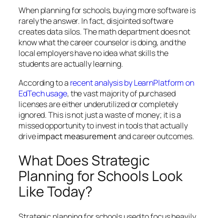
When planning for schools, buying
more
software is
rarely the answer. In fact, disjointed software
creates data silos. The math department does not
know what the career counselor is doing, and the
local employers have no idea what skills the
students are actually learning.
According to a
recent analysis by LearnPlatform on
EdTech usage
, the vast majority of purchased
licenses are either underutilized or completely
ignored. This is not just a waste of money; it is a
missed opportunity to invest in tools that actually
drive
impact measurement
and career outcomes.
What Does Strategic
Planning for Schools Look
Like Today?
Strategic planning for schools used to focus heavily