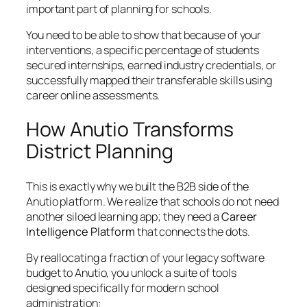
important part of planning for schools.
You need to be able to show that because of your
interventions, a specific percentage of students
secured internships, earned industry credentials, or
successfully mapped their transferable skills using
career online assessments.
How Anutio Transforms
District Planning
This is exactly why we built the B2B side of the
Anutio platform. We realize that schools do not need
another siloed learning app; they need a
Career
Intelligence Platform
that connects the dots.
By reallocating a fraction of your legacy software
budget to Anutio, you unlock a suite of tools
designed specifically for modern school
administration: