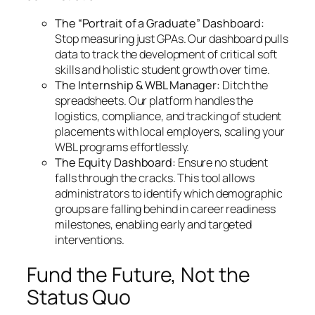
The “Portrait of a Graduate” Dashboard:
Stop measuring just GPAs. Our dashboard pulls
data to track the development of critical soft
skills and holistic student growth over time.
The Internship & WBL Manager:
Ditch the
spreadsheets. Our platform handles the
logistics, compliance, and tracking of student
placements with local employers, scaling your
WBL programs effortlessly.
The Equity Dashboard:
Ensure no student
falls through the cracks. This tool allows
administrators to identify which demographic
groups are falling behind in career readiness
milestones, enabling early and targeted
interventions.
Fund the Future, Not the
Status Quo