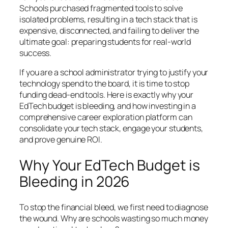
Schools purchased fragmented tools to solve
isolated problems, resulting in a tech stack that is
expensive, disconnected, and failing to deliver the
ultimate goal: preparing students for real-world
success.
If you are a school administrator trying to justify your
technology spend to the board, it is time to stop
funding dead-end tools. Here is exactly why your
EdTech budget is bleeding, and how investing in a
comprehensive career exploration platform can
consolidate your tech stack, engage your students,
and prove genuine ROI.
Why Your EdTech Budget is
Bleeding in 2026
To stop the financial bleed, we first need to diagnose
the wound. Why are schools wasting so much money