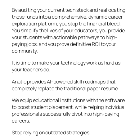
By auditing your current tech stack and reallocating
those funds into a comprehensive, dynamic career
exploration platform, you stop the financial bleed.
You simplify the lives of your educators, you provide
your students with actionable pathways to high-
paying jobs, and you prove definitive ROI to your
community.
It is time to make your technology work as hard as
your teachers do.
Anutio provides AI-powered skill roadmaps that
completely replace the traditional paper resume.
We equip educational institutions with the software
to boost student placement, while helping individual
professionals successfully pivot into high-paying
careers.
Stop relying on outdated strategies.