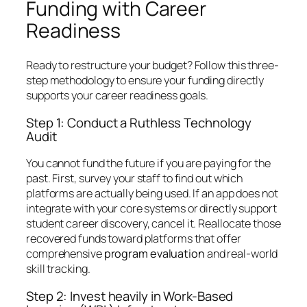
Funding with Career
Readiness
Ready to restructure your budget? Follow this three-
step methodology to ensure your funding directly
supports your career readiness goals.
Step 1: Conduct a Ruthless Technology
Audit
You cannot fund the future if you are paying for the
past. First, survey your staff to find out which
platforms are actually being used. If an app does not
integrate with your core systems or directly support
student career discovery, cancel it. Reallocate those
recovered funds toward platforms that offer
comprehensive
program evaluation
and real-world
skill tracking.
Step 2: Invest heavily in Work-Based