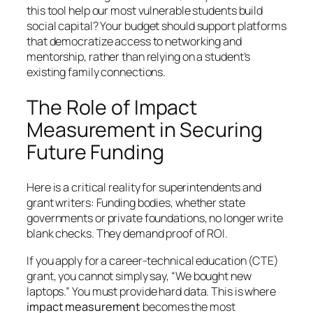
this tool help our most vulnerable students build
social capital?
Your budget should support platforms
that democratize access to networking and
mentorship, rather than relying on a student’s
existing family connections.
The Role of Impact
Measurement in Securing
Future Funding
Here is a critical reality for superintendents and
grant writers: Funding bodies, whether state
governments or private foundations, no longer write
blank checks. They demand proof of ROI.
If you apply for a career-technical education (CTE)
grant, you cannot simply say,
“We bought new
laptops.”
You must provide hard data. This is where
impact measurement
becomes the most