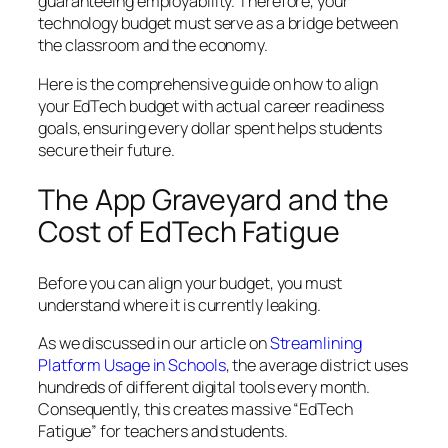
guaranteeing employability. Therefore, your
technology budget must serve as a bridge between
the classroom and the economy.
Here is the comprehensive guide on how to align
your EdTech budget with actual career readiness
goals, ensuring every dollar spent helps students
secure their future.
The App Graveyard and the
Cost of EdTech Fatigue
Before you can align your budget, you must
understand where it is currently leaking.
As we discussed in our article on
Streamlining
Platform Usage in Schools
, the average district uses
hundreds of different digital tools every month.
Consequently, this creates massive “EdTech
Fatigue” for teachers and students.