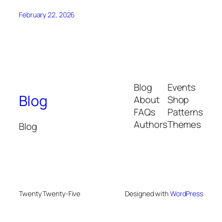
February 22, 2026
Blog
Events
Blog
About
Shop
FAQs
Patterns
Authors
Themes
Blog
Twenty Twenty-Five
Designed with
WordPress