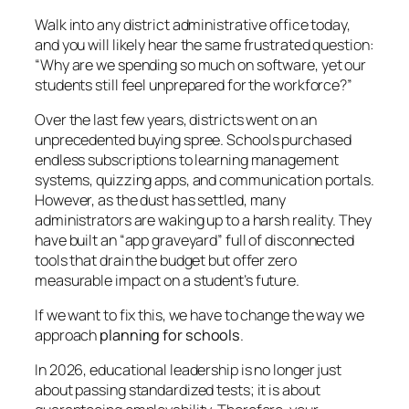
Walk into any district administrative office today,
and you will likely hear the same frustrated question:
“Why are we spending so much on software, yet our
students still feel unprepared for the workforce?”
Over the last few years, districts went on an
unprecedented buying spree. Schools purchased
endless subscriptions to learning management
systems, quizzing apps, and communication portals.
However, as the dust has settled, many
administrators are waking up to a harsh reality. They
have built an “app graveyard” full of disconnected
tools that drain the budget but offer zero
measurable impact on a student’s future.
If we want to fix this, we have to change the way we
approach
planning for schools
.
In 2026, educational leadership is no longer just
about passing standardized tests; it is about