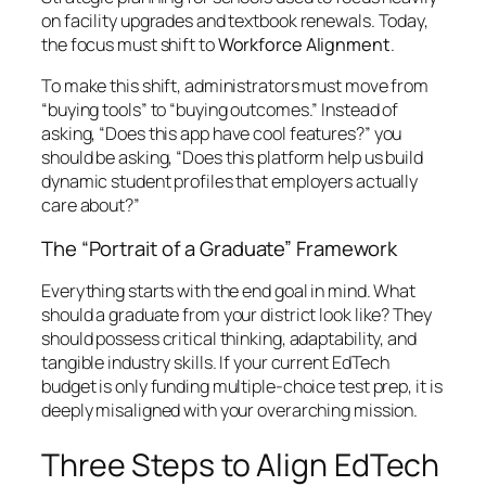
on facility upgrades and textbook renewals. Today,
the focus must shift to
Workforce Alignment
.
To make this shift, administrators must move from
“buying tools” to “buying outcomes.” Instead of
asking,
“Does this app have cool features?”
you
should be asking,
“Does this platform help us build
dynamic student profiles that employers actually
care about?”
The “Portrait of a Graduate” Framework
Everything starts with the end goal in mind. What
should a graduate from your district look like? They
should possess critical thinking, adaptability, and
tangible industry skills. If your current EdTech
budget is only funding multiple-choice test prep, it is
deeply misaligned with your overarching mission.
Three Steps to Align EdTech