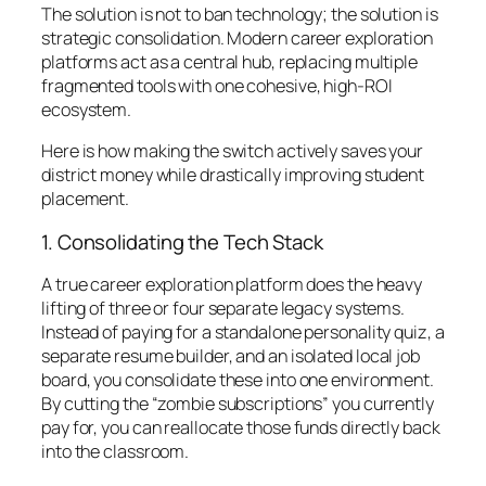
The solution is not to ban technology; the solution is
strategic consolidation. Modern career exploration
platforms act as a central hub, replacing multiple
fragmented tools with one cohesive, high-ROI
ecosystem.
Here is how making the switch actively saves your
district money while drastically improving student
placement.
1. Consolidating the Tech Stack
A true career exploration platform does the heavy
lifting of three or four separate legacy systems.
Instead of paying for a standalone personality quiz, a
separate resume builder, and an isolated local job
board, you consolidate these into one environment.
By cutting the “zombie subscriptions” you currently
pay for, you can reallocate those funds directly back
into the classroom.