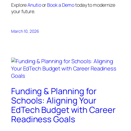
Explore
Anutio
or
Book a Demo
today to modernize
your future.
March 10, 2026
Funding & Planning for
Schools: Aligning Your
EdTech Budget with Career
Readiness Goals