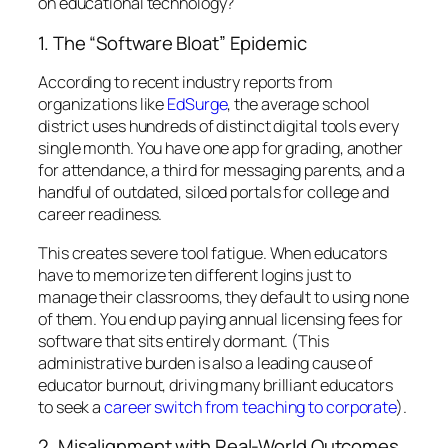
on educational technology?
1. The “Software Bloat” Epidemic
According to recent industry reports from
organizations like
EdSurge
, the average school
district uses hundreds of distinct digital tools every
single month. You have one app for grading, another
for attendance, a third for messaging parents, and a
handful of outdated, siloed portals for college and
career readiness.
This creates severe tool fatigue. When educators
have to memorize ten different logins just to
manage their classrooms, they default to using none
of them. You end up paying annual licensing fees for
software that sits entirely dormant. (This
administrative burden is also a leading cause of
educator burnout, driving many brilliant educators
to seek a
career switch from teaching to corporate
).
2. Misalignment with Real-World Outcomes