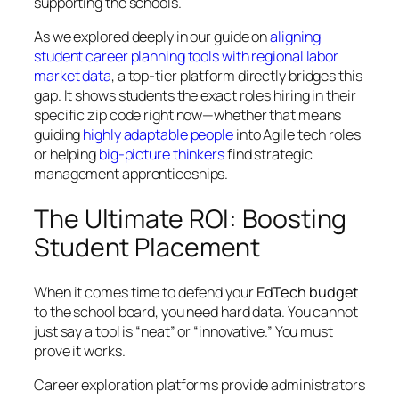
supporting the schools.
As we explored deeply in our guide on
aligning
student career planning tools with regional labor
market data
, a top-tier platform directly bridges this
gap. It shows students the exact roles hiring in their
specific zip code right now—whether that means
guiding
highly adaptable people
into Agile tech roles
or helping
big-picture thinkers
find strategic
management apprenticeships.
The Ultimate ROI: Boosting
Student Placement
When it comes time to defend your
EdTech budget
to the school board, you need hard data. You cannot
just say a tool is “neat” or “innovative.” You must
prove it works.
Career exploration platforms provide administrators