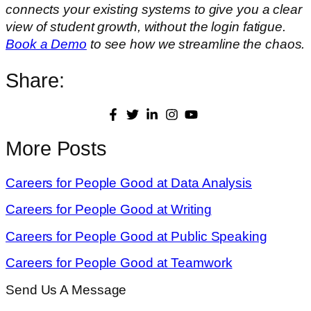
connects your existing systems to give you a clear
view of student growth, without the login fatigue.
Book a Demo
to see how we streamline the chaos.
Share:
More Posts
Careers for People Good at Data Analysis
Careers for People Good at Writing
Careers for People Good at Public Speaking
Careers for People Good at Teamwork
Send Us A Message