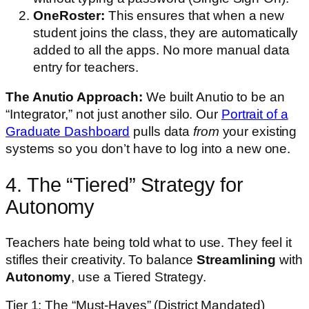
OneRoster:
This ensures that when a new
student joins the class, they are automatically
added to all the apps. No more manual data
entry for teachers.
The Anutio Approach:
We built Anutio to be an
“Integrator,” not just another silo. Our
Portrait of a
Graduate Dashboard
pulls data
from
your existing
systems so you don’t have to log into a new one.
4. The “Tiered” Strategy for
Autonomy
Teachers hate being told what to use. They feel it
stifles their creativity. To balance
Streamlining
with
Autonomy
, use a Tiered Strategy.
Tier 1: The “Must-Haves” (District Mandated)