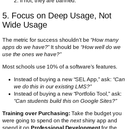
2. If not, they are banned.
5. Focus on Deep Usage, Not
Wide Usage
The metric for success shouldn’t be
“How many
apps do we have?”
It should be
“How well do we
use the ones we have?”
Most schools use 10% of a software’s features.
Instead of buying a new “SEL App,” ask:
“Can
we do this in our existing LMS?”
Instead of buying a new “Portfolio Tool,” ask:
“Can students build this on Google Sites?”
Training over Purchasing:
Take the budget you
were going to spend on the
next
shiny app and
spend it on
Professional Development
for the