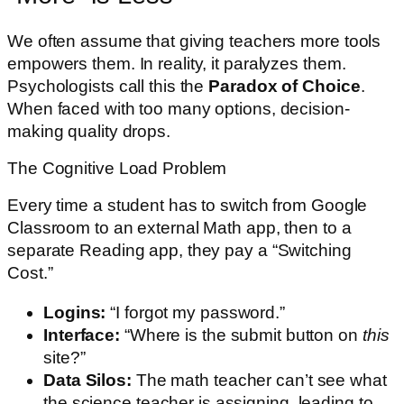
We often assume that giving teachers more tools
empowers them. In reality, it paralyzes them.
Psychologists call this the
Paradox of Choice
.
When faced with too many options, decision-
making quality drops.
The Cognitive Load Problem
Every time a student has to switch from Google
Classroom to an external Math app, then to a
separate Reading app, they pay a “Switching
Cost.”
Logins:
“I forgot my password.”
Interface:
“Where is the submit button on
this
site?”
Data Silos:
The math teacher can’t see what
the science teacher is assigning, leading to