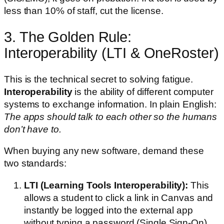
less than 10% of staff, cut the license.
3. The Golden Rule:
Interoperability (LTI & OneRoster)
This is the technical secret to solving fatigue.
Interoperability
is the ability of different computer
systems to exchange information. In plain English:
The apps should talk to each other so the humans
don’t have to.
When buying any new software, demand these
two standards:
LTI (Learning Tools Interoperability):
This
allows a student to click a link in Canvas and
instantly be logged into the external app
without typing a password (Single Sign-On).