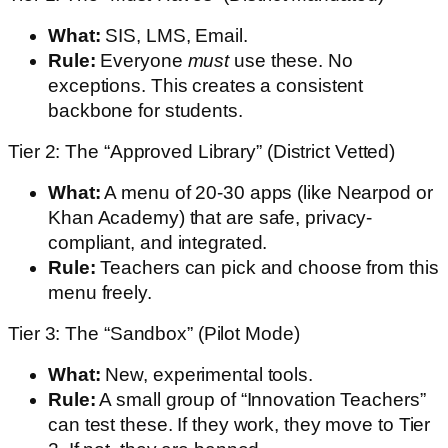
What:
SIS, LMS, Email.
Rule:
Everyone
must
use these. No
exceptions. This creates a consistent
backbone for students.
Tier 2: The “Approved Library” (District Vetted)
What:
A menu of 20-30 apps (like Nearpod or
Khan Academy) that are safe, privacy-
compliant, and integrated.
Rule:
Teachers can pick and choose from this
menu freely.
Tier 3: The “Sandbox” (Pilot Mode)
What:
New, experimental tools.
Rule:
A small group of “Innovation Teachers”
can test these. If they work, they move to Tier