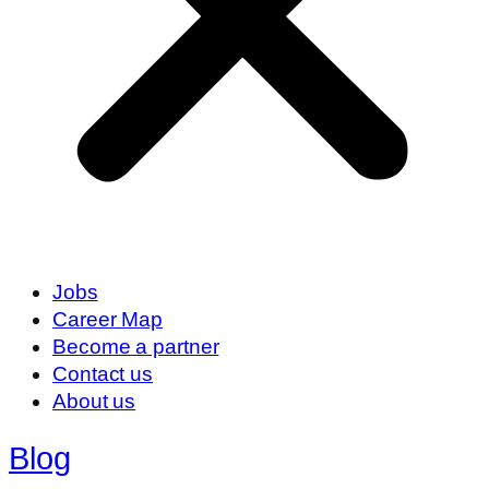
Jobs
Career Map
Become a partner
Contact us
About us
Blog