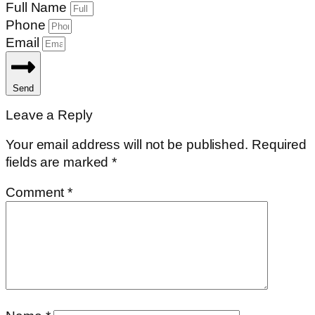
Full Name
Phone
Email
Send
Leave a Reply
Your email address will not be published.
Required
fields are marked
*
Comment
*