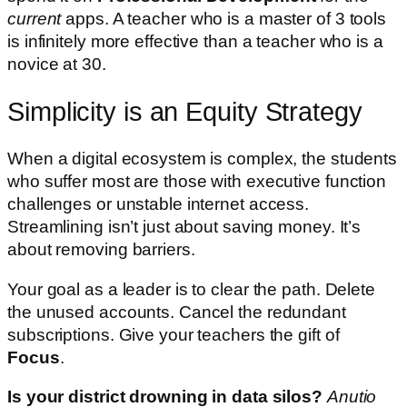
current
apps. A teacher who is a master of 3 tools
is infinitely more effective than a teacher who is a
novice at 30.
Simplicity is an Equity Strategy
When a digital ecosystem is complex, the students
who suffer most are those with executive function
challenges or unstable internet access.
Streamlining isn’t just about saving money. It’s
about removing barriers.
Your goal as a leader is to clear the path. Delete
the unused accounts. Cancel the redundant
subscriptions. Give your teachers the gift of
Focus
.
Is your district drowning in data silos?
Anutio