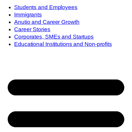
Students and Employees
Immigrants
Anutio and Career Growth
Career Stories
Corporates, SMEs and Startups
Educational Institutions and Non-profits