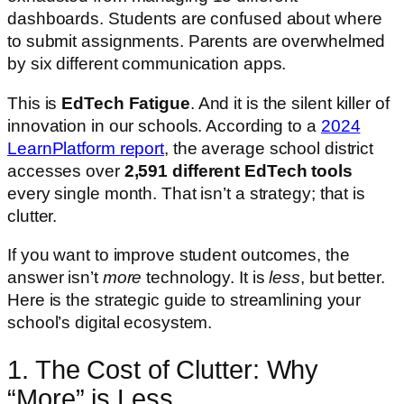
dashboards. Students are confused about where
to submit assignments. Parents are overwhelmed
by six different communication apps.
This is
EdTech Fatigue
. And it is the silent killer of
innovation in our schools. According to a
2024
LearnPlatform report
, the average school district
accesses over
2,591 different EdTech tools
every single month. That isn’t a strategy; that is
clutter.
If you want to improve student outcomes, the
answer isn’t
more
technology. It is
less
, but better.
Here is the strategic guide to streamlining your
school’s digital ecosystem.
1. The Cost of Clutter: Why
“More” is Less