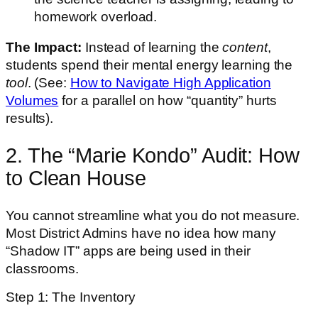
homework overload.
The Impact:
Instead of learning the
content
,
students spend their mental energy learning the
tool
. (See:
How to Navigate High Application
Volumes
for a parallel on how “quantity” hurts
results).
2. The “Marie Kondo” Audit: How
to Clean House
You cannot streamline what you do not measure.
Most District Admins have no idea how many
“Shadow IT” apps are being used in their
classrooms.
Step 1: The Inventory