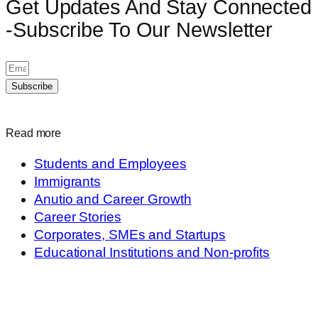
Get Updates And Stay Connected
-Subscribe To Our Newsletter
Subscribe
Read more
Students and Employees
Immigrants
Anutio and Career Growth
Career Stories
Corporates, SMEs and Startups
Educational Institutions and Non-profits