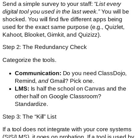
Send a simple survey to your staff:
“List every
digital tool you used in the last week.”
You will be
shocked. You will find five different apps being
used for the exact same purpose (e.g., Quizlet,
Kahoot, Blooket, Gimkit, and Quizizz).
Step 2: The Redundancy Check
Categorize the tools.
Communication:
Do you need ClassDojo,
Remind,
and
Gmail? Pick one.
LMS:
Is half the school on Canvas and the
other half on Google Classroom?
Standardize.
Step 3: The “Kill” List
If a tool does not integrate with your core systems
(SIS/LMS), it goes on probation. If a tool is used by