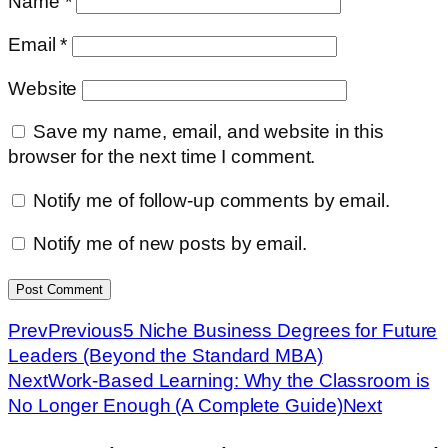
Name
*
Email
*
Website
Save my name, email, and website in this
browser for the next time I comment.
Notify me of follow-up comments by email.
Notify me of new posts by email.
Prev
Previous
5 Niche Business Degrees for Future
Leaders (Beyond the Standard MBA)
Next
Work-Based Learning: Why the Classroom is
No Longer Enough (A Complete Guide)
Next