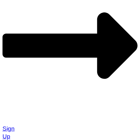
Sign
Up