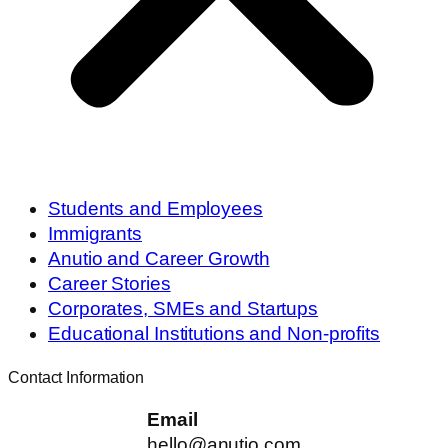
Students and Employees
Immigrants
Anutio and Career Growth
Career Stories
Corporates, SMEs and Startups
Educational Institutions and Non-profits
Contact Information
Email
hello@anutio.com