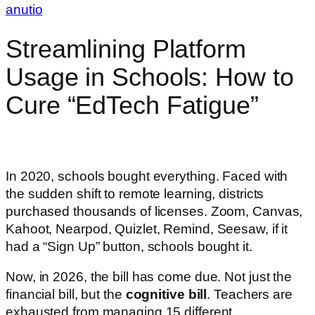
anutio
Streamlining Platform
Usage in Schools: How to
Cure “EdTech Fatigue”
In 2020, schools bought everything. Faced with
the sudden shift to remote learning, districts
purchased thousands of licenses. Zoom, Canvas,
Kahoot, Nearpod, Quizlet, Remind, Seesaw, if it
had a “Sign Up” button, schools bought it.
Now, in 2026, the bill has come due. Not just the
financial bill, but the
cognitive bill
. Teachers are
exhausted from managing 15 different