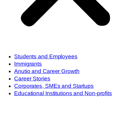
Students and Employees
Immigrants
Anutio and Career Growth
Career Stories
Corporates, SMEs and Startups
Educational Institutions and Non-profits