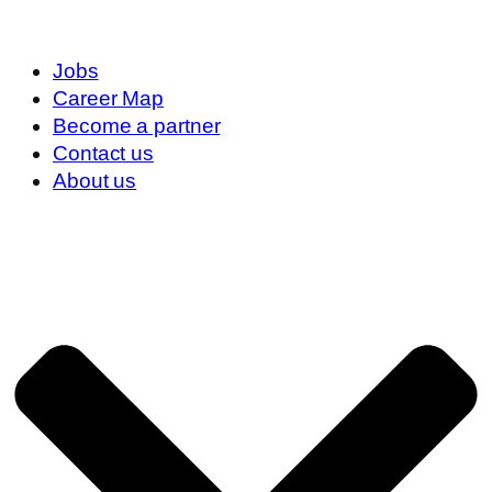
Jobs
Career Map
Become a partner
Contact us
About us