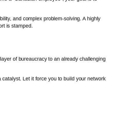
ility, and complex problem-solving. A highly
ort is stamped.
 layer of bureaucracy to an already challenging
catalyst. Let it force you to build your network