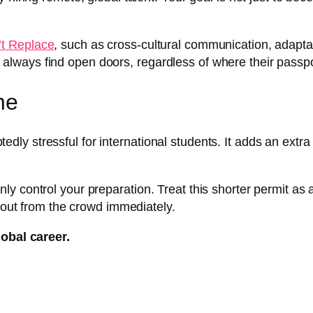
’t Replace
, such as cross-cultural communication, adaptab
will always find open doors, regardless of where their passp
ne
y stressful for international students. It adds an extra
 control your preparation. Treat this shorter permit as a 
d out from the crowd immediately.
lobal career.