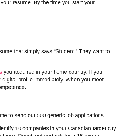
e your resume. By the time you start your
esume that simply says “Student.” They want to
s
you acquired in your home country. If you
r digital profile immediately. When you meet
competence.
me to send out 500 generic job applications.
dentify 10 companies in your Canadian target city.