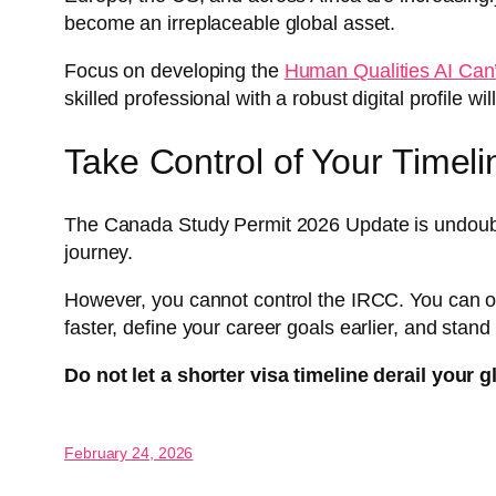
become an irreplaceable global asset.
Focus on developing the
Human Qualities AI Can
skilled professional with a robust digital profile 
Take Control of Your Timeli
The Canada Study Permit 2026 Update is undoubtedl
journey.
However, you cannot control the IRCC. You can only
faster, define your career goals earlier, and stan
Do not let a shorter visa timeline derail your g
February 24, 2026