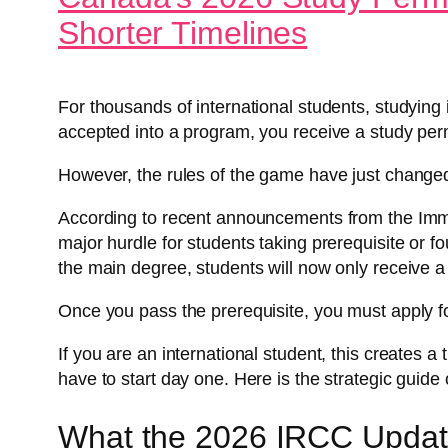
Shorter Timelines
For thousands of international students, studying i
accepted into a program, you receive a study perm
However, the rules of the game have just change
According to recent announcements from the Imm
major hurdle for students taking prerequisite or f
the main degree, students will now only receive a p
Once you pass the prerequisite, you must apply f
If you are an international student, this creates a
have to start day one. Here is the strategic guide
What the 2026 IRCC Updat