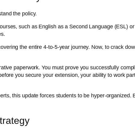
tand the policy.
 courses, such as English as a Second Language (ESL) or 
es.
overing the entire 4-to-5-year journey. Now, to crack do
ative paperwork. You must prove you successfully complete
before you secure your extension, your ability to work part
rts, this update forces students to be hyper-organized. B
trategy