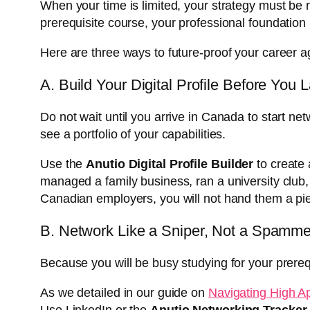
When your time is limited, your strategy must be r
prerequisite course, your professional foundation
Here are three ways to future-proof your career
A. Build Your Digital Profile Before You 
Do not wait until you arrive in Canada to start n
see a portfolio of your capabilities.
Use the
Anutio Digital Profile Builder
to create a
managed a family business, ran a university club,
Canadian employers, you will not hand them a pie
B. Network Like a Sniper, Not a Spamme
Because you will be busy studying for your prereq
As we detailed in our guide on
Navigating High A