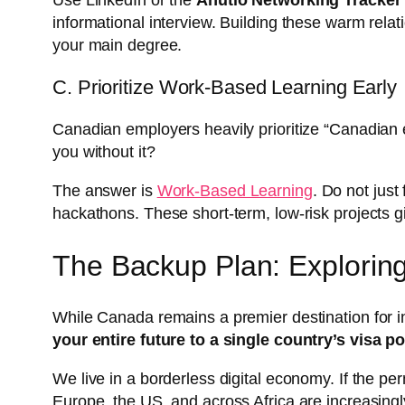
Use LinkedIn or the
Anutio Networking Tracker
informational interview. Building these warm rela
your main degree.
C. Prioritize Work-Based Learning Early
Canadian employers heavily prioritize “Canadian e
you without it?
The answer is
Work-Based Learning
. Do not just
hackathons. These short-term, low-risk projects 
The Backup Plan: Exploring
While Canada remains a premier destination for int
your entire future to a single country’s visa po
We live in a borderless digital economy. If the p
Europe, the US, and across Africa are increasingly