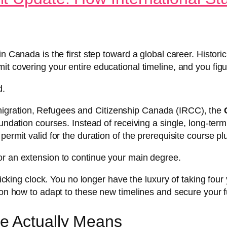
n Canada is the first step toward a global career. Histori
it covering your entire educational timeline, and you fig
d.
igration, Refugees and Citizenship Canada (IRCC), the
oundation courses. Instead of receiving a single, long-ter
ermit valid for the duration of the prerequisite course plu
or an extension to continue your main degree.
 ticking clock. You no longer have the luxury of taking fou
 on how to adapt to these new timelines and secure your f
e Actually Means