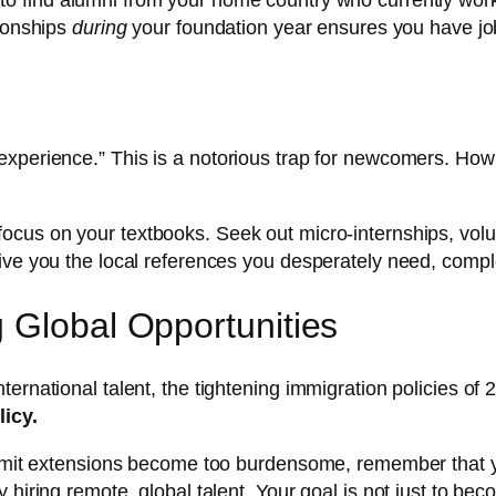
to find alumni from your home country who currently wor
tionships
during
your foundation year ensures you have job
xperience.” This is a notorious trap for newcomers. How d
 focus on your textbooks. Seek out micro-internships, volunt
give you the local references you desperately need, comp
 Global Opportunities
ernational talent, the tightening immigration policies of
licy.
ermit extensions become too burdensome, remember that yo
 hiring remote, global talent. Your goal is not just to b