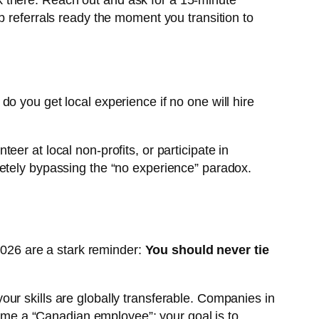
k there. Reach out and ask for a 15-minute
 referrals ready the moment you transition to
o you get local experience if no one will hire
eer at local non-profits, or participate in
letely bypassing the “no experience” paradox.
 2026 are a stark reminder:
You should never tie
ur skills are globally transferable. Companies in
ecome a “Canadian employee”; your goal is to