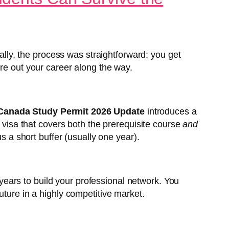
cally, the process was straightforward: you get
ure out your career along the way.
Canada Study Permit 2026 Update
introduces a
m visa that covers both the prerequisite course
and
s a short buffer (usually one year).
r years to build your professional network. You
uture in a highly competitive market.