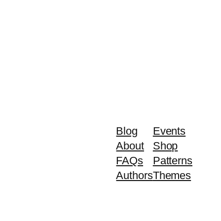
Blog
Events
About
Shop
FAQs
Patterns
Authors
Themes