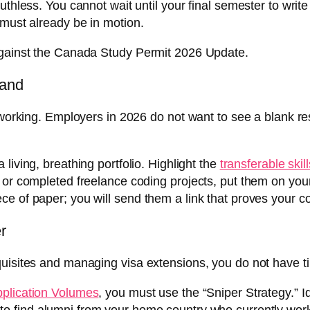
uthless. You cannot wait until your final semester to writ
 must already be in motion.
 against the Canada Study Permit 2026 Update.
Land
etworking. Employers in 2026 do not want to see a blank r
 living, breathing portfolio. Highlight the
transferable skill
 or completed freelance coding projects, put them on you
ce of paper; you will send them a link that proves your 
r
uisites and managing visa extensions, you do not have ti
pplication Volumes
, you must use the “Sniper Strategy.” I