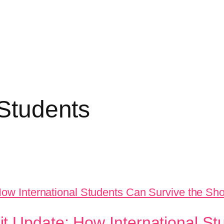
 Students
t Update: How International St