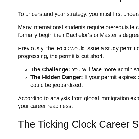
To understand your strategy, you must first unders
Many international students require prerequisite
formally begin their Bachelor’s or Master’s degre
Previously, the IRCC would issue a study permit c
progressing, the permit is cut short.
The Challenge:
You will face more administr
The Hidden Danger:
If your permit expires 
could be jeopardized.
According to analysis from global immigration expe
your career readiness.
The Ticking Clock Career S