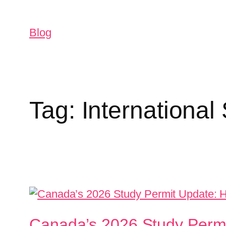
Blog
Tag:
International
Canada’s 2026 Study Permi