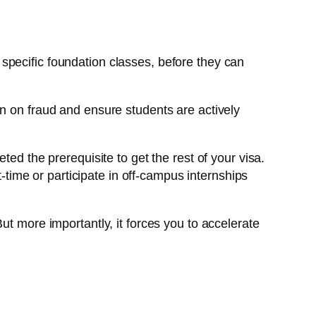
specific foundation classes, before they can
wn on fraud and ensure students are actively
d the prerequisite to get the rest of your visa.
-time or participate in off-campus internships
ut more importantly, it forces you to accelerate