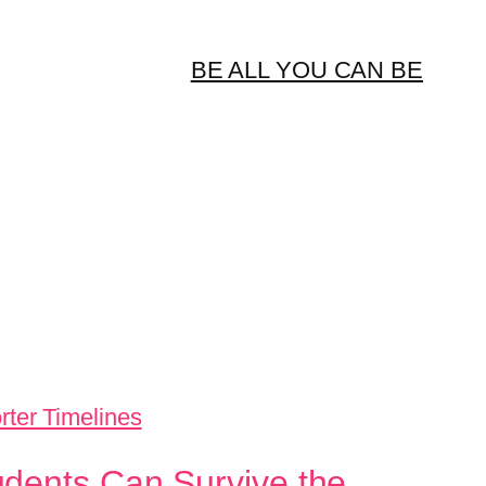
BE ALL YOU CAN BE
udents Can Survive the