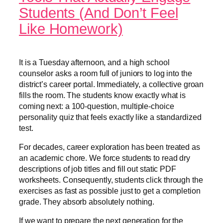
Students (And Don’t Feel
Like Homework)
It is a Tuesday afternoon, and a high school
counselor asks a room full of juniors to log into the
district’s career portal. Immediately, a collective groan
fills the room. The students know exactly what is
coming next: a 100-question, multiple-choice
personality quiz that feels exactly like a standardized
test.
For decades, career exploration has been treated as
an academic chore. We force students to read dry
descriptions of job titles and fill out static PDF
worksheets. Consequently, students click through the
exercises as fast as possible just to get a completion
grade. They absorb absolutely nothing.
If we want to prepare the next generation for the