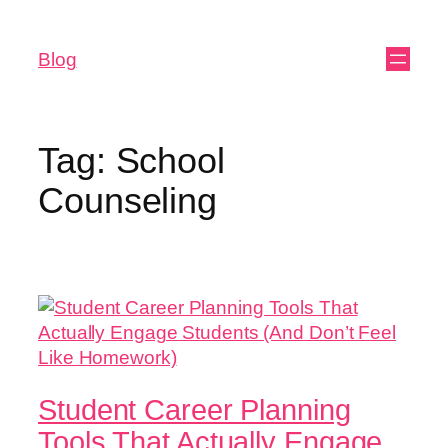
Blog
Tag:
School
Counseling
Student Career Planning
Tools That Actually Engage