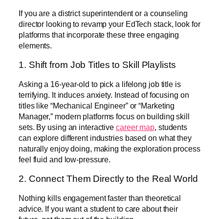
If you are a district superintendent or a counseling
director looking to revamp your EdTech stack, look for
platforms that incorporate these three engaging
elements.
1. Shift from Job Titles to Skill Playlists
Asking a 16-year-old to pick a lifelong job title is
terrifying. It induces anxiety. Instead of focusing on
titles like “Mechanical Engineer” or “Marketing
Manager,” modern platforms focus on building skill
sets. By using an interactive
career map
, students
can explore different industries based on what they
naturally enjoy doing, making the exploration process
feel fluid and low-pressure.
2. Connect Them Directly to the Real World
Nothing kills engagement faster than theoretical
advice. If you want a student to care about their