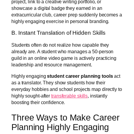
project, link to a creative writing portfolio, or
showcase a digital badge they earned in an
extracurricular club, career prep suddenly becomes a
highly engaging exercise in personal branding.
B. Instant Translation of Hidden Skills
Students often do not realize how capable they
already are. A student who manages a 50-person
guild in an online video game is actively practicing
leadership and resource management.
Highly engaging
student career planning tools
act
as a translator. They show students how their
everyday hobbies and school projects map directly to
highly sought-after
transferable skills
, instantly
boosting their confidence.
Three Ways to Make Career
Planning Highly Engaging