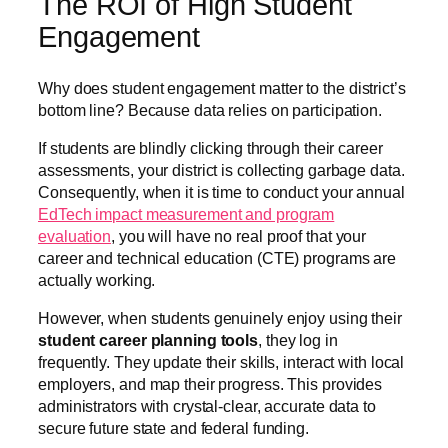
The ROI of High Student
Engagement
Why does student engagement matter to the district’s
bottom line? Because data relies on participation.
If students are blindly clicking through their career
assessments, your district is collecting garbage data.
Consequently, when it is time to conduct your annual
EdTech impact measurement and program
evaluation
, you will have no real proof that your
career and technical education (CTE) programs are
actually working.
However, when students genuinely enjoy using their
student career planning tools
, they log in
frequently. They update their skills, interact with local
employers, and map their progress. This provides
administrators with crystal-clear, accurate data to
secure future state and federal funding.