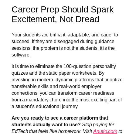
Career Prep Should Spark
Excitement, Not Dread
Your students are brilliant, adaptable, and eager to
succeed. If they are disengaged during guidance
sessions, the problem is not the students, it is the
software.
It is time to eliminate the 100-question personality
quizzes and the static paper worksheets. By
investing in modern, dynamic platforms that prioritize
transferable skills and real-world employer
connections, you can transform career readiness
from a mandatory chore into the most exciting part of
a student’s educational journey.
Are you ready to see a career platform that
students actually want to use?
Stop paying for
EdTech that feels like homework. Visit
Anutio.com
to