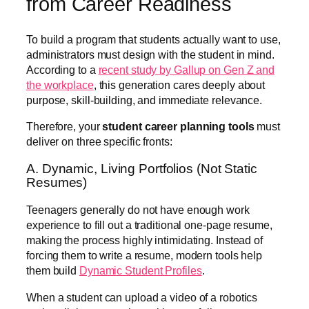
from Career Readiness
To build a program that students actually want to use,
administrators must design with the student in mind.
According to a
recent study by Gallup on Gen Z a
n
d
the workplace
, this generation cares deeply about
purpose, skill-building, and immediate relevance.
Therefore, your
student career planning tools
must
deliver on three specific fronts:
A. Dynamic, Living Portfolios (Not Static
Resumes)
Teenagers generally do not have enough work
experience to fill out a traditional one-page resume,
making the process highly intimidating. Instead of
forcing them to write a resume, modern tools help
them build
Dynamic Student Profiles
.
When a student can upload a video of a robotics