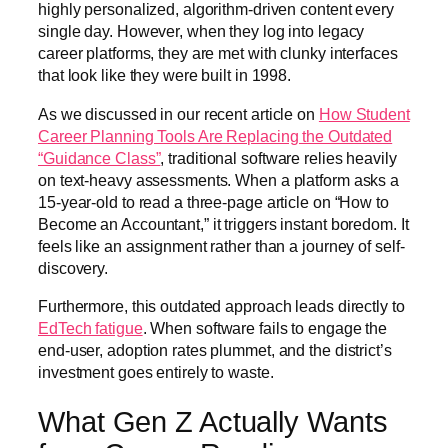
highly personalized, algorithm-driven content every
single day. However, when they log into legacy
career platforms, they are met with clunky interfaces
that look like they were built in 1998.
As we discussed in our recent article on
How Student
Career Planning Tools Are Replacing the Outdated
“Guidance Class”
, traditional software relies heavily
on text-heavy assessments. When a platform asks a
15-year-old to read a three-page article on “How to
Become an Accountant,” it triggers instant boredom. It
feels like an assignment rather than a journey of self-
discovery.
Furthermore, this outdated approach leads directly to
EdTech fatigue
. When software fails to engage the
end-user, adoption rates plummet, and the district’s
investment goes entirely to waste.
What Gen Z Actually Wants