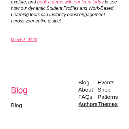
explore, and
book a demo with our team today
to see
how our dynamic Student Profiles and Work-Based
Learning tools can instantly boost engagement
across your entire district.
March 3, 2026
Blog
Events
Blog
About
Shop
FAQs
Patterns
Authors
Themes
Blog