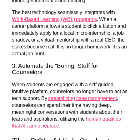
future, get them out of the building.
The best technology seamlessly integrates with
Work-Based Learning (WBL) programs
. When a
career platform allows a student to click a button and
immediately apply for a local micro-internship, a job
shadow, or a virtual mentorship with a real CEO, the
stakes become real. It is no longer homework; it is an
actual job hunt.
3. Automate the “Boring” Stuff for
Counselors
When students are engaged with a self-guided,
intuitive platform, counselors no longer have to act as
tech support. By
streamlining case management
,
counselors can spend their time having deep,
meaningful conversations with students about their
fears and aspirations, utilizing the
human qualities
that AI cannot replace
.