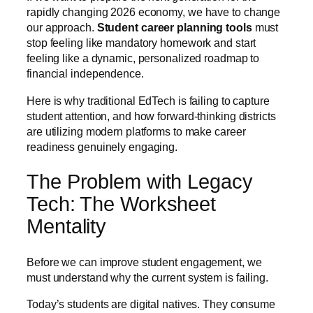
rapidly changing 2026 economy, we have to change
our approach.
Student career planning tools
must
stop feeling like mandatory homework and start
feeling like a dynamic, personalized roadmap to
financial independence.
Here is why traditional EdTech is failing to capture
student attention, and how forward-thinking districts
are utilizing modern platforms to make career
readiness genuinely engaging.
The Problem with Legacy
Tech: The Worksheet
Mentality
Before we can improve student engagement, we
must understand why the current system is failing.
Today’s students are digital natives. They consume