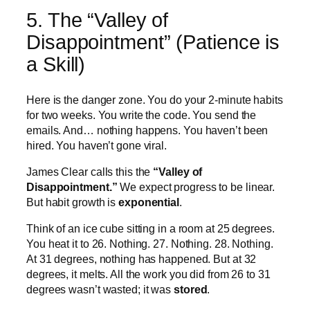
5. The “Valley of
Disappointment” (Patience is
a Skill)
Here is the danger zone. You do your 2-minute habits
for two weeks. You write the code. You send the
emails. And… nothing happens. You haven’t been
hired. You haven’t gone viral.
James Clear calls this the
“Valley of
Disappointment.”
We expect progress to be linear.
But habit growth is
exponential
.
Think of an ice cube sitting in a room at 25 degrees.
You heat it to 26. Nothing. 27. Nothing. 28. Nothing.
At 31 degrees, nothing has happened. But at 32
degrees, it melts. All the work you did from 26 to 31
degrees wasn’t wasted; it was
stored
.