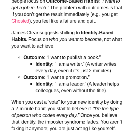
people focus on
Outcome-Based Habits
:
“I want to
get a job in Tech.”
The problem with outcomes is that
if you don’t get the result immediately (e.g., you get
Ghosted
), you feel like a failure and quit.
James Clear suggests shifting to
Identity-Based
Habits
. Focus on
who you want to become
, not what
you want to achieve.
Outcome:
“I want to publish a book.”
Identity:
“I am a writer.” (A writer writes
every day, even if it’s just 2 minutes).
Outcome:
“I want a promotion.”
Identity:
“I am a leader.” (A leader helps
colleagues, even without the title).
When you cast a “vote” for your new identity by doing
a 2-minute habit, you start to believe it.
“I’m the type
of person who codes every day.”
Once you believe
that identity, the imposter syndrome fades. You aren’t
faking it anymore; you are just acting like yourself.