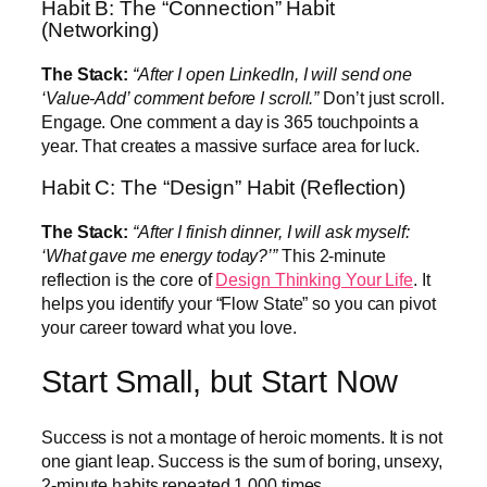
Habit B: The “Connection” Habit
(Networking)
The Stack:
“After I open LinkedIn, I will send one
‘Value-Add’ comment before I scroll.”
Don’t just scroll.
Engage. One comment a day is 365 touchpoints a
year. That creates a massive surface area for luck.
Habit C: The “Design” Habit (Reflection)
The Stack:
“After I finish dinner, I will ask myself:
‘What gave me energy today?’”
This 2-minute
reflection is the core of
Design Thinking Your Life
. It
helps you identify your “Flow State” so you can pivot
your career toward what you love.
Start Small, but Start Now
Success is not a montage of heroic moments. It is not
one giant leap. Success is the sum of boring, unsexy,
2-minute habits repeated 1,000 times.