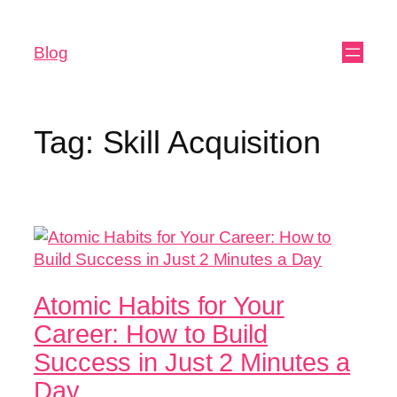
Blog
Tag:
Skill Acquisition
Atomic Habits for Your
Career: How to Build
Success in Just 2 Minutes a
Day