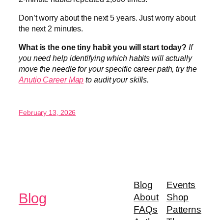
Don’t worry about the next 5 years. Just worry about
the next 2 minutes.
What is the one tiny habit you will start today?
If
you need help identifying which habits will actually
move the needle for your specific career path, try the
Anutio Career Map
to audit your skills.
February 13, 2026
Blog
Events
Blog
About
Shop
FAQs
Patterns