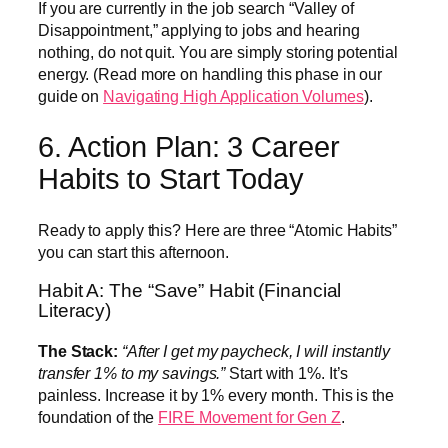
If you are currently in the job search “Valley of
Disappointment,” applying to jobs and hearing
nothing, do not quit. You are simply storing potential
energy. (Read more on handling this phase in our
guide on
Navigating High Application Volumes
).
6. Action Plan: 3 Career
Habits to Start Today
Ready to apply this? Here are three “Atomic Habits”
you can start this afternoon.
Habit A: The “Save” Habit (Financial
Literacy)
The Stack:
“After I get my paycheck, I will instantly
transfer 1% to my savings.”
Start with 1%. It’s
painless. Increase it by 1% every month. This is the
foundation of the
FIRE Movement for Gen Z
.