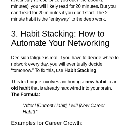
minutes), you will likely read for 20 minutes. But you
can’t read for 20 minutes if you don’t start. The 2-
minute habit is the “entryway” to the deep work.
3. Habit Stacking: How to
Automate Your Networking
Decision fatigue is real. If you have to decide
when
to
network every day, you will eventually decide
“tomorrow.” To fix this, use
Habit Stacking
.
This technique involves anchoring a
new habit
to an
old habit
that is already hardwired into your brain.
The Formula:
“After I [Current Habit], I will [New Career
Habit].”
Examples for Career Growth: