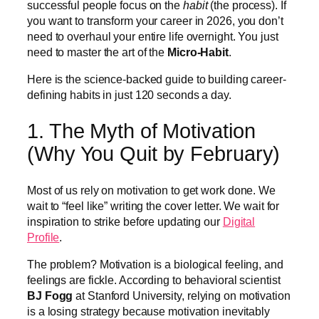
successful people focus on the
habit
(the process). If
you want to transform your career in 2026, you don’t
need to overhaul your entire life overnight. You just
need to master the art of the
Micro-Habit
.
Here is the science-backed guide to building career-
defining habits in just 120 seconds a day.
1. The Myth of Motivation
(Why You Quit by February)
Most of us rely on motivation to get work done. We
wait to “feel like” writing the cover letter. We wait for
inspiration to strike before updating our
Digital
Profile
.
The problem? Motivation is a biological feeling, and
feelings are fickle. According to behavioral scientist
BJ Fogg
at Stanford University, relying on motivation
is a losing strategy because motivation inevitably