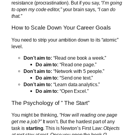
resistance (procrastination). But if you say,
“I’m going
to open my code editor,”
your brain says,
“I can do
that.”
How to Scale Down Your Career Goals
You need to strip your ambition down to its “atomic”
level.
Don’t aim to:
“Read one book a week.”
Do aim to:
“Read one page.”
Don’t aim to:
“Network with 5 people.”
Do aim to:
“Send one text.”
Don’t aim to:
“Learn data analytics.”
Do aim to:
“Open Excel.”
The Psychology of ” The Start”
You might be thinking,
“How will reading one page
get me a job?”
It won’t. But the hardest part of any
task is
starting
. This is Newton’s First Law:
Objects
at rest stay at rest.
Once you open the book (2