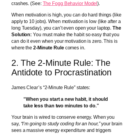
crashes. (See:
The Fogg Behavior Model
).
When motivation is high, you can do hard things (like
apply to 10 jobs). When motivation is low (like after a
long Tuesday), you can’t even open your laptop.
The
Solution:
You must make the habit so easy that you
can do it even when your motivation is zero. This is
where the
2-Minute Rule
comes in.
2. The 2-Minute Rule: The
Antidote to Procrastination
James Clear’s “2-Minute Rule” states:
“When you start a new habit, it should
take less than two minutes to do.”
Your brain is wired to conserve energy. When you
say,
“I’m going to study coding for an hour,”
your brain
sees a massive energy expenditure and triggers