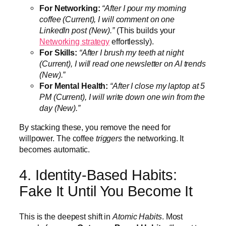
For Networking:
“After I pour my morning
coffee (Current), I will comment on one
LinkedIn post (New).”
(This builds your
Networking strategy
effortlessly).
For Skills:
“After I brush my teeth at night
(Current), I will read one newsletter on AI trends
(New).”
For Mental Health:
“After I close my laptop at 5
PM (Current), I will write down one win from the
day (New).”
By stacking these, you remove the need for
willpower. The coffee
triggers
the networking. It
becomes automatic.
4. Identity-Based Habits:
Fake It Until You Become It
This is the deepest shift in
Atomic Habits
. Most