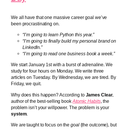
We all have that one massive career goal we’ve
been procrastinating on.
“I’m going to learn Python this year.”
“I’m going to finally build my personal brand on
LinkedIn.”
“I’m going to read one business book a week.”
We start January 1st with a burst of adrenaline. We
study for four hours on Monday. We write three
articles on Tuesday. By Wednesday, we are tired. By
Friday, we quit.
Why does this happen? According to
James Clear
,
author of the best-selling book
Atomic Habits
, the
problem isn’t your willpower. The problem is your
system
.
We are taught to focus on the
goal
(the outcome), but