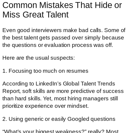
Common Mistakes That Hide or
Miss Great Talent
Even good interviewers make bad calls. Some of
the best talent gets passed over simply because
the questions or evaluation process was off.
Here are the usual suspects:
1. Focusing too much on resumes
According to LinkedIn’s Global Talent Trends
Report, soft skills are more predictive of success
than hard skills. Yet, most hiring managers still
prioritize experience over mindset.
2. Using generic or easily Googled questions
“What’s your biggest weakness?” really? Most