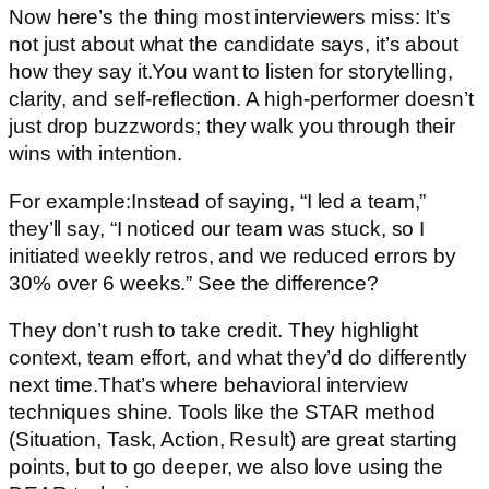
Now here’s the thing most interviewers miss: It’s
not just about what the candidate says, it’s about
how they say it.You want to listen for storytelling,
clarity, and self-reflection. A high-performer doesn’t
just drop buzzwords; they walk you through their
wins with intention.
For example:Instead of saying, “I led a team,”
they’ll say, “I noticed our team was stuck, so I
initiated weekly retros, and we reduced errors by
30% over 6 weeks.” See the difference?
They don’t rush to take credit. They highlight
context, team effort, and what they’d do differently
next time.That’s where behavioral interview
techniques shine. Tools like the STAR method
(Situation, Task, Action, Result) are great starting
points, but to go deeper, we also love using the