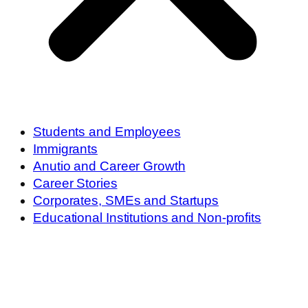
Students and Employees
Immigrants
Anutio and Career Growth
Career Stories
Corporates, SMEs and Startups
Educational Institutions and Non-profits