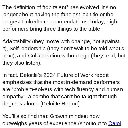
The definition of “top talent” has evolved. It’s no
longer about having the fanciest job title or the
longest LinkedIn recommendations.Today, high-
performers bring three things to the table:
Adaptability (they move with change, not against
it), Self-leadership (they don’t wait to be told what’s
next), and Collaboration without ego (they lead, but
they also listen).
In fact, Deloitte’s 2024 Future of Work report
emphasizes that the most in-demand performers
are “problem-solvers with tech fluency and human
empathy”, a combo that can’t be taught through
degrees alone. (Deloitte Report)
You’ll also find that: Growth mindset now
outweighs years of experience (shoutout to
Carol