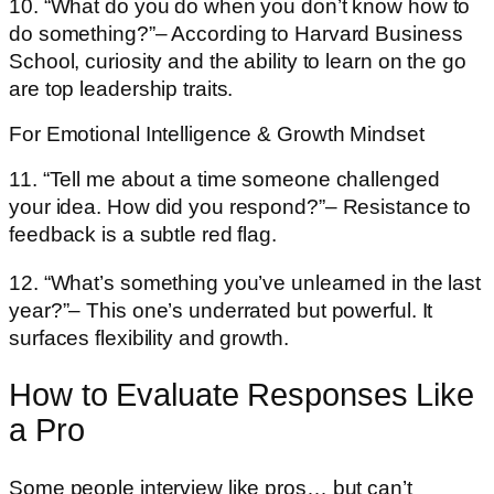
10. “What do you do when you don’t know how to
do something?”– According to Harvard Business
School, curiosity and the ability to learn on the go
are top leadership traits.
For Emotional Intelligence & Growth Mindset
11. “Tell me about a time someone challenged
your idea. How did you respond?”– Resistance to
feedback is a subtle red flag.
12. “What’s something you’ve unlearned in the last
year?”– This one’s underrated but powerful. It
surfaces flexibility and growth.
How to Evaluate Responses Like
a Pro
Some people interview like pros… but can’t