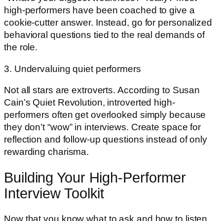
high-performers have been coached to give a
cookie-cutter answer. Instead, go for personalized
behavioral questions tied to the real demands of
the role.
3. Undervaluing quiet performers
Not all stars are extroverts. According to Susan
Cain’s Quiet Revolution, introverted high-
performers often get overlooked simply because
they don’t “wow” in interviews. Create space for
reflection and follow-up questions instead of only
rewarding charisma.
Building Your High-Performer
Interview Toolkit
Now that you know what to ask and how to listen,