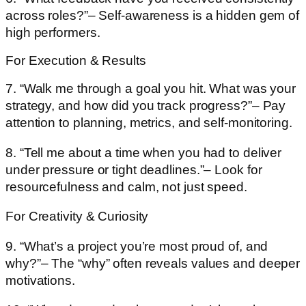
across roles?”– Self-awareness is a hidden gem of
high performers.
For Execution & Results
7. “Walk me through a goal you hit. What was your
strategy, and how did you track progress?”– Pay
attention to planning, metrics, and self-monitoring.
8. “Tell me about a time when you had to deliver
under pressure or tight deadlines.”– Look for
resourcefulness and calm, not just speed.
For Creativity & Curiosity
9. “What’s a project you’re most proud of, and
why?”– The “why” often reveals values and deeper
motivations.