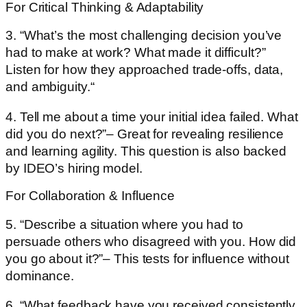
For Critical Thinking & Adaptability
3. “What’s the most challenging decision you’ve
had to make at work? What made it difficult?”
Listen for how they approached trade-offs, data,
and ambiguity.“
4. Tell me about a time your initial idea failed. What
did you do next?”– Great for revealing resilience
and learning agility. This question is also backed
by IDEO’s hiring model.
For Collaboration & Influence
5. “Describe a situation where you had to
persuade others who disagreed with you. How did
you go about it?”– This tests for influence without
dominance.
6. “What feedback have you received consistently