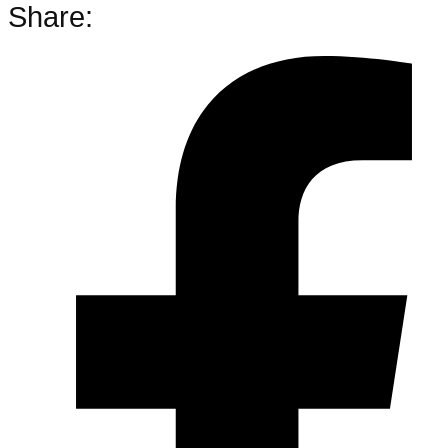
Share: