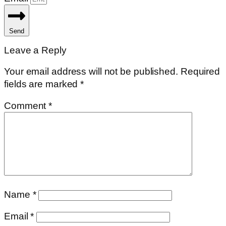
Send
Leave a Reply
Your email address will not be published.
Required
fields are marked
*
Comment
*
Name
*
Email
*