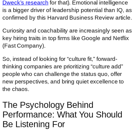
Dweck’s research
for that). Emotional intelligence
is a bigger driver of leadership potential than IQ, as
confirmed by this Harvard Business Review article.
Curiosity and coachability are increasingly seen as
key hiring traits in top firms like Google and Netflix
(Fast Company).
So, instead of looking for “culture fit,” forward-
thinking companies are prioritizing “culture add”
people who can challenge the status quo, offer
new perspectives, and bring quiet excellence to
the chaos.
The Psychology Behind
Performance: What You Should
Be Listening For