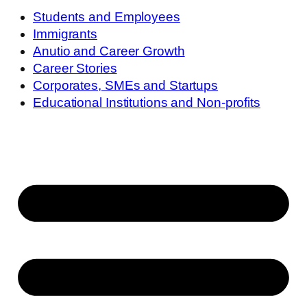
Students and Employees
Immigrants
Anutio and Career Growth
Career Stories
Corporates, SMEs and Startups
Educational Institutions and Non-profits