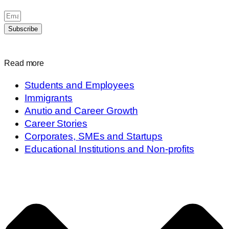
Subscribe
Read more
Students and Employees
Immigrants
Anutio and Career Growth
Career Stories
Corporates, SMEs and Startups
Educational Institutions and Non-profits