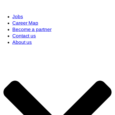
Jobs
Career Map
Become a partner
Contact us
About us