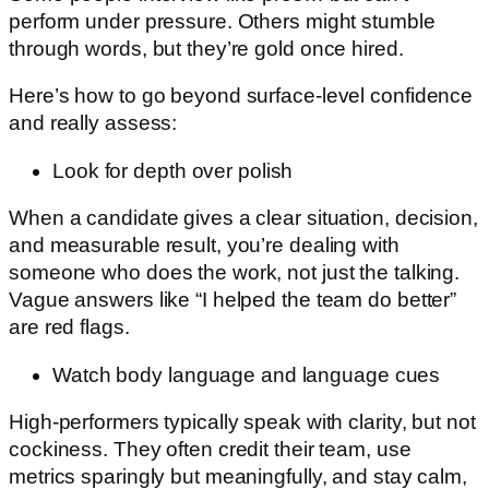
perform under pressure. Others might stumble
through words, but they’re gold once hired.
Here’s how to go beyond surface-level confidence
and really assess:
Look for depth over polish
When a candidate gives a clear situation, decision,
and measurable result, you’re dealing with
someone who does the work, not just the talking.
Vague answers like “I helped the team do better”
are red flags.
Watch body language and language cues
High-performers typically speak with clarity, but not
cockiness. They often credit their team, use
metrics sparingly but meaningfully, and stay calm,