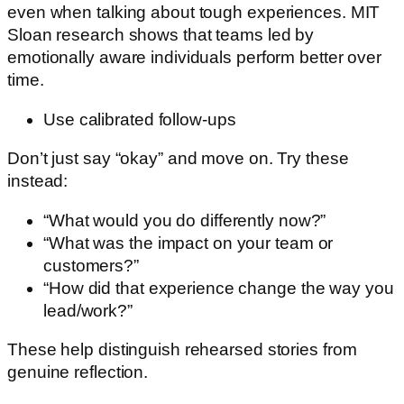
even when talking about tough experiences. MIT
Sloan research shows that teams led by
emotionally aware individuals perform better over
time.
Use calibrated follow-ups
Don’t just say “okay” and move on. Try these
instead:
“What would you do differently now?”
“What was the impact on your team or
customers?”
“How did that experience change the way you
lead/work?”
These help distinguish rehearsed stories from
genuine reflection.