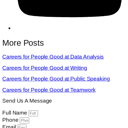
More Posts
Careers for People Good at Data Analysis
Careers for People Good at Writing
Careers for People Good at Public Speaking
Careers for People Good at Teamwork
Send Us A Message
Full Name
Phone
Email