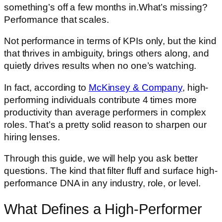
something’s off a few months in.What’s missing?
Performance that scales.
Not performance in terms of KPIs only, but the kind
that thrives in ambiguity, brings others along, and
quietly drives results when no one’s watching.
In fact, according to
McKinsey & Company
, high-
performing individuals contribute 4 times more
productivity than average performers in complex
roles. That’s a pretty solid reason to sharpen our
hiring lenses.
Through this guide, we will help you ask better
questions. The kind that filter fluff and surface high-
performance DNA in any industry, role, or level.
What Defines a High-Performer