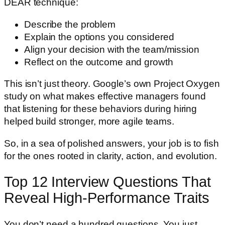
DEAR technique:
Describe the problem
Explain the options you considered
Align your decision with the team/mission
Reflect on the outcome and growth
This isn’t just theory. Google’s own Project Oxygen
study on what makes effective managers found
that listening for these behaviors during hiring
helped build stronger, more agile teams.
So, in a sea of polished answers, your job is to fish
for the ones rooted in clarity, action, and evolution.
Top 12 Interview Questions That
Reveal High-Performance Traits
You don’t need a hundred questions. You just