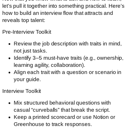
let’s pull it together into something practical. Here’s
how to build an interview flow that attracts and
reveals top talent:
Pre-Interview Toolkit
Review the job description with traits in mind,
not just tasks.
Identify 3–5 must-have traits (e.g., ownership,
learning agility, collaboration).
Align each trait with a question or scenario in
your guide.
Interview Toolkit
Mix structured behavioral questions with
casual “curveballs” that break the script.
Keep a printed scorecard or use Notion or
Greenhouse to track responses.