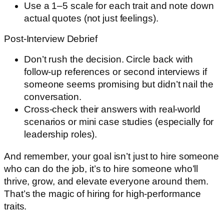
Use a 1–5 scale for each trait and note down
actual quotes (not just feelings).
Post-Interview Debrief
Don’t rush the decision. Circle back with
follow-up references or second interviews if
someone seems promising but didn’t nail the
conversation.
Cross-check their answers with real-world
scenarios or mini case studies (especially for
leadership roles).
And remember, your goal isn’t just to hire someone
who can do the job, it’s to hire someone who’ll
thrive, grow, and elevate everyone around them.
That’s the magic of hiring for high-performance
traits.