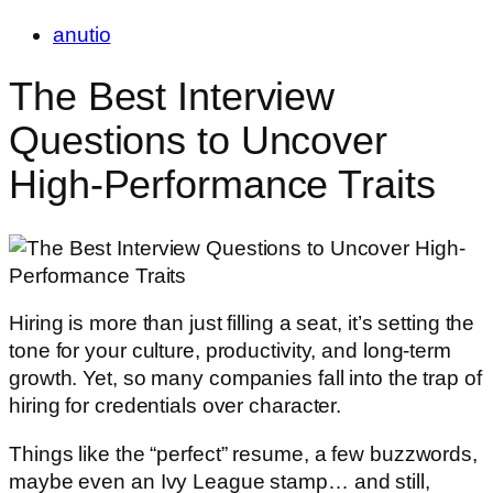
anutio
The Best Interview
Questions to Uncover
High-Performance Traits
Hiring is more than just filling a seat, it’s setting the
tone for your culture, productivity, and long-term
growth. Yet, so many companies fall into the trap of
hiring for credentials over character.
Things like the “perfect” resume, a few buzzwords,
maybe even an Ivy League stamp… and still,