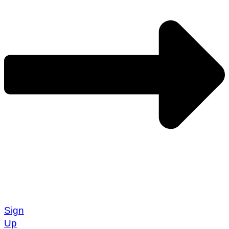
Sign
Up