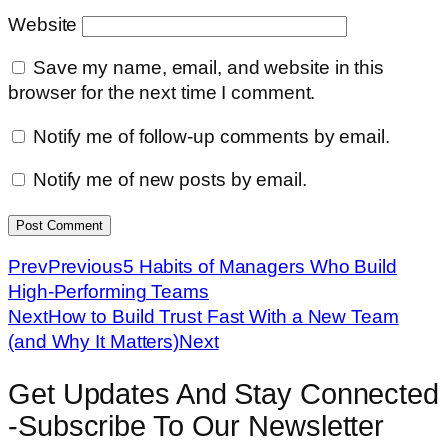
Website
Save my name, email, and website in this
browser for the next time I comment.
Notify me of follow-up comments by email.
Notify me of new posts by email.
Prev
Previous
5 Habits of Managers Who Build
High-Performing Teams
Next
How to Build Trust Fast With a New Team
(and Why It Matters)
Next
Get Updates And Stay Connected
-Subscribe To Our Newsletter