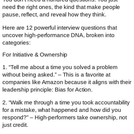
need the right ones, the kind that make people
pause, reflect, and reveal how they think.
Here are 12 powerful interview questions that
uncover high-performance DNA, broken into
categories:
For Initiative & Ownership
1. “Tell me about a time you solved a problem
without being asked.” – This is a favorite at
companies like Amazon because it aligns with their
leadership principle: Bias for Action.
2. “Walk me through a time you took accountability
for a mistake, what happened and how did you
respond?” – High-performers take ownership, not
just credit.