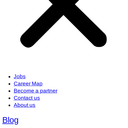
Jobs
Career Map
Become a partner
Contact us
About us
Blog