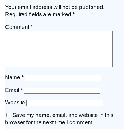
Your email address will not be published.
Required fields are marked
*
Comment
*
Name
*
Email
*
Website
Save my name, email, and website in this
browser for the next time I comment.