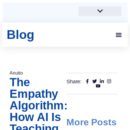
Blog
Students And 
Anutio And Career Growt
Career Stories
Corporates, SMEs And Sta
Educational Institutions And Non-Profits
Anutio
The
Share:
Empathy
Algorithm:
How AI Is
More Posts
Teaching