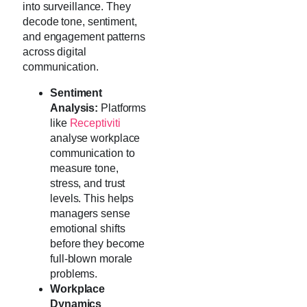
into surveillance. They
decode tone, sentiment,
and engagement patterns
across digital
communication.
Sentiment
Analysis:
Platforms
like
Receptiviti
analyse workplace
communication to
measure tone,
stress, and trust
levels. This helps
managers sense
emotional shifts
before they become
full-blown morale
problems.
Workplace
Dynamics