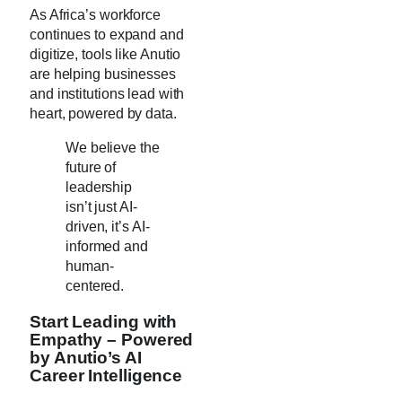
As Africa’s workforce
continues to expand and
digitize, tools like Anutio
are helping businesses
and institutions lead with
heart, powered by data.
We believe the
future of
leadership
isn’t just AI-
driven, it’s AI-
informed and
human-
centered.
Start Leading with
Empathy – Powered
by Anutio’s AI
Career Intelligence