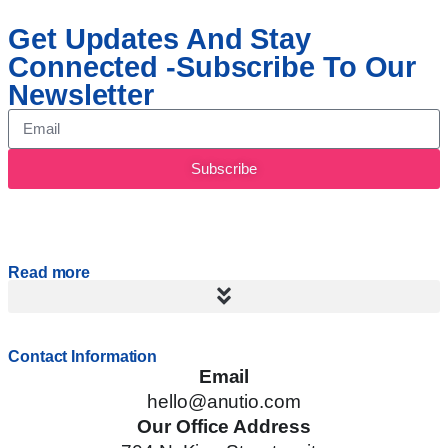
Get Updates And Stay
Connected -Subscribe To Our
Newsletter
Subscribe
Read more
Contact Information
Email
hello@anutio.com
Our Office Address