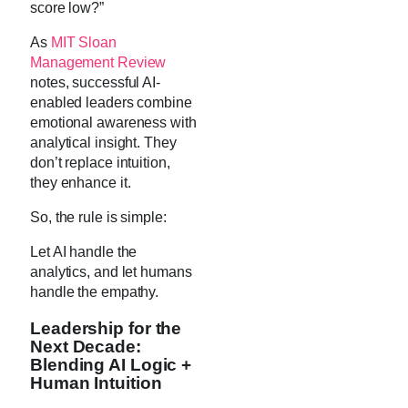
score low?”
As
MIT Sloan
Management Review
notes, successful AI-
enabled leaders combine
emotional awareness with
analytical insight. They
don’t replace intuition,
they enhance it.
So, the rule is simple:
Let AI handle the
analytics, and let humans
handle the empathy.
Leadership for the
Next Decade:
Blending AI Logic +
Human Intuition