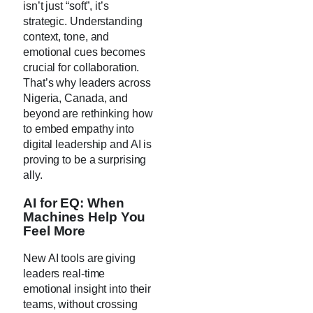
isn’t just “soft”, it’s
strategic. Understanding
context, tone, and
emotional cues becomes
crucial for collaboration.
That’s why leaders across
Nigeria, Canada, and
beyond are rethinking how
to embed empathy into
digital leadership and AI is
proving to be a surprising
ally.
AI for EQ: When
Machines Help You
Feel More
New AI tools are giving
leaders real-time
emotional insight into their
teams, without crossing