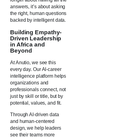
answers, it’s about asking
the right, human questions
backed by intelligent data.
Building Empathy-
Driven Leadership
in Africa and
Beyond
At Anutio, we see this
every day. Our AI-career
intelligence platform helps
organizations and
professionals connect, not
just by skill or title, but by
potential, values, and fit.
Through AI-driven data
and human-centered
design, we help leaders
see their teams more