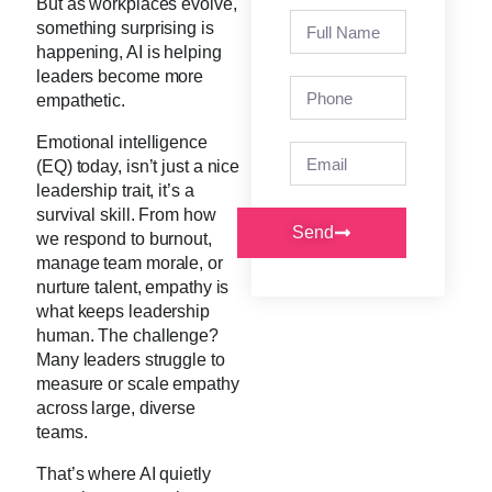
But as workplaces evolve,
something surprising is
happening, AI is helping
leaders become more
empathetic.
Emotional intelligence
(EQ) today, isn’t just a nice
leadership trait, it’s a
survival skill. From how
Send
we respond to burnout,
manage team morale, or
nurture talent, empathy is
what keeps leadership
human. The challenge?
Many leaders struggle to
measure or scale empathy
across large, diverse
teams.
That’s where AI quietly