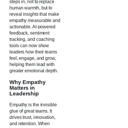
steps in, not to replace
human warmth, but to
reveal insights that make
empathy measurable and
actionable. AI-powered
feedback, sentiment
tracking, and coaching
tools can now show
leaders how their teams
feel, engage, and grow,
helping them lead with
greater emotional depth.
Why Empathy
Matters in
Leadership
Empathy is the invisible
glue of great teams. It
drives trust, innovation,
and retention. When