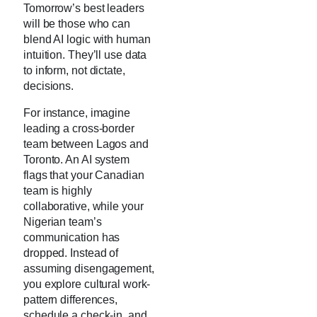
Tomorrow’s best leaders
will be those who can
blend AI logic with human
intuition. They’ll use data
to inform, not dictate,
decisions.
For instance, imagine
leading a cross-border
team between Lagos and
Toronto. An AI system
flags that your Canadian
team is highly
collaborative, while your
Nigerian team’s
communication has
dropped. Instead of
assuming disengagement,
you explore cultural work-
pattern differences,
schedule a check-in, and