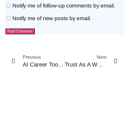
Notify me of follow-up comments by email.
Notify me of new posts by email.
Previous
Next
AI Career Tools Built For Africa: What’s Emerging And Why It Matters
Trust As A Workforce Strategy: Lessons For African SMEs And Nonprofits