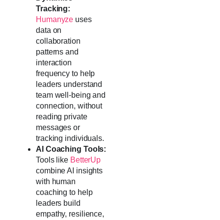
Tracking:
Humanyze
uses
data on
collaboration
patterns and
interaction
frequency to help
leaders understand
team well-being and
connection, without
reading private
messages or
tracking individuals.
AI Coaching Tools:
Tools like
BetterUp
combine AI insights
with human
coaching to help
leaders build
empathy, resilience,