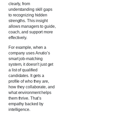
clearly, from
understanding skill gaps
to recognizing hidden
strengths. This insight
allows managers to guide,
coach, and support more
effectively.
For example, when a
company uses Anutio’s
smart job-matching
system, it doesn’t just get
a list of qualified
candidates. It gets a
profile of who they are,
how they collaborate, and
what environment helps
them thrive. That’s
empathy backed by
intelligence.