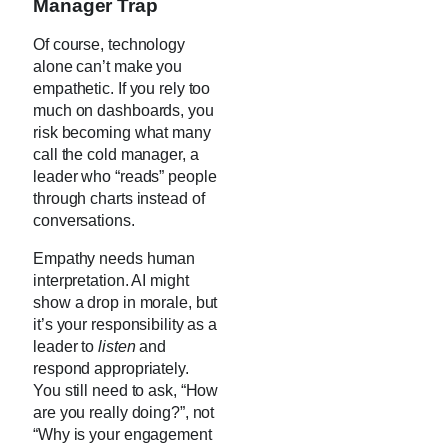
Manager Trap
Of course, technology
alone can’t make you
empathetic. If you rely too
much on dashboards, you
risk becoming what many
call the cold manager, a
leader who “reads” people
through charts instead of
conversations.
Empathy needs human
interpretation. AI might
show a drop in morale, but
it’s your responsibility as a
leader to
listen
and
respond appropriately.
You still need to ask, “How
are you really doing?”, not
“Why is your engagement