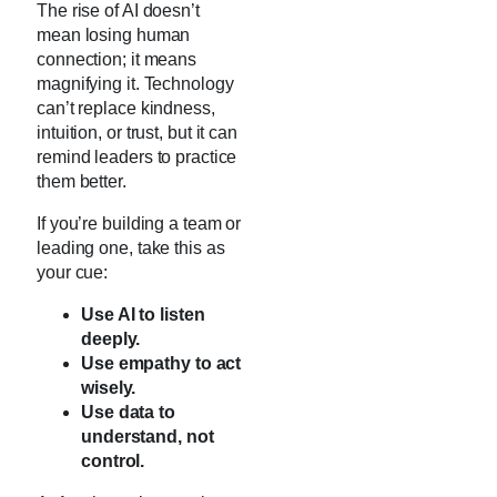
The rise of AI doesn’t
mean losing human
connection; it means
magnifying it. Technology
can’t replace kindness,
intuition, or trust, but it can
remind leaders to practice
them better.
If you’re building a team or
leading one, take this as
your cue:
Use AI to listen
deeply.
Use empathy to act
wisely.
Use data to
understand, not
control.