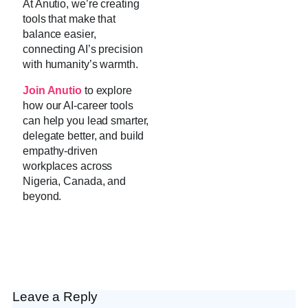
At Anutio, we’re creating
tools that make that
balance easier,
connecting AI’s precision
with humanity’s warmth.
Join Anutio
to explore
how our AI-career tools
can help you lead smarter,
delegate better, and build
empathy-driven
workplaces across
Nigeria, Canada, and
beyond.
Leave a Reply