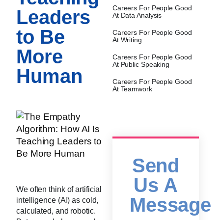
Careers For People Good
Leaders
At Data Analysis
to Be
Careers For People Good
At Writing
More
Careers For People Good
At Public Speaking
Human
Careers For People Good
At Teamwork
Send
Us A
We often think of artificial
Message
intelligence (AI) as cold,
calculated, and robotic.