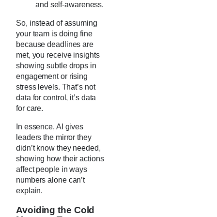
and self-awareness.
So, instead of assuming
your team is doing fine
because deadlines are
met, you receive insights
showing subtle drops in
engagement or rising
stress levels. That’s not
data for control, it’s data
for care.
In essence, AI gives
leaders the mirror they
didn’t know they needed,
showing how their actions
affect people in ways
numbers alone can’t
explain.
Avoiding the Cold