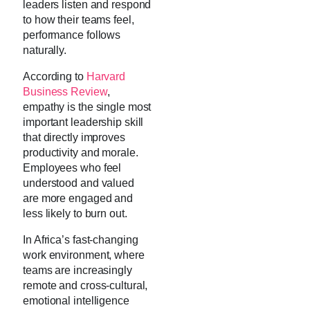
leaders listen and respond
to how their teams feel,
performance follows
naturally.
According to
Harvard
Business Review
,
empathy is the single most
important leadership skill
that directly improves
productivity and morale.
Employees who feel
understood and valued
are more engaged and
less likely to burn out.
In Africa’s fast-changing
work environment, where
teams are increasingly
remote and cross-cultural,
emotional intelligence