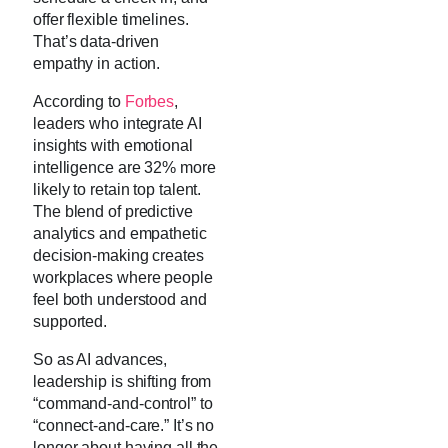
offer flexible timelines.
That’s data-driven
empathy in action.
According to
Forbes
,
leaders who integrate AI
insights with emotional
intelligence are 32% more
likely to retain top talent.
The blend of predictive
analytics and empathetic
decision-making creates
workplaces where people
feel both understood and
supported.
So as AI advances,
leadership is shifting from
“command-and-control” to
“connect-and-care.” It’s no
longer about having all the