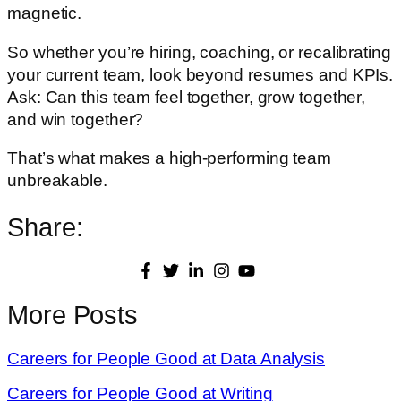
magnetic.
So whether you’re hiring, coaching, or recalibrating
your current team, look beyond resumes and KPIs.
Ask: Can this team feel together, grow together,
and win together?
That’s what makes a high-performing team
unbreakable.
Share:
More Posts
Careers for People Good at Data Analysis
Careers for People Good at Writing