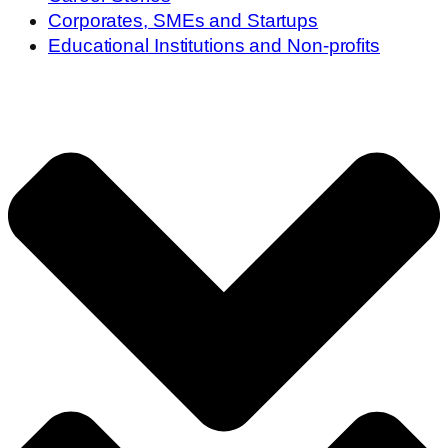
Corporates, SMEs and Startups
Educational Institutions and Non-profits