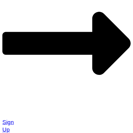
Sign
Up