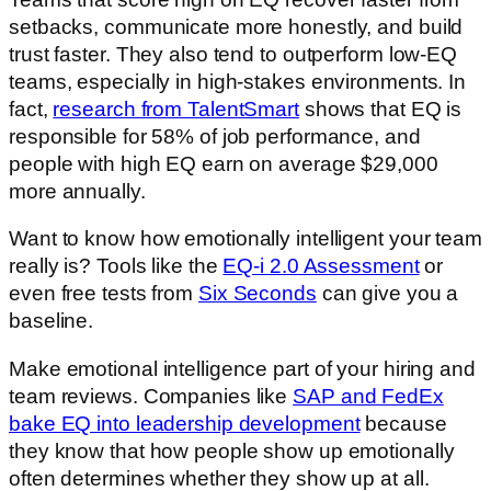
setbacks, communicate more honestly, and build
trust faster. They also tend to outperform low-EQ
teams, especially in high-stakes environments. In
fact,
research from TalentSmart
shows that EQ is
responsible for 58% of job performance, and
people with high EQ earn on average $29,000
more annually.
Want to know how emotionally intelligent your team
really is? Tools like the
EQ-i 2.0 Assessment
or
even free tests from
Six Seconds
can give you a
baseline.
Make emotional intelligence part of your hiring and
team reviews. Companies like
SAP and FedEx
bake EQ into leadership development
because
they know that how people show up emotionally
often determines whether they show up at all.