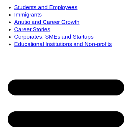
Students and Employees
Immigrants
Anutio and Career Growth
Career Stories
Corporates, SMEs and Startups
Educational Institutions and Non-profits