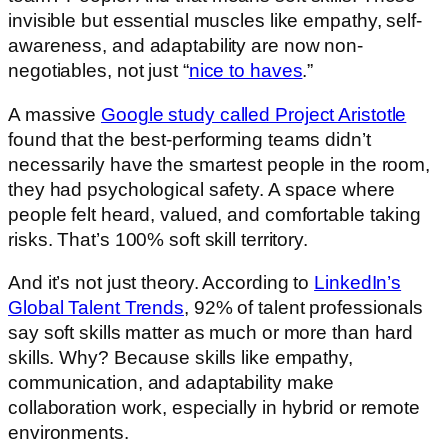
invisible but essential muscles like empathy, self-
awareness, and adaptability are now non-
negotiables, not just “
nice to haves
.”
A massive
Google study called Project Aristotle
found that the best-performing teams didn’t
necessarily have the smartest people in the room,
they had psychological safety. A space where
people felt heard, valued, and comfortable taking
risks. That’s 100% soft skill territory.
And it’s not just theory. According to
LinkedIn’s
Global Talent Trends
, 92% of talent professionals
say soft skills matter as much or more than hard
skills. Why? Because skills like empathy,
communication, and adaptability make
collaboration work, especially in hybrid or remote
environments.