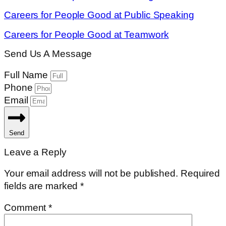
Careers for People Good at Public Speaking
Careers for People Good at Teamwork
Send Us A Message
Full Name
Phone
Email
Send
Leave a Reply
Your email address will not be published.
Required
fields are marked
*
Comment
*