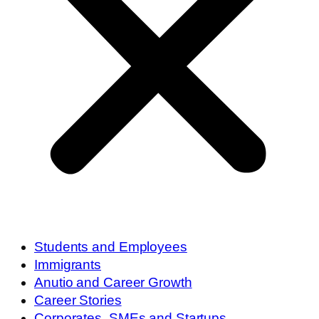
Students and Employees
Immigrants
Anutio and Career Growth
Career Stories
Corporates, SMEs and Startups