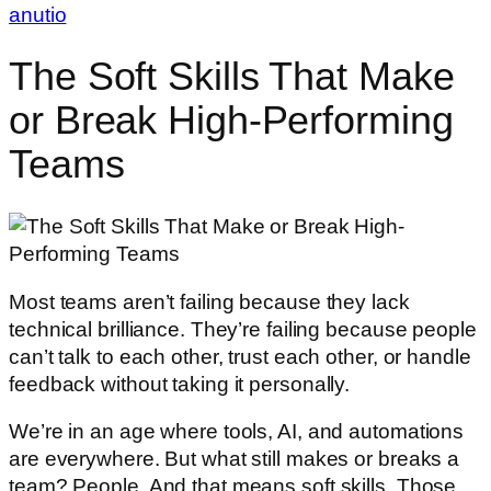
anutio
The Soft Skills That Make
or Break High-Performing
Teams
Most teams aren’t failing because they lack
technical brilliance. They’re failing because people
can’t talk to each other, trust each other, or handle
feedback without taking it personally.
We’re in an age where tools, AI, and automations
are everywhere. But what still makes or breaks a
team? People. And that means soft skills. Those