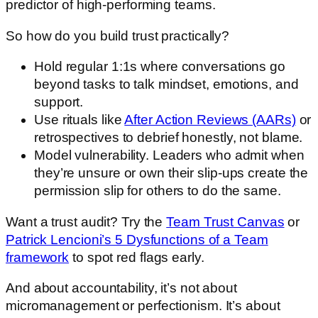
predictor of high-performing teams.
So how do you build trust practically?
Hold regular 1:1s where conversations go
beyond tasks to talk mindset, emotions, and
support.
Use rituals like
After Action Reviews (AARs)
or
retrospectives to debrief honestly, not blame.
Model vulnerability. Leaders who admit when
they’re unsure or own their slip-ups create the
permission slip for others to do the same.
Want a trust audit? Try the
Team Trust Canvas
or
Patrick Lencioni’s 5 Dysfunctions of a Team
framework
to spot red flags early.
And about accountability, it’s not about
micromanagement or perfectionism. It’s about