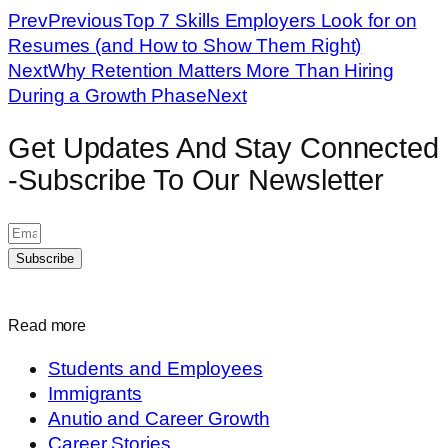
Prev
Previous
Top 7 Skills Employers Look for on
Resumes (and How to Show Them Right)
Next
Why Retention Matters More Than Hiring
During a Growth Phase
Next
Get Updates And Stay Connected
-Subscribe To Our Newsletter
Subscribe
Read more
Students and Employees
Immigrants
Anutio and Career Growth
Career Stories