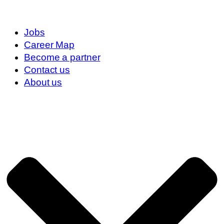
Jobs
Career Map
Become a partner
Contact us
About us