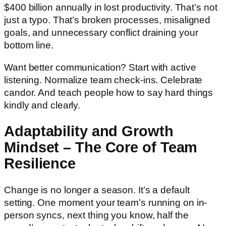
$400 billion annually in lost productivity. That’s not
just a typo. That’s broken processes, misaligned
goals, and unnecessary conflict draining your
bottom line.
Want better communication? Start with active
listening. Normalize team check-ins. Celebrate
candor. And teach people how to say hard things
kindly and clearly.
Adaptability and Growth
Mindset – The Core of Team
Resilience
Change is no longer a season. It’s a default
setting. One moment your team’s running on in-
person syncs, next thing you know, half the