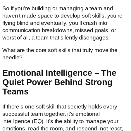
So if you’re building or managing a team and
haven’t made space to develop soft skills, you’re
flying blind and eventually, you’ll crash into
communication breakdowns, missed goals, or
worst of all, a team that silently disengages.
What are the core soft skills that truly move the
needle?
Emotional Intelligence – The
Quiet Power Behind Strong
Teams
If there’s one soft skill that secretly holds every
successful team together, it’s emotional
intelligence (EQ). It’s the ability to manage your
emotions, read the room, and respond, not react,