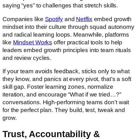
saying “yes” to challenges that stretch skills.
Companies like
Spotify
and
Netflix
embed growth
mindset into their culture through squad autonomy
and radical learning loops. Meanwhile, platforms
like
Mindset Works
offer practical tools to help
leaders embed growth principles into team rituals
and review cycles.
If your team avoids feedback, sticks only to what
they know, and panics at every pivot, that’s a soft
skill gap. Foster learning zones, normalize
iteration, and encourage “What if we tried…?”
conversations. High-performing teams don’t wait
for the perfect plan. They build, test, tweak and
grow.
Trust, Accountability &