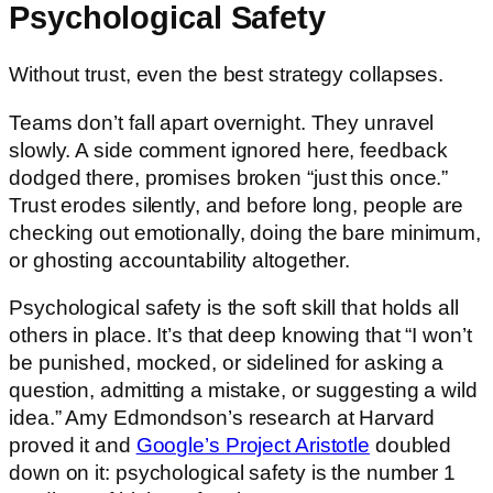
Psychological Safety
Without trust, even the best strategy collapses.
Teams don’t fall apart overnight. They unravel
slowly. A side comment ignored here, feedback
dodged there, promises broken “just this once.”
Trust erodes silently, and before long, people are
checking out emotionally, doing the bare minimum,
or ghosting accountability altogether.
Psychological safety is the soft skill that holds all
others in place. It’s that deep knowing that “I won’t
be punished, mocked, or sidelined for asking a
question, admitting a mistake, or suggesting a wild
idea.” Amy Edmondson’s research at Harvard
proved it and
Google’s Project Aristotle
doubled
down on it: psychological safety is the number 1