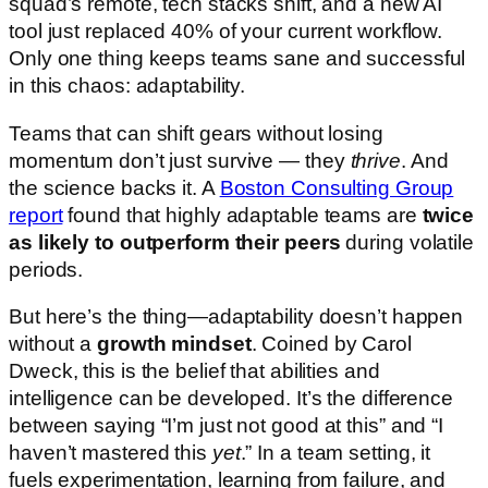
squad’s remote, tech stacks shift, and a new AI
tool just replaced 40% of your current workflow.
Only one thing keeps teams sane and successful
in this chaos: adaptability.
Teams that can shift gears without losing
momentum don’t just survive — they
thrive
. And
the science backs it. A
Boston Consulting Group
report
found that highly adaptable teams are
twice
as likely to outperform their peers
during volatile
periods.
But here’s the thing—adaptability doesn’t happen
without a
growth mindset
. Coined by Carol
Dweck, this is the belief that abilities and
intelligence can be developed. It’s the difference
between saying “I’m just not good at this” and “I
haven’t mastered this
yet
.” In a team setting, it
fuels experimentation, learning from failure, and