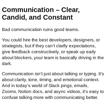
Communication – Clear,
Candid, and Constant
Bad communication ruins good teams.
You could hire the best developers, designers, or
strategists, but if they can’t clarify expectations,
give feedback constructively, or speak up early
about blockers, your team is basically driving in the
dark.
Communication isn’t just about talking or typing. It’s
about clarity, tone, timing, and emotional context.
And in today’s world of Slack pings, emails,
Zooms, Notion docs, and async videos, it’s easy to
confuse talking more with communicating better.