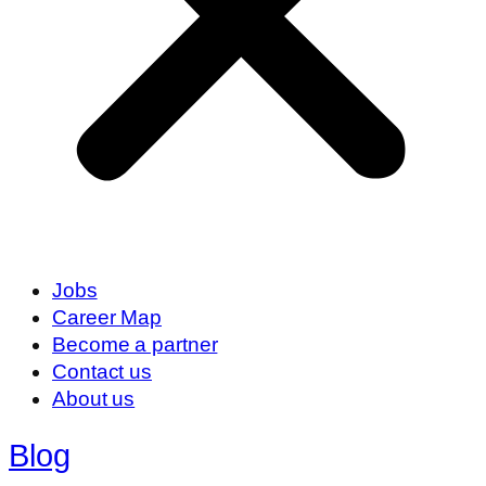
Jobs
Career Map
Become a partner
Contact us
About us
Blog