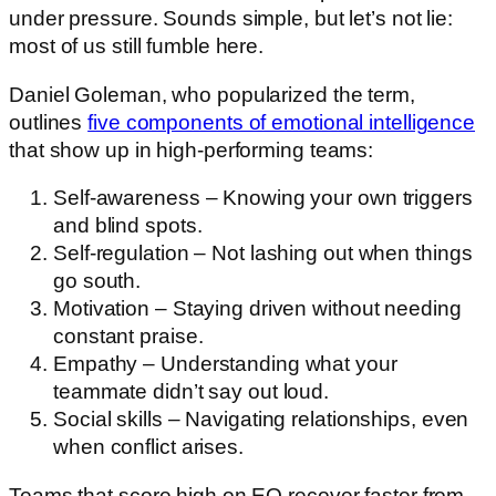
under pressure. Sounds simple, but let’s not lie:
most of us still fumble here.
Daniel Goleman, who popularized the term,
outlines
five components of emotional intelligence
that show up in high-performing teams:
Self-awareness – Knowing your own triggers
and blind spots.
Self-regulation – Not lashing out when things
go south.
Motivation – Staying driven without needing
constant praise.
Empathy – Understanding what your
teammate didn’t say out loud.
Social skills – Navigating relationships, even
when conflict arises.
Teams that score high on EQ recover faster from