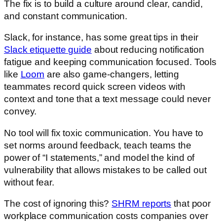
The fix is to build a culture around clear, candid,
and constant communication.
Slack, for instance, has some great tips in their
Slack etiquette guide
about reducing notification
fatigue and keeping communication focused. Tools
like
Loom
are also game-changers, letting
teammates record quick screen videos with
context and tone that a text message could never
convey.
No tool will fix toxic communication. You have to
set norms around feedback, teach teams the
power of “I statements,” and model the kind of
vulnerability that allows mistakes to be called out
without fear.
The cost of ignoring this?
SHRM reports
that poor
workplace communication costs companies over