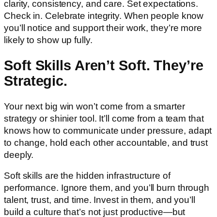
clarity, consistency, and care. Set expectations.
Check in. Celebrate integrity. When people know
you’ll notice and support their work, they’re more
likely to show up fully.
Soft Skills Aren’t Soft. They’re
Strategic.
Your next big win won’t come from a smarter
strategy or shinier tool. It’ll come from a team that
knows how to communicate under pressure, adapt
to change, hold each other accountable, and trust
deeply.
Soft skills are the hidden infrastructure of
performance. Ignore them, and you’ll burn through
talent, trust, and time. Invest in them, and you’ll
build a culture that’s not just productive—but