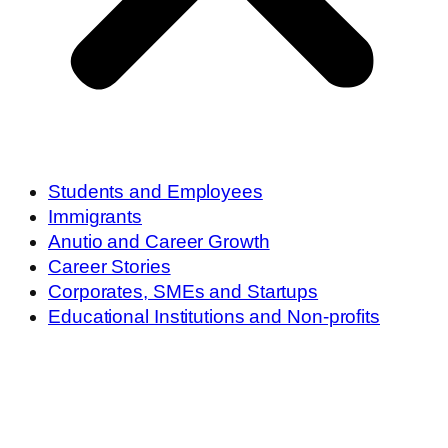
Students and Employees
Immigrants
Anutio and Career Growth
Career Stories
Corporates, SMEs and Startups
Educational Institutions and Non-profits