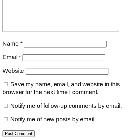
Name
*
Email
*
Website
Save my name, email, and website in this
browser for the next time I comment.
Notify me of follow-up comments by email.
Notify me of new posts by email.