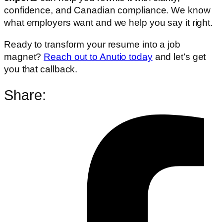
confidence, and Canadian compliance. We know
what employers want and we help you say it right.
Ready to transform your resume into a job
magnet?
Reach out to Anutio today
and let’s get
you that callback.
Share: