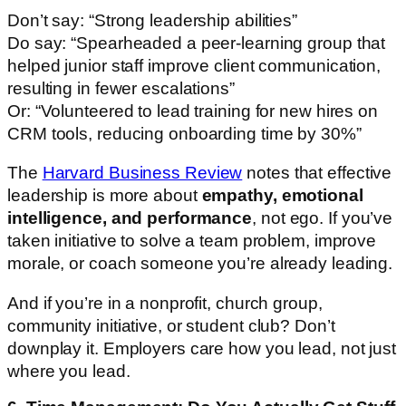
Don’t say: “Strong leadership abilities”
Do say: “Spearheaded a peer-learning group that
helped junior staff improve client communication,
resulting in fewer escalations”
Or: “Volunteered to lead training for new hires on
CRM tools, reducing onboarding time by 30%”
The
Harvard Business Review
notes that effective
leadership is more about
empathy, emotional
intelligence, and performance
, not ego. If you’ve
taken initiative to solve a team problem, improve
morale, or coach someone you’re already leading.
And if you’re in a nonprofit, church group,
community initiative, or student club? Don’t
downplay it. Employers care how you lead, not just
where you lead.