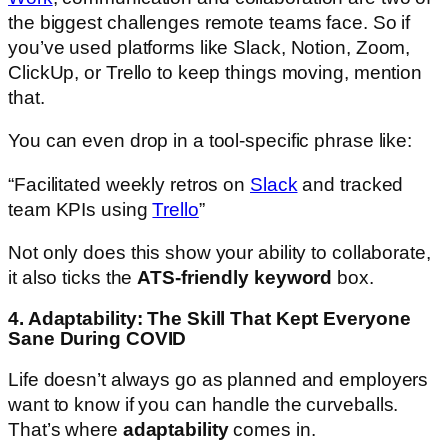
the biggest challenges remote teams face. So if
you’ve used platforms like Slack, Notion, Zoom,
ClickUp, or Trello to keep things moving, mention
that.
You can even drop in a tool-specific phrase like:
“Facilitated weekly retros on
Slack
and tracked
team KPIs using
Trello
”
Not only does this show your ability to collaborate,
it also ticks the
ATS-friendly keyword
box.
4. Adaptability: The Skill That Kept Everyone
Sane During COVID
Life doesn’t always go as planned and employers
want to know if you can handle the curveballs.
That’s where
adaptability
comes in.