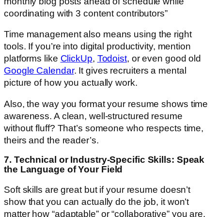
monthly blog posts ahead of schedule while
coordinating with 3 content contributors”
Time management also means using the right
tools. If you’re into digital productivity, mention
platforms like
ClickUp
,
Todoist
, or even good old
Google Calendar
. It gives recruiters a mental
picture of how you actually work.
Also, the way you format your resume shows time
awareness. A clean, well-structured resume
without fluff? That’s someone who respects time,
theirs and the reader’s.
7. Technical or Industry-Specific Skills: Speak
the Language of Your Field
Soft skills are great but if your resume doesn’t
show that you can actually do the job, it won’t
matter how “adaptable” or “collaborative” you are.