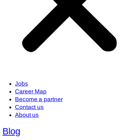
Jobs
Career Map
Become a partner
Contact us
About us
Blog