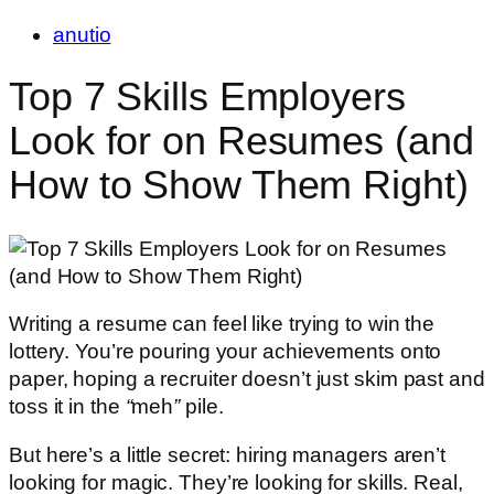
anutio
Top 7 Skills Employers
Look for on Resumes (and
How to Show Them Right)
Writing a resume can feel like trying to win the
lottery. You’re pouring your achievements onto
paper, hoping a recruiter doesn’t just skim past and
toss it in the
“
meh
”
pile.
But here’s a little secret: hiring managers aren’t
looking for magic. They’re looking for skills. Real,