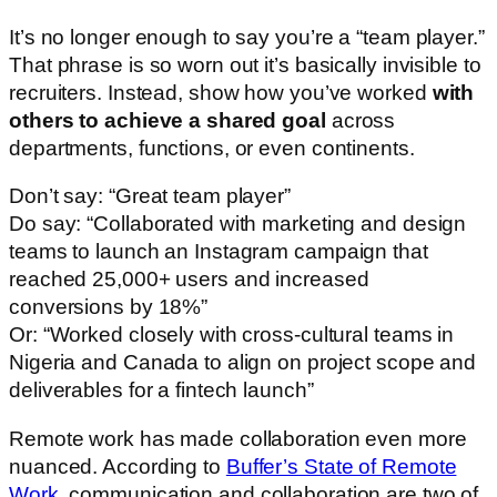
It’s no longer enough to say you’re a “team player.”
That phrase is so worn out it’s basically invisible to
recruiters. Instead, show how you’ve worked
with
others to achieve a shared goal
across
departments, functions, or even continents.
Don’t say: “Great team player”
Do say: “Collaborated with marketing and design
teams to launch an Instagram campaign that
reached 25,000+ users and increased
conversions by 18%”
Or: “Worked closely with cross-cultural teams in
Nigeria and Canada to align on project scope and
deliverables for a fintech launch”
Remote work has made collaboration even more
nuanced. According to
Buffer’s State of Remote
Work
, communication and collaboration are two of