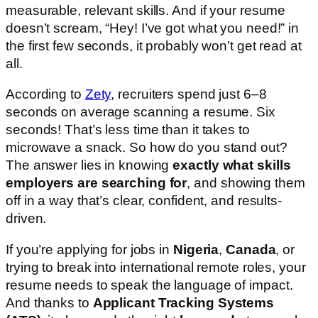
measurable, relevant skills. And if your resume
doesn’t scream, “Hey! I’ve got what you need!” in
the first few seconds, it probably won’t get read at
all.
According to
Zety
, recruiters spend just 6–8
seconds on average scanning a resume. Six
seconds! That’s less time than it takes to
microwave a snack. So how do you stand out?
The answer lies in knowing
exactly what skills
employers are searching for
, and showing them
off in a way that’s clear, confident, and results-
driven.
If you’re applying for jobs in
Nigeria
,
Canada
, or
trying to break into international remote roles, your
resume needs to speak the language of impact.
And thanks to
Applicant Tracking Systems