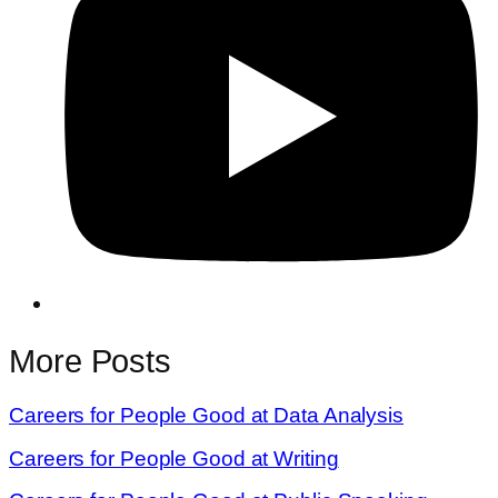
More Posts
Careers for People Good at Data Analysis
Careers for People Good at Writing