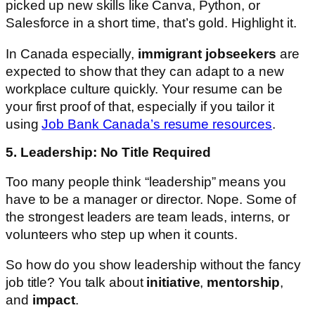
picked up new skills like Canva, Python, or
Salesforce in a short time, that’s gold. Highlight it.
In Canada especially,
immigrant jobseekers
are
expected to show that they can adapt to a new
workplace culture quickly. Your resume can be
your first proof of that, especially if you tailor it
using
Job Bank Canada’s resume resources
.
5. Leadership: No Title Required
Too many people think “leadership” means you
have to be a manager or director. Nope. Some of
the strongest leaders are team leads, interns, or
volunteers who step up when it counts.
So how do you show leadership without the fancy
job title? You talk about
initiative
,
mentorship
,
and
impact
.