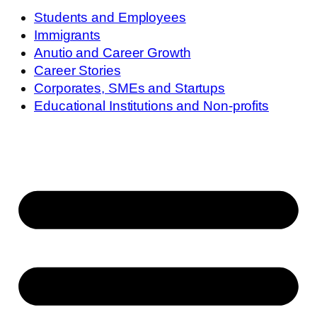
Students and Employees
Immigrants
Anutio and Career Growth
Career Stories
Corporates, SMEs and Startups
Educational Institutions and Non-profits