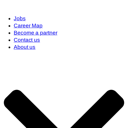
Jobs
Career Map
Become a partner
Contact us
About us