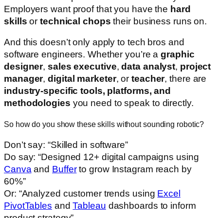
Employers want proof that you have the
hard
skills
or
technical chops
their business runs on.
And this doesn’t only apply to tech bros and
software engineers. Whether you’re a
graphic
designer
,
sales executive
,
data analyst
,
project
manager
,
digital marketer
, or
teacher
, there are
industry-specific tools, platforms, and
methodologies
you need to speak to directly.
So how do you show these skills without sounding robotic?
Don’t say: “Skilled in software”
Do say: “Designed 12+ digital campaigns using
Canva
and
Buffer
to grow Instagram reach by
60%”
Or: “Analyzed customer trends using
Excel
PivotTables
and
Tableau
dashboards to inform
product strategy”