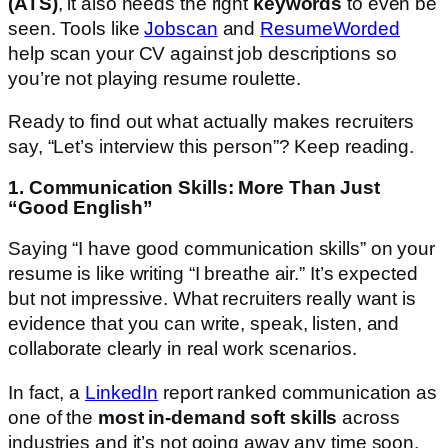
(ATS)
, it also needs the right
keywords
to even be
seen. Tools like
Jobscan
and
ResumeWorded
help scan your CV against job descriptions so
you’re not playing resume roulette.
Ready to find out what actually makes recruiters
say, “Let’s interview this person”? Keep reading.
1. Communication Skills: More Than Just
“Good English”
Saying “I have good communication skills” on your
resume is like writing “I breathe air.” It’s expected
but not impressive. What recruiters really want is
evidence that you can write, speak, listen, and
collaborate clearly in real work scenarios.
In fact, a
LinkedIn
report ranked communication as
one of the
most in-demand soft skills
across
industries and it’s not going away any time soon.