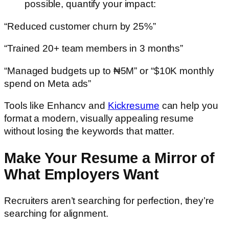
possible, quantify your impact:
“Reduced customer churn by 25%”
“Trained 20+ team members in 3 months”
“Managed budgets up to ₦5M” or “$10K monthly
spend on Meta ads”
Tools like
Enhancv
and
Kickresume
can help you
format a modern, visually appealing resume
without losing the keywords that matter.
Make Your Resume a Mirror of
What Employers Want
Recruiters aren’t searching for perfection, they’re
searching for alignment.