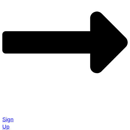
Sign
Up