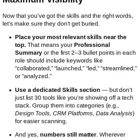
Now that you’ve got the skills and the right words,
let’s make sure they don’t get buried.
Place your most relevant skills near the
top.
That means your
Professional
Summary
or the first 2–3 bullet points in each
role should include keywords like
“collaborated,” “launched,” “led,” “streamlined,”
or “analyzed.”
Use a dedicated Skills section
— but don’t
just list 30 tools like you’re showing off a tech
stack. Group them into categories (e.g.,
Design Tools, CRM Platforms, Data Analysis
)
for easier scanning.
And yes,
numbers still matter
. Wherever