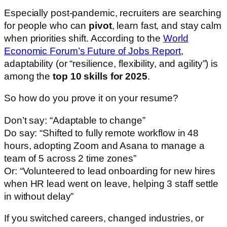
Especially post-pandemic, recruiters are searching
for people who can
pivot
, learn fast, and stay calm
when priorities shift. According to the
World
Economic Forum’s Future of Jobs Report
,
adaptability (or “resilience, flexibility, and agility”) is
among the
top 10 skills for 2025
.
So how do you prove it on your resume?
Don’t say: “Adaptable to change”
Do say: “Shifted to fully remote workflow in 48
hours, adopting Zoom and Asana to manage a
team of 5 across 2 time zones”
Or: “Volunteered to lead onboarding for new hires
when HR lead went on leave, helping 3 staff settle
in without delay”
If you switched careers, changed industries, or