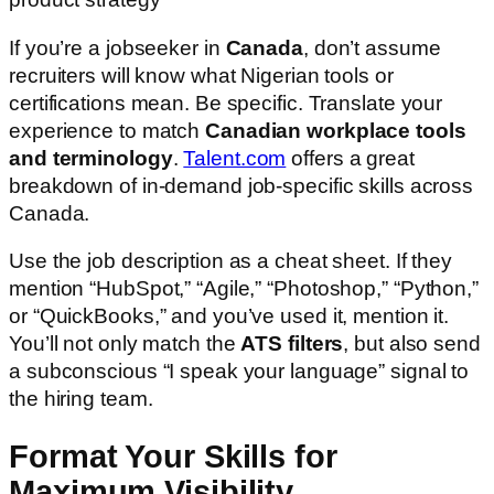
If you’re a jobseeker in
Canada
, don’t assume
recruiters will know what Nigerian tools or
certifications mean. Be specific. Translate your
experience to match
Canadian workplace tools
and terminology
.
Talent.com
offers a great
breakdown of in-demand job-specific skills across
Canada.
Use the job description as a cheat sheet. If they
mention “HubSpot,” “Agile,” “Photoshop,” “Python,”
or “QuickBooks,” and you’ve used it, mention it.
You’ll not only match the
ATS filters
, but also send
a subconscious “I speak your language” signal to
the hiring team.
Format Your Skills for
Maximum Visibility