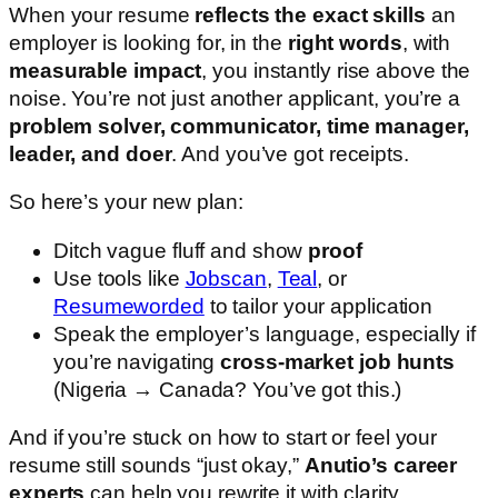
When your resume
reflects the exact skills
an
employer is looking for, in the
right words
, with
measurable impact
, you instantly rise above the
noise. You’re not just another applicant, you’re a
problem solver, communicator, time manager,
leader, and doer
. And you’ve got receipts.
So here’s your new plan:
Ditch vague fluff and show
proof
Use tools like
Jobscan
,
Teal
, or
Resumeworded
to tailor your application
Speak the employer’s language, especially if
you’re navigating
cross-market job hunts
(Nigeria → Canada? You’ve got this.)
And if you’re stuck on how to start or feel your
resume still sounds “just okay,”
Anutio’s career
experts
can help you rewrite it with clarity,