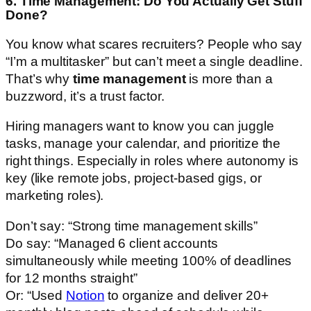
6. Time Management: Do You Actually Get Stuff
Done?
You know what scares recruiters? People who say
“I’m a multitasker” but can’t meet a single deadline.
That’s why
time management
is more than a
buzzword, it’s a trust factor.
Hiring managers want to know you can juggle
tasks, manage your calendar, and prioritize the
right things. Especially in roles where autonomy is
key (like remote jobs, project-based gigs, or
marketing roles).
Don’t say: “Strong time management skills”
Do say: “Managed 6 client accounts
simultaneously while meeting 100% of deadlines
for 12 months straight”
Or: “Used
Notion
to organize and deliver 20+