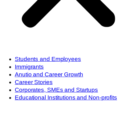
Students and Employees
Immigrants
Anutio and Career Growth
Career Stories
Corporates, SMEs and Startups
Educational Institutions and Non-profits