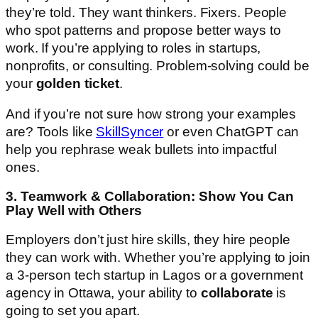
they’re told. They want thinkers. Fixers. People
who spot patterns and propose better ways to
work. If you’re applying to roles in startups,
nonprofits, or consulting. Problem-solving could be
your
golden ticket
.
And if you’re not sure how strong your examples
are? Tools like
SkillSyncer
or even ChatGPT can
help you rephrase weak bullets into impactful
ones.
3. Teamwork & Collaboration: Show You Can
Play Well with Others
Employers don’t just hire skills, they hire people
they can work with. Whether you’re applying to join
a 3-person tech startup in Lagos or a government
agency in Ottawa, your ability to
collaborate
is
going to set you apart.