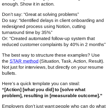
enough. Show it in action.
Don’t say: “Great at solving problems”
Do say: “Identified delays in client onboarding and
redesigned process using Notion, cutting
turnaround time by 35%”
Or: “Created automated follow-up system that
reduced customer complaints by 40% in 2 months”
The best way to structure these examples? Use
the
STAR method
(Situation, Task, Action, Result).
Not just for interviews, but directly on your resume
bullets.
Here’s a quick template you can steal:
“[Action] [what you did] to [solve what
problem], resulting in [measurable outcome].”
Employers don’t just want people who can do what