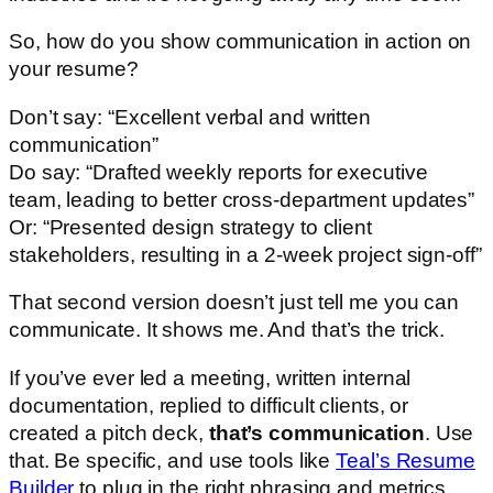
So, how do you show communication in action on
your resume?
Don’t say: “Excellent verbal and written
communication”
Do say: “Drafted weekly reports for executive
team, leading to better cross-department updates”
Or: “Presented design strategy to client
stakeholders, resulting in a 2-week project sign-off”
That second version doesn’t just tell me you can
communicate. It shows me. And that’s the trick.
If you’ve ever led a meeting, written internal
documentation, replied to difficult clients, or
created a pitch deck,
that’s communication
. Use
that. Be specific, and use tools like
Teal’s Resume
Builder
to plug in the right phrasing and metrics.