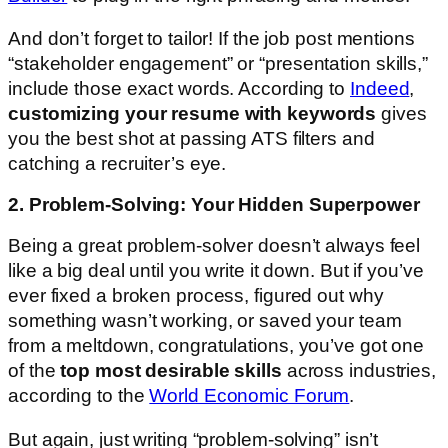
And don’t forget to tailor! If the job post mentions
“stakeholder engagement” or “presentation skills,”
include those exact words. According to
Indeed
,
customizing your resume with keywords
gives
you the best shot at passing ATS filters and
catching a recruiter’s eye.
2. Problem-Solving: Your Hidden Superpower
Being a great problem-solver doesn’t always feel
like a big deal until you write it down. But if you’ve
ever fixed a broken process, figured out why
something wasn’t working, or saved your team
from a meltdown, congratulations, you’ve got one
of the
top most desirable skills
across industries,
according to the
World Economic Forum
.
But again, just writing “problem-solving” isn’t