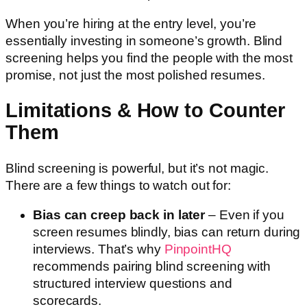
When you’re hiring at the entry level, you’re
essentially investing in someone’s growth. Blind
screening helps you find the people with the most
promise, not just the most polished resumes.
Limitations & How to Counter
Them
Blind screening is powerful, but it’s not magic.
There are a few things to watch out for:
Bias can creep back in later
– Even if you
screen resumes blindly, bias can return during
interviews. That’s why
PinpointHQ
recommends pairing blind screening with
structured interview questions and
scorecards.