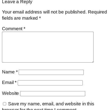
Leave a Reply
Your email address will not be published.
Required
fields are marked
*
Comment
*
Name
*
Email
*
Website
Save my name, email, and website in this
browser for the next time I comment.