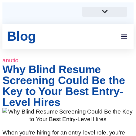
Blog
Students And 
Anutio And Career Growt
Career Stories
Corporates, SMEs And Sta
Educational Institutions And Non-Profits
anutio
Why Blind Resume
Screening Could Be the
Key to Your Best Entry-
Level Hires
When you’re hiring for an entry-level role, you’re