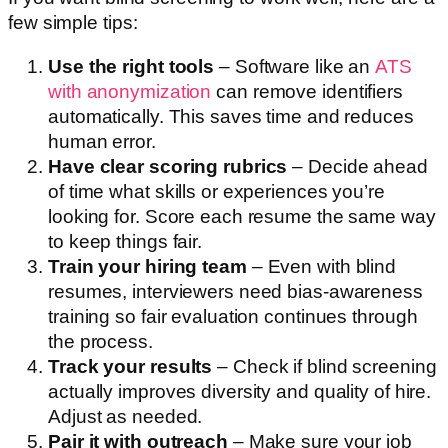
few simple tips:
Use the right tools
– Software like an
ATS
with anonymization
can remove identifiers
automatically. This saves time and reduces
human error.
Have clear scoring rubrics
– Decide ahead
of time what skills or experiences you’re
looking for. Score each resume the same way
to keep things fair.
Train your hiring team
– Even with blind
resumes, interviewers need bias-awareness
training so fair evaluation continues through
the process.
Track your results
– Check if blind screening
actually improves diversity and quality of hire.
Adjust as needed.
Pair it with outreach
– Make sure your job