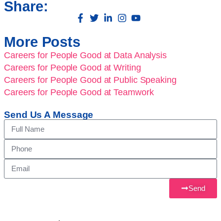
Share:
More Posts
Careers for People Good at Data Analysis
Careers for People Good at Writing
Careers for People Good at Public Speaking
Careers for People Good at Teamwork
Send Us A Message
Send