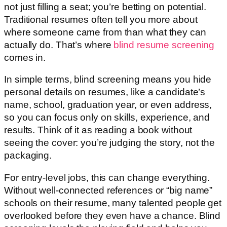
not just filling a seat; you’re betting on potential.
Traditional resumes often tell you more about
where someone came from than what they can
actually do. That’s where
blind resume screening
comes in.
In simple terms, blind screening means you hide
personal details on resumes, like a candidate’s
name, school, graduation year, or even address,
so you can focus only on skills, experience, and
results. Think of it as reading a book without
seeing the cover: you’re judging the story, not the
packaging.
For entry-level jobs, this can change everything.
Without well-connected references or “big name”
schools on their resume, many talented people get
overlooked before they even have a chance. Blind