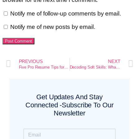
Notify me of follow-up comments by email.
Notify me of new posts by email.
PREVIOUS
NEXT
Five Pro Resume Tips for Fresh Graduates That Actually Get You Hired
Decoding Soft Skills: What Entry-Level Resumes Often Hide
Get Updates And Stay
Connected -Subscribe To Our
Newsletter