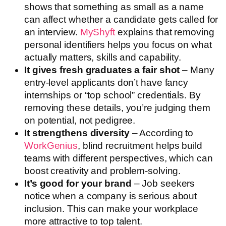
shows that something as small as a name
can affect whether a candidate gets called for
an interview.
M
y
Shyft
explains that removing
personal identifiers helps you focus on what
actually matters, skills and capability.
It gives fresh graduates a fair shot
– Many
entry-level applicants don’t have fancy
internships or “top school” credentials. By
removing these details, you’re judging them
on potential, not pedigree.
It strengthens diversity
– According to
WorkGenius
, blind recruitment helps build
teams with different perspectives, which can
boost creativity and problem-solving.
It’s good for your brand
– Job seekers
notice when a company is serious about
inclusion. This can make your workplace
more attractive to top talent.