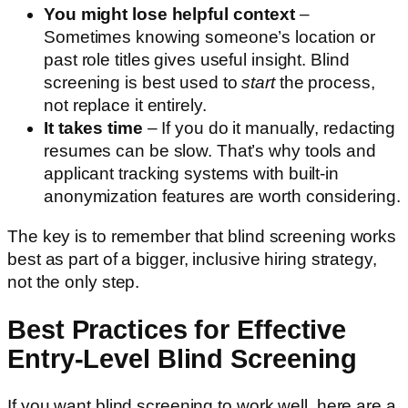
You might lose helpful context
–
Sometimes knowing someone’s location or
past role titles gives useful insight. Blind
screening is best used to
start
the process,
not replace it entirely.
It takes time
– If you do it manually, redacting
resumes can be slow. That’s why tools and
applicant tracking systems with built-in
anonymization features are worth considering.
The key is to remember that blind screening works
best as part of a bigger, inclusive hiring strategy,
not the only step.
Best Practices for Effective
Entry-Level Blind Screening
If you want blind screening to work well, here are a