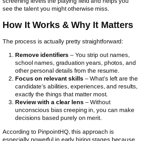
screening levels the playing field and helps you
see the talent you might otherwise miss.
How It Works & Why It Matters
The process is actually pretty straightforward:
Remove identifiers
– You strip out names,
school names, graduation years, photos, and
other personal details from the resume.
Focus on relevant skills
– What’s left are the
candidate’s abilities, experiences, and results,
exactly the things that matter most.
Review with a clear lens
– Without
unconscious bias creeping in, you can make
decisions based purely on merit.
According to PinpointHQ, this approach is
especially powerful in early hiring stages because