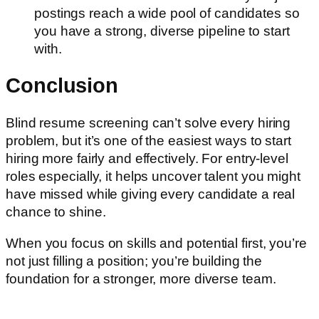
postings reach a wide pool of candidates so
you have a strong, diverse pipeline to start
with.
Conclusion
Blind resume screening can’t solve every hiring
problem, but it’s one of the easiest ways to start
hiring more fairly and effectively. For entry-level
roles especially, it helps uncover talent you might
have missed while giving every candidate a real
chance to shine.
When you focus on skills and potential first, you’re
not just filling a position; you’re building the
foundation for a stronger, more diverse team.