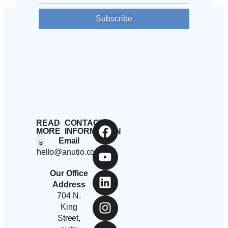
Subscribe
READ
CONTACT
MORE
INFORMATION
Email
hello@anutio.com
Students And Employees
Anutio And Career Growth
Career Stories
Corporates, SMEs And Startups
Educational Institutions And Non-Profits
Our Office
Address
704 N.
King
Street,