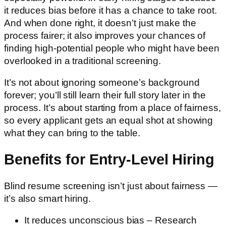
it reduces bias before it has a chance to take root.
And when done right, it doesn’t just make the
process fairer; it also improves your chances of
finding high-potential people who might have been
overlooked in a traditional screening.
It’s not about ignoring someone’s background
forever; you’ll still learn their full story later in the
process. It’s about starting from a place of fairness,
so every applicant gets an equal shot at showing
what they can bring to the table.
Benefits for Entry-Level Hiring
Blind resume screening isn’t just about fairness —
it’s also smart hiring.
It reduces unconscious bias – Research