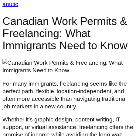
anutio
Canadian Work Permits &
Freelancing: What
Immigrants Need to Know
For many immigrants, freelancing seems like the
perfect path, flexible, location-independent, and
often more accessible than navigating traditional
job markets in a new country.
Whether it’s graphic design, content writing, IT
support, or virtual assistance, freelancing offers the
promise of income while avoiding the long wait