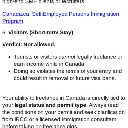
high-end SME clients or recruiters.
Canada.ca: Self-Employed Persons Immigration
Program
6.
Visitors (Short-term Stay)
Verdict: Not allowed.
Tourists or visitors
cannot
legally freelance or
earn income while in Canada.
Doing so violates the terms of your entry and
could result in removal or future visa bans.
Your ability to freelance in Canada is directly tied to
your
legal status and permit type
. Always read
the conditions on your permit and seek clarification
from IRCC or a licensed immigration consultant
before taking on freelance gigs.