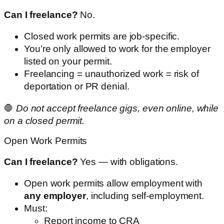
Can I freelance?
No.
Closed work permits are job-specific.
You’re only allowed to work for the employer
listed on your permit.
Freelancing = unauthorized work = risk of
deportation or PR denial.
🛑
Do not accept freelance gigs, even online, while
on a closed permit.
Open Work Permits
Can I freelance?
Yes — with obligations.
Open work permits allow employment with
any employer
, including self-employment.
Must:
Report income to CRA