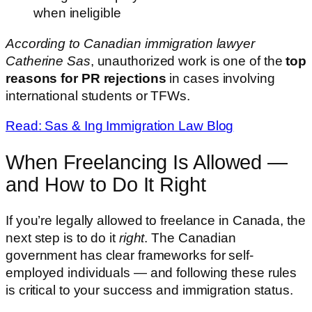
when ineligible
According to Canadian immigration lawyer
Catherine Sas
, unauthorized work is one of the
top
reasons for PR rejections
in cases involving
international students or TFWs.
Read: Sas & Ing Immigration Law Blog
When Freelancing Is Allowed —
and How to Do It Right
If you’re legally allowed to freelance in Canada, the
next step is to do it
right
. The Canadian
government has clear frameworks for self-
employed individuals — and following these rules
is critical to your success and immigration status.