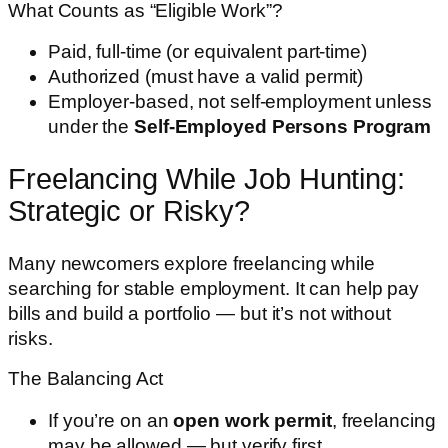
What Counts as “Eligible Work”?
Paid, full-time (or equivalent part-time)
Authorized (must have a valid permit)
Employer-based, not self-employment unless
under the
Self-Employed Persons Program
Freelancing While Job Hunting:
Strategic or Risky?
Many newcomers explore freelancing while
searching for stable employment. It can help pay
bills and build a portfolio — but it’s not without
risks.
The Balancing Act
If you’re on an
open work permit
, freelancing
may be allowed — but verify first.