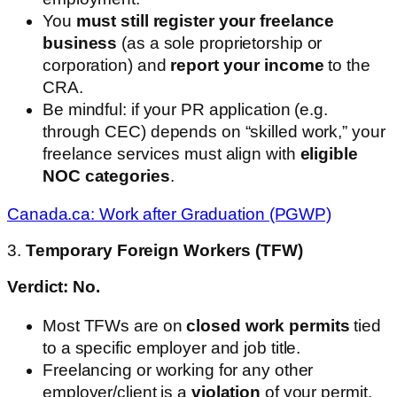
You
must still register your freelance
business
(as a sole proprietorship or
corporation) and
report your income
to the
CRA.
Be mindful: if your PR application (e.g.
through CEC) depends on “skilled work,” your
freelance services must align with
eligible
NOC categories
.
Canada.ca: Work after Graduation (PGWP)
3.
Temporary Foreign Workers (TFW)
Verdict: No.
Most TFWs are on
closed work permits
tied
to a specific employer and job title.
Freelancing or working for any other
employer/client is a
violation
of your permit.