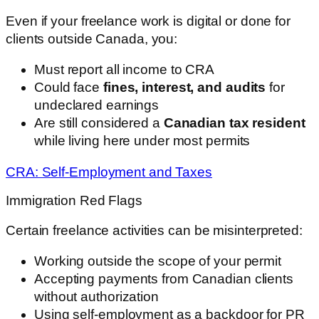
Even if your freelance work is digital or done for
clients outside Canada, you:
Must report all income to CRA
Could face
fines, interest, and audits
for
undeclared earnings
Are still considered a
Canadian tax resident
while living here under most permits
CRA: Self-Employment and Taxes
Immigration Red Flags
Certain freelance activities can be misinterpreted:
Working outside the scope of your permit
Accepting payments from Canadian clients
without authorization
Using self-employment as a backdoor for PR