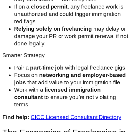
If on a
closed permit
, any freelance work is
unauthorized and could trigger immigration
red flags.
Relying solely on freelancing
may delay or
damage your PR or work permit renewal if not
done legally.
Smarter Strategy
Pair a
part-time job
with legal freelance gigs
Focus on
networking and employer-based
jobs
that add value to your immigration file
Work with a
licensed immigration
consultant
to ensure you’re not violating
terms
Find help:
CICC Licensed Consultant Directory