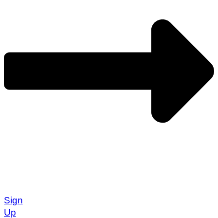
Sign
Up