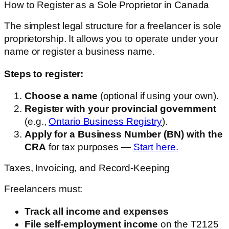
How to Register as a Sole Proprietor in Canada
The simplest legal structure for a freelancer is sole
proprietorship. It allows you to operate under your
name or register a business name.
Steps to register:
Choose a name
(optional if using your own).
Register with your provincial government
(e.g.,
Ontario Business Registry
).
Apply for a Business Number (BN) with the
CRA
for tax purposes —
Start here.
Taxes, Invoicing, and Record-Keeping
Freelancers must:
Track all income and expenses
File self-employment income
on the T2125