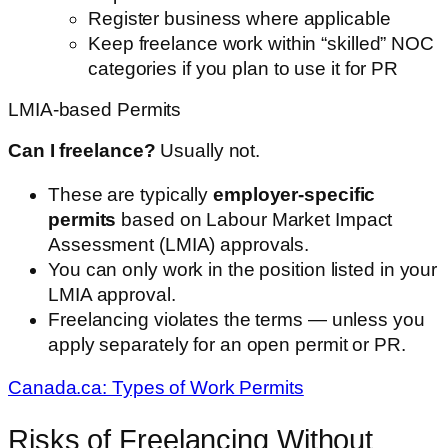
Register business where applicable
Keep freelance work within “skilled” NOC
categories if you plan to use it for PR
LMIA-based Permits
Can I freelance?
Usually not.
These are typically
employer-specific
permits
based on Labour Market Impact
Assessment (LMIA) approvals.
You can only work in the position listed in your
LMIA approval.
Freelancing violates the terms — unless you
apply separately for an open permit or PR.
Canada.ca: Types of Work Permits
Risks of Freelancing Without