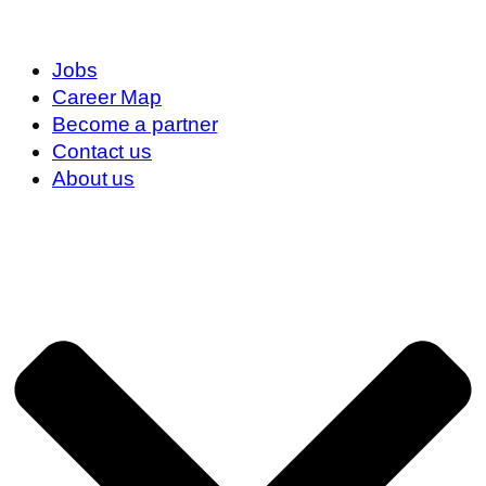
Jobs
Career Map
Become a partner
Contact us
About us