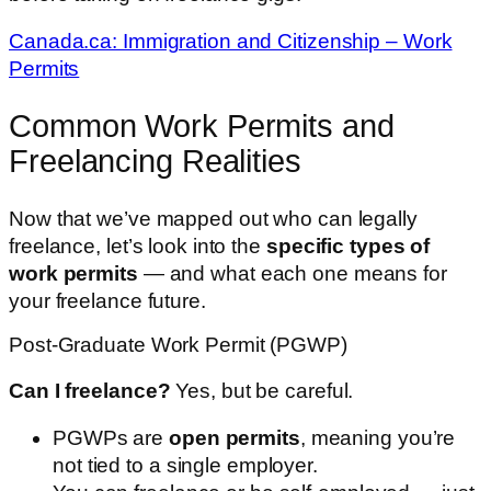
Canada.ca: Immigration and Citizenship – Work
Permits
Common Work Permits and
Freelancing Realities
Now that we’ve mapped out who can legally
freelance, let’s look into the
specific types of
work permits
— and what each one means for
your freelance future.
Post-Graduate Work Permit (PGWP)
Can I freelance?
Yes, but be careful.
PGWPs are
open permits
, meaning you’re
not tied to a single employer.