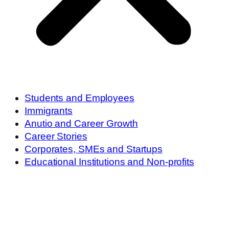
Students and Employees
Immigrants
Anutio and Career Growth
Career Stories
Corporates, SMEs and Startups
Educational Institutions and Non-profits