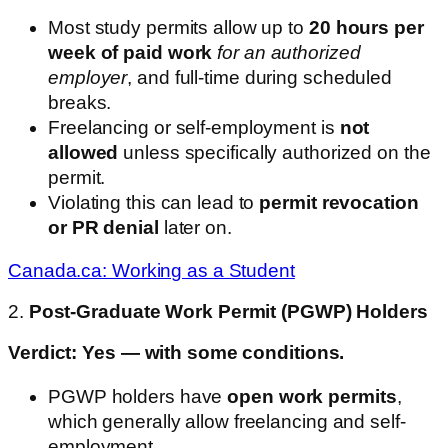
Most study permits allow up to
20 hours per
week of paid work
for an authorized
employer
, and full-time during scheduled
breaks.
Freelancing or self-employment is
not
allowed
unless specifically authorized on the
permit.
Violating this can lead to
permit revocation
or PR denial
later on.
Canada.ca: Working as a Student
2.
Post-Graduate Work Permit (PGWP) Holders
Verdict: Yes — with some conditions.
PGWP holders have
open work permits
,
which generally allow freelancing and self-
employment.