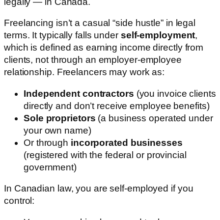
legally — in Canada.
Freelancing isn’t a casual “side hustle” in legal
terms. It typically falls under
self-employment
,
which is defined as earning income directly from
clients, not through an employer-employee
relationship. Freelancers may work as:
Independent contractors
(you invoice clients
directly and don’t receive employee benefits)
Sole proprietors
(a business operated under
your own name)
Or through
incorporated businesses
(registered with the federal or provincial
government)
In Canadian law, you are self-employed if you
control: