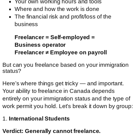
Your own working hours and tools
Where and how the work is done
The financial risk and profit/loss of the
business
Freelancer = Self-employed =
Business operator
Freelancer ≠ Employee on payroll
But can you freelance based on your immigration
status?
Here’s where things get tricky — and important.
Your ability to freelance in Canada depends
entirely on your immigration status and the type of
work permit you hold. Let’s break it down by group:
1.
International Students
Verdict: Generally cannot freelance.