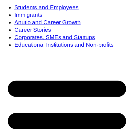
Students and Employees
Immigrants
Anutio and Career Growth
Career Stories
Corporates, SMEs and Startups
Educational Institutions and Non-profits