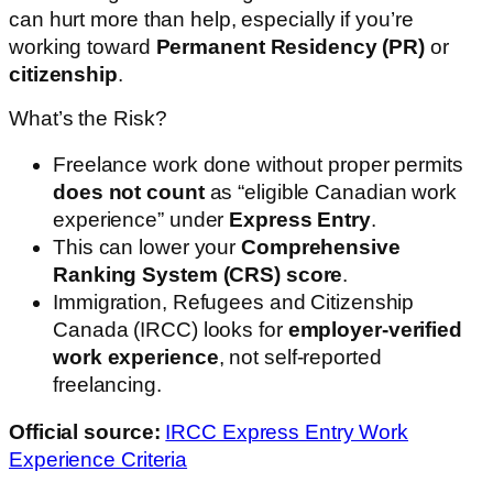
can hurt more than help, especially if you’re
working toward
Permanent Residency (PR)
or
citizenship
.
What’s the Risk?
Freelance work done without proper permits
does not count
as “eligible Canadian work
experience” under
Express Entry
.
This can lower your
Comprehensive
Ranking System (CRS) score
.
Immigration, Refugees and Citizenship
Canada (IRCC) looks for
employer-verified
work experience
, not self-reported
freelancing.
Official source:
IRCC Express Entry Work
Experience Criteria