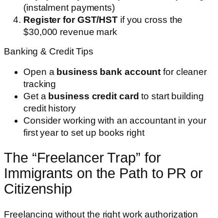
(instalment payments)
Register for GST/HST
if you cross the
$30,000 revenue mark
Banking & Credit Tips
Open a
business bank account
for cleaner
tracking
Get a
business credit card
to start building
credit history
Consider working with an accountant in your
first year to set up books right
The “Freelancer Trap” for
Immigrants on the Path to PR or
Citizenship
Freelancing without the right work authorization