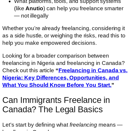
What platforms, tools, and support systems
(like
Anutio
) can help you freelance smarter
— not illegally
Whether you’re already freelancing, considering it
as a side hustle, or weighing the risks, read this to
help you make empowered decisions.
Looking for a broader comparison between
freelancing in Nigeria and freelancing in Canada?
Check out this article
“
Freelancing in Canada vs.
Nigeria: Key Differences, Opportunities, and
What You Should Know Before You Start.
”
Can Immigrants Freelance in
Canada? The Legal Basics
Let’s start by defining what
freelancing
means —