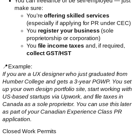
You can freelance or be self-employed — just
make sure:
You’re
offering skilled services
(especially if applying for PR under CEC)
You
register your business
(sole
proprietorship or corporation)
You
file income taxes
and, if required,
collect GST/HST
📍Example:
If you are a UX designer who just graduated from
Humber College and gets a 3-year PGWP. You set
up your own design portfolio site, start working with
US-based startups via Upwork, and file taxes in
Canada as a sole proprietor. You can use this later
as part of your Canadian Experience Class PR
application.
Closed Work Permits