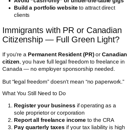
Avoid “cash-only” or under-the-table gigs
Build a portfolio website
to attract direct
clients
Immigrants with PR or Canadian
Citizenship — Full Green Light?
If you’re a
Permanent Resident (PR)
or
Canadian
citizen
, you have full legal freedom to freelance in
Canada — no employer sponsorship needed.
But “legal freedom” doesn’t mean “no paperwork.”
What You Still Need to Do
Register your business
if operating as a
sole proprietor or corporation
Report all freelance income
to the CRA
Pay quarterly taxes
if your tax liability is high