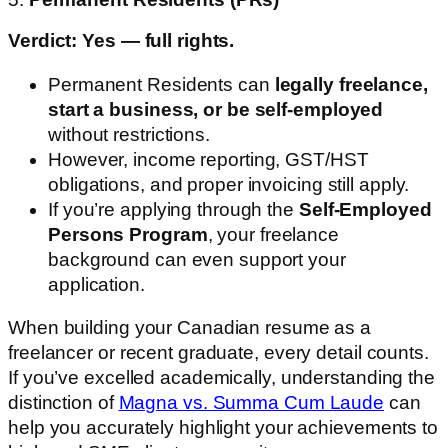
Verdict: Yes — full rights.
Permanent Residents can
legally freelance,
start a business, or be self-employed
without restrictions.
However, income reporting, GST/HST
obligations, and proper invoicing still apply.
If you’re applying through the
Self-Employed
Persons Program
, your freelance
background can even support your
application.
When building your Canadian resume as a
freelancer or recent graduate, every detail counts.
If you’ve excelled academically, understanding the
distinction of
Magna vs. Summa Cum Laude
can
help you accurately highlight your achievements to