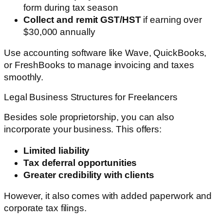
form during tax season
Collect and remit GST/HST
if earning over
$30,000 annually
Use accounting software like Wave, QuickBooks,
or FreshBooks to manage invoicing and taxes
smoothly.
Legal Business Structures for Freelancers
Besides sole proprietorship, you can also
incorporate your business. This offers:
Limited liability
Tax deferral opportunities
Greater credibility with clients
However, it also comes with added paperwork and
corporate tax filings.