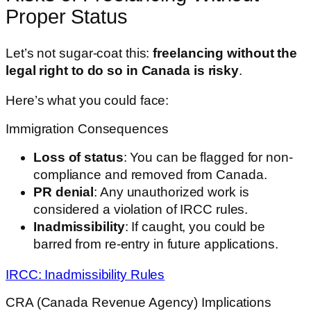
Proper Status
Let’s not sugar-coat this:
freelancing without the
legal right to do so in Canada is risky
.
Here’s what you could face:
Immigration Consequences
Loss of status
: You can be flagged for non-
compliance and removed from Canada.
PR denial
: Any unauthorized work is
considered a violation of IRCC rules.
Inadmissibility
: If caught, you could be
barred from re-entry in future applications.
IRCC: Inadmissibility Rules
CRA (Canada Revenue Agency) Implications