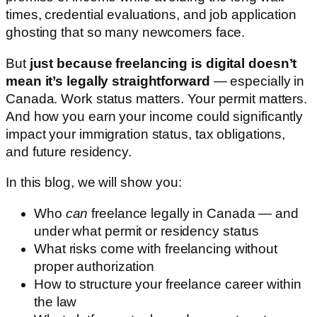
times, credential evaluations, and job application
ghosting that so many newcomers face.
But
just because freelancing is digital doesn’t
mean it’s legally straightforward
— especially in
Canada. Work status matters. Your permit matters.
And how you earn your income could significantly
impact your immigration status, tax obligations,
and future residency.
In this blog, we will show you:
Who
can
freelance legally in Canada — and
under what permit or residency status
What risks come with freelancing without
proper authorization
How to structure your freelance career within
the law