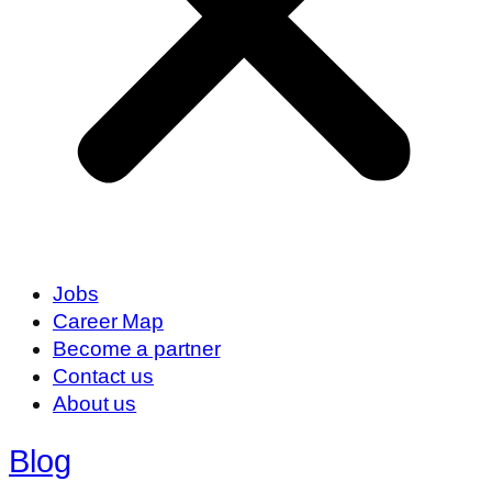
Jobs
Career Map
Become a partner
Contact us
About us
Blog