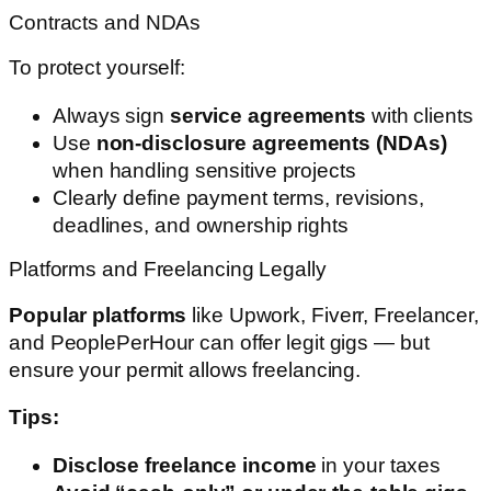
Contracts and NDAs
To protect yourself:
Always sign
service agreements
with clients
Use
non-disclosure agreements (NDAs)
when handling sensitive projects
Clearly define payment terms, revisions,
deadlines, and ownership rights
Platforms and Freelancing Legally
Popular platforms
like Upwork, Fiverr, Freelancer,
and PeoplePerHour can offer legit gigs — but
ensure your permit allows freelancing.
Tips:
Disclose freelance income
in your taxes