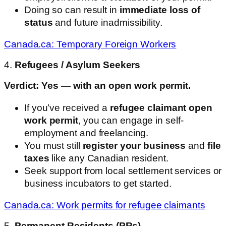
Doing so can result in
immediate loss of
status
and future inadmissibility.
Canada.ca: Temporary Foreign Workers
4.
Refugees / Asylum Seekers
Verdict: Yes — with an open work permit.
If you’ve received a
refugee claimant open
work permit
, you can engage in self-
employment and freelancing.
You must still
register your business
and
file
taxes
like any Canadian resident.
Seek support from local settlement services or
business incubators to get started.
Canada.ca: Work permits for refugee claimants
5.
Permanent Residents (PRs)